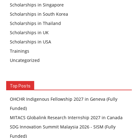
Scholarships in Singapore
Scholarships in South Korea
Scholarships in Thailand
Scholarships in UK
Scholarships in USA
Trainings
Uncategorized
Top Posts
OHCHR Indigenous Fellowship 2027 in Geneva (Fully
Funded)
MITACS Globalink Research Internship 2027 in Canada
SDG Innovation Summit Malaysia 2026 - SISM (Fully
Funded)