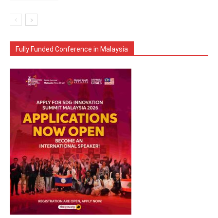
Fully Funded Conference in Malaysia