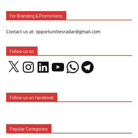
For Branding & Promotions
Contact us at: opportunitiesradar@gmail.com
Follow us on
X
Instagram
LinkedIn
YouTube
WhatsApp
Telegram
Follow us on facebook
Popular Categories