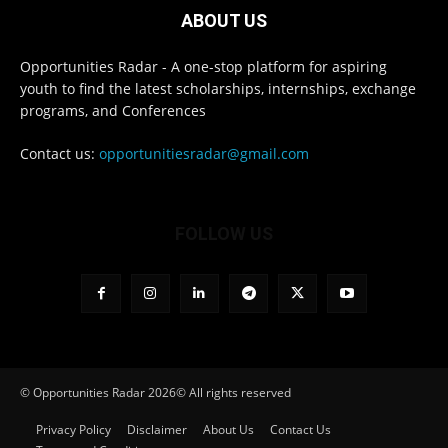
ABOUT US
Opportunities Radar - A one-stop platform for aspiring
youth to find the latest scholarships, internships, exchange
programs, and Conferences
Contact us:
opportunitiesradar@gmail.com
FOLLOW US
© Opportunities Radar 2026© All rights reserved
Privacy Policy
Disclaimer
About Us
Contact Us