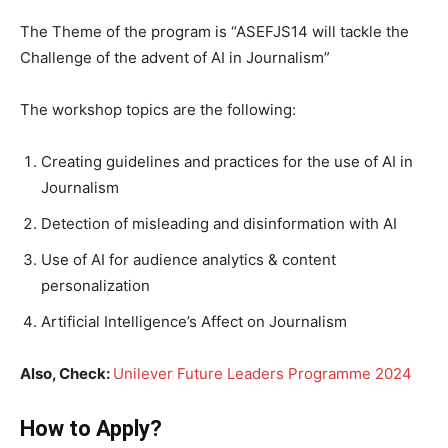
The Theme of the program is “ASEFJS14 will tackle the
Challenge of the advent of AI in Journalism”
The workshop topics are the following:
Creating guidelines and practices for the use of AI in
Journalism
Detection of misleading and disinformation with AI
Use of AI for audience analytics & content
personalization
Artificial Intelligence’s Affect on Journalism
Also, Check:
Unilever Future Leaders Programme 2024
How to Apply?