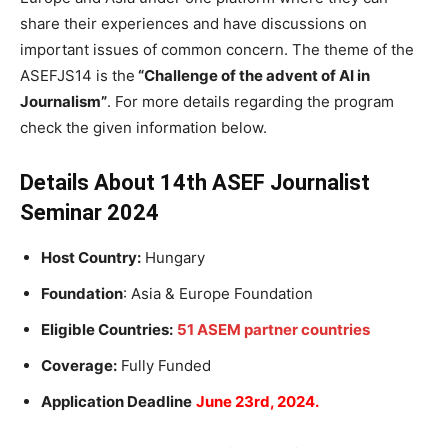
share their experiences and have discussions on
important issues of common concern. The theme of the
ASEFJS14 is the
“Challenge of the advent of AI in
Journalism”
. For more details regarding the program
check the given information below.
Details About 14th ASEF Journalist
Seminar 2024
Host Country:
Hungary
Foundation
: Asia & Europe Foundation
Eligible Countries:
51 ASEM partner countries
Coverage:
Fully Funded
Application Deadline
June 23rd, 2024.