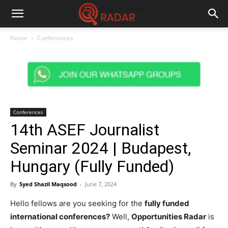
Home
Conferences
Conferences
14th ASEF Journalist
Seminar 2024 | Budapest,
Hungary (Fully Funded)
By
Syed Shazil Maqsood
-
June 7, 2024
Hello fellows are you seeking for the
fully funded
international conferences?
Well,
Opportunities Radar
is