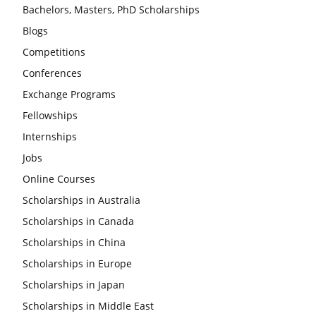
Bachelors, Masters, PhD Scholarships
Blogs
Competitions
Conferences
Exchange Programs
Fellowships
Internships
Jobs
Online Courses
Scholarships in Australia
Scholarships in Canada
Scholarships in China
Scholarships in Europe
Scholarships in Japan
Scholarships in Middle East