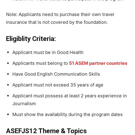
Note: Applicants need to purchase their own travel
insurance that is not covered by the foundation.
Eligiblity Criteria:
Applicant must be in Good Health
Applicants must belong to
51 ASEM partner countries
Have Good English Communication Skills
Applicant must not exceed 35 years of age
Applicant must possess at least 2 years experience in
Journalism
Must show the availability during the program dates
ASEFJS12 Theme & Topics