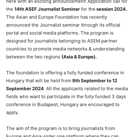
here with an exciting announcement! Application call for
the
14th ASEF Journalist Seminar
for the
session 2024.
The Asian and Europe Foundation has recently
announced the Journalist seminar through its official
portal and social media platforms. The program is
designed for journalists belonging to ASEM partner
countries to promote media networks & understanding
between the two regions
(Asia & Europe).
The foundation is offering a fully funded conference in
Hungary that will be held from
9th September to 12
September 2024
. All the applicants related to the media
fields who want to participate in the fully funded 3 days
conference in Budapest, Hungary are encouraged to
apply.
The aim of the program is to bring journalists from
Europe and Asia under one platform where they can