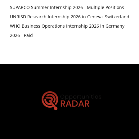
SUPARCO Summer Internship 2026 - Multiple Positions
UNRISD Research Internship 2026 in Geneva, Switzerland
WHO Business Operations Internship 2026 in Germany
2026 - Paid