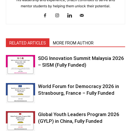
mentor students by helping them unlock their potential.
RELATED ARTICLES
MORE FROM AUTHOR
SDG Innovation Summit Malaysia 2026
– SISM (Fully Funded)
World Forum for Democracy 2026 in
Strasbourg, France – Fully Funded
Global Youth Leaders Program 2026
(GYLP) in China, Fully Funded