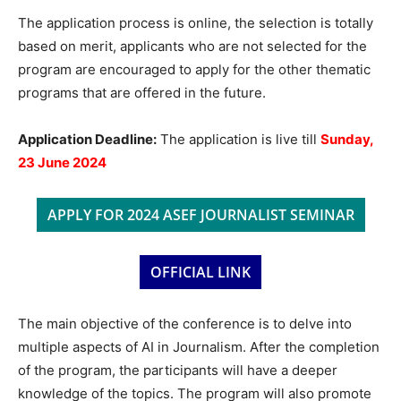
The application process is online, the selection is totally
based on merit, applicants who are not selected for the
program are encouraged to apply for the other thematic
programs that are offered in the future.
Application Deadline:
The application is live till
Sunday,
23 June 2024
APPLY FOR 2024 ASEF JOURNALIST SEMINAR
OFFICIAL LINK
The main objective of the conference is to delve into
multiple aspects of AI in Journalism. After the completion
of the program, the participants will have a deeper
knowledge of the topics. The program will also promote