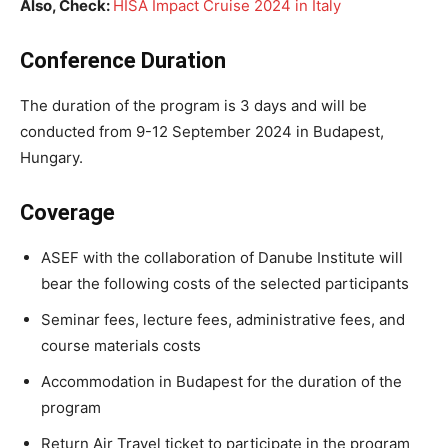
Also, Check:
HISA Impact Cruise 2024 in Italy
Conference Duration
The duration of the program is 3 days and will be
conducted from 9-12 September 2024 in Budapest,
Hungary.
Coverage
ASEF with the collaboration of Danube Institute will
bear the following costs of the selected participants
Seminar fees, lecture fees, administrative fees, and
course materials costs
Accommodation in Budapest for the duration of the
program
Return Air Travel ticket to participate in the program