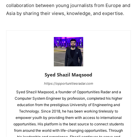
collaboration between young journalists from Europe and
Asia by sharing their views, knowledge, and expertise.
Syed Shazil Maqsood
https://opportunitiesradar.com
Syed Shazil Maqsood, a founder of Opportunities Radar and a
Computer System Engineer by profession, completed his higher
education from the prestigious University of Engineering and
Technology. Since 2018, he has been working tirelessly to
empower youth by providing them with access to international
opportunities. His platform is the best source to connect students
from around the world with life-changing opportunities. Through
his leadership and experience, Shazil continues to serve and