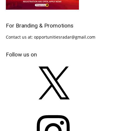
For Branding & Promotions
Contact us at: opportunitiesradar@gmail.com
Follow us on
X
Instagram