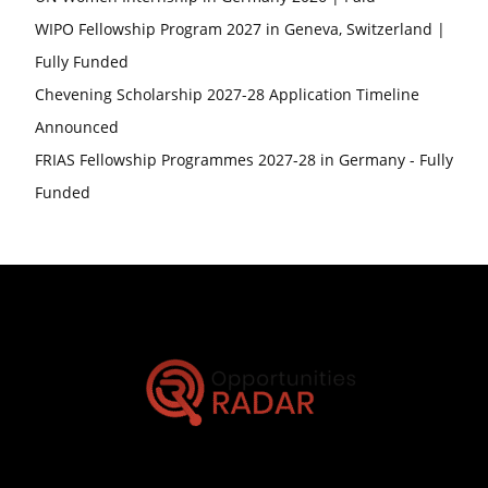
WIPO Fellowship Program 2027 in Geneva, Switzerland |
Fully Funded
Chevening Scholarship 2027-28 Application Timeline
Announced
FRIAS Fellowship Programmes 2027-28 in Germany - Fully
Funded