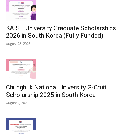
KAIST University Graduate Scholarships
2026 in South Korea (Fully Funded)
August 28, 2025
Chungbuk National University G-Cruit
Scholarship 2025 in South Korea
August 6, 2025