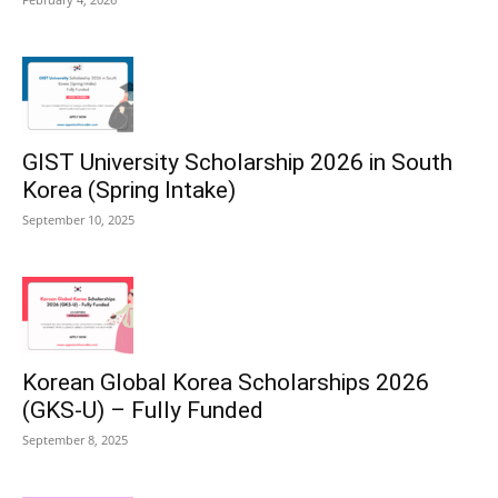
GIST University Scholarship 2026 in South
Korea (Spring Intake)
September 10, 2025
Korean Global Korea Scholarships 2026
(GKS-U) – Fully Funded
September 8, 2025