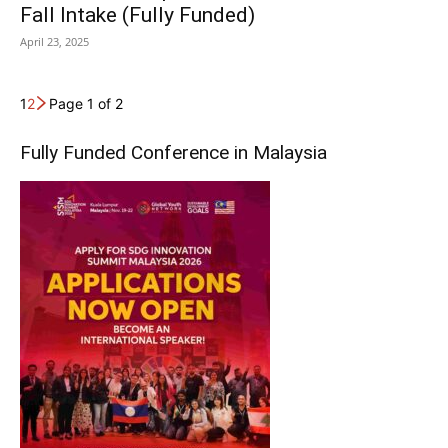
Fall Intake (Fully Funded)
April 23, 2025
1
2
Page 1 of 2
Fully Funded Conference in Malaysia