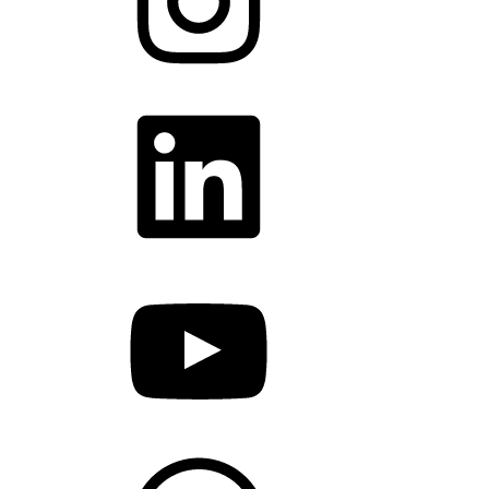
LinkedIn
YouTube
WhatsApp