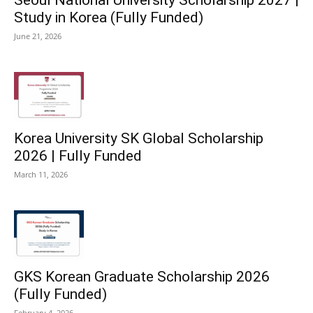
Study in Korea (Fully Funded)
June 21, 2026
Korea University SK Global Scholarship
2026 | Fully Funded
March 11, 2026
GKS Korean Graduate Scholarship 2026
(Fully Funded)
February 4, 2026