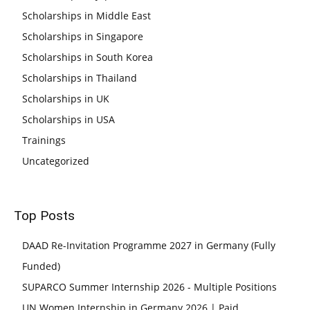
Scholarships in Middle East
Scholarships in Singapore
Scholarships in South Korea
Scholarships in Thailand
Scholarships in UK
Scholarships in USA
Trainings
Uncategorized
Top Posts
DAAD Re-Invitation Programme 2027 in Germany (Fully
Funded)
SUPARCO Summer Internship 2026 - Multiple Positions
UN Women Internship in Germany 2026 | Paid