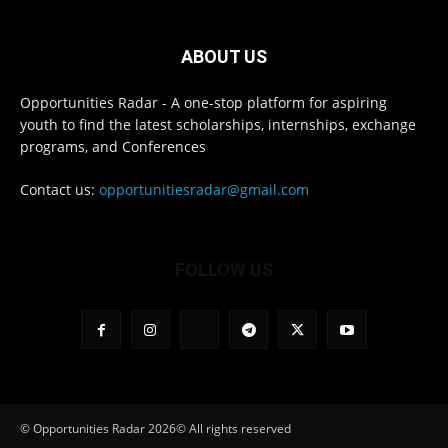
ABOUT US
Opportunities Radar - A one-stop platform for aspiring
youth to find the latest scholarships, internships, exchange
programs, and Conferences
Contact us:
opportunitiesradar@gmail.com
FOLLOW US
© Opportunities Radar 2026© All rights reserved