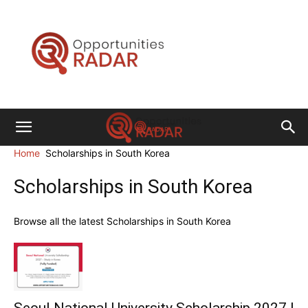
Opportunities
Radar
Home
Scholarships in South Korea
Scholarships in South Korea
Browse all the latest Scholarships in South Korea
Seoul National University Scholarship 2027 |