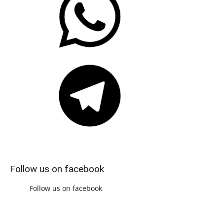
Telegram
Follow us on facebook
Follow us on facebook