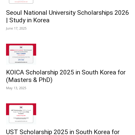
Seoul National University Scholarships 2026
| Study in Korea
June 17, 2025
KOICA Scholarship 2025 in South Korea for
(Masters & PhD)
May 13, 2025
UST Scholarship 2025 in South Korea for