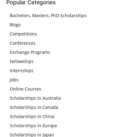
Popular Categories
Bachelors, Masters, PhD Scholarships
Blogs
Competitions
Conferences
Exchange Programs
Fellowships
Internships
Jobs
Online Courses
Scholarships in Australia
Scholarships in Canada
Scholarships in China
Scholarships in Europe
Scholarships in Japan