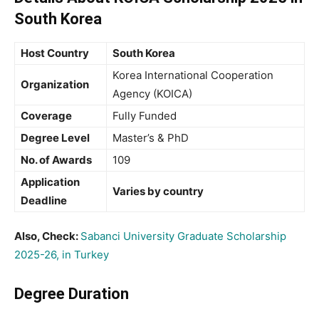
South Korea
Host Country
South Korea
Korea International Cooperation
Organization
Agency (KOICA)
Coverage
Fully Funded
Degree Level
Master’s & PhD
No. of Awards
109
Application
Varies by country
Deadline
Also, Check:
Sabanci University Graduate Scholarship
2025-26, in Turkey
Degree Duration