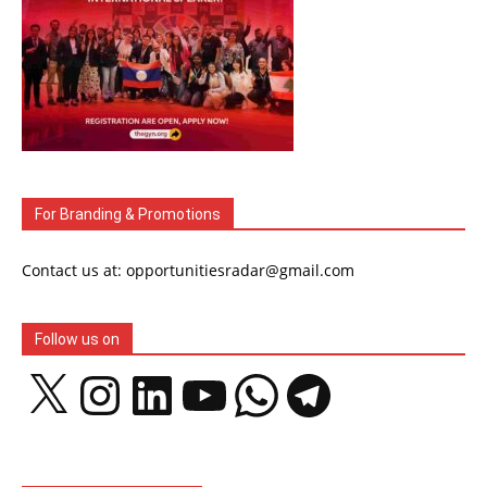
For Branding & Promotions
Contact us at: opportunitiesradar@gmail.com
Follow us on
X
Instagram
LinkedIn
YouTube
WhatsApp
Telegram