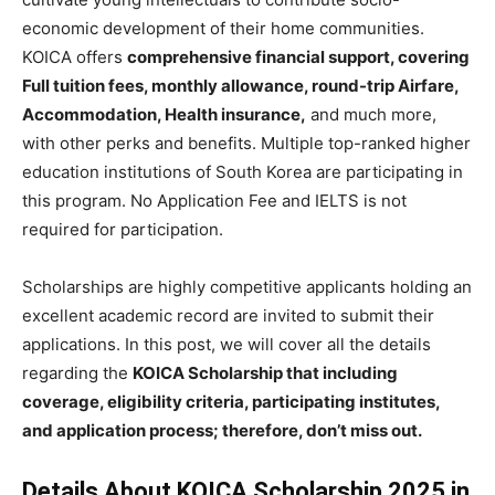
economic development of their home communities.
KOICA offers
comprehensive financial support, covering
Full tuition fees, monthly allowance, round-trip Airfare,
Accommodation, Health insurance,
and much more,
with other perks and benefits. Multiple top-ranked higher
education institutions of South Korea are participating in
this program. No Application Fee and IELTS is not
required for participation.
Scholarships are highly competitive applicants holding an
excellent academic record are invited to submit their
applications. In this post, we will cover all the details
regarding the
KOICA Scholarship that including
coverage, eligibility criteria, participating institutes,
and application process; therefore, don’t miss out.
Details About KOICA Scholarship 2025 in