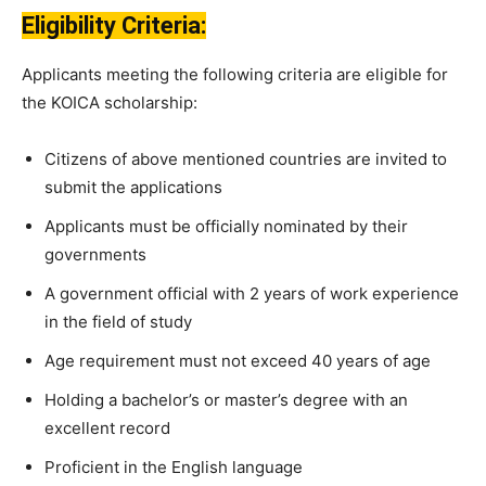
Eligibility Criteria:
Applicants meeting the following criteria are eligible for
the KOICA scholarship:
Citizens of above mentioned countries are invited to
submit the applications
Applicants must be officially nominated by their
governments
A government official with 2 years of work experience
in the field of study
Age requirement must not exceed 40 years of age
Holding a bachelor’s or master’s degree with an
excellent record
Proficient in the English language