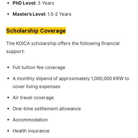
PhD Level:
3 Years
Master’s Level:
1.5-2 Years
Scholarship Coverage
The KOICA scholarship offers the following financial
support:
Full tuition fee coverage
A monthly stipend of approximately 1,000,000 KRW to
cover living expenses
Air travel coverage
One-time settlement allowance
Accommodation
Health insurance