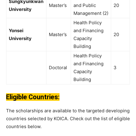
Sungkyunkwan
Master’s
and Public
20
University
Management (2)
Health Policy
Yonsei
and Financing
Master’s
20
University
Capacity
Building
Health Policy
and Financing
Doctoral
3
Capacity
Building
Eligible Countries:
The scholarships are available to the targeted developing
countries selected by KOICA. Check out the list of eligible
countries below.