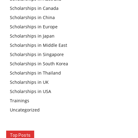
Scholarships in Canada
Scholarships in China
Scholarships in Europe
Scholarships in Japan
Scholarships in Middle East
Scholarships in Singapore
Scholarships in South Korea
Scholarships in Thailand
Scholarships in UK
Scholarships in USA
Trainings
Uncategorized
Top Posts