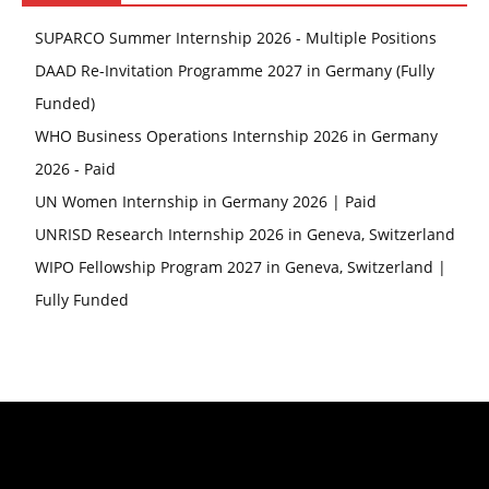
SUPARCO Summer Internship 2026 - Multiple Positions
DAAD Re-Invitation Programme 2027 in Germany (Fully
Funded)
WHO Business Operations Internship 2026 in Germany
2026 - Paid
UN Women Internship in Germany 2026 | Paid
UNRISD Research Internship 2026 in Geneva, Switzerland
WIPO Fellowship Program 2027 in Geneva, Switzerland |
Fully Funded