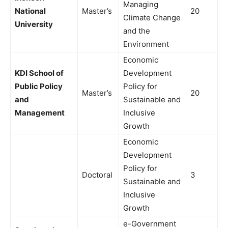
Managing
National
Master’s
20
Climate Change
University
and the
Environment
Economic
KDI School of
Development
Public Policy
Policy for
Master’s
20
and
Sustainable and
Management
Inclusive
Growth
Economic
Development
Policy for
Doctoral
3
Sustainable and
Inclusive
Growth
e-Government