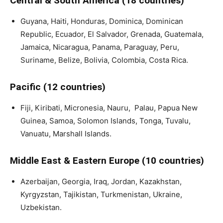
Central & South America (18 countries)
Guyana, Haiti, Honduras, Dominica, Dominican
Republic, Ecuador, El Salvador, Grenada, Guatemala,
Jamaica, Nicaragua, Panama, Paraguay, Peru,
Suriname, Belize, Bolivia, Colombia, Costa Rica.
Pacific (12 countries)
Fiji, Kiribati, Micronesia, Nauru, Palau, Papua New
Guinea, Samoa, Solomon Islands, Tonga, Tuvalu,
Vanuatu, Marshall Islands.
Middle East & Eastern Europe (10 countries)
Azerbaijan, Georgia, Iraq, Jordan, Kazakhstan,
Kyrgyzstan, Tajikistan, Turkmenistan, Ukraine,
Uzbekistan.