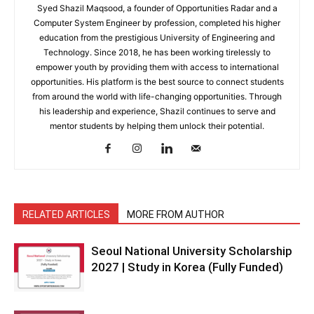
Syed Shazil Maqsood, a founder of Opportunities Radar and a
Computer System Engineer by profession, completed his higher
education from the prestigious University of Engineering and
Technology. Since 2018, he has been working tirelessly to
empower youth by providing them with access to international
opportunities. His platform is the best source to connect students
from around the world with life-changing opportunities. Through
his leadership and experience, Shazil continues to serve and
mentor students by helping them unlock their potential.
RELATED ARTICLES
MORE FROM AUTHOR
Seoul National University Scholarship
2027 | Study in Korea (Fully Funded)