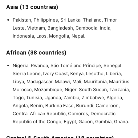
Asia (13 countries)
Pakistan, Philippines, Sri Lanka, Thailand, Timor-
Leste, Vietnam, Bangladesh, Cambodia, India,
Indonesia, Laos, Mongolia, Nepal.
African (38 countries)
Nigeria, Rwanda, São Tomé and Príncipe, Senegal,
Sierra Leone, Ivory Coast, Kenya, Lesotho, Liberia,
Libya, Madagascar, Malawi, Mali, Mauritania, Mauritius,
Morocco, Mozambique, Niger, South Sudan, Tanzania,
Togo, Tunisia, Uganda, Zambia, Zimbabwe, Algeria,
Angola, Benin, Burkina Faso, Burundi, Cameroon,
Central African Republic, Comoros, Democratic
Republic of the Congo, Egypt, Gabon, Gambia, Ghana.