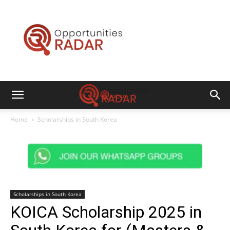
Opportunities
Radar
Home
Scholarships in South Korea
Scholarships in South Korea
KOICA Scholarship 2025 in