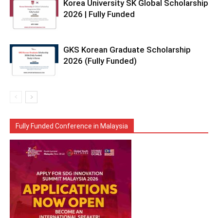
Korea University SK Global Scholarship
2026 | Fully Funded
GKS Korean Graduate Scholarship
2026 (Fully Funded)
Fully Funded Conference in Malaysia