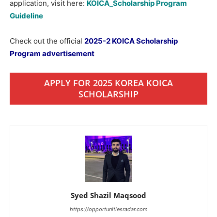
application, visit here:
KOICA_Scholarship Program
Guideline
Check out the official
2025-2 KOICA Scholarship
Program advertisement
APPLY FOR 2025 KOREA KOICA
SCHOLARSHIP
Syed Shazil Maqsood
https://opportunitiesradar.com