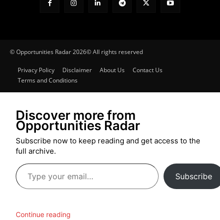
© Opportunities Radar 2026© All rights reserved
Privacy Policy
Disclaimer
About Us
Contact Us
Terms and Conditions
Discover more from
Opportunities Radar
Subscribe now to keep reading and get access to the
full archive.
Type
Subscribe
your
email…
Continue reading