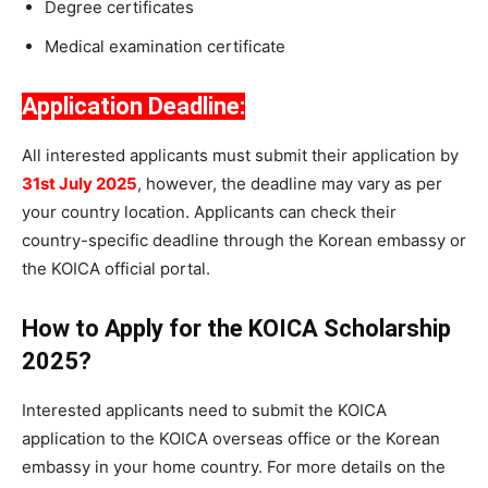
Degree certificates
Medical examination certificate
Application Deadline:
All interested applicants must submit their application by
31st July 2025
, however, the deadline may vary as per
your country location. Applicants can check their
country-specific deadline through the Korean embassy or
the KOICA official portal.
How to Apply for the KOICA Scholarship
2025?
Interested applicants need to submit the KOICA
application to the KOICA overseas office or the Korean
embassy in your home country. For more details on the