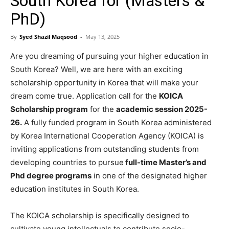
South Korea for (Masters &
PhD)
By
Syed Shazil Maqsood
-
May 13, 2025
Are you dreaming of pursuing your higher education in
South Korea? Well, we are here with an exciting
scholarship opportunity in Korea that will make your
dream come true. Application call for the
KOICA
Scholarship program
for the
academic session 2025-
26.
A fully funded program in South Korea administered
by Korea International Cooperation Agency (KOICA) is
inviting applications from outstanding students from
developing countries to pursue
full-time Master’s and
Phd degree programs
in one of the designated higher
education institutes in South Korea.
The KOICA scholarship is specifically designed to
cultivate young intellectuals to contribute socio-