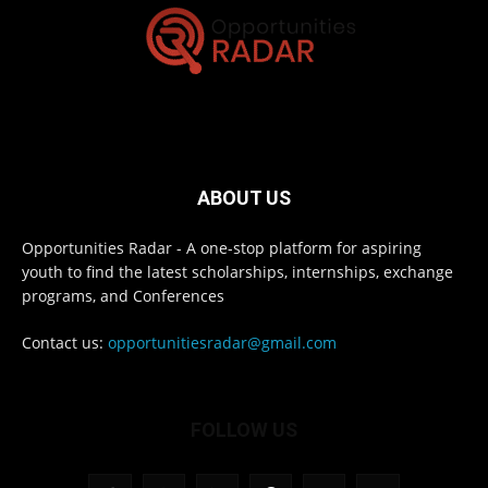
ABOUT US
Opportunities Radar - A one-stop platform for aspiring
youth to find the latest scholarships, internships, exchange
programs, and Conferences
Contact us:
opportunitiesradar@gmail.com
FOLLOW US