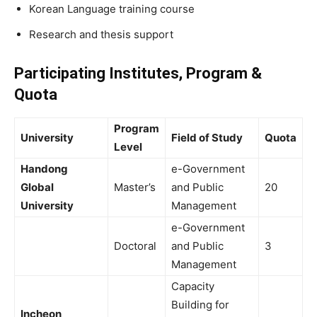
Korean Language training course
Research and thesis support
Participating Institutes, Program &
Quota
Program
University
Field of Study
Quota
Level
Handong
e-Government
Global
Master’s
and Public
20
University
Management
e-Government
Doctoral
and Public
3
Management
Capacity
Building for
Incheon