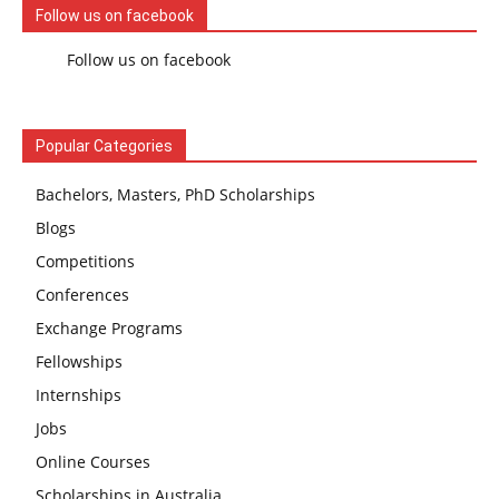
Follow us on facebook
Follow us on facebook
Popular Categories
Bachelors, Masters, PhD Scholarships
Blogs
Competitions
Conferences
Exchange Programs
Fellowships
Internships
Jobs
Online Courses
Scholarships in Australia