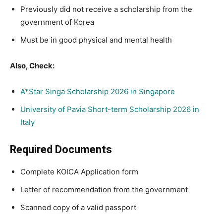
Previously did not receive a scholarship from the
government of Korea
Must be in good physical and mental health
Also, Check:
A*Star Singa Scholarship 2026 in Singapore
University of Pavia Short-term Scholarship 2026 in
Italy
Required Documents
Complete KOICA Application form
Letter of recommendation from the government
Scanned copy of a valid passport