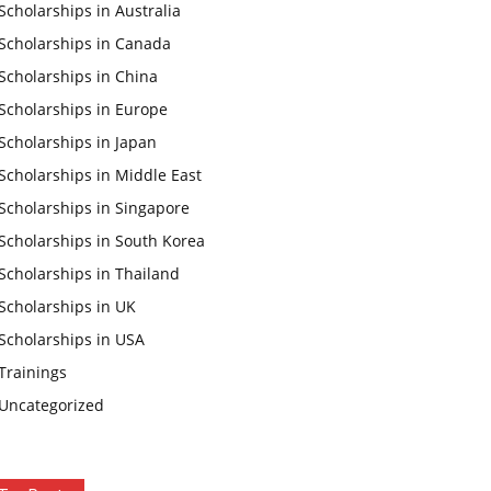
Scholarships in Australia
Scholarships in Canada
Scholarships in China
Scholarships in Europe
Scholarships in Japan
Scholarships in Middle East
Scholarships in Singapore
Scholarships in South Korea
Scholarships in Thailand
Scholarships in UK
Scholarships in USA
Trainings
Uncategorized