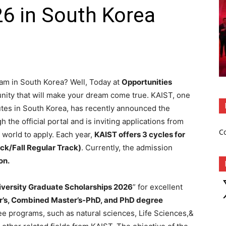
6 in South Korea
am in South Korea? Well, Today at
Opportunities
unity that will make your dream come true. KAIST, one
utes in South Korea, has recently announced the
 the official portal and is inviting applications from
C
 world to apply. Each year,
KAIST offers 3 cycles for
ck/Fall Regular Track)
. Currently, the admission
on.
X
iversity Graduate Scholarships 2026
” for excellent
’s, Combined Master’s-PhD, and PhD degree
ee programs, such as natural sciences, Life Sciences,&