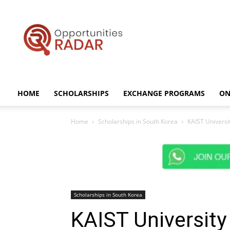
Opportunities
Radar
HOME
SCHOLARSHIPS
EXCHANGE PROGRAMS
ON
Home
Scholarships in South Korea
KAIST Universi
Scholarships in South Korea
KAIST University