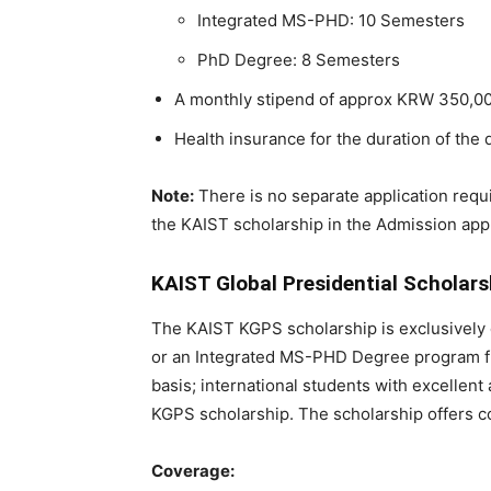
Integrated MS-PHD: 10 Semesters
PhD Degree: 8 Semesters
A monthly stipend of approx KRW 350,00
Health insurance for the duration of th
Note:
There is no separate application requi
the KAIST scholarship in the Admission appl
KAIST Global Presidential Scholar
The KAIST KGPS scholarship is exclusively 
or an Integrated MS-PHD Degree program fr
basis; international students with excellen
KGPS scholarship. The scholarship offers 
Coverage: