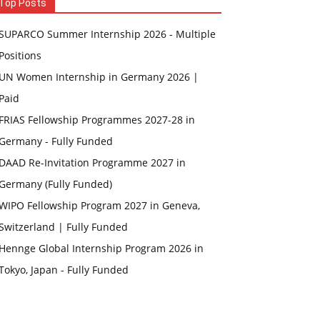
Top Posts
SUPARCO Summer Internship 2026 - Multiple
Positions
UN Women Internship in Germany 2026 |
Paid
FRIAS Fellowship Programmes 2027-28 in
Germany - Fully Funded
DAAD Re-Invitation Programme 2027 in
Germany (Fully Funded)
WIPO Fellowship Program 2027 in Geneva,
Switzerland | Fully Funded
Hennge Global Internship Program 2026 in
Tokyo, Japan - Fully Funded