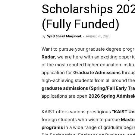
Scholarships 202
(Fully Funded)
By
Syed Shazil Maqsood
-
August 28, 2025
Want to pursue your graduate degree progr
Radar
, we are here with an exciting opport
of the most reputed higher education instit
application for
Graduate Admissions
through
high-achieving students from all around the
graduate admissions (Spring/Fall Early Tra
applications are open
2026 Spring Admissi
KAIST offers various prestigious
“KAIST Un
foreign students who wish to pursue
Master
programs
in a wide range of graduate degr