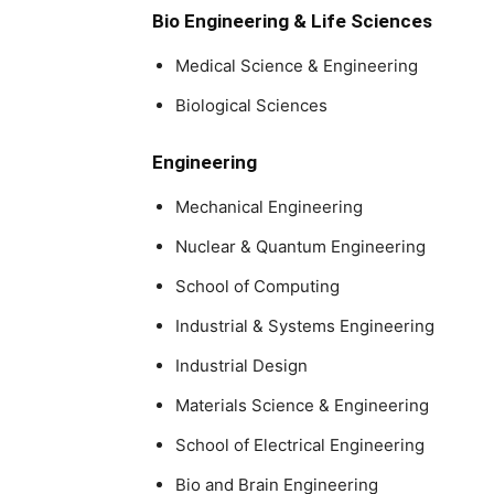
Bio Engineering & Life Sciences
Medical Science & Engineering
Biological Sciences
Engineering
Mechanical Engineering
Nuclear & Quantum Engineering
School of Computing
Industrial & Systems Engineering
Industrial Design
Materials Science & Engineering
School of Electrical Engineering
Bio and Brain Engineering