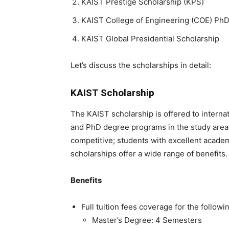
KAIST Prestige Scholarship (KPS)
KAIST College of Engineering (COE) PhD
KAIST Global Presidential Scholarship
Let’s discuss the scholarships in detail:
KAIST Scholarship
The KAIST scholarship is offered to interna
and PhD degree programs in the study areas
competitive; students with excellent acade
scholarships offer a wide range of benefits
Benefits
Full tuition fees coverage for the followi
Master’s Degree: 4 Semesters