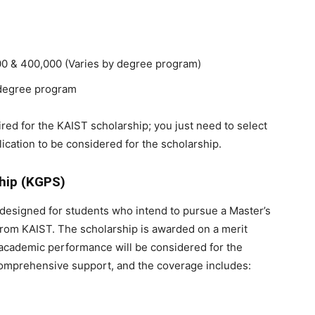
0 & 400,000 (Varies by degree program)
e degree program
red for the KAIST scholarship; you just need to select
ication to be considered for the scholarship.
ship (KGPS)
designed for students who intend to pursue a Master’s
om KAIST. The scholarship is awarded on a merit
t academic performance will be considered for the
comprehensive support, and the coverage includes: