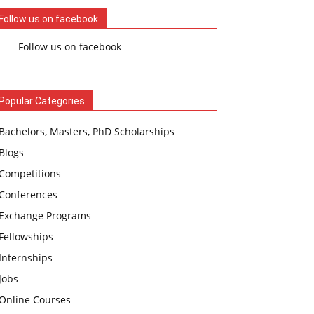
Follow us on facebook
Follow us on facebook
Popular Categories
Bachelors, Masters, PhD Scholarships
Blogs
Competitions
Conferences
Exchange Programs
Fellowships
Internships
Jobs
Online Courses