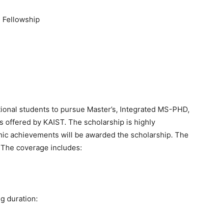
 Fellowship
tional students to pursue Master’s, Integrated MS-PHD,
 offered by KAIST. The scholarship is highly
mic achievements will be awarded the scholarship. The
. The coverage includes:
ng duration: