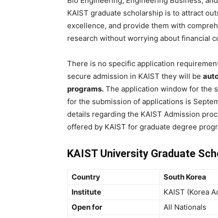
Bio Engineering, Engineering Business, and 
KAIST graduate scholarship is to attract o
excellence, and provide them with comprehe
research without worrying about financial c
There is no specific application requirement
secure admission in KAIST they will be
auto
programs.
The application window for the s
for the submission of applications is Septemb
details regarding the KAIST Admission proc
offered by KAIST for graduate degree prog
KAIST University Graduate Sch
Country
South Korea
Institute
KAIST (Korea Ad
Open for
All Nationals