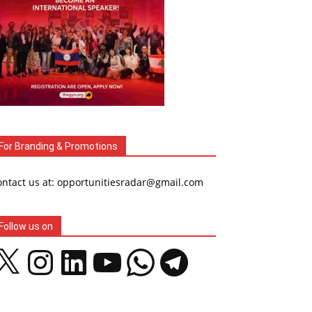
For Branding & Promotions
ontact us at: opportunitiesradar@gmail.com
Follow us on
Instagram
LinkedIn
YouTube
WhatsApp
Telegram