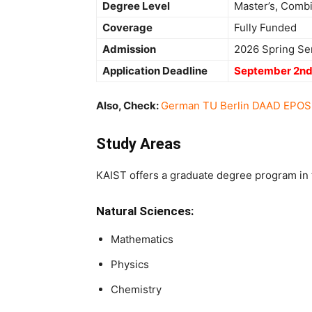
Degree Level
Master’s, Comb
Coverage
Fully Funded
Admission
2026 Spring Se
Application Deadline
September 2nd
Also, Check:
German TU Berlin DAAD EPOS S
Study Areas
KAIST offers a graduate degree program in t
Natural Sciences:
Mathematics
Physics
Chemistry