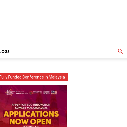
LOGS
Fully Funded Conference in Malaysia