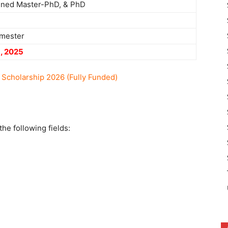
ined Master-PhD, & PhD
mester
, 2025
cholarship 2026 (Fully Funded)
he following fields: