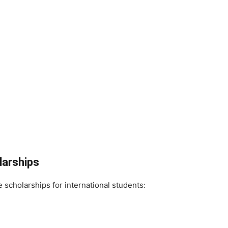
larships
e scholarships for international students: