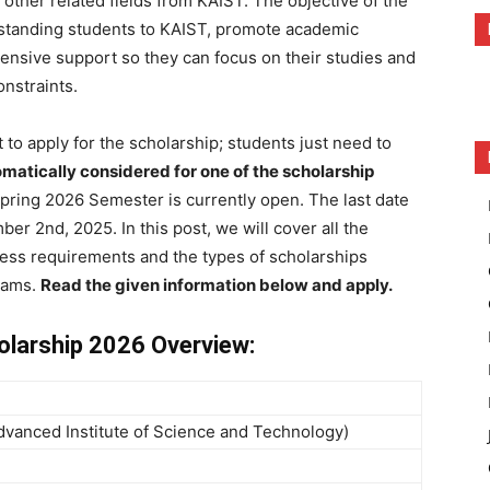
other related fields from KAIST. The objective of the
utstanding students to KAIST, promote academic
nsive support so they can focus on their studies and
onstraints.
 to apply for the scholarship; students just need to
matically considered for one of the scholarship
pring 2026 Semester is currently open. The last date
er 2nd, 2025. In this post, we will cover all the
ess requirements and the types of scholarships
rams.
Read the given information below and apply.
olarship 2026 Overview:
vanced Institute of Science and Technology)