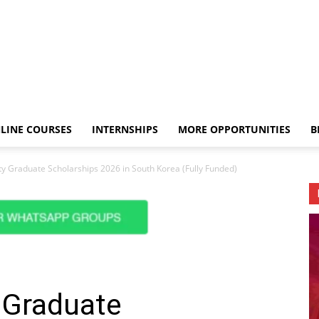
LINE COURSES
INTERNSHIPS
MORE OPPORTUNITIES
B
ty Graduate Scholarships 2026 in South Korea (Fully Funded)
 Graduate