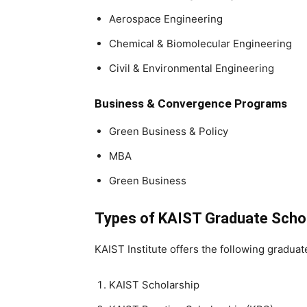
Aerospace Engineering
Chemical & Biomolecular Engineering
Civil & Environmental Engineering
Business & Convergence Programs
Green Business & Policy
MBA
Green Business
Types of KAIST Graduate Scho
KAIST Institute offers the following graduat
KAIST Scholarship