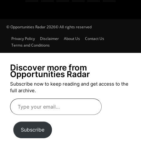
© Opportunities Radar 2026© All rights reserved
Privacy Policy
Disclaimer
About Us
Contact Us
Terms and Conditions
Discover more from
Opportunities Radar
Subscribe now to keep reading and get access to the
full archive.
Type
your
email…
Subscribe