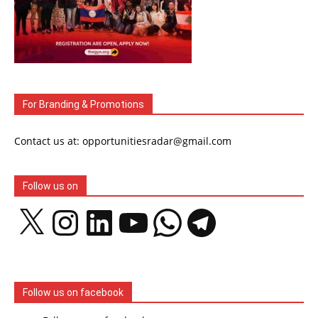
For Branding & Promotions
Contact us at: opportunitiesradar@gmail.com
Follow us on
X
Instagram
LinkedIn
YouTube
WhatsApp
Telegram
Follow us on facebook