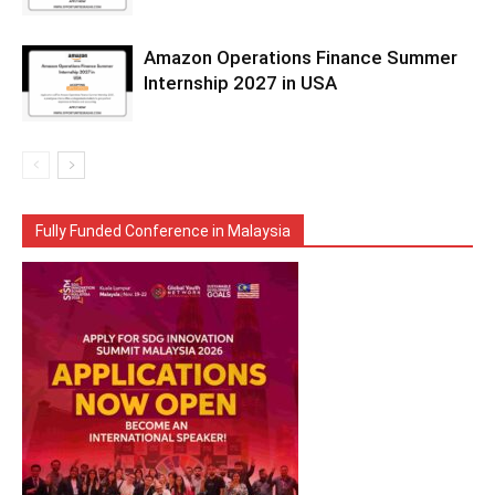
Amazon Operations Finance Summer
Internship 2027 in USA
Fully Funded Conference in Malaysia