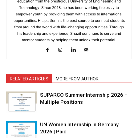
education from the prestigious University of Engineering and
Technology. Since 2018, he has been working tirelessly to
empower youth by providing them with access to international
opportunities. His platform is the best source to connect students
from around the world with life-changing opportunities. Through
his leadership and experience, Shazil continues to serve and
mentor students by helping them unlock their potential.
RELATED ARTICLES
MORE FROM AUTHOR
SUPARCO Summer Internship 2026 –
Multiple Positions
UN Women Internship in Germany
2026 | Paid