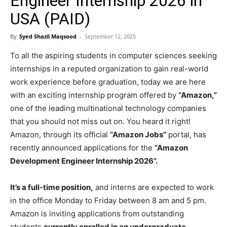
Engineer Internship 2026 in
USA (PAID)
By
Syed Shazil Maqsood
-
September 12, 2025
To all the aspiring students in computer sciences seeking
internships in a reputed organization to gain real-world
work experience before graduation, today we are here
with an exciting internship program offered by
“Amazon,”
one of the leading multinational technology companies
that you should not miss out on. You heard it right!
Amazon, through its official
“Amazon Jobs”
portal, has
recently announced applications for the
“Amazon
Development Engineer Internship 2026”.
It’s a full-time position,
and interns are expected to work
in the office Monday to Friday between 8 am and 5 pm.
Amazon is inviting applications from outstanding
students
currently enrolled in an undergraduate