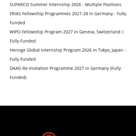
SUPARCO Summer Internship 2026 - Multiple Positions
FRIAS Fellowship Programmes 2027-28 in Germany - Fully
Funded
WIPO Fellowship Program 2027 in Geneva, Switzerland |
Fully Funded
Hennge Global Internship Program 2026 in Tokyo, Japan -
Fully Funded
DAAD Re-Invitation Programme 2027 in Germany (Fully
Funded)