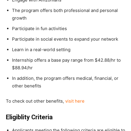
The program offers both professional and personal
growth
Participate in fun activities
Participate in social events to expand your network
Learn in a real-world setting
Internship offers a base pay range from $42.88/hr to
$88.94/hr
In addition, the program offers medical, financial, or
other benefits
To check out other benefits,
visit here
Eligiblity Criteria
Applicants meeting the following criteria are eligible to