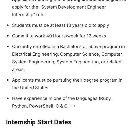
apply for the “System Development Engineer
Internship” role:
Students must be at least 18 years old to apply
Commit to work 40 Hours/week for 12 weeks
Currently enrolled in a Bachelor’s or above program in
Electrical Engineering, Computer Science, Computer
System Engineering, System Engineering, or related
areas.
Applicants must be pursuing their degree program in
the United States
Have experience in one of the languages (Ruby,
Python, PowerShell, C & C++)
Internship Start Dates