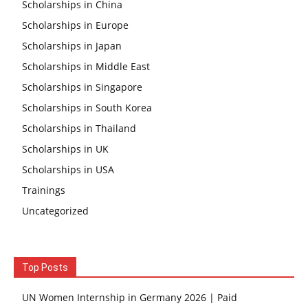
Scholarships in China
Scholarships in Europe
Scholarships in Japan
Scholarships in Middle East
Scholarships in Singapore
Scholarships in South Korea
Scholarships in Thailand
Scholarships in UK
Scholarships in USA
Trainings
Uncategorized
Top Posts
UN Women Internship in Germany 2026 | Paid