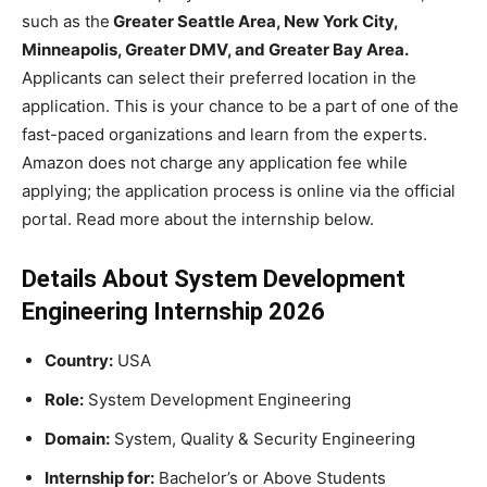
such as the
Greater Seattle Area, New York City,
Minneapolis, Greater DMV, and Greater Bay Area.
Applicants can select their preferred location in the
application. This is your chance to be a part of one of the
fast-paced organizations and learn from the experts.
Amazon does not charge any application fee while
applying; the application process is online via the official
portal. Read more about the internship below.
Details About System Development
Engineering Internship 2026
Country:
USA
Role:
System Development Engineering
Domain:
System, Quality & Security Engineering
Internship for:
Bachelor’s or Above Students