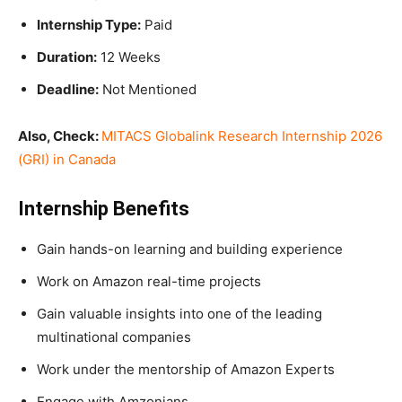
Internship Type:
Paid
Duration:
12 Weeks
Deadline:
Not Mentioned
Also, Check:
MITACS Globalink Research Internship 2026
(GRI) in Canada
Internship Benefits
Gain hands-on learning and building experience
Work on Amazon real-time projects
Gain valuable insights into one of the leading
multinational companies
Work under the mentorship of Amazon Experts
Engage with Amzonians