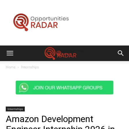
Opportunities
Radar
Home
Internships
Internships
Amazon Development