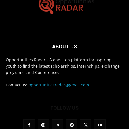
ABOUT US
Opportunities Radar - A one-stop platform for aspiring
youth to find the latest scholarships, internships, exchange
programs, and Conferences
Contact us:
opportunitiesradar@gmail.com
FOLLOW US