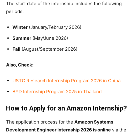
The start date of the internship includes the following
periods:
Winter
(January/February 2026)
Summer
(May/June 2026)
Fall
(August/September 2026)
Also, Check:
USTC Research Internship Program 2026 in China
BYD Internship Program 2025 in Thailand
How to Apply for an Amazon Internship?
The application process for the
Amazon Systems
Development Engineer Internship 2026 is online
via the