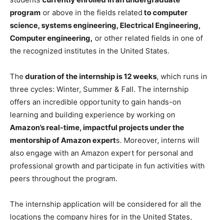
program
or above in the fields related
to computer
science, systems engineering, Electrical Engineering,
Computer engineering,
or other related fields in one of
the recognized institutes in the United States.
The
duration of the internship is 12 weeks
, which runs in
three cycles: Winter, Summer & Fall. The internship
offers an incredible opportunity to gain hands-on
learning and building experience by working on
Amazon’s real-time, impactful projects under the
mentorship of Amazon expert
s. Moreover, interns will
also engage with an Amazon expert for personal and
professional growth and participate in fun activities with
peers throughout the program.
The internship application will be considered for all the
locations the company hires for in the United States,