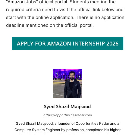
“Amazon Jobs” official portal. Students meeting the
required criteria need to visit the official link below and
start with the online application. There is no application
deadline mentioned on the official portal.
APPLY FOR AMAZON INTERNSHIP 2026
Syed Shazil Maqsood
https://opportunitiesradar.com
Syed Shazil Maqsood, a founder of Opportunities Radar and a
Computer System Engineer by profession, completed his higher