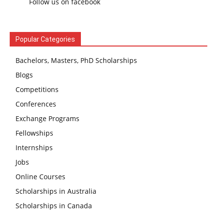
Follow us on facebook
Popular Categories
Bachelors, Masters, PhD Scholarships
Blogs
Competitions
Conferences
Exchange Programs
Fellowships
Internships
Jobs
Online Courses
Scholarships in Australia
Scholarships in Canada