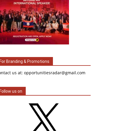
For Branding & Promotions
ontact us at: opportunitiesradar@gmail.com
Follow us on
X