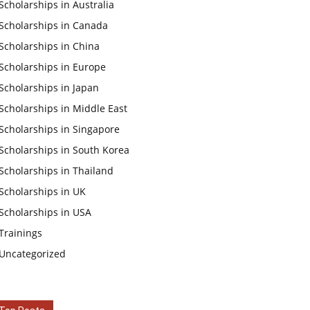
Scholarships in Australia
Scholarships in Canada
Scholarships in China
Scholarships in Europe
Scholarships in Japan
Scholarships in Middle East
Scholarships in Singapore
Scholarships in South Korea
Scholarships in Thailand
Scholarships in UK
Scholarships in USA
Trainings
Uncategorized