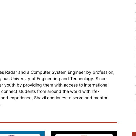
ies Radar and a Computer System Engineer by profession,
gious University of Engineering and Technology. Since
r youth by providing them with access to international
o connect students from around the world with life-
 and experience, Shazil continues to serve and mentor
.