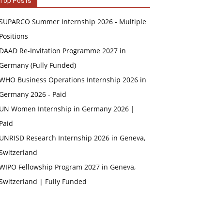
Top Posts
SUPARCO Summer Internship 2026 - Multiple
Positions
DAAD Re-Invitation Programme 2027 in
Germany (Fully Funded)
WHO Business Operations Internship 2026 in
Germany 2026 - Paid
UN Women Internship in Germany 2026 |
Paid
UNRISD Research Internship 2026 in Geneva,
Switzerland
WIPO Fellowship Program 2027 in Geneva,
Switzerland | Fully Funded