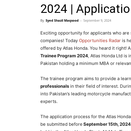
2024 | Applicatio
By
Syed Shazil Maqsood
-
September 9, 2024
Exciting opportunity for applicants who a
companies! Today
Opportunities Radar
is he
offered by Atlas Honda. You heard it right! A
Trainee Program 2024
, Atlas Honda Ltd is 
Pakistan holding a minimum MBA or relevan
The trainee program aims to provide a lear
professionals
in their field of interest. Dur
into Pakistan’s leading motorcycle manufac
experts.
The application process for the Atlas Honda
be submitted before
September 15th, 2024