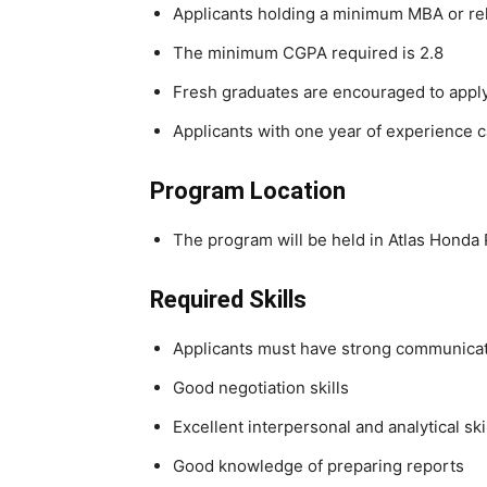
Applicants holding a minimum MBA or rel
The minimum CGPA required is 2.8
Fresh graduates are encouraged to appl
Applicants with one year of experience c
Program Location
The program will be held in Atlas Honda
Required Skills
Applicants must have strong communicati
Good negotiation skills
Excellent interpersonal and analytical ski
Good knowledge of preparing reports