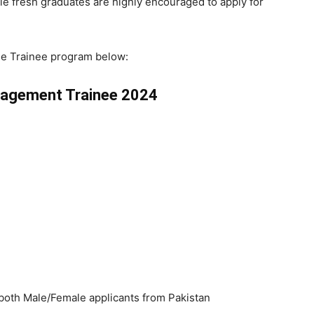
ale fresh graduates are highly encouraged to apply for
he Trainee program below:
nagement Trainee 2024
m both Male/Female applicants from Pakistan