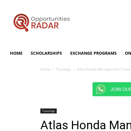
Opportunities
Radar
HOME
SCHOLARSHIPS
EXCHANGE PROGRAMS
ON
Home
Trainings
Atlas Honda Management Trainee 
Trainings
Atlas Honda Ma