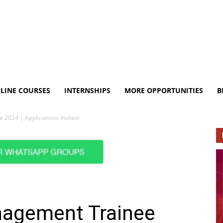
LINE COURSES
INTERNSHIPS
MORE OPPORTUNITIES
B
2024 | Applications Invited
nagement Trainee