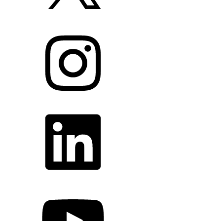
Instagram
LinkedIn
YouTube