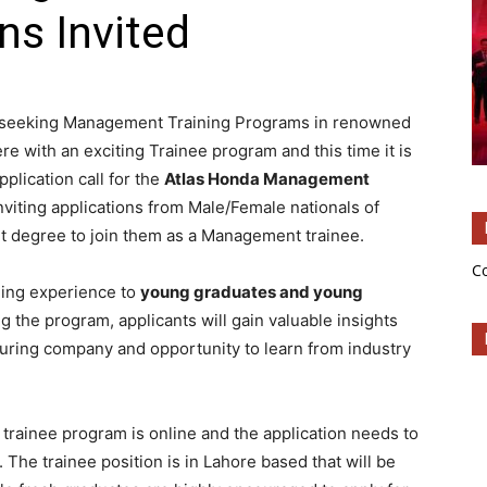
ns Invited
re seeking Management Training Programs in renowned
re with an exciting Trainee program and this time it is
pplication call for the
Atlas Honda Management
inviting applications from Male/Female nationals of
t degree to join them as a Management trainee.
C
ning experience to
young graduates and young
ing the program, applicants will gain valuable insights
turing company and opportunity to learn from industry
 trainee program is online and the application needs to
. The trainee position is in Lahore based that will be