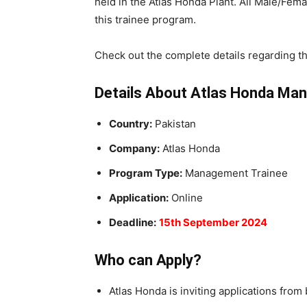
held in the Atlas Honda Plant. All Male/Fem
this trainee program.
Check out the complete details regarding t
Details About Atlas Honda Ma
Country:
Pakistan
Company:
Atlas Honda
Program Type:
Management Trainee
Application:
Online
Deadline:
15th September 2024
Who can Apply?
Atlas Honda is inviting applications fro