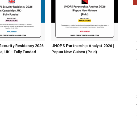
 Security Residency 2026
UNOPS Partnership Analyst 2026 |
e, UK – Fully Funded
Papua New Guinea (Paid)