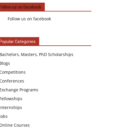
Follow us on facebook
Follow us on facebook
Popular Categories
Bachelors, Masters, PhD Scholarships
Blogs
Competitions
Conferences
Exchange Programs
Fellowships
Internships
Jobs
Online Courses