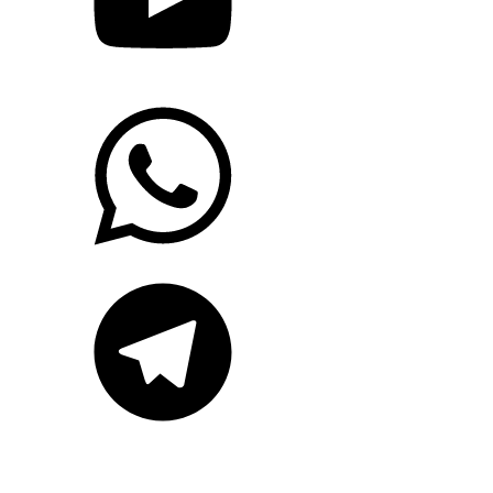
WhatsApp
Telegram