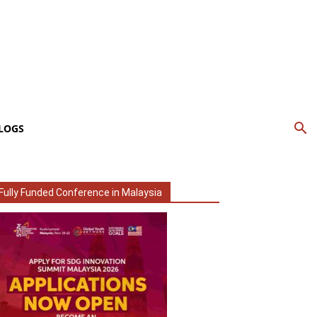
LOGS
Fully Funded Conference in Malaysia