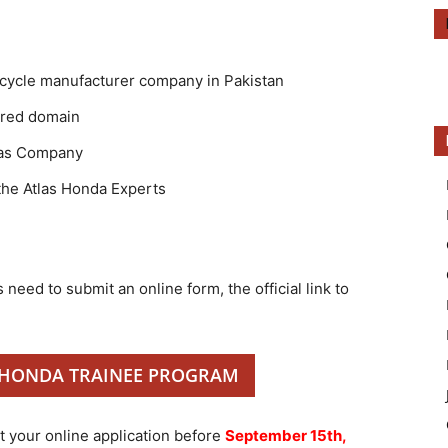
rcycle manufacturer company in Pakistan
rred domain
tlas Company
the Atlas Honda Experts
 need to submit an online form, the official link to
 HONDA TRAINEE PROGRAM
 your online application before
September 15th,