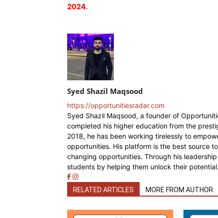
2024.
Syed Shazil Maqsood
https://opportunitiesradar.com
Syed Shazil Maqsood, a founder of Opportunit
completed his higher education from the presti
2018, he has been working tirelessly to empowe
opportunities. His platform is the best source t
changing opportunities. Through his leadership
students by helping them unlock their potential
RELATED ARTICLES
MORE FROM AUTHOR