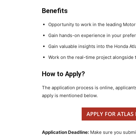
Benefits
Opportunity to work in the leading Moto
Gain hands-on experience in your prefe
Gain valuable insights into the Honda A
Work on the real-time project alongside 
How to Apply?
The application process is online, applicants
apply is mentioned below.
APPLY FOR ATLAS
Application Deadline:
Make sure you submit