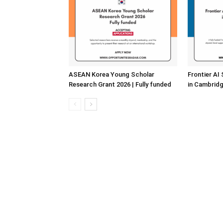
ASEAN Korea Young Scholar
Frontier AI
Research Grant 2026 | Fully funded
in Cambridg