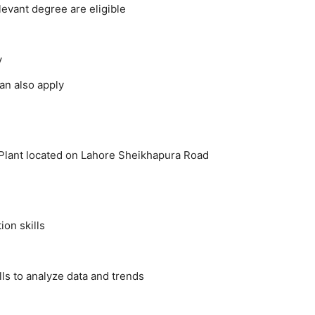
evant degree are eligible
y
an also apply
 Plant located on Lahore Sheikhapura Road
on skills
lls to analyze data and trends