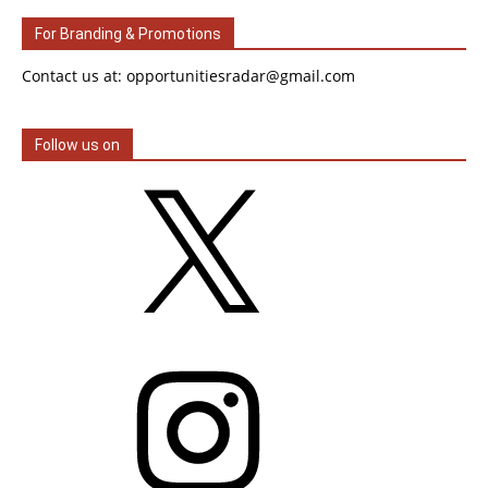
For Branding & Promotions
Contact us at: opportunitiesradar@gmail.com
Follow us on
X
Instagram