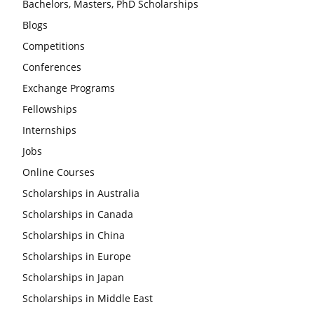
Bachelors, Masters, PhD Scholarships
Blogs
Competitions
Conferences
Exchange Programs
Fellowships
Internships
Jobs
Online Courses
Scholarships in Australia
Scholarships in Canada
Scholarships in China
Scholarships in Europe
Scholarships in Japan
Scholarships in Middle East