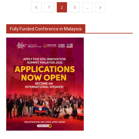
1
2
3
...
Fully Funded Conference in Malaysia