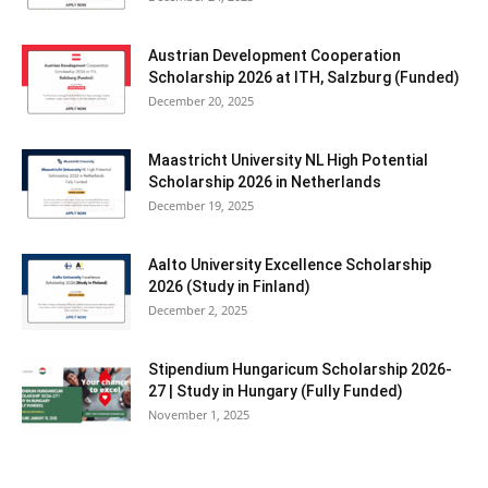
Austrian Development Cooperation
Scholarship 2026 at ITH, Salzburg (Funded)
December 20, 2025
Maastricht University NL High Potential
Scholarship 2026 in Netherlands
December 19, 2025
Aalto University Excellence Scholarship
2026 (Study in Finland)
December 2, 2025
Stipendium Hungaricum Scholarship 2026-
27 | Study in Hungary (Fully Funded)
November 1, 2025