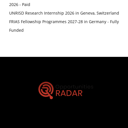
2026 - Paid
UNRISD Research Internship 2026 in Geneva, Switzerland
FRIAS Fellowship Programmes 2027-28 in Germany - Fully
Funded