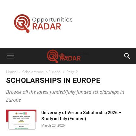
Opportunities
Radar
Home
Scholarships in Europe
Page 2
SCHOLARSHIPS IN EUROPE
Browse all the latest funded/fully funded scholarships in
Europe
University of Verona Scholarship 2026 –
Study in Italy (Funded)
March 28, 2026