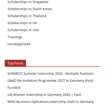
Scholarships in Singapore
Scholarships in South Korea
Scholarships in Thailand
Scholarships in UK
Scholarships in USA
Trainings
Uncategorized
Top Posts
SUPARCO Summer Internship 2026 - Multiple Positions
DAAD Re-Invitation Programme 2027 in Germany (Fully
Funded)
UN Women Internship in Germany 2026 | Paid
WHO Business Operations Internship 2026 in Germany