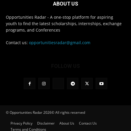
ABOUT US
Opportunities Radar - A one-stop platform for aspiring
youth to find the latest scholarships, internships, exchange
programs, and Conferences
Contact us:
opportunitiesradar@gmail.com
FOLLOW US
© Opportunities Radar 2026© All rights reserved
Privacy Policy
Disclaimer
About Us
Contact Us
Terms and Conditions