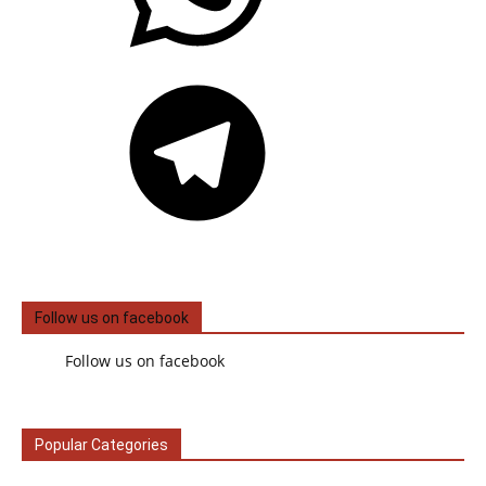
Telegram
Follow us on facebook
Follow us on facebook
Popular Categories