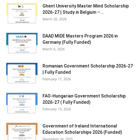
Ghent University Master Mind Scholarship
2026-27 | Study in Belgium –...
March 20, 2026
DAAD MIDE Masters Program 2026 in
Germany (Fully Funded)
March 6, 2026
Romanian Government Scholarship 2026-27
| Fully Funded
February 17, 2026
FAO-Hungarian Government Scholarship
2026-27 ( Fully Funded)
February 13, 2026
Government of Ireland International
Education Scholarships 2026 (Funded)
December 24, 2025