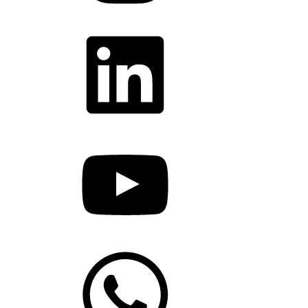
LinkedIn
YouTube
WhatsApp