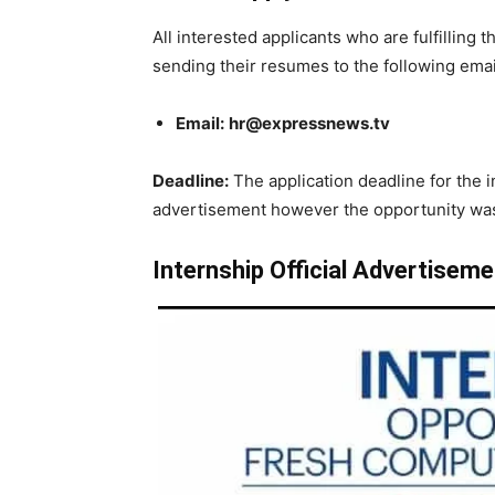
All interested applicants who are fulfilling t
sending their resumes to the following emai
Email:
hr@expressnews.tv
Deadline:
The application deadline for the in
advertisement however the opportunity was 
Internship Official Advertiseme