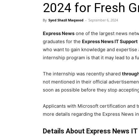
2024 for Fresh G
By
Syed Shazil Maqsood
-
September 6, 2024
Express News
one of the largest news netwo
graduates for the
Express News IT Support 
who want to gain knowledge and expertise an
internship program is that it may lead to a 
The internship was recently shared
through
not mentioned in their official advertisemen
soon as possible before they stop accepting
Applicants with Microsoft certification and 
more details regarding the Express News in
Details About Express News IT