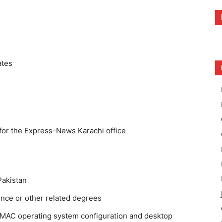
ates
for the Express-News Karachi office
Pakistan
nce or other related degrees
MAC operating system configuration and desktop