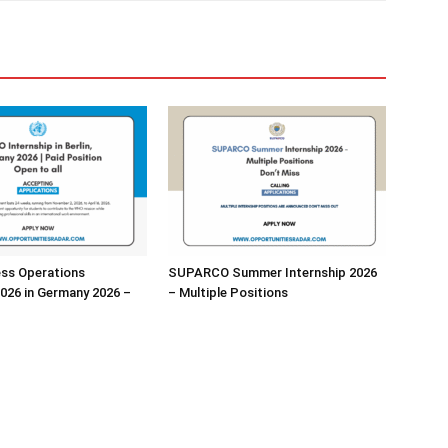
ss Operations
SUPARCO Summer Internship 2026
2026 in Germany 2026 –
– Multiple Positions