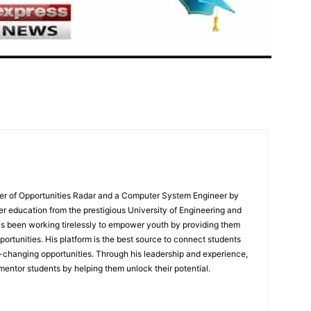
er of Opportunities Radar and a Computer System Engineer by
er education from the prestigious University of Engineering and
s been working tirelessly to empower youth by providing them
portunities. His platform is the best source to connect students
e-changing opportunities. Through his leadership and experience,
mentor students by helping them unlock their potential.