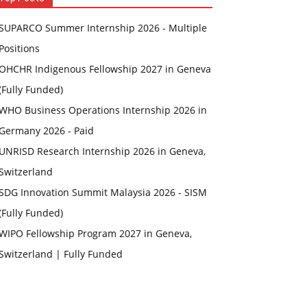
SUPARCO Summer Internship 2026 - Multiple
Positions
OHCHR Indigenous Fellowship 2027 in Geneva
(Fully Funded)
WHO Business Operations Internship 2026 in
Germany 2026 - Paid
UNRISD Research Internship 2026 in Geneva,
Switzerland
SDG Innovation Summit Malaysia 2026 - SISM
(Fully Funded)
WIPO Fellowship Program 2027 in Geneva,
Switzerland | Fully Funded