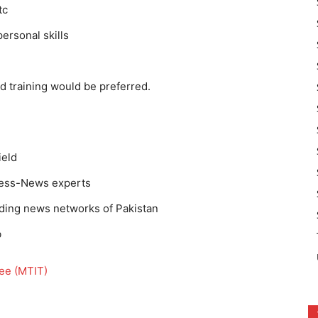
tc
ersonal skills
nd training would be preferred.
ield
press-News experts
eading news networks of Pakistan
b
nee (MTIT)