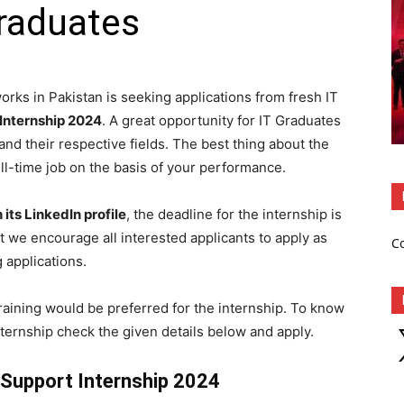
raduates
rks in Pakistan is seeking applications from fresh IT
Internship 2024
. A great opportunity for IT Graduates
d their respective fields. The best thing about the
full-time job on the basis of your performance.
 its LinkedIn profile
, the deadline for the internship is
t we encourage all interested applicants to apply as
C
 applications.
training would be preferred for the internship. To know
X
ternship check the given details below and apply.
 Support Internship 2024