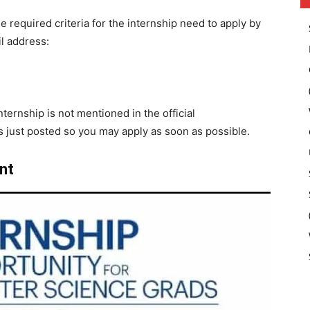
he required criteria for the internship need to apply by
l address:
ternship is not mentioned in the official
just posted so you may apply as soon as possible.
nt