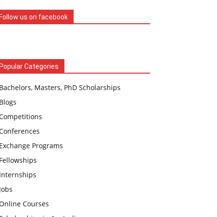
Follow us on facebook
Popular Categories
Bachelors, Masters, PhD Scholarships
Blogs
Competitions
Conferences
Exchange Programs
Fellowships
Internships
Jobs
Online Courses