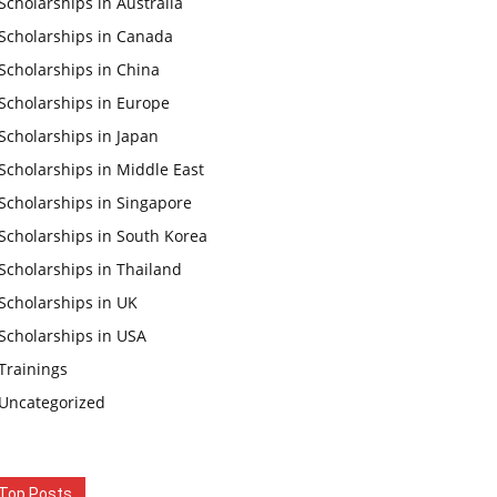
Scholarships in Australia
Scholarships in Canada
Scholarships in China
Scholarships in Europe
Scholarships in Japan
Scholarships in Middle East
Scholarships in Singapore
Scholarships in South Korea
Scholarships in Thailand
Scholarships in UK
Scholarships in USA
Trainings
Uncategorized
Top Posts