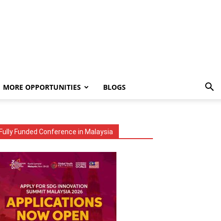
MORE OPPORTUNITIES
BLOGS
Fully Funded Conference in Malaysia