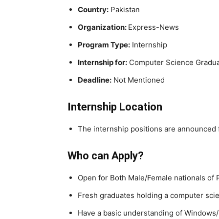
Country:
Pakistan
Organization:
Express-News
Program Type:
Internship
Internship for:
Computer Science Gradu
Deadline:
Not Mentioned
Internship Location
The internship positions are announced 
Who can Apply?
Open for Both Male/Female nationals of 
Fresh graduates holding a computer scie
Have a basic understanding of Windows/