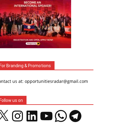
For Branding & Promotions
ontact us at: opportunitiesradar@gmail.com
Follow us on
Instagram
LinkedIn
YouTube
WhatsApp
Telegram