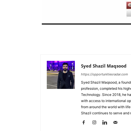
Syed Shazil Maqsood
https://opportunitiesradar.com
Syed Shazil Maqsood, a found
profession, completed his high
Technology. Since 2018, he ha
with access to international op
from around the world with lif
Shazil continues to serve and 