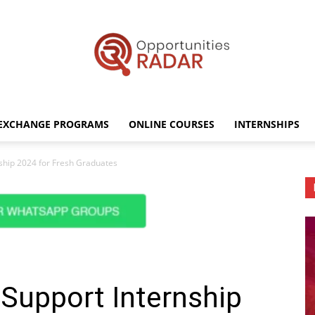
EXCHANGE PROGRAMS
ONLINE COURSES
INTERNSHIPS
Opportunities
ship 2024 for Fresh Graduates
Radar
Support Internship