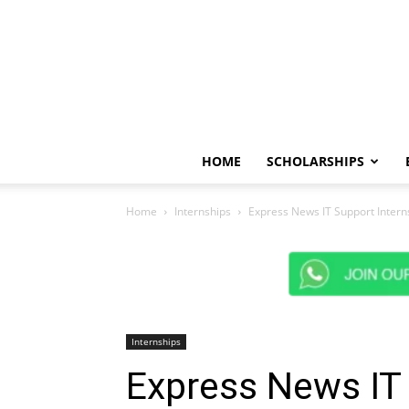
HOME
SCHOLARSHIPS
Home
Internships
Express News IT Support Intern
Internships
Express News IT 