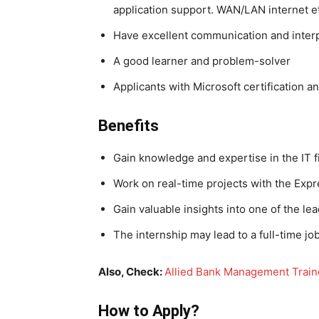
application support. WAN/LAN internet e
Have excellent communication and interp
A good learner and problem-solver
Applicants with Microsoft certification a
Benefits
Gain knowledge and expertise in the IT f
Work on real-time projects with the Ex
Gain valuable insights into one of the l
The internship may lead to a full-time jo
Also, Check:
Allied Bank Management Trai
How to Apply?