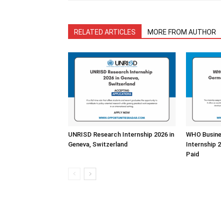
RELATED ARTICLES
MORE FROM AUTHOR
UNRISD Research Internship 2026 in
WHO Busine
Geneva, Switzerland
Internship 
Paid