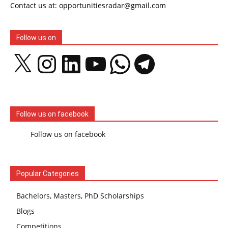
Contact us at: opportunitiesradar@gmail.com
Follow us on
X
Instagram
LinkedIn
YouTube
WhatsApp
Telegram
Follow us on facebook
Follow us on facebook
Popular Categories
Bachelors, Masters, PhD Scholarships
Blogs
Competitions