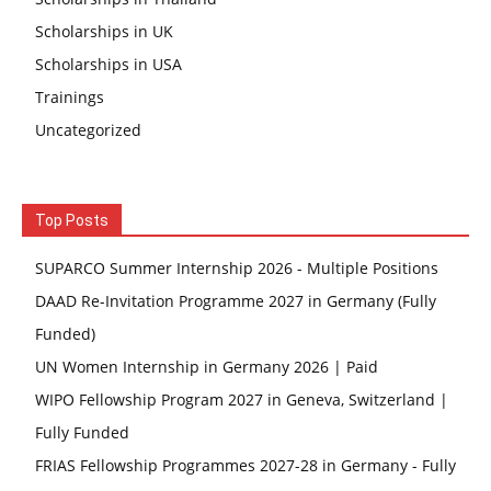
Scholarships in UK
Scholarships in USA
Trainings
Uncategorized
Top Posts
SUPARCO Summer Internship 2026 - Multiple Positions
DAAD Re-Invitation Programme 2027 in Germany (Fully
Funded)
UN Women Internship in Germany 2026 | Paid
WIPO Fellowship Program 2027 in Geneva, Switzerland |
Fully Funded
FRIAS Fellowship Programmes 2027-28 in Germany - Fully