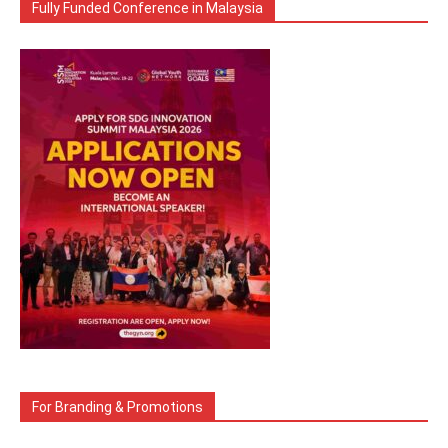
Fully Funded Conference in Malaysia
For Branding & Promotions