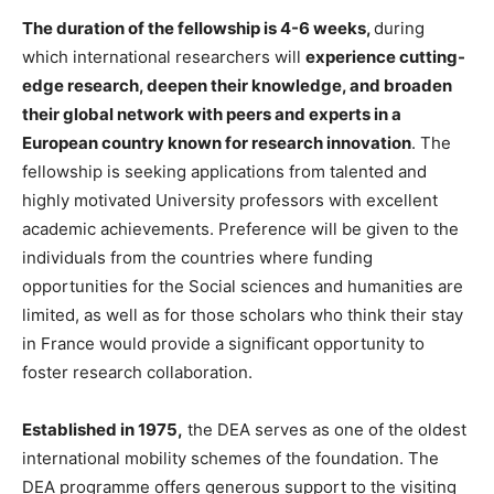
The duration of the fellowship is 4-6 weeks,
during
which international researchers will
experience cutting-
edge research, deepen their knowledge, and broaden
their global network with peers and experts in a
European country known for research innovation
. The
fellowship is seeking applications from talented and
highly motivated University professors with excellent
academic achievements. Preference will be given to the
individuals from the countries where funding
opportunities for the Social sciences and humanities are
limited, as well as for those scholars who think their stay
in France would provide a significant opportunity to
foster research collaboration.
Established in 1975,
the DEA serves as one of the oldest
international mobility schemes of the foundation. The
DEA programme offers generous support to the visiting