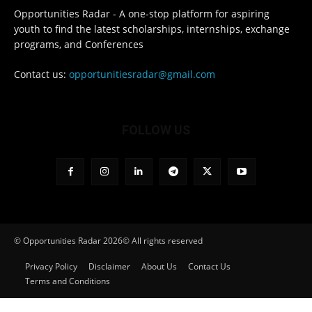
Opportunities Radar - A one-stop platform for aspiring
youth to find the latest scholarships, internships, exchange
programs, and Conferences
Contact us:
opportunitiesradar@gmail.com
FOLLOW US
© Opportunities Radar 2026© All rights reserved
Privacy Policy
Disclaimer
About Us
Contact Us
Terms and Conditions