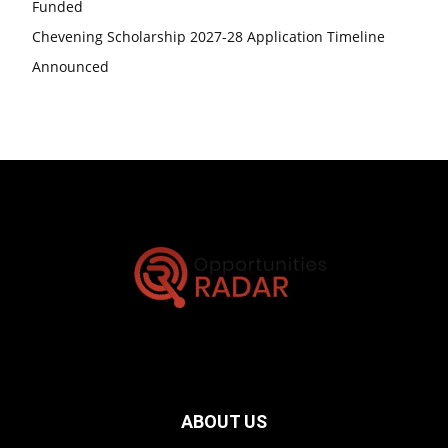
Funded
Chevening Scholarship 2027-28 Application Timeline
Announced
ABOUT US