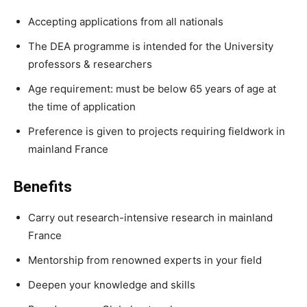
Accepting applications from all nationals
The DEA programme is intended for the University
professors & researchers
Age requirement: must be below 65 years of age at
the time of application
Preference is given to projects requiring fieldwork in
mainland France
Benefits
Carry out research-intensive research in mainland
France
Mentorship from renowned experts in your field
Deepen your knowledge and skills