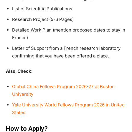
List of Scientific Publications
Research Project (5-6 Pages)
Detailed Work Plan (mention proposed dates to stay in
France)
Letter of Support from a French research laboratory
confirming that you have been offered a place.
Also, Check:
Global China Fellows Program 2026-27 at Boston
University
Yale University World Fellows Program 2026 in United
States
How to Apply?