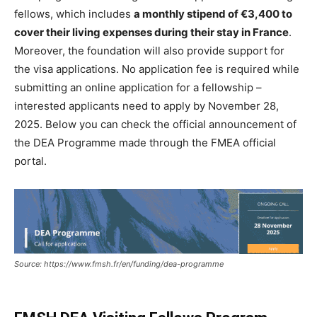
fellows, which includes
a monthly stipend of €3,400 to
cover their living expenses during their stay in France
.
Moreover, the foundation will also provide support for
the visa applications. No application fee is required while
submitting an online application for a fellowship –
interested applicants need to apply by November 28,
2025. Below you can check the official announcement of
the DEA Programme made through the FMEA official
portal.
Source: https://www.fmsh.fr/en/funding/dea-programme