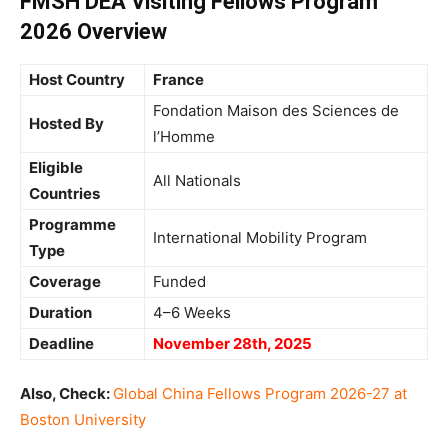
FMSH DEA Visiting Fellows Program
2026 Overview
Host Country
France
Fondation Maison des Sciences de
Hosted By
l’Homme
Eligible
All Nationals
Countries
Programme
International Mobility Program
Type
Coverage
Funded
Duration
4–6 Weeks
Deadline
November 28th, 2025
Also, Check:
Global China Fellows Program 2026-27 at
Boston University