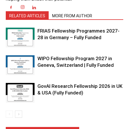
RELATED ARTICLES
MORE FROM AUTHOR
FRIAS Fellowship Programmes 2027-
28 in Germany – Fully Funded
WIPO Fellowship Program 2027 in
Geneva, Switzerland | Fully Funded
GovAI Research Fellowship 2026 in UK
& USA (Fully Funded)