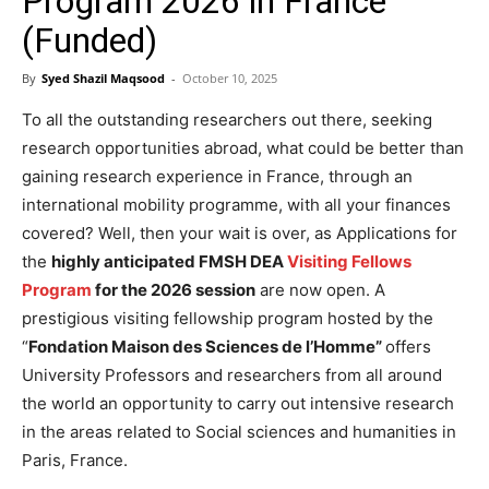
Program 2026 in France
(Funded)
By
Syed Shazil Maqsood
-
October 10, 2025
To all the outstanding researchers out there, seeking
research opportunities abroad, what could be better than
gaining research experience in France, through an
international mobility programme, with all your finances
covered? Well, then your wait is over, as Applications for
the
highly anticipated FMSH DEA
Visiting Fellows
Program
for the 2026 session
are now open. A
prestigious visiting fellowship program hosted by the
“
Fondation Maison des Sciences de l’Homme”
offers
University Professors and researchers from all around
the world an opportunity to carry out intensive research
in the areas related to Social sciences and humanities in
Paris, France.