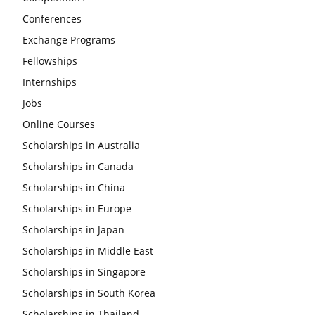
Conferences
Exchange Programs
Fellowships
Internships
Jobs
Online Courses
Scholarships in Australia
Scholarships in Canada
Scholarships in China
Scholarships in Europe
Scholarships in Japan
Scholarships in Middle East
Scholarships in Singapore
Scholarships in South Korea
Scholarships in Thailand