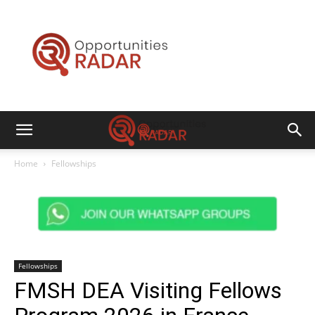
Opportunities
Radar
Home
Fellowships
Fellowships
FMSH DEA Visiting Fellows