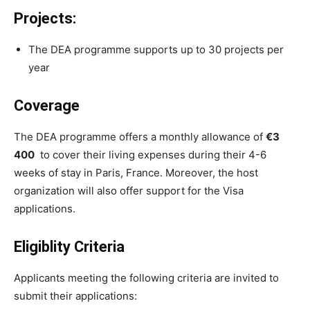
Projects:
The DEA programme supports up to 30 projects per
year
Coverage
The DEA programme offers a monthly allowance of
€3
400
to cover their living expenses during their 4-6
weeks of stay in Paris, France. Moreover, the host
organization will also offer support for the Visa
applications.
Eligiblity Criteria
Applicants meeting the following criteria are invited to
submit their applications: