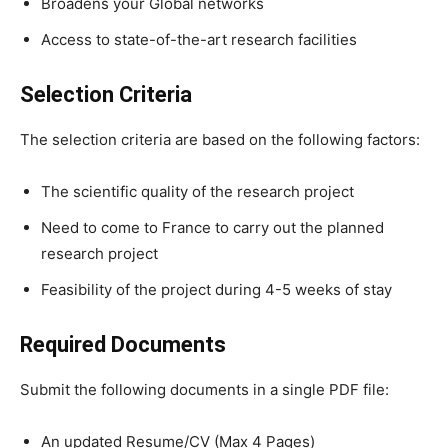
Broadens your Global networks
Access to state-of-the-art research facilities
Selection Criteria
The selection criteria are based on the following factors:
The scientific quality of the research project
Need to come to France to carry out the planned
research project
Feasibility of the project during 4-5 weeks of stay
Required Documents
Submit the following documents in a single PDF file:
An updated Resume/CV (Max 4 Pages)