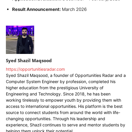
Result Announcement:
March 2026
Syed Shazil Maqsood
https://opportunitiesradar.com
Syed Shazil Maqsood, a founder of Opportunities Radar and a
Computer System Engineer by profession, completed his
higher education from the prestigious University of
Engineering and Technology. Since 2018, he has been
working tirelessly to empower youth by providing them with
access to international opportunities. His platform is the best
source to connect students from around the world with life-
changing opportunities. Through his leadership and
experience, Shazil continues to serve and mentor students by
helping them unlock their potential.