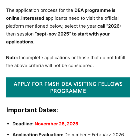
The application process for the
DEA programme is
online. Interested
applicants need to visit the official
platform mentioned below, select the year
call “2026:
then session
“sept-nov 2025” to start with your
applications.
Note:
Incomplete applications or those that do not fulfill
the above criteria will not be considered.
APPLY FOR FMSH DEA VISITING FELLOWS
PROGRAMME
Important Dates:
Deadline:
November 28, 2025
Application Evaluation:
December – February, 2026