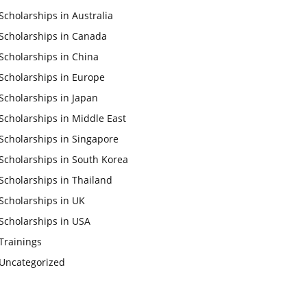
Scholarships in Australia
Scholarships in Canada
Scholarships in China
Scholarships in Europe
Scholarships in Japan
Scholarships in Middle East
Scholarships in Singapore
Scholarships in South Korea
Scholarships in Thailand
Scholarships in UK
Scholarships in USA
Trainings
Uncategorized