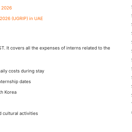
m 2026
2026 (UGRIP) in UAE
T. It covers all the expenses of interns related to the
aily costs during stay
ternship dates
th Korea
cultural activities