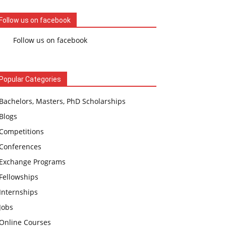
Follow us on facebook
Follow us on facebook
Popular Categories
Bachelors, Masters, PhD Scholarships
Blogs
Competitions
Conferences
Exchange Programs
Fellowships
Internships
Jobs
Online Courses