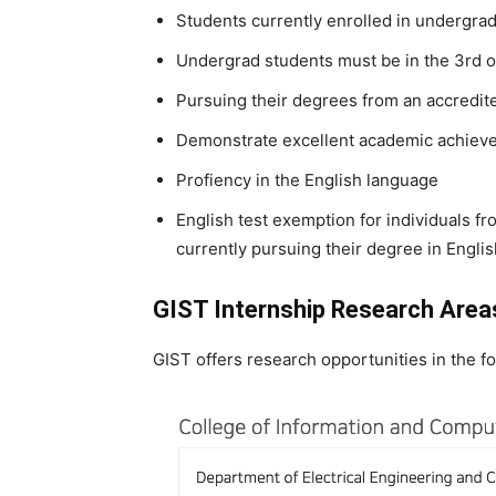
Students currently enrolled in undergr
Undergrad students must be in the 3rd or
Pursuing their degrees from an accredite
Demonstrate excellent academic achieve
Profiency in the English language
English test exemption for individuals 
currently pursuing their degree in Engli
GIST Internship Research Area
GIST offers research opportunities in the fo