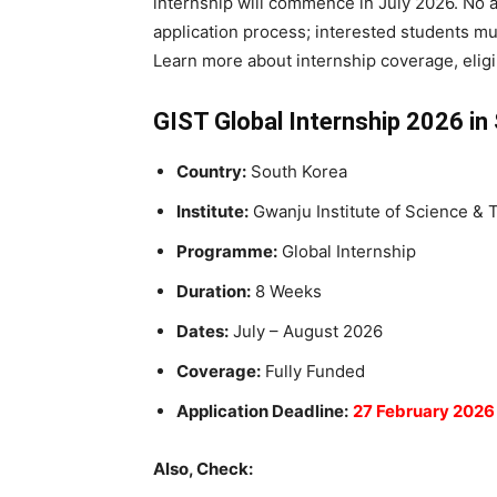
internship will commence in July 2026. No a
application process; interested students mu
Learn more about internship coverage, eligib
GIST Global Internship 2026 in
Country:
South Korea
Institute:
Gwanju Institute of Science &
Programme:
Global Internship
Duration:
8 Weeks
Dates:
July – August 2026
Coverage:
Fully Funded
Application Deadline:
27 February 2026
Also, Check: