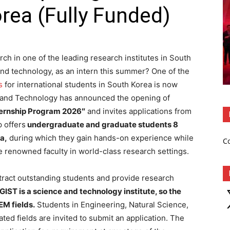
orea (Fully Funded)
ch in one of the leading research institutes in South
and technology, as an intern this summer? One of the
s
for international students in South Korea is now
e and Technology has announced the
opening of
ternship Program 2026″
and invites applications from
p offers
undergraduate and graduate students 8
a,
during which they gain hands-on experience while
C
e renowned faculty in world-class research settings.
attract outstanding students and provide research
X
GIST is a science and technology institute, so the
EM fields.
Students in Engineering, Natural Science,
ed fields are invited to submit an application. The