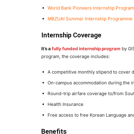
World Bank Pioneers Internship Progra
MBZUAI Summer Internship Programme 
Internship Coverage
It’s a
fully funded internship program
by GIS
program, the coverage includes:
A competitive monthly stipend to cover d
On-campus accommodation during the in
Round-trip airfare coverage to/from Sou
Health Insurance
Free access to free Korean Language and 
Benefits