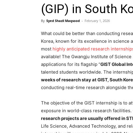
(GIP) in South K
By
Syed Shazil Maqsood
-
February 1, 2026
What could be better than conducting resear
Korea, known for its excellence in science 
most
highly anticipated research internship
available
! The Gwangju Institute of Scienc
applications for its flagship “
GIST Global In
talented students worldwide
. The internshi
weeks of research stay at GIST, South Kore
conducting real-time research alongside th
The objective of the GIST internship is to 
exposure in world-class research facilities.
research projects are usually offered in ST
Life Science, Advanced Technology, and relat