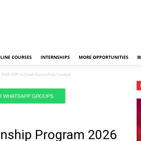
LINE COURSES
INTERNSHIPS
MORE OPPORTUNITIES
B
2026 (GIP) in South Korea (Fully Funded)
ernship Program 2026