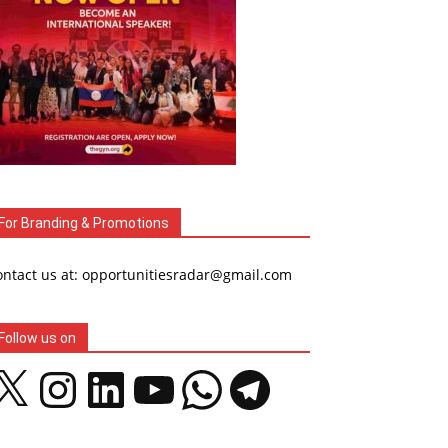
For Branding & Promotions
ontact us at: opportunitiesradar@gmail.com
Follow us on
Instagram
LinkedIn
YouTube
WhatsApp
Telegram