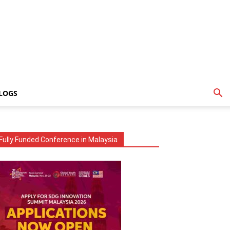
LOGS
Fully Funded Conference in Malaysia