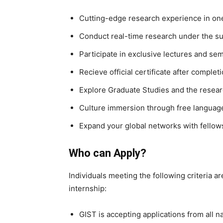
Cutting-edge research experience in one 
Conduct real-time research under the sup
Participate in exclusive lectures and se
Recieve official certificate after complet
Explore Graduate Studies and the resea
Culture immersion through free language
Expand your global networks with fellows
Who can Apply?
Individuals meeting the following criteria ar
internship:
GIST is accepting applications from all na