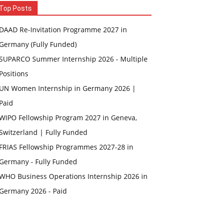
Top Posts
DAAD Re-Invitation Programme 2027 in
Germany (Fully Funded)
SUPARCO Summer Internship 2026 - Multiple
Positions
UN Women Internship in Germany 2026 |
Paid
WIPO Fellowship Program 2027 in Geneva,
Switzerland | Fully Funded
FRIAS Fellowship Programmes 2027-28 in
Germany - Fully Funded
WHO Business Operations Internship 2026 in
Germany 2026 - Paid