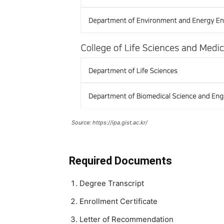
Source: https://ipa.gist.ac.kr/
Required Documents
Degree Transcript
Enrollment Certificate
Letter of Recommendation