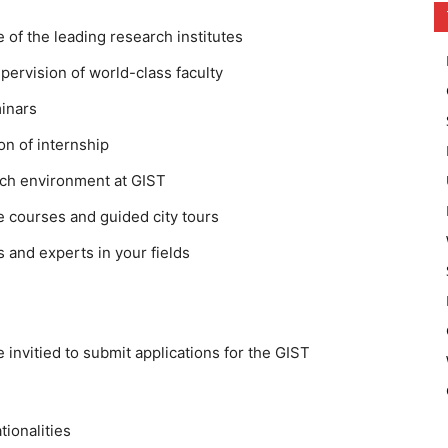
of the leading research institutes
ervision of world-class faculty
minars
ion of internship
rch environment at GIST
 courses and guided city tours
 and experts in your fields
e invitied to submit applications for the GIST
tionalities