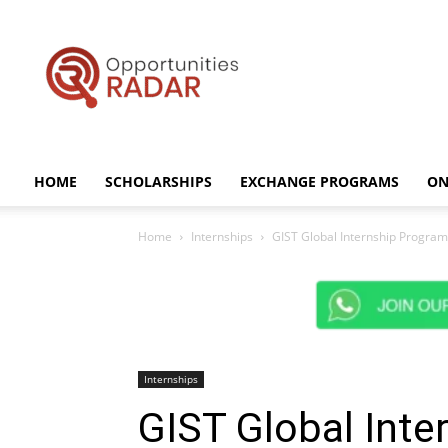
Opportunities
Radar
HOME
SCHOLARSHIPS
EXCHANGE PROGRAMS
ON
Home
Internships
GIST Global Internship Program 
Internships
GIST Global Int