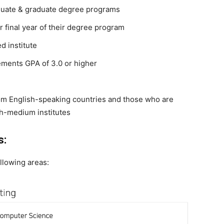
aduate & graduate degree programs
 final year of their degree program
d institute
ments GPA of 3.0 or higher
from English-speaking countries and those who are
sh-medium institutes
s:
llowing areas: