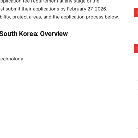
pplication fee requirement at any stage of the
st submit their applications by February 27, 2026.
ility, project areas, and the application process below.
 South Korea: Overview
 Technology