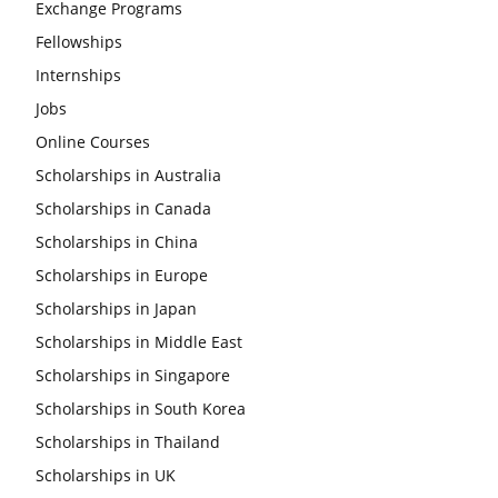
Exchange Programs
Fellowships
Internships
Jobs
Online Courses
Scholarships in Australia
Scholarships in Canada
Scholarships in China
Scholarships in Europe
Scholarships in Japan
Scholarships in Middle East
Scholarships in Singapore
Scholarships in South Korea
Scholarships in Thailand
Scholarships in UK