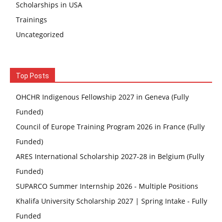
Scholarships in USA
Trainings
Uncategorized
Top Posts
OHCHR Indigenous Fellowship 2027 in Geneva (Fully
Funded)
Council of Europe Training Program 2026 in France (Fully
Funded)
ARES International Scholarship 2027-28 in Belgium (Fully
Funded)
SUPARCO Summer Internship 2026 - Multiple Positions
Khalifa University Scholarship 2027 | Spring Intake - Fully
Funded