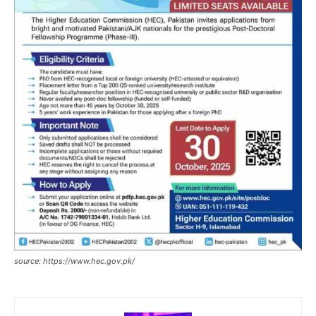
source: https://www.hec.gov.pk/