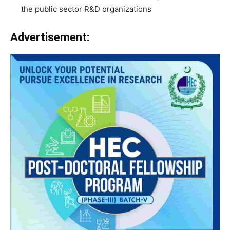
the public sector R&D organizations
Advertisement: