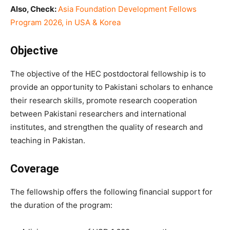
Also, Check:
Asia Foundation Development Fellows
Program 2026, in USA & Korea
Objective
The objective of the HEC postdoctoral fellowship is to
provide an opportunity to Pakistani scholars to enhance
their research skills, promote research cooperation
between Pakistani researchers and international
institutes, and strengthen the quality of research and
teaching in Pakistan.
Coverage
The fellowship offers the following financial support for
the duration of the program: