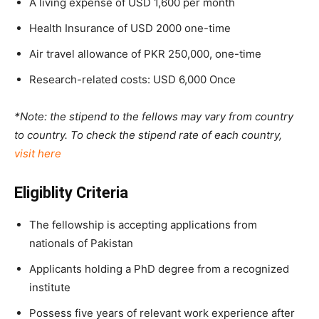
A living expense of USD 1,600 per month
Health Insurance of USD 2000 one-time
Air travel allowance of PKR 250,000, one-time
Research-related costs: USD 6,000 Once
*Note: the stipend to the fellows may vary from country
to country. To check the stipend rate of each country,
visit here
Eligiblity Criteria
The fellowship is accepting applications from
nationals of Pakistan
Applicants holding a PhD degree from a recognized
institute
Possess five years of relevant work experience after