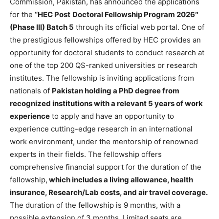
Commission, Pakistan, has announced the applications
for the
“HEC Post
Doctoral Fellowship Program 2026″
(Phase III) Batch 5
through its official web portal. One of
the prestigious fellowships offered by HEC provides an
opportunity for doctoral students to conduct research at
one of the top 200 QS-ranked universities or research
institutes. The fellowship is inviting applications from
nationals of
Pakistan holding a PhD degree from
recognized institutions with a relevant 5 years of work
experience
to apply and have an opportunity to
experience cutting-edge research in an international
work environment, under the mentorship of renowned
experts in their fields. The fellowship offers
comprehensive financial support for the duration of the
fellowship,
which includes a living allowance, health
insurance, Research/Lab costs, and air travel coverage.
The duration of the fellowship is 9 months, with a
possible extension of 3 months. Limited seats are