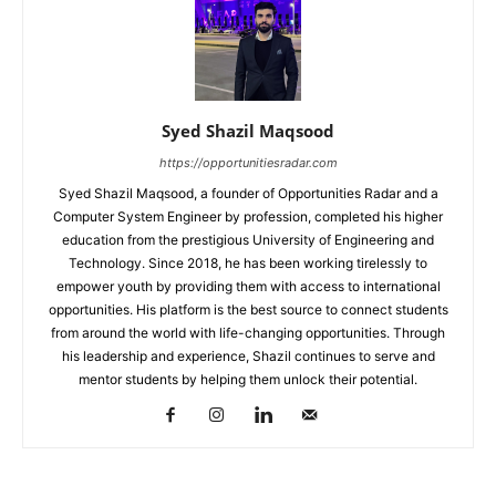
Syed Shazil Maqsood
https://opportunitiesradar.com
Syed Shazil Maqsood, a founder of Opportunities Radar and a
Computer System Engineer by profession, completed his higher
education from the prestigious University of Engineering and
Technology. Since 2018, he has been working tirelessly to
empower youth by providing them with access to international
opportunities. His platform is the best source to connect students
from around the world with life-changing opportunities. Through
his leadership and experience, Shazil continues to serve and
mentor students by helping them unlock their potential.