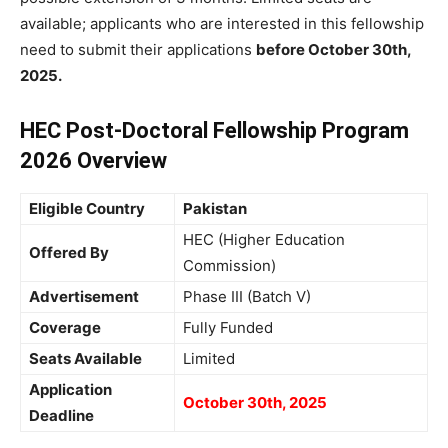
available; applicants who are interested in this fellowship
need to submit their applications
before October 30th,
2025.
HEC Post-Doctoral Fellowship Program
2026 Overview
Eligible Country
Pakistan
HEC (Higher Education
Offered By
Commission)
Advertisement
Phase III (Batch V)
Coverage
Fully Funded
Seats Available
Limited
Application
October 30th, 2025
Deadline