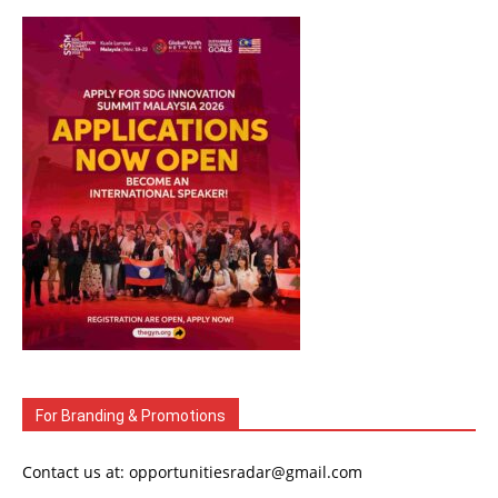
For Branding & Promotions
Contact us at: opportunitiesradar@gmail.com