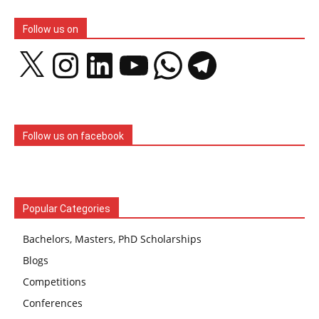
Follow us on
X
Instagram
LinkedIn
YouTube
WhatsApp
Telegram
Follow us on facebook
Popular Categories
Bachelors, Masters, PhD Scholarships
Blogs
Competitions
Conferences