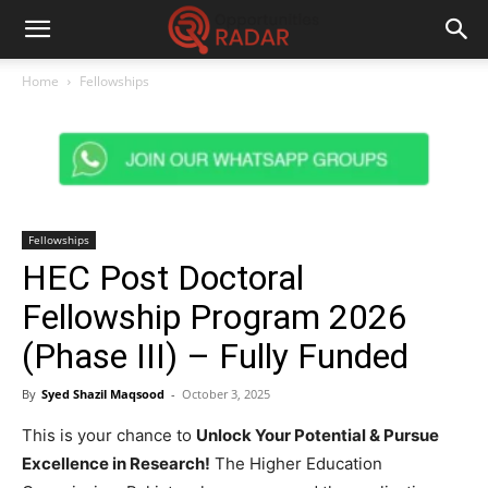
Home
Fellowships
Fellowships
HEC Post Doctoral
Fellowship Program 2026
(Phase III) – Fully Funded
By
Syed Shazil Maqsood
-
October 3, 2025
This is your chance to
Unlock Your Potential & Pursue
Excellence in Research!
The Higher Education