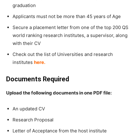
graduation
Applicants must not be more than 45 years of Age
Secure a placement letter from one of the top 200 QS
world ranking research institutes, a supervisor, along
with their CV
Check out the list of Universities and research
institutes
here. ​
Documents Required
Upload the following documents in one PDF file:
An updated CV
Research Proposal
Letter of Acceptance from the host institute