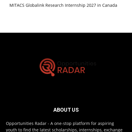
MITACS Globalink Research Internship 2027 in Canada
ABOUT US
Opportunities Radar - A one-stop platform for aspiring
youth to find the latest scholarships, internships, exchange