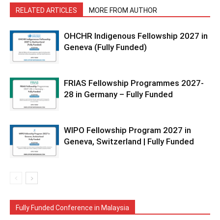
RELATED ARTICLES
MORE FROM AUTHOR
OHCHR Indigenous Fellowship 2027 in
Geneva (Fully Funded)
FRIAS Fellowship Programmes 2027-
28 in Germany – Fully Funded
WIPO Fellowship Program 2027 in
Geneva, Switzerland | Fully Funded
Fully Funded Conference in Malaysia