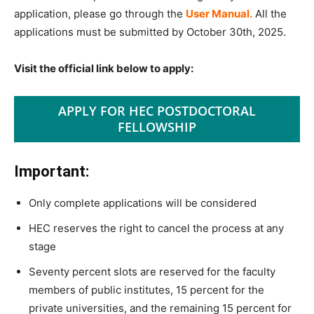
application, please go through the
User Manual​.
All the
applications must be submitted by October 30th, 2025.
Visit the official link below to apply:
APPLY FOR HEC POSTDOCTORAL
FELLOWSHIP
Important:
Only complete applications will be considered
HEC reserves the right to cancel the process at any
stage
Seventy percent slots are reserved for the faculty
members of public institutes, 15 percent for the
private universities, and the remaining 15 percent for