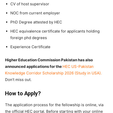
CV of host supervisor
NOC from current employer
PhD Degree attested by HEC
HEC equivalence certificate for applicants holding
foreign phd degrees
Experience Certificate
Higher Education Commission Pakistan has also
announced applications for the
HEC US-Pakistan
Knowledge Corridor Scholarship 2026 (Study in USA)
.
Don’t miss out.
How to Apply?
The application process for the fellowship is online, via
the official HEC portal. Before starting with your online