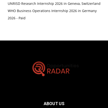
UNRISD Research Internship 2026 in Geneva, Switzerland
WHO Business Operations Internship 2026 in Germany
2026 - Paid
ABOUT US