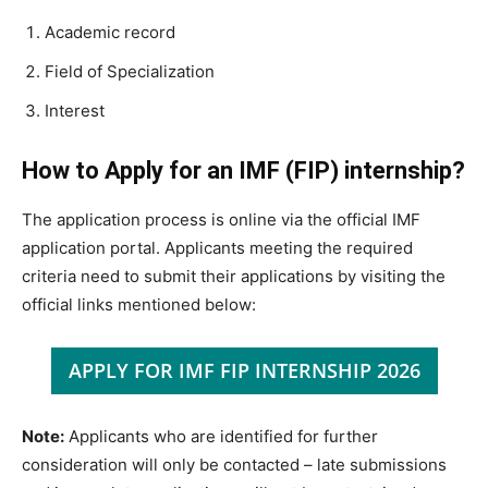
Academic record
Field of Specialization
Interest
How to Apply for an IMF (FIP) internship?
The application process is online via the official IMF
application portal. Applicants meeting the required
criteria need to submit their applications by visiting the
official links mentioned below:
APPLY FOR IMF FIP INTERNSHIP 2026
Note:
Applicants who are identified for further
consideration will only be contacted – late submissions