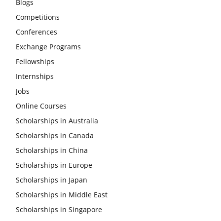
Blogs
Competitions
Conferences
Exchange Programs
Fellowships
Internships
Jobs
Online Courses
Scholarships in Australia
Scholarships in Canada
Scholarships in China
Scholarships in Europe
Scholarships in Japan
Scholarships in Middle East
Scholarships in Singapore