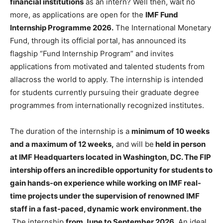
financial institutions
as an intern? Well then, wait no
more, as applications are open for the
IMF Fund
Internship Programme 2026.
The International Monetary
Fund, through its official portal, has announced its
flagship “Fund Internship Program” and invites
applications from motivated and talented students from
allacross the world to apply. The internship is intended
for students currently pursuing their graduate degree
programmes from internationally recognized institutes.
The duration of the internship is a
minimum of 10 weeks
and a maximum of 12 weeks,
and will be
held in person
at IMF Headquarters located in Washington, DC. The FIP
intership offers an incredible opportunity for students to
gain hands-on experience while working on IMF real-
time projects under the supervision of renowned IMF
staff in a fast-paced, dynamic work environment. the
The internship
from June to September 2026
. An ideal