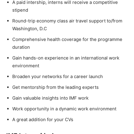
A paid intership, interns will receive a competitive
stipend
Round-trip economy class air travel support to/from
Washington, D.C
Comprehensive health coverage for the programme
duration
Gain hands-on experience in an international work
environment
Broaden your networks for a career launch
Get mentorship from the leading experts
Gain valuable insights into IMF work
Work opportunity in a dynamic work environment
A great addition for your CVs