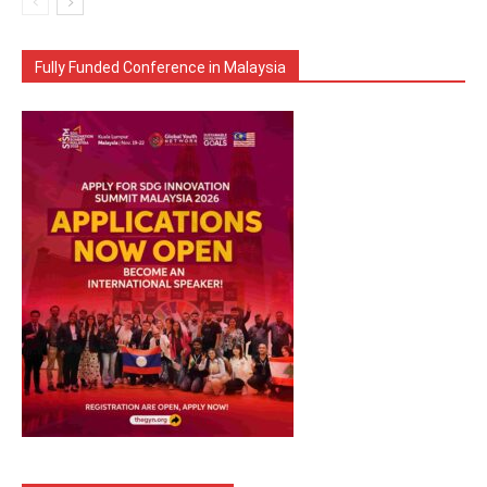
Fully Funded Conference in Malaysia