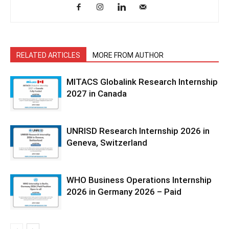
RELATED ARTICLES
MORE FROM AUTHOR
MITACS Globalink Research Internship
2027 in Canada
UNRISD Research Internship 2026 in
Geneva, Switzerland
WHO Business Operations Internship
2026 in Germany 2026 – Paid