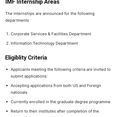
IMF Internship Areas
The internships are announced for the following
departments
Corporate Services & Facilities Department
Information Technology Department
Eligiblity Criteria
Applicants meeting the following criteria are invited to
submit applications:
Accepting applications from both US and Foreign
nationals
Currently enrolled in the graduate degree programme
Return to their institutes after completion of the