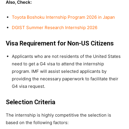
Also, Check:
Toyota Boshoku Internship Program 2026 in Japan
DGIST Summer Research Internship 2026
Visa Requirement for Non-US Citizens
Applicants who are not residents of the United States
need to get a G4 visa to attend the internship
program. IMF will assist selected applicants by
providing the necessary paperwork to facilitate their
G4 visa request.
Selection Criteria
The internship is highly competitive the selection is
based on the following factors: