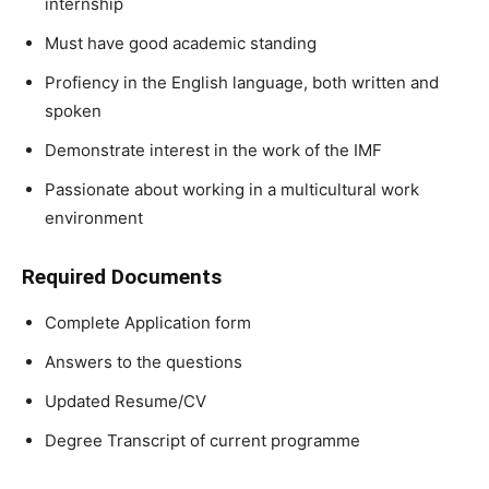
internship
Must have good academic standing
Profiency in the English language, both written and
spoken
Demonstrate interest in the work of the IMF
Passionate about working in a multicultural work
environment
Required Documents
Complete Application form
Answers to the questions
Updated Resume/CV
Degree Transcript of current programme