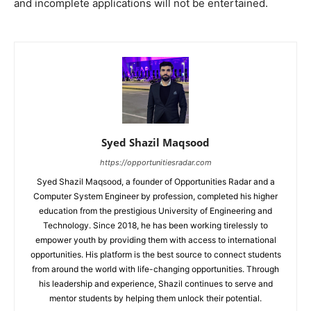
and incomplete applications will not be entertained.
Syed Shazil Maqsood
https://opportunitiesradar.com
Syed Shazil Maqsood, a founder of Opportunities Radar and a
Computer System Engineer by profession, completed his higher
education from the prestigious University of Engineering and
Technology. Since 2018, he has been working tirelessly to
empower youth by providing them with access to international
opportunities. His platform is the best source to connect students
from around the world with life-changing opportunities. Through
his leadership and experience, Shazil continues to serve and
mentor students by helping them unlock their potential.