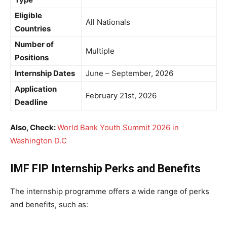
Eligible
All Nationals
Countries
Number of
Multiple
Positions
Internship Dates
June – September, 2026
Application
February 21st, 2026
Deadline
Also, Check:
World Bank Youth Summit 2026 in
Washington D.C
IMF FIP Internship Perks and Benefits
The internship programme offers a wide range of perks
and benefits, such as: