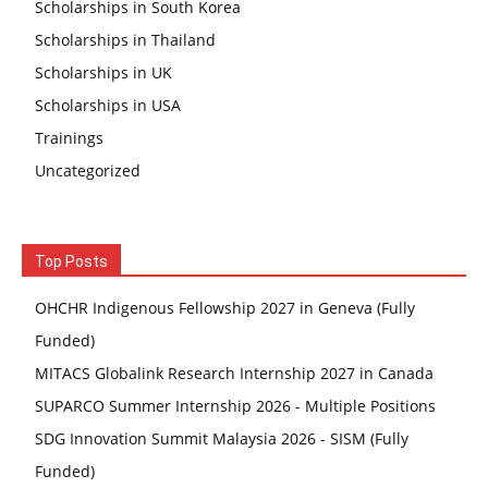
Scholarships in South Korea
Scholarships in Thailand
Scholarships in UK
Scholarships in USA
Trainings
Uncategorized
Top Posts
OHCHR Indigenous Fellowship 2027 in Geneva (Fully
Funded)
MITACS Globalink Research Internship 2027 in Canada
SUPARCO Summer Internship 2026 - Multiple Positions
SDG Innovation Summit Malaysia 2026 - SISM (Fully
Funded)