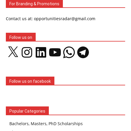
For Branding & Promotions
Contact us at: opportunitiesradar@gmail.com
Follow us on
X
Instagram
LinkedIn
YouTube
WhatsApp
Telegram
Follow us on facebook
Popular Categories
Bachelors, Masters, PhD Scholarships