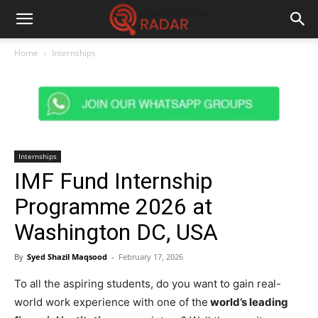
Home
Internships
Internships
IMF Fund Internship
Programme 2026 at
Washington DC, USA
By
Syed Shazil Maqsood
-
February 17, 2026
To all the aspiring students, do you want to gain real-
world work experience with one of the
world’s leading