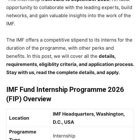
opportunity to collaborate with the leading experts, build
networks, and gain valuable insights into the work of the
IMF.
The IMF offers a competitive stipend to its interns for the
duration of the programme, with other perks and
benefits. In this post, we will cover all the
details,
requirements, eligiblity criteria, and application process.
Stay with us, read the complete details, and apply.
IMF Fund Internship Programme 2026
(FIP) Overview
IMF Headquarters, Washington,
Location
D.C., USA
Programme
Internship
Type