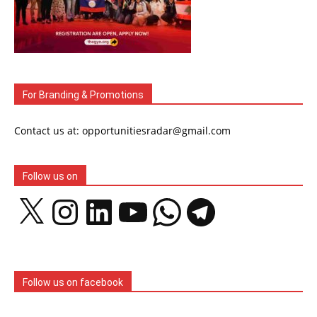
For Branding & Promotions
Contact us at: opportunitiesradar@gmail.com
Follow us on
X
Instagram
LinkedIn
YouTube
WhatsApp
Telegram
Follow us on facebook