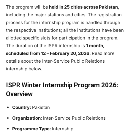
The program will be
held in 25 cities across Pakistan
,
including the major stations and cities. The registration
process for the internship program is handled through
the respective institutions; all the institutions have been
allotted specific slots for participation in the program.
The duration of the ISPR internship is
1 month,
scheduled from 12 – February 20, 2026.
Read more
details about the Inter-Service Public Relations
internship below.
ISPR Winter Internship Program 2026:
Overview
Country:
Pakistan
Organization:
Inter-Service Public Relations
Programme Type:
Internship