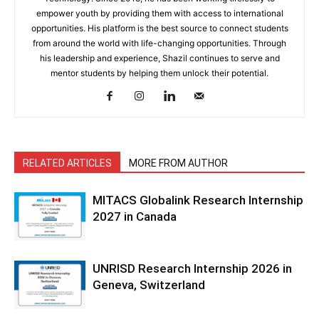
empower youth by providing them with access to international
opportunities. His platform is the best source to connect students
from around the world with life-changing opportunities. Through
his leadership and experience, Shazil continues to serve and
mentor students by helping them unlock their potential.
RELATED ARTICLES
MORE FROM AUTHOR
MITACS Globalink Research Internship
2027 in Canada
UNRISD Research Internship 2026 in
Geneva, Switzerland