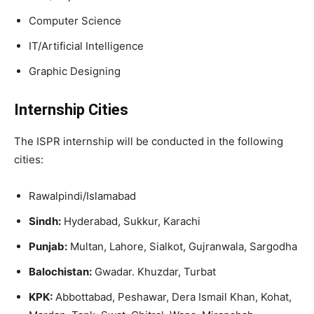
Computer Science
IT/Artificial Intelligence
Graphic Designing
Internship Cities
The ISPR internship will be conducted in the following
cities:
Rawalpindi/Islamabad
Sindh:
Hyderabad, Sukkur, Karachi
Punjab:
Multan, Lahore, Sialkot, Gujranwala, Sargodha
Balochistan:
Gwadar. Khuzdar, Turbat
KPK:
Abbottabad, Peshawar, Dera Ismail Khan, Kohat,