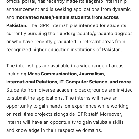
official portal, has recently made its flagship internship
announcement and is seeking applications from dynamic
and
motivated Male/Female students from across
Pakistan
. The ISPR internship is intended for students
currently pursuing their undergraduate/graduate degrees
or who have recently graduated in relevant areas from
recognized higher education institutions of Pakistan.
The internships are available in a wide range of areas,
including
Mass Communication, Journalism,
International Relations, IT, Computer Science, and more.
Students from diverse academic backgrounds are invitied
to submit the applications. The interns will have an
opportunity to gain hands-on experience while working
on real-time projects alongside ISPR staff. Moreover,
interns will have an opportunity to gain valubale skills
and knowledge in their respective domains.