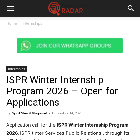
Home
Internships
Internships
ISPR Winter Internship
Program 2026 – Open for
Applications
By
Syed Shazil Maqsood
-
December 14, 2025
Application call for the
ISPR Winter Internship Program
2026.
ISPR (Inter Services Public Relations), through its