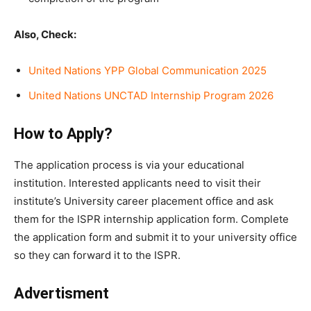
Also, Check:
United Nations YPP Global Communication 2025
United Nations UNCTAD Internship Program 2026
How to Apply?
The application process is via your educational
institution. Interested applicants need to visit their
institute’s University career placement office and ask
them for the ISPR internship application form. Complete
the application form and submit it to your university office
so they can forward it to the ISPR.
Advertisment