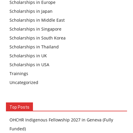
Scholarships in Europe
Scholarships in Japan
Scholarships in Middle East
Scholarships in Singapore
Scholarships in South Korea
Scholarships in Thailand
Scholarships in UK
Scholarships in USA
Trainings
Uncategorized
Top Posts
OHCHR Indigenous Fellowship 2027 in Geneva (Fully
Funded)