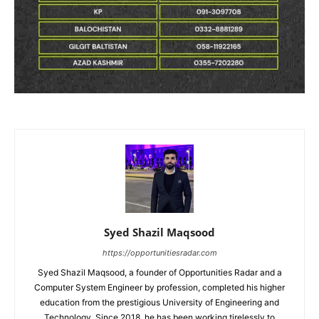
Syed Shazil Maqsood
https://opportunitiesradar.com
Syed Shazil Maqsood, a founder of Opportunities Radar and a
Computer System Engineer by profession, completed his higher
education from the prestigious University of Engineering and
Technology. Since 2018, he has been working tirelessly to