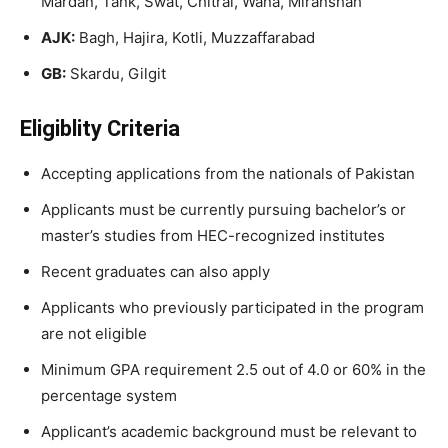
Mardan, Tank, Swat, Chitral, Wana, Miranshah
AJK:
Bagh, Hajira, Kotli, Muzzaffarabad
GB:
Skardu, Gilgit
Eligiblity Criteria
Accepting applications from the nationals of Pakistan
Applicants must be currently pursuing bachelor’s or
master’s studies from HEC-recognized institutes
Recent graduates can also apply
Applicants who previously participated in the program
are not eligible
Minimum GPA requirement 2.5 out of 4.0 or 60% in the
percentage system
Applicant’s academic background must be relevant to