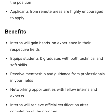
the position
Applicants from remote areas are highly encouraged
to apply
Benefits
Interns will gain hands-on experience in their
respective fields
Equips students & graduates with both technical and
soft skills
Receive mentorship and guidance from professionals
in your fields
Networking opportunities with fellow interns and
experts
Interns will recieve official certification after
completion of the program