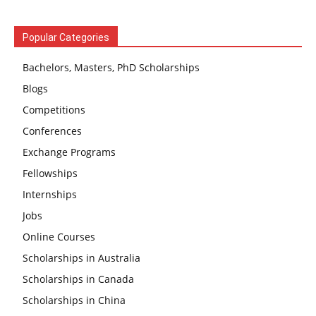
Popular Categories
Bachelors, Masters, PhD Scholarships
Blogs
Competitions
Conferences
Exchange Programs
Fellowships
Internships
Jobs
Online Courses
Scholarships in Australia
Scholarships in Canada
Scholarships in China