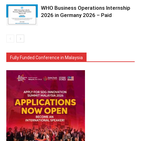
WHO Business Operations Internship
2026 in Germany 2026 – Paid
Fully Funded Conference in Malaysia