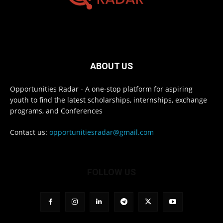
ABOUT US
Opportunities Radar - A one-stop platform for aspiring
youth to find the latest scholarships, internships, exchange
programs, and Conferences
Contact us:
opportunitiesradar@gmail.com
FOLLOW US