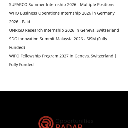
SUPARCO Summer Internship 2026 - Multiple Positions
WHO Business Operations Internship 2026 in Germany
2026 - Paid
UNRISD Research Internship 2026 in Geneva, Switzerland
SDG Innovation Summit Malaysia 2026 - SISM (Fully
Funded)
WIPO Fellowship Program 2027 in Geneva, Switzerland |
Fully Funded