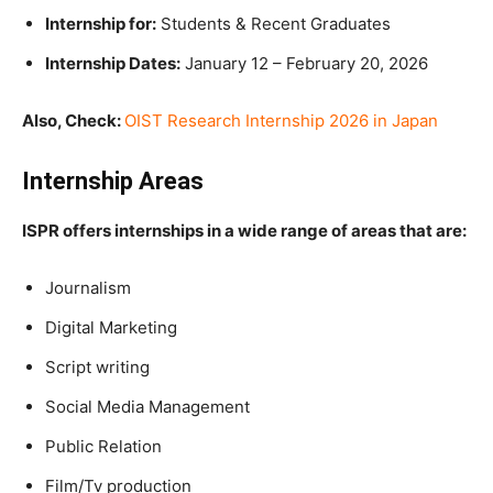
Internship for:
Students & Recent Graduates
Internship Dates:
January 12 – February 20, 2026
Also, Check:
OIST Research Internship 2026 in Japan
Internship Areas
ISPR offers internships in a wide range of areas that are:
Journalism
Digital Marketing
Script writing
Social Media Management
Public Relation
Film/Tv production