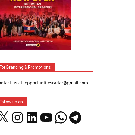
For Branding & Promotions
ontact us at: opportunitiesradar@gmail.com
Follow us on
Instagram
LinkedIn
YouTube
WhatsApp
Telegram