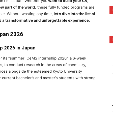
don’t miss out. Whether you
want to build your CV,
w part of the world,
these fully funded programs are
le. Without wasting any time,
let’s dive into the list of
 a transformative and unforgettable experience.
apan 2026
ip 2026 in Japan
for its “summer iCeMS internship 2026,” a 6-week
s, to conduct research in the areas of chemistry,
iences alongside the esteemed Kyoto University
r current bachelor’s and master’s students with strong