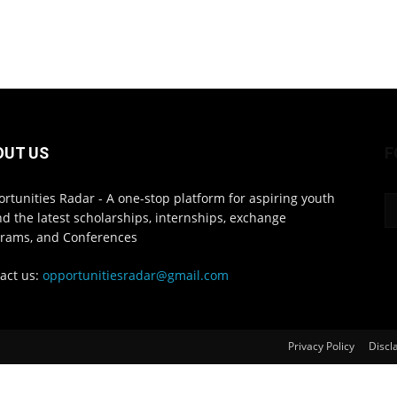
OUT US
F
rtunities Radar - A one-stop platform for aspiring youth
ind the latest scholarships, internships, exchange
rams, and Conferences
act us:
opportunitiesradar@gmail.com
Privacy Policy
Discl