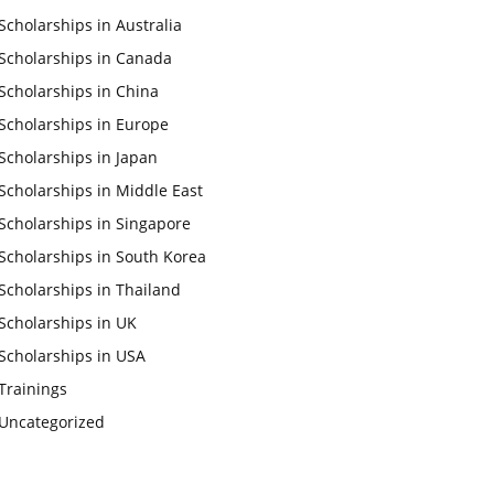
Scholarships in Australia
Scholarships in Canada
Scholarships in China
Scholarships in Europe
Scholarships in Japan
Scholarships in Middle East
Scholarships in Singapore
Scholarships in South Korea
Scholarships in Thailand
Scholarships in UK
Scholarships in USA
Trainings
Uncategorized