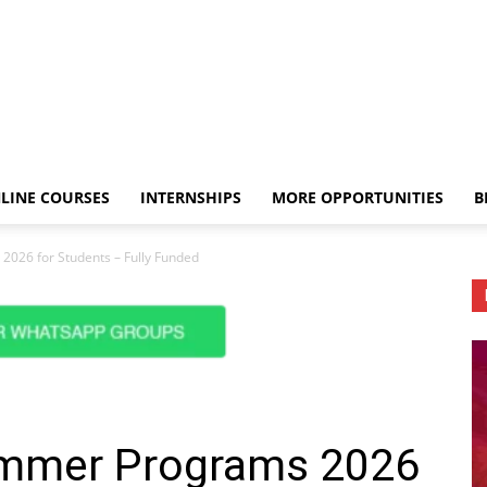
LINE COURSES
INTERNSHIPS
MORE OPPORTUNITIES
B
2026 for Students – Fully Funded
ummer Programs 2026