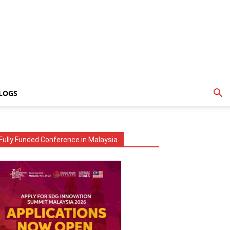
LOGS
Fully Funded Conference in Malaysia