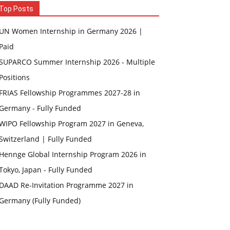
Top Posts
UN Women Internship in Germany 2026 |
Paid
SUPARCO Summer Internship 2026 - Multiple
Positions
FRIAS Fellowship Programmes 2027-28 in
Germany - Fully Funded
WIPO Fellowship Program 2027 in Geneva,
Switzerland | Fully Funded
Hennge Global Internship Program 2026 in
Tokyo, Japan - Fully Funded
DAAD Re-Invitation Programme 2027 in
Germany (Fully Funded)