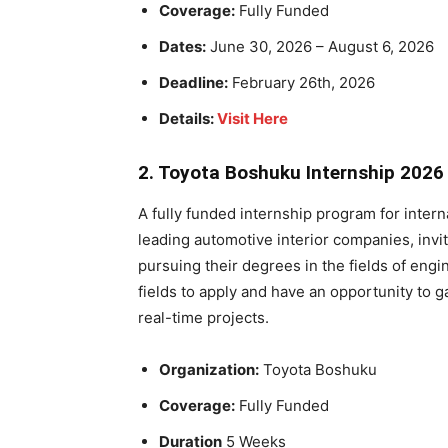
Coverage:
Fully Funded
Dates:
June 30, 2026 – August 6, 2026
Deadline:
February 26th, 2026
Details:
Visit Here
2. Toyota Boshuku Internship 2026
A fully funded internship program for inter
leading automotive interior companies, invi
pursuing their degrees in the fields of engi
fields to apply and have an opportunity to 
real-time projects.
Organization:
Toyota Boshuku
Coverage:
Fully Funded
Duration
5 Weeks