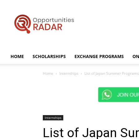
Opportunities
Radar
HOME
SCHOLARSHIPS
EXCHANGE PROGRAMS
ON
Home
Internships
List of Japan Summer Programs 
Internships
List of Japan S