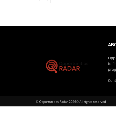
AB
Oppo
to f
prog
Cont
© Opportunities Radar 2026© All rights reserved