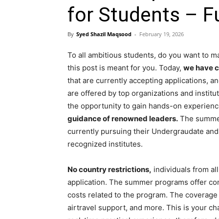
for Students – F
By
Syed Shazil Maqsood
-
February 19, 2026
To all ambitious students, do you want to 
this post is meant for you. Today,
we have c
that are currently accepting applications,
are offered by top organizations and instit
the opportunity to gain hands-on experienc
guidance of renowned leaders.
The summer 
currently pursuing their Undergraudate and
recognized institutes.
No country restrictions,
individuals from al
application. The summer programs offer com
costs related to the program. The coverage
airtravel support, and more. This is your c