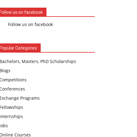
Follow us on facebook
Follow us on facebook
Popular Categories
Bachelors, Masters, PhD Scholarships
Blogs
Competitions
Conferences
Exchange Programs
Fellowships
Internships
Jobs
Online Courses