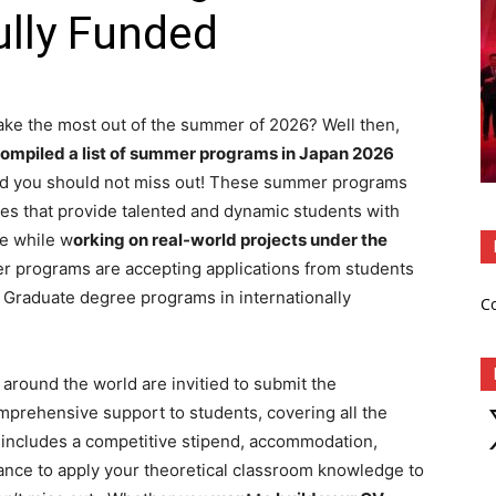
ully Funded
make the most out of the summer of 2026? Well then,
ompiled a list of summer programs in Japan 2026
 and you should not miss out! These summer programs
utes that provide talented and dynamic students with
e while w
orking on real-world projects under the
programs are accepting applications from students
 Graduate degree programs in internationally
C
l around the world are invitied to submit the
X
prehensive support to students, covering all the
 includes a competitive stipend, accommodation,
hance to apply your theoretical classroom knowledge to