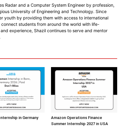
ies Radar and a Computer System Engineer by profession,
gious University of Engineering and Technology. Since
r youth by providing them with access to international
o connect students from around the world with life-
 and experience, Shazil continues to serve and mentor
.
nternship in Germany
Amazon Operations Finance
Summer Internship 2027 in USA