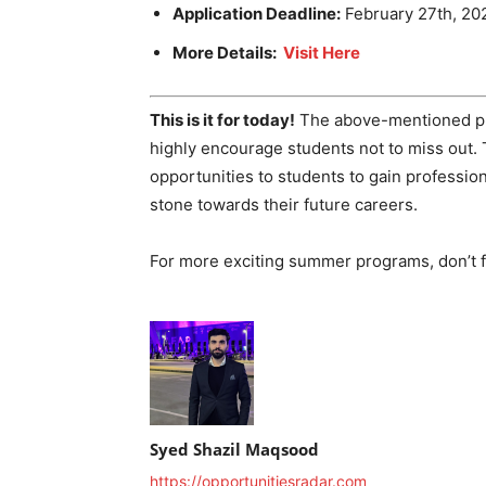
Application Deadline:
February 27th, 20
More Details:
Visit Here
This is it for today!
The above-mentioned pro
highly encourage students not to miss out
opportunities to students to gain profession
stone towards their future careers.
For more exciting summer programs, don’t fo
Syed Shazil Maqsood
https://opportunitiesradar.com