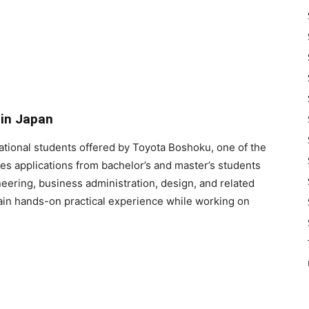
 in Japan
national students offered by Toyota Boshoku, one of the
tes applications from bachelor’s and master’s students
neering, business administration, design, and related
gain hands-on practical experience while working on