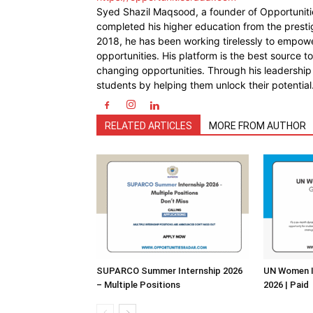
Syed Shazil Maqsood, a founder of Opportunit
completed his higher education from the presti
2018, he has been working tirelessly to empowe
opportunities. His platform is the best source t
changing opportunities. Through his leadership
students by helping them unlock their potential
RELATED ARTICLES
MORE FROM AUTHOR
SUPARCO Summer Internship 2026
UN Women I
– Multiple Positions
2026 | Paid