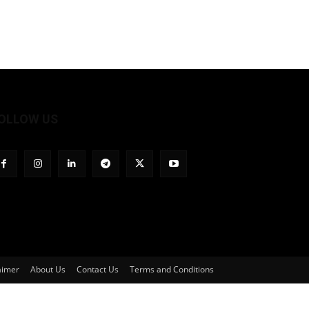
OLLOW US
aimer
About Us
Contact Us
Terms and Conditions