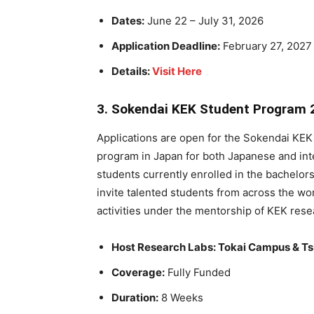
Dates:
June 22 – July 31, 2026
Application Deadline:
February 27, 2027
Details:
Visit Here
3. Sokendai KEK Student Program 
Applications are open for the Sokendai KEK
program in Japan for both Japanese and inte
students currently enrolled in the bachelo
invite talented students from across the w
activities under the mentorship of KEK rese
Host Research Labs: Tokai Campus & 
Coverage:
Fully Funded
Duration:
8 Weeks