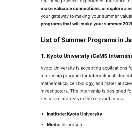
real-time practical experience; therefore, 
make valuable connections, or explore a ne
your gateway to making your summer valuab
programs that will make your summer 2025
List of Summer Programs in J
1. Kyoto University iCeMS Internsh
Kyoto University is accepting applications 
internship program for international student
mathematics, cell biology, and material sc
investigators. The internship is designed fo
research interests in the relevant areas.
Institute: Kyoto University
Mode:
In-person