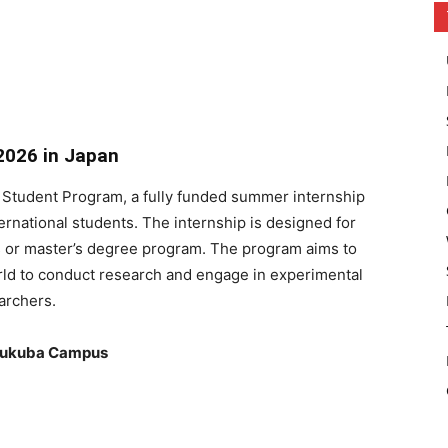
2026 in Japan
 Student Program, a fully funded summer internship
rnational students. The internship is designed for
rs or master’s degree program. The program aims to
orld to conduct research and engage in experimental
archers.
Tsukuba Campus