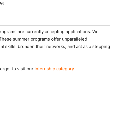
26
grams are currently accepting applications. We
. These summer programs offer unparalleled
al skills, broaden their networks, and act as a stepping
rget to visit our
internship category