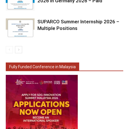
2026 in Germany 2026 – Paid
SUPARCO Summer Internship 2026 –
Multiple Positions
Fully Funded Conference in Malaysia