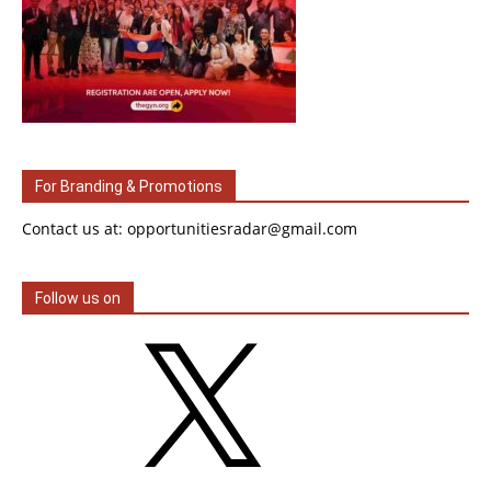
For Branding & Promotions
Contact us at: opportunitiesradar@gmail.com
Follow us on
X