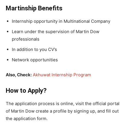
Martinship Benefits
Internship opportunity in Multinational Company
Learn under the supervision of Martin Dow
professionals
In addition to you CV’s
Network opportunities
Also, Check:
Akhuwat Internship Program
How to Apply?
The application process is online, visit the official portal
of Martin Dow create a profile by signing up, and fill out
the application form.