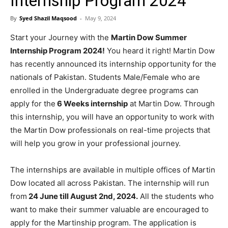
Internship Program 2024
By
Syed Shazil Maqsood
-
May 9, 2024
Start your Journey with the
Martin Dow Summer
Internship Program 2024!
You heard it right! Martin Dow
has recently announced its internship opportunity for the
nationals of Pakistan. Students Male/Female who are
enrolled in the Undergraduate degree programs can
apply for the
6 Weeks internship
at Martin Dow. Through
this internship, you will have an opportunity to work with
the Martin Dow professionals on real-time projects that
will help you grow in your professional journey.
The internships are available in multiple offices of Martin
Dow located all across Pakistan. The internship will run
from
24 June till August 2nd, 2024.
All the students who
want to make their summer valuable are encouraged to
apply for the Martinship program. The application is