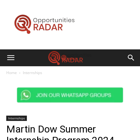
Opportunities
Radar
Home
Internships
Internships
Martin Dow Summer