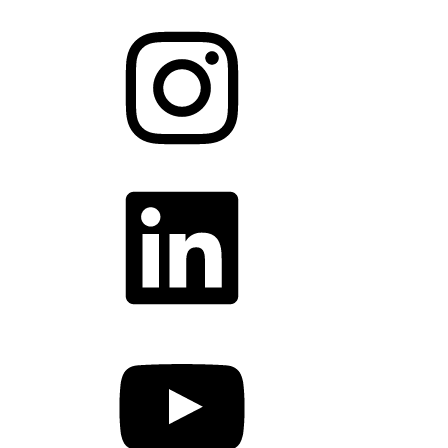
Instagram
LinkedIn
YouTube