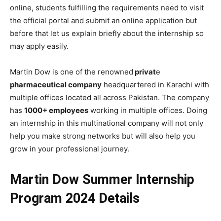
online, students fulfilling the requirements need to visit
the official portal and submit an online application but
before that let us explain briefly about the internship so
may apply easily.
Martin Dow is one of the renowned
privat
e
pharmaceutical company
headquartered in Karachi with
multiple offices located all across Pakistan. The company
has
1000+ employees
working in multiple offices. Doing
an internship in this multinational company will not only
help you make strong networks but will also help you
grow in your professional journey.
Martin Dow Summer Internship
Program 2024 Details