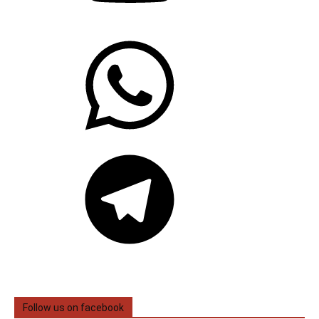
WhatsApp
Telegram
Follow us on facebook