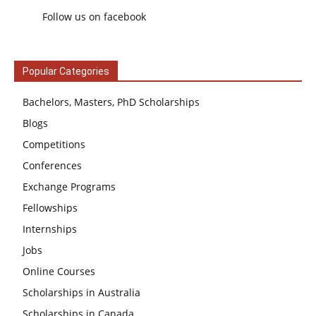
Follow us on facebook
Popular Categories
Bachelors, Masters, PhD Scholarships
Blogs
Competitions
Conferences
Exchange Programs
Fellowships
Internships
Jobs
Online Courses
Scholarships in Australia
Scholarships in Canada