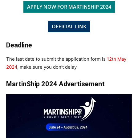
APPLY NOW FOR MARTINSHIP 2024
OFFICIAL LINK
Deadline
The last date to submit the application form is
12th May
2024
, make sure you don’t delay.
MartinShip 2024 Advertisement