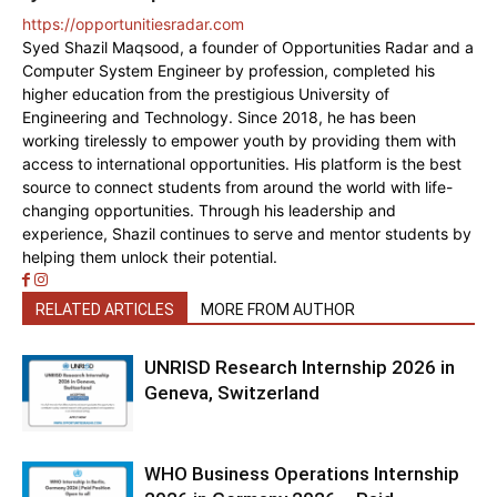
https://opportunitiesradar.com
Syed Shazil Maqsood, a founder of Opportunities Radar and a
Computer System Engineer by profession, completed his
higher education from the prestigious University of
Engineering and Technology. Since 2018, he has been
working tirelessly to empower youth by providing them with
access to international opportunities. His platform is the best
source to connect students from around the world with life-
changing opportunities. Through his leadership and
experience, Shazil continues to serve and mentor students by
helping them unlock their potential.
RELATED ARTICLES
MORE FROM AUTHOR
UNRISD Research Internship 2026 in
Geneva, Switzerland
WHO Business Operations Internship