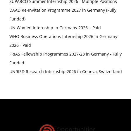
SUPARCO Summer Internship 2026 - Multiple Positions
DAAD Re-Invitation Programme 2027 in Germany (Fully
Funded)
UN Women Internship in Germany 2026 | Paid
WHO Business Operations Internship 2026 in Germany
2026 - Paid
FRIAS Fellowship Programmes 2027-28 in Germany - Fully
Funded
UNRISD Research Internship 2026 in Geneva, Switzerland