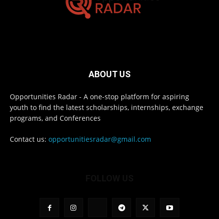
ABOUT US
Opportunities Radar - A one-stop platform for aspiring
youth to find the latest scholarships, internships, exchange
programs, and Conferences
Contact us:
opportunitiesradar@gmail.com
FOLLOW US