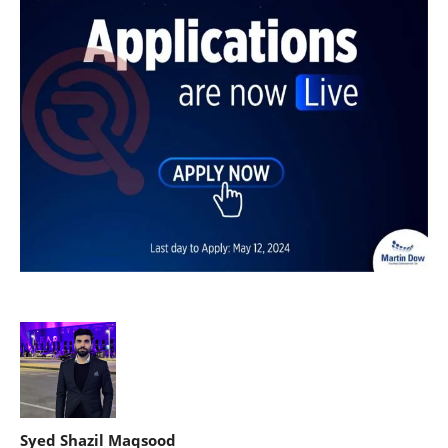
Syed Shazil Maqsood