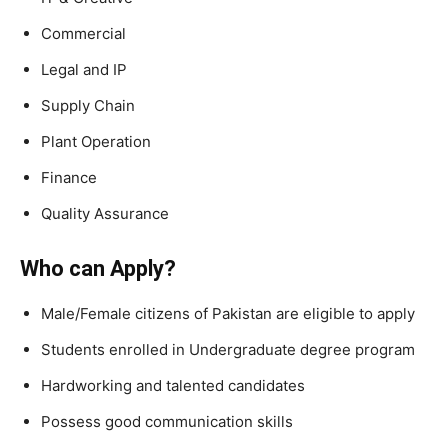
Commercial
Legal and IP
Supply Chain
Plant Operation
Finance
Quality Assurance
Who can Apply?
Male/Female citizens of Pakistan are eligible to apply
Students enrolled in Undergraduate degree program
Hardworking and talented candidates
Possess good communication skills