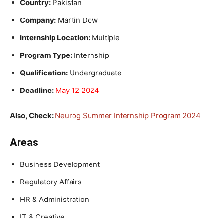
Country:
Pakistan
Company:
Martin Dow
Internship Location:
Multiple
Program Type:
Internship
Qualification:
Undergraduate
Deadline:
May 12 2024
Also, Check:
Neurog Summer Internship Program 2024
Areas
Business Development
Regulatory Affairs
HR & Administration
IT & Creative