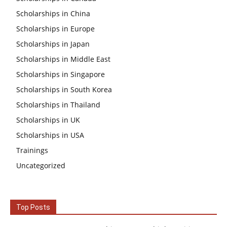
Scholarships in China
Scholarships in Europe
Scholarships in Japan
Scholarships in Middle East
Scholarships in Singapore
Scholarships in South Korea
Scholarships in Thailand
Scholarships in UK
Scholarships in USA
Trainings
Uncategorized
Top Posts