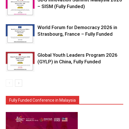
– SISM (Fully Funded)
World Forum for Democracy 2026 in
Strasbourg, France – Fully Funded
Global Youth Leaders Program 2026
(GYLP) in China, Fully Funded
Fully Funded Conference in Malaysia