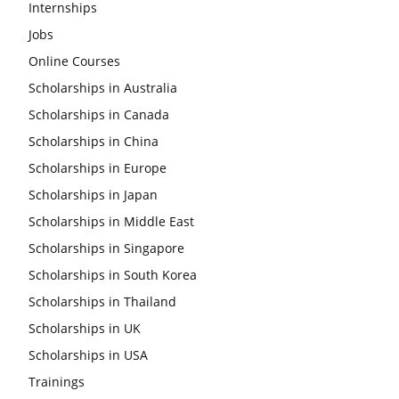
Internships
Jobs
Online Courses
Scholarships in Australia
Scholarships in Canada
Scholarships in China
Scholarships in Europe
Scholarships in Japan
Scholarships in Middle East
Scholarships in Singapore
Scholarships in South Korea
Scholarships in Thailand
Scholarships in UK
Scholarships in USA
Trainings