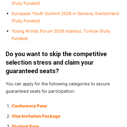
(Fully Funded)
European Youth Summit 2026 in Geneva, Switzerland
(Fully Funded)
Young Artists Forum 2026 Istanbul, Turkiye (Fully
Funded)
Do you want to skip the competitive
selection stress and claim your
guaranteed seats?
You can apply for the following categories to secure
guaranteed seats for participation:
Conference Pass
Visa Invitation Package
Student Pass