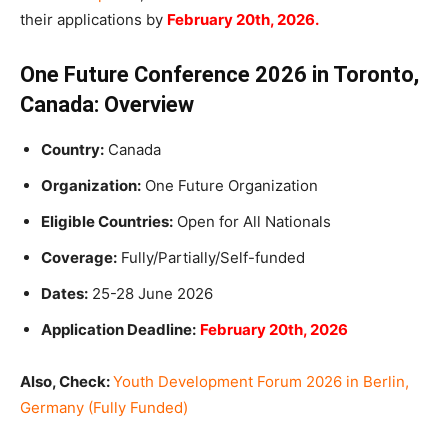
their applications by
February 20th, 2026.
One Future Conference 2026 in Toronto,
Canada: Overview
Country:
Canada
Organization:
One Future Organization
Eligible Countries:
Open for All Nationals
Coverage:
Fully/Partially/Self-funded
Dates:
25-28 June 2026
Application Deadline:
February 20th, 2026
Also, Check:
Youth Development Forum 2026 in Berlin,
Germany (Fully Funded)