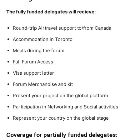
The fully funded delegates will recieve:
Round-trip Airtravel support to/from Canada
Accommodation in Toronto
Meals during the forum
Full Forum Access
Visa support letter
Forum Merchandise and kit
Present your project on the global platform
Participation in Networking and Social activities
Represent your country on the global stage
Coverage for partially funded delegates: