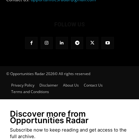
FOLLOW US
© Opportunities Radar 2026© All rights reserved
Privacy Policy
Disclaimer
About Us
Contact Us
Terms and Conditions
Discover more from
Opportunities Radar
Subscribe now to keep reading and get access to the
full archive.