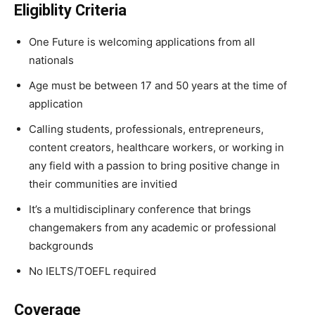
Eligiblity Criteria
One Future is welcoming applications from all
nationals
Age must be between 17 and 50 years at the time of
application
Calling students, professionals, entrepreneurs,
content creators, healthcare workers, or working in
any field with a passion to bring positive change in
their communities are invitied
It’s a multidisciplinary conference that brings
changemakers from any academic or professional
backgrounds
No IELTS/TOEFL required
Coverage