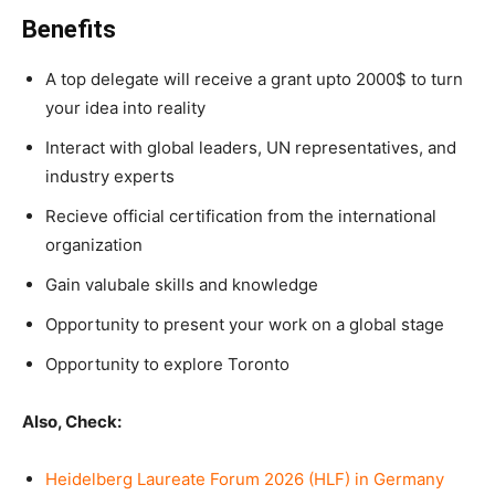
Benefits
A top delegate will receive a grant upto 2000$ to turn
your idea into reality
Interact with global leaders, UN representatives, and
industry experts
Recieve official certification from the international
organization
Gain valubale skills and knowledge
Opportunity to present your work on a global stage
Opportunity to explore Toronto
Also, Check:
Heidelberg Laureate Forum 2026 (HLF) in Germany