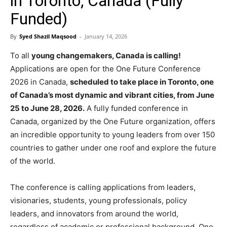
in Toronto, Canada (Fully
Funded)
By
Syed Shazil Maqsood
-
January 14, 2026
To all
young changemakers, Canada is calling!
Applications are open for the One Future Conference
2026 in Canada,
scheduled to take place in Toronto, one
of Canada’s most dynamic and vibrant cities, from June
25 to June 28, 2026.
A fully funded conference in
Canada, organized by the One Future organization, offers
an incredible opportunity to young leaders from over 150
countries to gather under one roof and explore the future
of the world.
The conference is calling applications from leaders,
visionaries, students, young professionals, policy
leaders, and innovators from around the world,
regardless of academic or professional background. One