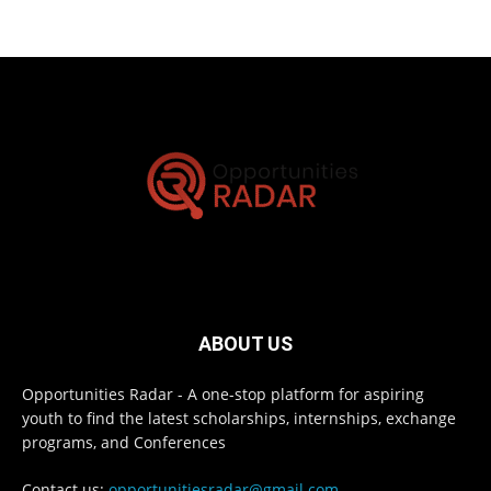
ABOUT US
Opportunities Radar - A one-stop platform for aspiring
youth to find the latest scholarships, internships, exchange
programs, and Conferences
Contact us:
opportunitiesradar@gmail.com