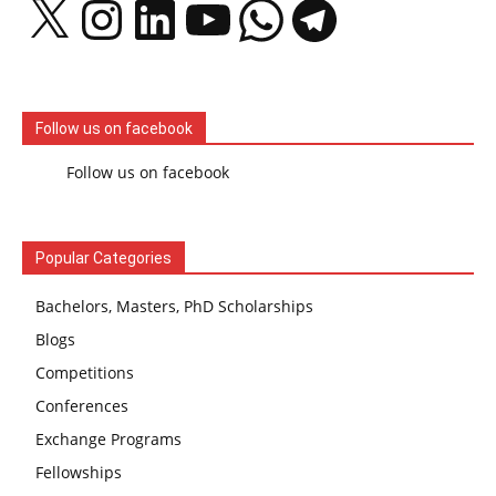
Follow us on facebook
Follow us on facebook
Popular Categories
Bachelors, Masters, PhD Scholarships
Blogs
Competitions
Conferences
Exchange Programs
Fellowships