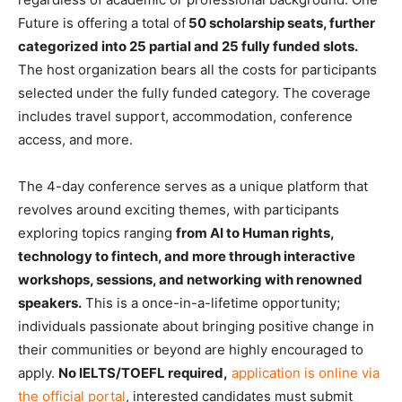
Future is offering a total of
50 scholarship seats, further
categorized into 25 partial and 25 fully funded slots.
The host organization bears all the costs for participants
selected under the fully funded category. The coverage
includes travel support, accommodation, conference
access, and more.
The 4-day conference serves as a unique platform that
revolves around exciting themes, with participants
exploring topics ranging
from AI to Human rights,
technology to fintech, and more through interactive
workshops, sessions, and networking with renowned
speakers.
This is a once-in-a-lifetime opportunity;
individuals passionate about bringing positive change in
their communities or beyond are highly encouraged to
apply.
No IELTS/TOEFL required,
application is online via
the official porta
l
, interested candidates must submit