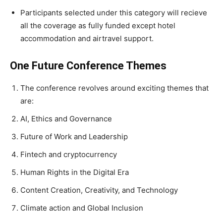
Participants selected under this category will recieve
all the coverage as fully funded except hotel
accommodation and airtravel support.
One Future Conference Themes
The conference revolves around exciting themes that
are:
AI, Ethics and Governance
Future of Work and Leadership
Fintech and cryptocurrency
Human Rights in the Digital Era
Content Creation, Creativity, and Technology
Climate action and Global Inclusion