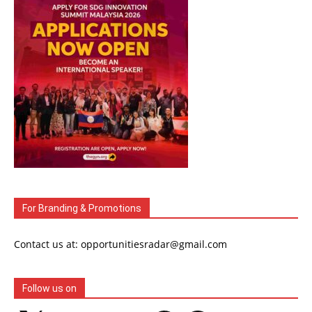
For Branding & Promotions
Contact us at: opportunitiesradar@gmail.com
Follow us on
X
Instagram
LinkedIn
YouTube
WhatsApp
Telegram