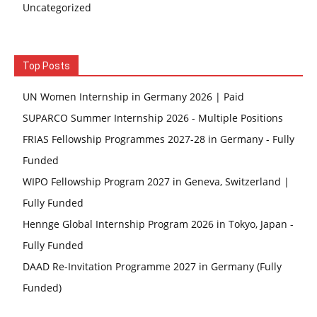
Uncategorized
Top Posts
UN Women Internship in Germany 2026 | Paid
SUPARCO Summer Internship 2026 - Multiple Positions
FRIAS Fellowship Programmes 2027-28 in Germany - Fully
Funded
WIPO Fellowship Program 2027 in Geneva, Switzerland |
Fully Funded
Hennge Global Internship Program 2026 in Tokyo, Japan -
Fully Funded
DAAD Re-Invitation Programme 2027 in Germany (Fully
Funded)