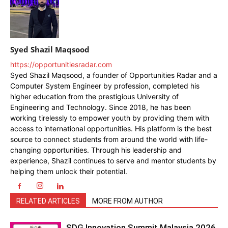
Syed Shazil Maqsood
https://opportunitiesradar.com
Syed Shazil Maqsood, a founder of Opportunities Radar and a
Computer System Engineer by profession, completed his
higher education from the prestigious University of
Engineering and Technology. Since 2018, he has been
working tirelessly to empower youth by providing them with
access to international opportunities. His platform is the best
source to connect students from around the world with life-
changing opportunities. Through his leadership and
experience, Shazil continues to serve and mentor students by
helping them unlock their potential.
RELATED ARTICLES
MORE FROM AUTHOR
SDG Innovation Summit Malaysia 2026