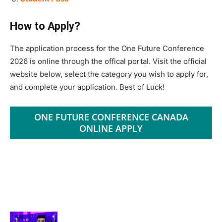
How to Apply?
The application process for the One Future Conference
2026 is online through the offical portal. Visit the official
website below, select the category you wish to apply for,
and complete your application. Best of Luck!
ONE FUTURE CONFERENCE CANADA
ONLINE APPLY