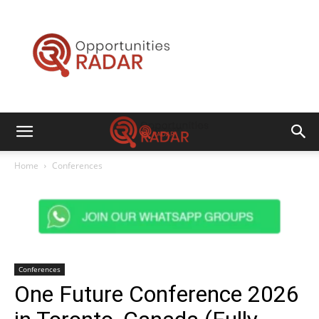
Opportunities
Radar
Home
Conferences
Conferences
One Future Conference 2026