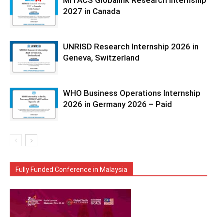
MITACS Globalink Research Internship
2027 in Canada
UNRISD Research Internship 2026 in
Geneva, Switzerland
WHO Business Operations Internship
2026 in Germany 2026 – Paid
Fully Funded Conference in Malaysia