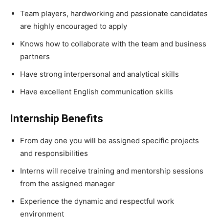
Team players, hardworking and passionate candidates
are highly encouraged to apply
Knows how to collaborate with the team and business
partners
Have strong interpersonal and analytical skills
Have excellent English communication skills
Internship Benefits
From day one you will be assigned specific projects
and responsibilities
Interns will receive training and mentorship sessions
from the assigned manager
Experience the dynamic and respectful work
environment