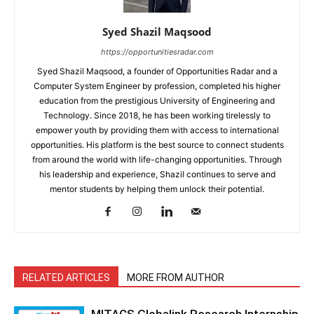
Syed Shazil Maqsood
https://opportunitiesradar.com
Syed Shazil Maqsood, a founder of Opportunities Radar and a
Computer System Engineer by profession, completed his higher
education from the prestigious University of Engineering and
Technology. Since 2018, he has been working tirelessly to
empower youth by providing them with access to international
opportunities. His platform is the best source to connect students
from around the world with life-changing opportunities. Through
his leadership and experience, Shazil continues to serve and
mentor students by helping them unlock their potential.
RELATED ARTICLES
MORE FROM AUTHOR