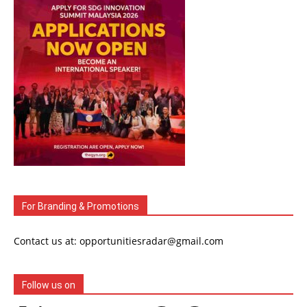
For Branding & Promotions
Contact us at: opportunitiesradar@gmail.com
Follow us on