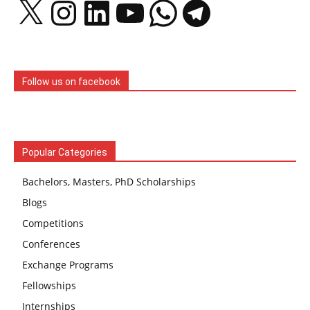
X
Instagram
LinkedIn
YouTube
WhatsApp
Telegram
Follow us on facebook
Popular Categories
Bachelors, Masters, PhD Scholarships
Blogs
Competitions
Conferences
Exchange Programs
Fellowships
Internships