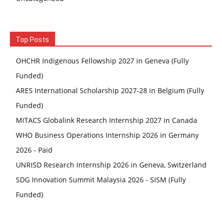
Top Posts
OHCHR Indigenous Fellowship 2027 in Geneva (Fully
Funded)
ARES International Scholarship 2027-28 in Belgium (Fully
Funded)
MITACS Globalink Research Internship 2027 in Canada
WHO Business Operations Internship 2026 in Germany
2026 - Paid
UNRISD Research Internship 2026 in Geneva, Switzerland
SDG Innovation Summit Malaysia 2026 - SISM (Fully
Funded)