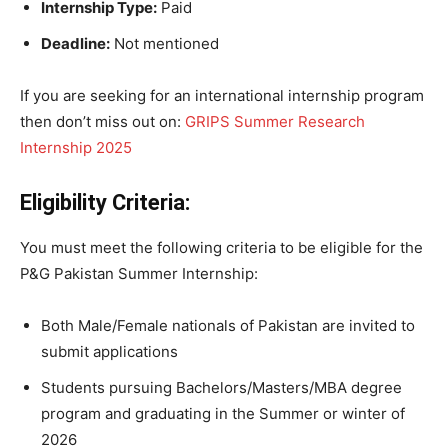
Internship Type:
Paid
Deadline:
Not mentioned
If you are seeking for an international internship program
then don’t miss out on:
GRIPS Summer Research
Internship 2025
Eligibility Criteria:
You must meet the following criteria to be eligible for the
P&G Pakistan Summer Internship:
Both Male/Female nationals of Pakistan are invited to
submit applications
Students pursuing Bachelors/Masters/MBA degree
program and graduating in the Summer or winter of
2026