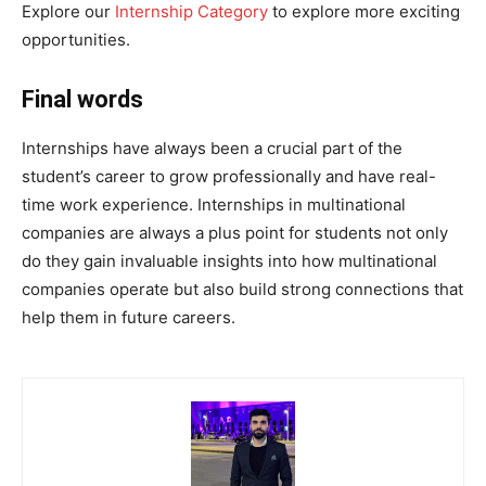
Explore our
Internship Category
to explore more exciting
opportunities.
Final words
Internships have always been a crucial part of the
student’s career to grow professionally and have real-
time work experience. Internships in multinational
companies are always a plus point for students not only
do they gain invaluable insights into how multinational
companies operate but also build strong connections that
help them in future careers.