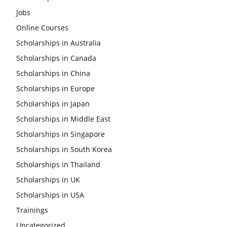
Jobs
Online Courses
Scholarships in Australia
Scholarships in Canada
Scholarships in China
Scholarships in Europe
Scholarships in Japan
Scholarships in Middle East
Scholarships in Singapore
Scholarships in South Korea
Scholarships in Thailand
Scholarships in UK
Scholarships in USA
Trainings
Uncategorized