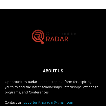
ABOUT US
Opportunities Radar - A one-stop platform for aspiring
youth to find the latest scholarships, internships, exchange
programs, and Conferences
Contact us:
opportunitiesradar@gmail.com