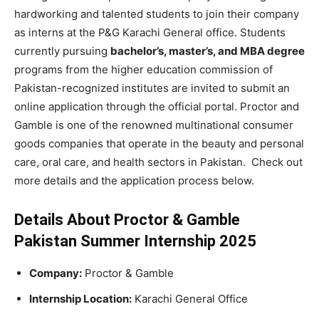
hardworking and talented students to join their company
as interns at the P&G Karachi General office. Students
currently pursuing
bachelor’s, master’s, and MBA degree
programs from the higher education commission of
Pakistan-recognized institutes are invited to submit an
online application through the official portal. Proctor and
Gamble is one of the renowned multinational consumer
goods companies that operate in the beauty and personal
care, oral care, and health sectors in Pakistan. Check out
more details and the application process below.
Details About Proctor & Gamble
Pakistan Summer Internship 2025
Company:
Proctor & Gamble
Internship Location:
Karachi General Office