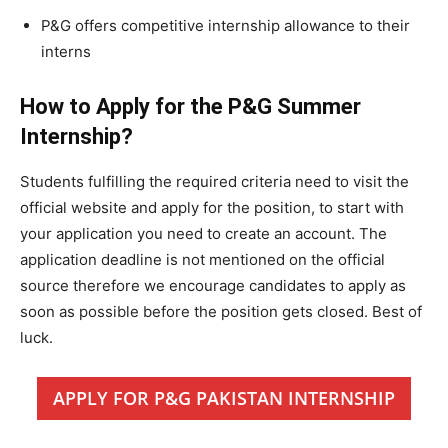
P&G offers competitive internship allowance to their
interns
How to Apply for the P&G Summer
Internship?
Students fulfilling the required criteria need to visit the
official website and apply for the position, to start with
your application you need to create an account. The
application deadline is not mentioned on the official
source therefore we encourage candidates to apply as
soon as possible before the position gets closed. Best of
luck.
APPLY FOR P&G PAKISTAN INTERNSHIP