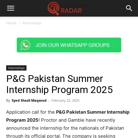
Home
Internships
Internships
P&G Pakistan Summer
Internship Program 2025
By
Syed Shazil Maqsood
-
February 22, 2025
Application call for the
P&G Pakistan Summer Internship
Program 2025
! Proctor and Gamble have recently
announced the internship for the nationals of Pakistan
through its official portal. The company is seeking