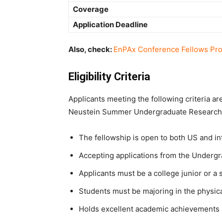
Coverage
Application Deadline
Also, check:
EnPAx Conference Fellows Pr
Eligibility Criteria
Applicants meeting the following criteria ar
Neustein Summer Undergraduate Research 
The fellowship is open to both US and in
Accepting applications from the Underg
Applicants must be a college junior or 
Students must be majoring in the physica
Holds excellent academic achievements