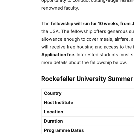
opportunity to conduct cutting-edge resear
renowned faculty.
The
fellowship will run for 10 weeks, from 
the USA. The fellowship offers generous su
allowance enough to cover meals, airfare, a
will receive free housing and access to the in
Application fee.
Interested students must s
more details about the fellowship below.
Rockefeller University Summer
Country
Host Institute
Location
Duration
Programme Dates