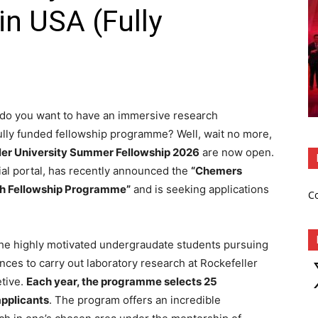
in USA (Fully
, do you want to have an immersive research
fully funded fellowship programme? Well, wait no more,
ler University Summer Fellowship 2026
are now open.
cial portal, has recently announced the
“Chemers
h Fellowship Programme”
and is seeking applications
C
 the highly motivated undergraudate students pursuing
ences to carry out laboratory research at Rockefeller
X
etive.
Each year, the programme selects 25
applicants
. The program offers an incredible