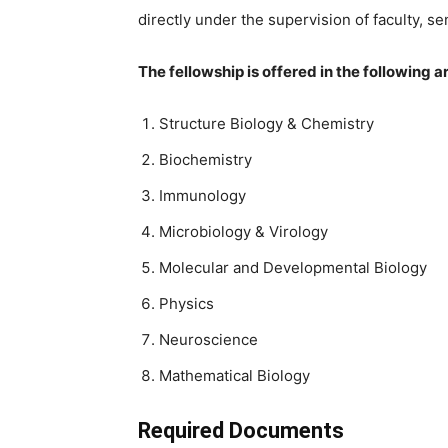
directly under the supervision of faculty, s
The fellowship is offered in the following a
Structure Biology & Chemistry
Biochemistry
Immunology
Microbiology & Virology
Molecular and Developmental Biology
Physics
Neuroscience
Mathematical Biology
Required Documents