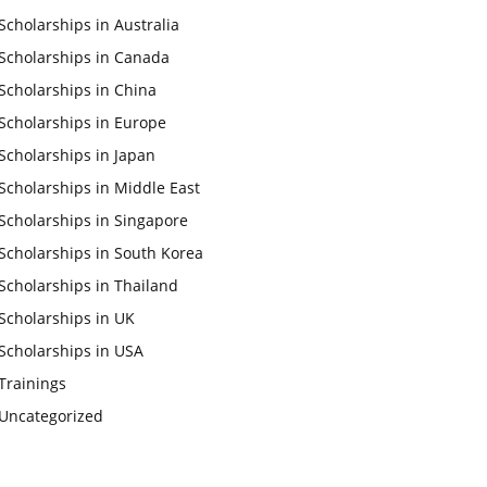
Scholarships in Australia
Scholarships in Canada
Scholarships in China
Scholarships in Europe
Scholarships in Japan
Scholarships in Middle East
Scholarships in Singapore
Scholarships in South Korea
Scholarships in Thailand
Scholarships in UK
Scholarships in USA
Trainings
Uncategorized