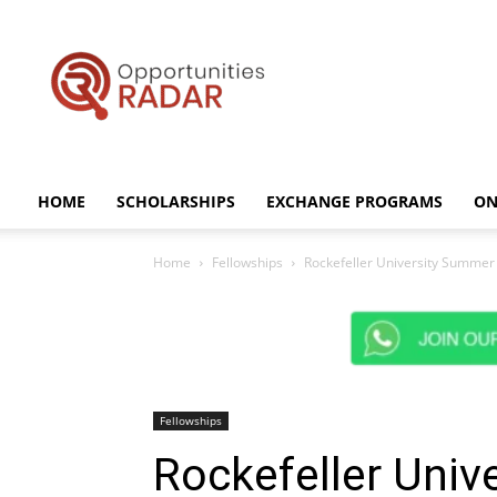
Opportunities
Radar
HOME
SCHOLARSHIPS
EXCHANGE PROGRAMS
ON
Home
Fellowships
Rockefeller University Summer 
Fellowships
Rockefeller Uni