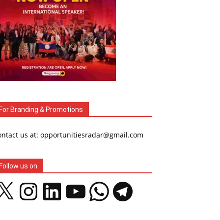
For Branding & Promotions
ontact us at: opportunitiesradar@gmail.com
Follow us on
Instagram
LinkedIn
YouTube
WhatsApp
Telegram