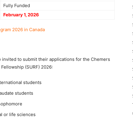
Fully Funded
February 1, 2026
ogram 2026 in Canada
e invited to submit their applications for the Chemers
Fellowship (SURF) 2026:
ternational students
raudate students
a sophomore
l or life sciences