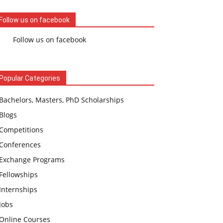
Follow us on facebook
Follow us on facebook
Popular Categories
Bachelors, Masters, PhD Scholarships
Blogs
Competitions
Conferences
Exchange Programs
Fellowships
Internships
Jobs
Online Courses