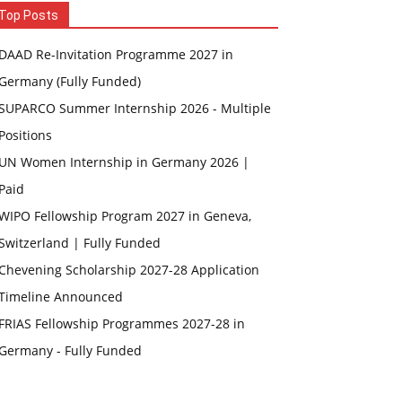
Top Posts
DAAD Re-Invitation Programme 2027 in
Germany (Fully Funded)
SUPARCO Summer Internship 2026 - Multiple
Positions
UN Women Internship in Germany 2026 |
Paid
WIPO Fellowship Program 2027 in Geneva,
Switzerland | Fully Funded
Chevening Scholarship 2027-28 Application
Timeline Announced
FRIAS Fellowship Programmes 2027-28 in
Germany - Fully Funded