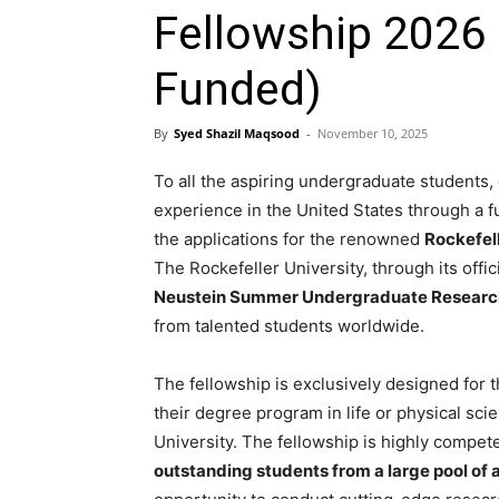
Fellowship 2026 
Funded)
By
Syed Shazil Maqsood
-
November 10, 2025
To all the aspiring undergraduate students
experience in the United States through a 
the applications for the renowned
Rockefel
The Rockefeller University, through its offi
Neustein Summer Undergraduate Researc
from talented students worldwide.
The fellowship is exclusively designed for
their degree program in life or physical sci
University. The fellowship is highly compet
outstanding students from a large pool of 