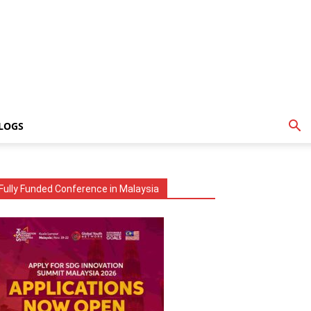
LOGS
Fully Funded Conference in Malaysia