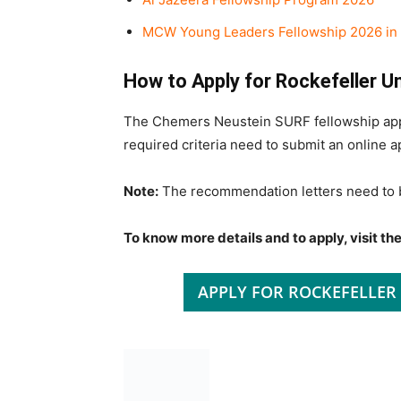
MCW Young Leaders Fellowship 2026 in 
How to Apply for Rockefeller 
The Chemers Neustein SURF fellowship appli
required criteria need to submit an online app
Note:
The recommendation letters need to 
To know more details and to apply, visit the 
APPLY FOR ROCKEFELLER