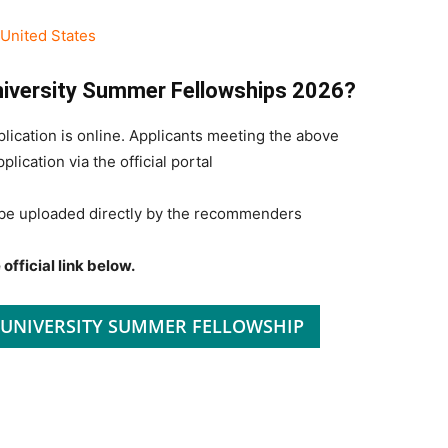
United States
University Summer Fellowships 2026?
cation is online. Applicants meeting the above
lication via the official portal
be uploaded directly by the recommenders
official link below.
 UNIVERSITY SUMMER FELLOWSHIP