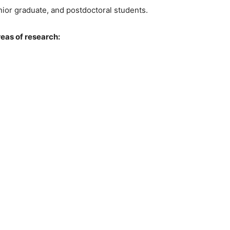
enior graduate, and postdoctoral students.
reas of research: