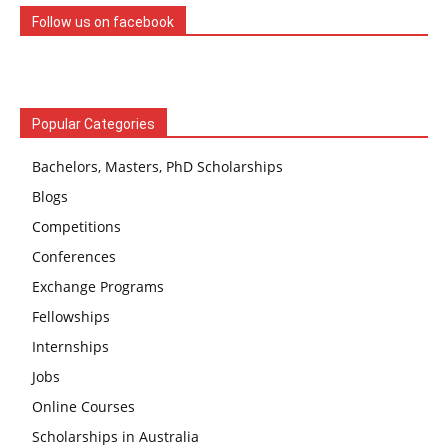
Follow us on facebook
Popular Categories
Bachelors, Masters, PhD Scholarships
Blogs
Competitions
Conferences
Exchange Programs
Fellowships
Internships
Jobs
Online Courses
Scholarships in Australia