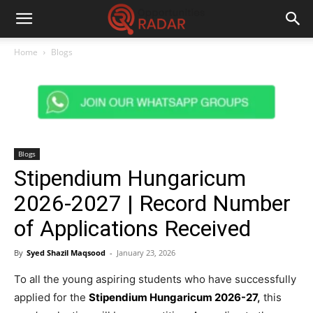
Home
Blogs
Blogs
Stipendium Hungaricum
2026-2027 | Record Number
of Applications Received
By
Syed Shazil Maqsood
-
January 23, 2026
To all the young aspiring students who have successfully
applied for the
Stipendium Hungaricum 2026-27
,
this