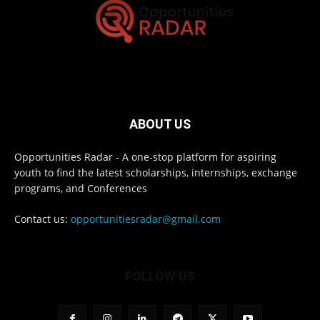
ABOUT US
Opportunities Radar - A one-stop platform for aspiring
youth to find the latest scholarships, internships, exchange
programs, and Conferences
Contact us:
opportunitiesradar@gmail.com
FOLLOW US