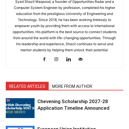
Syed Shazil Maqsood, a founder of Opportunities Radar and a
Computer System Engineer by profession, completed his higher
education from the prestigious University of Engineering and
Technology. Since 2018, he has been working tirelessly to
empower youth by providing them with access to international
opportunities. His platform is the best source to connect students
from around the world with life-changing opportunities. Through
his leadership and experience, Shazil continues to serve and
mentor students by helping them unlock their potential.
RELATED ARTICLES
MORE FROM AUTHOR
Chevening Scholarship 2027-28
Application Timeline Announced