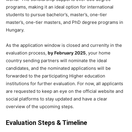
programs, making it an ideal option for international
students to pursue bachelor’s, master’s, one-tier
master’s, one-tier masters, and PhD degree programs in
Hungary.
As the application window is closed and currenlty in the
evaluation process,
by February 2025
, your home
country sending partners will nominate the ideal
candidates, and the nominated applications will be
forwarded to the participating Higher education
institutions for further evaluation. For now, all applicants
are requested to keep an eye on the official website and
social platforms to stay updated and have a clear
overview of the upcoming steps.
Evaluation Steps & Timeline