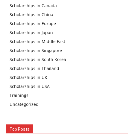
Scholarships in Canada
Scholarships in China
Scholarships in Europe
Scholarships in Japan
Scholarships in Middle East
Scholarships in Singapore
Scholarships in South Korea
Scholarships in Thailand
Scholarships in UK
Scholarships in USA
Trainings
Uncategorized
Top Posts