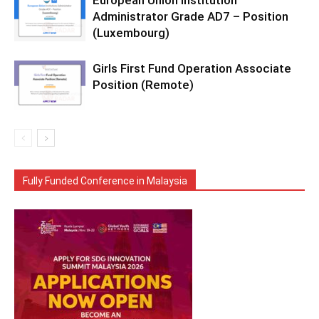
European Union Institution
Administrator Grade AD7 – Position
(Luxembourg)
Girls First Fund Operation Associate
Position (Remote)
Fully Funded Conference in Malaysia