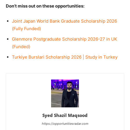
Don’t miss out on these opportunities:
Joint Japan World Bank Graduate Scholarship 2026
(Fully Funded)
Glenmore Postgraduate Scholarship 2026-27 in UK
(Funded)
Turkiye Burslari Scholarship 2026 | Study in Turkey
Syed Shazil Maqsood
https://opportunitiesradar.com