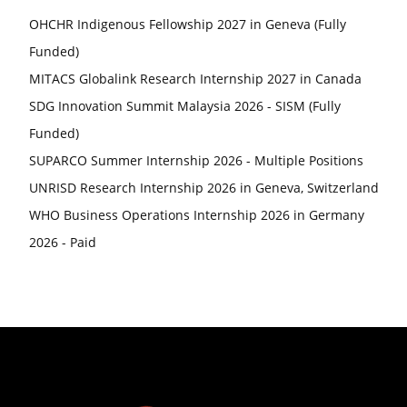
OHCHR Indigenous Fellowship 2027 in Geneva (Fully
Funded)
MITACS Globalink Research Internship 2027 in Canada
SDG Innovation Summit Malaysia 2026 - SISM (Fully
Funded)
SUPARCO Summer Internship 2026 - Multiple Positions
UNRISD Research Internship 2026 in Geneva, Switzerland
WHO Business Operations Internship 2026 in Germany
2026 - Paid