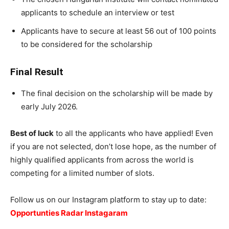
applicants to schedule an interview or test
Applicants have to secure at least 56 out of 100 points
to be considered for the scholarship
Final Result
The final decision on the scholarship will be made by
early July 2026.
Best of luck
to all the applicants who have applied! Even
if you are not selected, don’t lose hope, as the number of
highly qualified applicants from across the world is
competing for a limited number of slots.
Follow us on our Instagram platform to stay up to date:
Opportunties Radar Instagaram