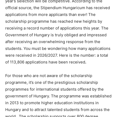
year’s selection will be competitive. According to the
official source, the Stipendium Hungaricum has received
applications from more applicants than ever! The
scholarship programme has reached new heights by
receiving a record number of applications this year. The
Government of Hungary is truly obliged and impressed
after receiving an overwhelming response from the
students. You must be wondering how many applications
were received in 2026/2027. Here is the number: a total
of 113,806 applications have been received
.
For those who are not aware of the scholarship
programme, it’s one of the prestigious scholarship
programmes for international students offered by the
government of Hungary. The programme was established
in 2013 to promote higher education institutions in
Hungary and to attract talented students from across the
world. The scholarship supports over 800 degree