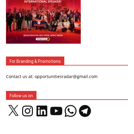
For Branding & Promotions
Contact us at: opportunitiesradar@gmail.com
Follow us on
X
Instagram
LinkedIn
YouTube
WhatsApp
Telegram