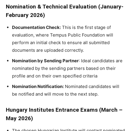
Nomination & Technical Evaluation (January-
February 2026)
Documentation Check:
This is the first stage of
evaluation, where Tempus Public Foundation will
perform an initial check to ensure all submitted
documents are uploaded correctly.
Nomination by Sending Partner
: Ideal candidates are
nominated by the sending partners based on their
profile and on their own specified criteria
Nomination Notification:
Nominated candidates will
be notified and will move to the next step.
Hungary Institutes Entrance Exams (March –
May 2026)
The chosen Hungarian Institute will contact nominated