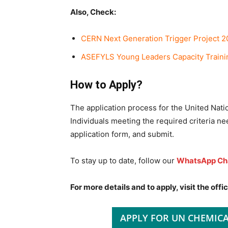
Also, Check:
CERN Next Generation Trigger Project 20
ASEFYLS Young Leaders Capacity Traini
How to Apply?
The application process for the United Nat
Individuals meeting the required criteria nee
application form, and submit.
To stay up to date, follow our
WhatsApp Ch
For more details and to apply, visit the offic
APPLY FOR UN CHEMIC