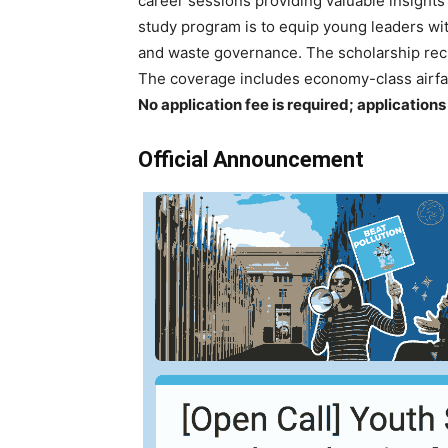
career sessions providing valuable insights
study program is to equip young leaders wit
and waste governance. The scholarship reci
The coverage includes economy-class airfa
No application fee is required; application
Official Announcement