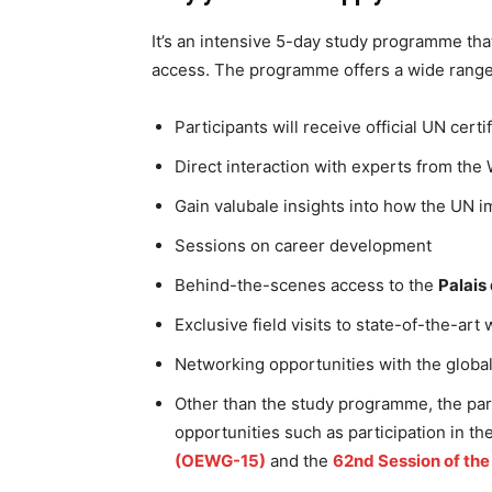
It’s an intensive 5-day study programme tha
access. The programme offers a wide range 
Participants will receive official UN certi
Direct interaction with experts from the
Gain valubale insights into how the UN i
Sessions on career development
Behind-the-scenes access to the
Palais
Exclusive field visits to state-of-the-ar
Networking opportunities with the globa
Other than the study programme, the par
opportunities such as participation in th
(OEWG-15)
and the
62nd Session of th