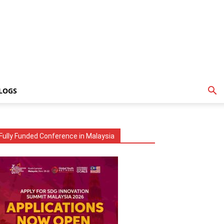
LOGS
Fully Funded Conference in Malaysia