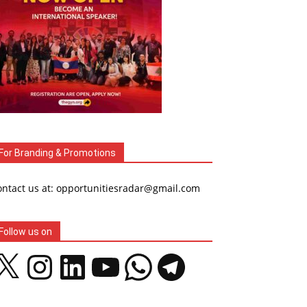
For Branding & Promotions
ontact us at: opportunitiesradar@gmail.com
Follow us on
Instagram
LinkedIn
YouTube
WhatsApp
Telegram