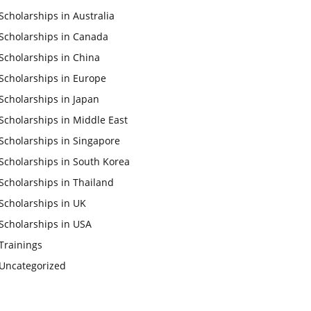
Scholarships in Australia
Scholarships in Canada
Scholarships in China
Scholarships in Europe
Scholarships in Japan
Scholarships in Middle East
Scholarships in Singapore
Scholarships in South Korea
Scholarships in Thailand
Scholarships in UK
Scholarships in USA
Trainings
Uncategorized