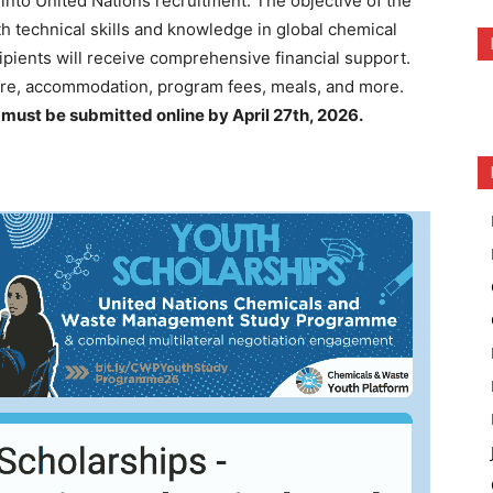
 into United Nations recruitment. The objective of the
h technical skills and knowledge in global chemical
pients will receive comprehensive financial support.
re, accommodation, program fees, meals, and more.
s must be submitted online by April 27th, 2026.