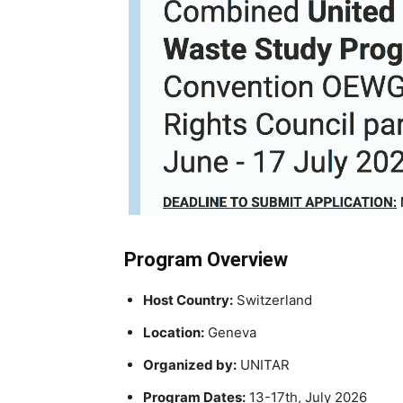
Program Overview
Host Country:
Switzerland
Location:
Geneva
Organized by:
UNITAR
Program Dates:
13-17th, July 2026