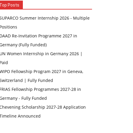
Top Posts
SUPARCO Summer Internship 2026 - Multiple
Positions
DAAD Re-Invitation Programme 2027 in
Germany (Fully Funded)
UN Women Internship in Germany 2026 |
Paid
WIPO Fellowship Program 2027 in Geneva,
Switzerland | Fully Funded
FRIAS Fellowship Programmes 2027-28 in
Germany - Fully Funded
Chevening Scholarship 2027-28 Application
Timeline Announced