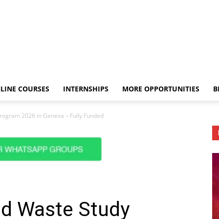
LINE COURSES
INTERNSHIPS
MORE OPPORTUNITIES
B
rogram 2026 in Geneva – Fully Funded
d Waste Study