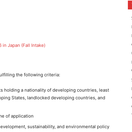
in Japan (Fall Intake)
filling the following criteria:
s holding a nationality of developing countries, least
oping States, landlocked developing countries, and
me of application
development, sustainability, and environmental policy