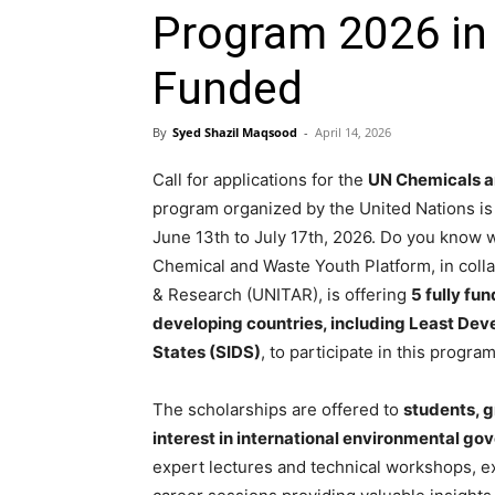
Program 2026 in 
Funded
By
Syed Shazil Maqsood
-
April 14, 2026
Call for applications for the
UN Chemicals a
program organized by the United Nations is
June 13th to July 17th, 2026. Do you know 
Chemical and Waste Youth Platform, in collab
& Research (UNITAR), is offering
5 fully fu
developing countries, including Least Dev
States (SIDS)
, to participate in this progr
The scholarships are offered to
students, g
interest in international environmental go
expert lectures and technical workshops, ex