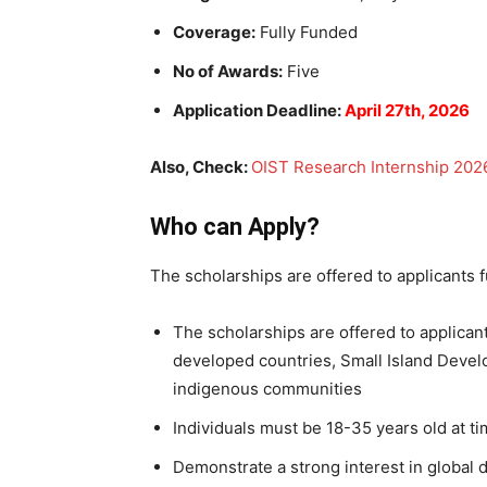
Coverage:
Fully Funded
No of Awards:
Five
Application Deadline:
April 27th, 2026
Also, Check:
OIST Research Internship 2026 
Who can Apply?
The scholarships are offered to applicants ful
The scholarships are offered to applicant
developed countries, Small Island Devel
indigenous communities
Individuals must be 18-35 years old at ti
Demonstrate a strong interest in global 