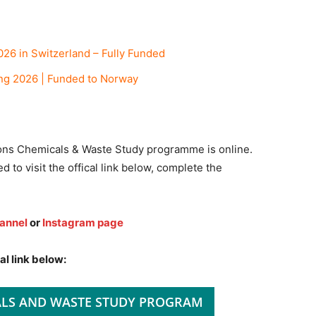
26 in Switzerland – Fully Funded
ng 2026 | Funded to Norway
ions Chemicals & Waste Study programme is online.
d to visit the offical link below, complete the
annel
or
Instagram page
al link below:
ALS AND WASTE STUDY PROGRAM