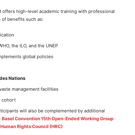
t offers high-level academic training with professional
of benefits such as:
fication
 WHO, the ILO, and the UNEP
mplements global policies
 des Nations
t waste management facilities
l cohort
ticipants will also be complemented by additional
e
Basel Convention 15th Open-Ended Working Group
e Human Rights Council (HRC)