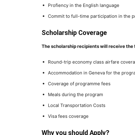
Profiency in the English language
Commit to full-time participation in the
Scholarship Coverage
The scholarship recipients will receive the
Round-trip economy class airfare cover
Accommodation in Geneva for the progr
Coverage of programme fees
Meals during the program
Local Transportation Costs
Visa fees coverage
Why you should Apply?