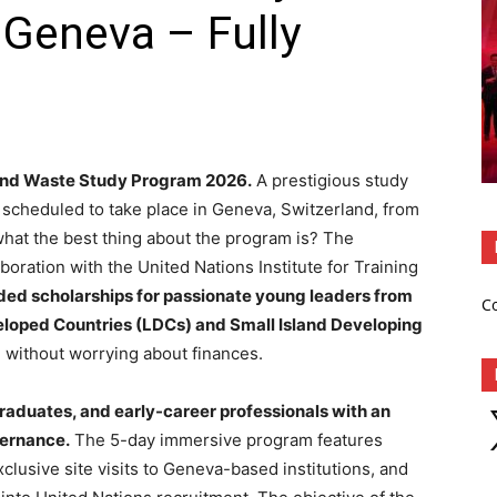
Geneva – Fully
nd Waste Study Program 2026.
A prestigious study
 scheduled to take place in Geneva, Switzerland, from
what the best thing about the program is? The
oration with the United Nations Institute for Training
nded scholarships for passionate young leaders from
C
eloped Countries (LDCs) and Small Island Developing
am without worrying about finances.
raduates, and early-career professionals with an
X
vernance.
The 5-day immersive program features
clusive site visits to Geneva-based institutions, and