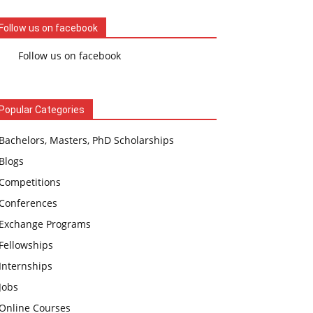
Follow us on facebook
Follow us on facebook
Popular Categories
Bachelors, Masters, PhD Scholarships
Blogs
Competitions
Conferences
Exchange Programs
Fellowships
Internships
Jobs
Online Courses