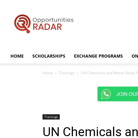
Opportunities
Radar
HOME
SCHOLARSHIPS
EXCHANGE PROGRAMS
ON
Home
Trainings
UN Chemicals and Waste Study P
Trainings
UN Chemicals an