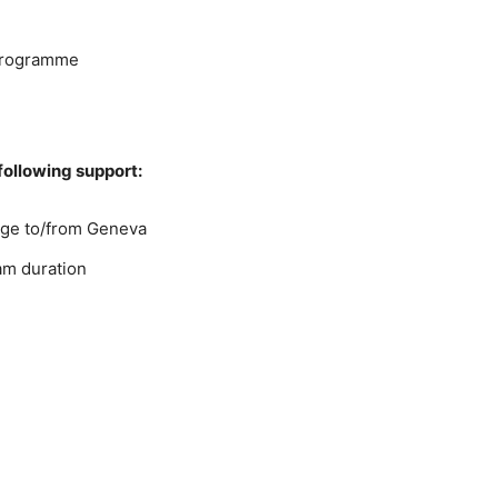
 programme
 following support:
age to/from Geneva
am duration