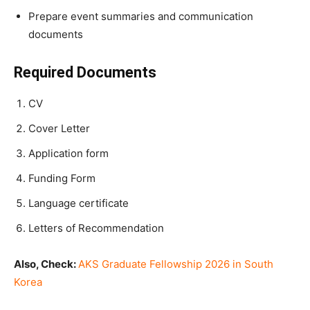
Prepare event summaries and communication
documents
Required Documents
CV
Cover Letter
Application form
Funding Form
Language certificate
Letters of Recommendation
Also, Check:
AKS Graduate Fellowship 2026 in South
Korea