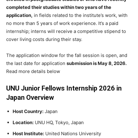
completed their studies within two years of the
application,
in fields related to the institute’s work, with
no more than 5 years of work experience. It’s a paid
internship; interns will receive a competitive stipend to
cover living costs during their stay.
The application window for the fall session is open, and
the last date for application
submission is May 8, 2026.
Read more details below
UNU Junior Fellows Internship 2026 in
Japan Overview
Host Country:
Japan
Location:
UNU HQ, Tokyo, Japan
Host Institute:
United Nations University