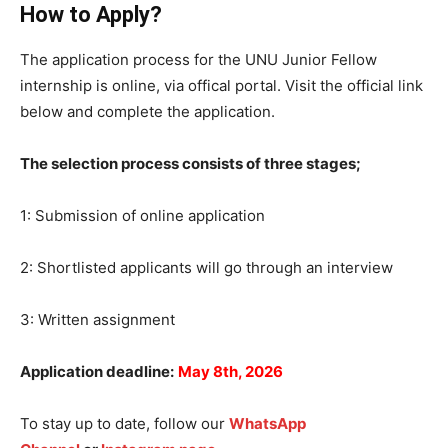
How to Apply?
The application process for the UNU Junior Fellow
internship is online, via offical portal. Visit the official link
below and complete the application.
The selection process consists of three stages;
1: Submission of online application
2: Shortlisted applicants will go through an interview
3: Written assignment
Application deadline:
May 8th, 2026
To stay up to date, follow our
WhatsApp