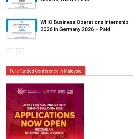
WHO Business Operations Internship
2026 in Germany 2026 – Paid
Fully Funded Conference in Malaysia