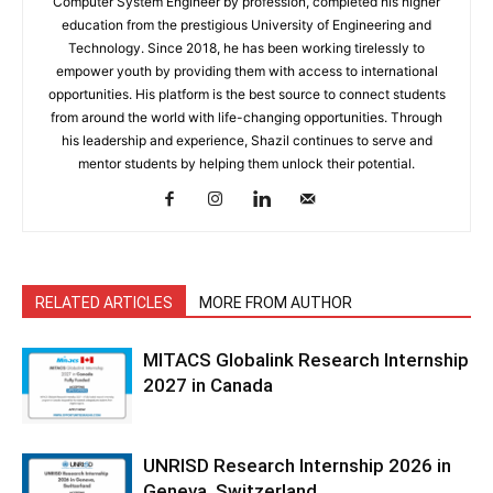
Computer System Engineer by profession, completed his higher
education from the prestigious University of Engineering and
Technology. Since 2018, he has been working tirelessly to
empower youth by providing them with access to international
opportunities. His platform is the best source to connect students
from around the world with life-changing opportunities. Through
his leadership and experience, Shazil continues to serve and
mentor students by helping them unlock their potential.
RELATED ARTICLES
MORE FROM AUTHOR
MITACS Globalink Research Internship
2027 in Canada
UNRISD Research Internship 2026 in
Geneva, Switzerland