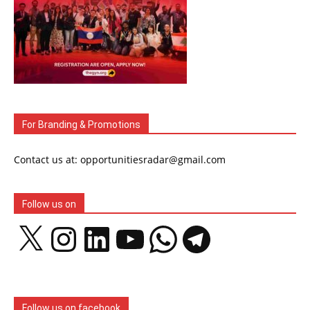
For Branding & Promotions
Contact us at: opportunitiesradar@gmail.com
Follow us on
X
Instagram
LinkedIn
YouTube
WhatsApp
Telegram
Follow us on facebook