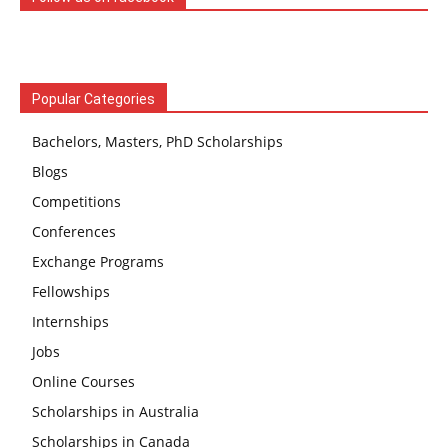
Popular Categories
Bachelors, Masters, PhD Scholarships
Blogs
Competitions
Conferences
Exchange Programs
Fellowships
Internships
Jobs
Online Courses
Scholarships in Australia
Scholarships in Canada