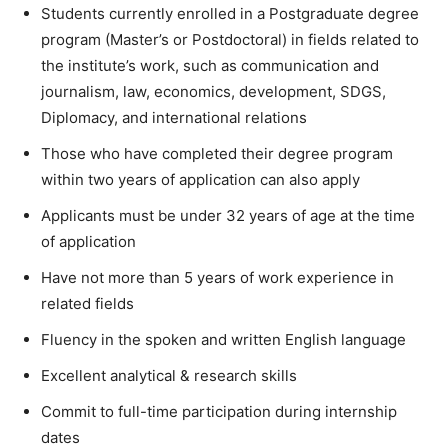
Students currently enrolled in a Postgraduate degree
program (Master’s or Postdoctoral) in fields related to
the institute’s work, such as communication and
journalism, law, economics, development, SDGS,
Diplomacy, and international relations
Those who have completed their degree program
within two years of application can also apply
Applicants must be under 32 years of age at the time
of application
Have not more than 5 years of work experience in
related fields
Fluency in the spoken and written English language
Excellent analytical & research skills
Commit to full-time participation during internship
dates