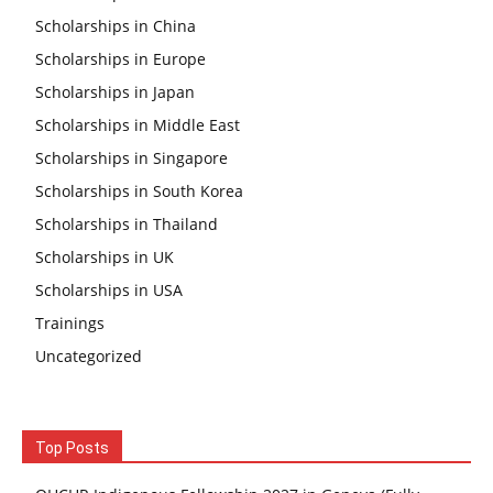
Scholarships in China
Scholarships in Europe
Scholarships in Japan
Scholarships in Middle East
Scholarships in Singapore
Scholarships in South Korea
Scholarships in Thailand
Scholarships in UK
Scholarships in USA
Trainings
Uncategorized
Top Posts