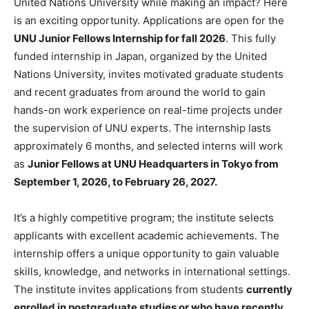
United Nations University while making an impact? Here
is an exciting opportunity. Applications are open for the
UNU Junior Fellows Internship for fall 2026
. This fully
funded internship in Japan, organized by the United
Nations University, invites motivated graduate students
and recent graduates from around the world to gain
hands-on work experience on real-time projects under
the supervision of UNU experts. The internship lasts
approximately 6 months, and selected interns will work
as
Junior Fellows at UNU Headquarters in Tokyo from
September 1, 2026, to February 26, 2027.
It’s a highly competitive program; the institute selects
applicants with excellent academic achievements. The
internship offers a unique opportunity to gain valuable
skills, knowledge, and networks in international settings.
The institute invites applications from students
currently
enrolled in postgraduate studies or who have recently