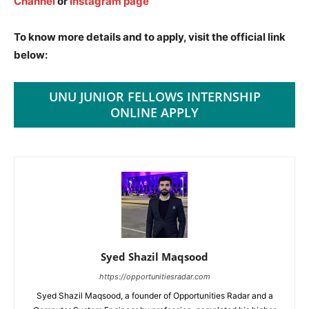
Channel
or
Instagram page
To know more details and to apply, visit the official link
below:
UNU JUNIOR FELLOWS INTERNSHIP
ONLINE APPLY
Syed Shazil Maqsood
https://opportunitiesradar.com
Syed Shazil Maqsood, a founder of Opportunities Radar and a