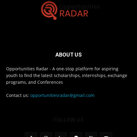
ABOUT US
Opportunities Radar - A one-stop platform for aspiring
youth to find the latest scholarships, internships, exchange
programs, and Conferences
Contact us:
opportunitiesradar@gmail.com
FOLLOW US