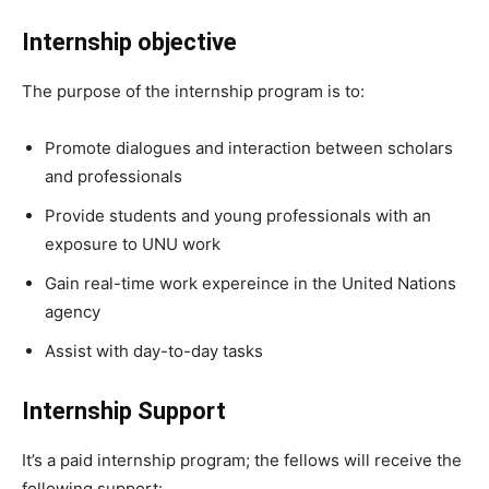
Internship objective
The purpose of the internship program is to:
Promote dialogues and interaction between scholars
and professionals
Provide students and young professionals with an
exposure to UNU work
Gain real-time work expereince in the United Nations
agency
Assist with day-to-day tasks
Internship Support
It’s a paid internship program; the fellows will receive the
following support: