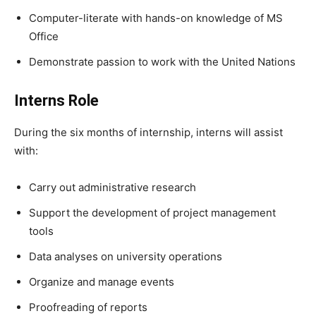
Computer-literate with hands-on knowledge of MS
Office
Demonstrate passion to work with the United Nations
Interns Role
During the six months of internship, interns will assist
with:
Carry out administrative research
Support the development of project management
tools
Data analyses on university operations
Organize and manage events
Proofreading of reports