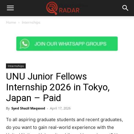
Home
Internships
Internships
UNU Junior Fellows
Internship 2026 in Tokyo,
Japan – Paid
By
Syed Shazil Maqsood
-
April 17, 2026
To all aspiring graduate students and recent graduates,
do you want to gain real-world experience with the