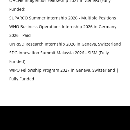
OHCHR Indigenous Fellowship 2027 in Geneva (Fully
Funded)
SUPARCO Summer Internship 2026 - Multiple Positions
WHO Business Operations Internship 2026 in Germany
2026 - Paid
UNRISD Research Internship 2026 in Geneva, Switzerland
SDG Innovation Summit Malaysia 2026 - SISM (Fully
Funded)
WIPO Fellowship Program 2027 in Geneva, Switzerland |
Fully Funded