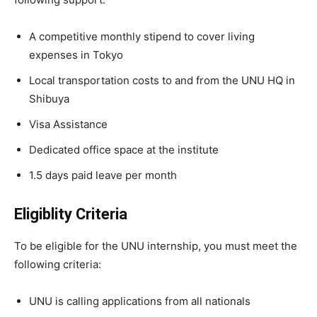
A competitive monthly stipend to cover living
expenses in Tokyo
Local transportation costs to and from the UNU HQ in
Shibuya
Visa Assistance
Dedicated office space at the institute
1.5 days paid leave per month
Eligiblity Criteria
To be eligible for the UNU internship, you must meet the
following criteria:
UNU is calling applications from all nationals