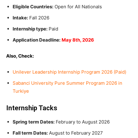
Eligible Countries:
Open for All Nationals
Intake:
Fall 2026
Internship type:
Paid
Application Deadline:
May 8th, 2026
Also, Check:
Unilever Leadership Internship Program 2026 (Paid)
Sabanci University Pure Summer Program 2026 in
Turkiye
Internship Tacks
Spring term Dates:
February to August 2026
Fall term Dates:
August to February 2027