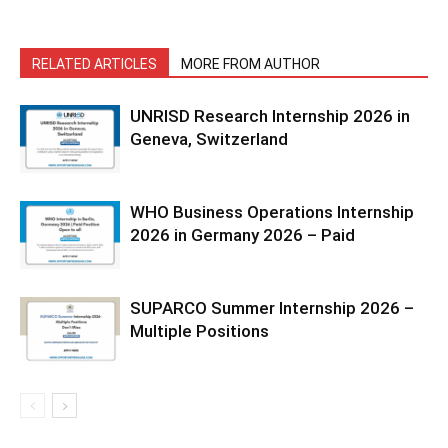
RELATED ARTICLES
MORE FROM AUTHOR
UNRISD Research Internship 2026 in
Geneva, Switzerland
WHO Business Operations Internship
2026 in Germany 2026 – Paid
SUPARCO Summer Internship 2026 –
Multiple Positions