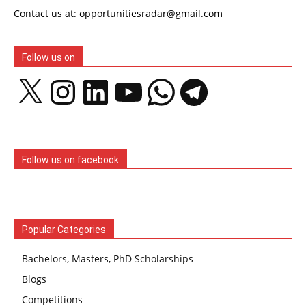
Contact us at: opportunitiesradar@gmail.com
Follow us on
X
Instagram
LinkedIn
YouTube
WhatsApp
Telegram
Follow us on facebook
Popular Categories
Bachelors, Masters, PhD Scholarships
Blogs
Competitions