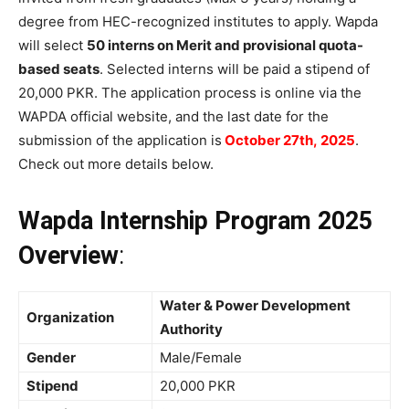
degree from HEC-recognized institutes to apply. Wapda
will select
50 interns on Merit and provisional quota-
based seats
. Selected interns will be paid a stipend of
20,000 PKR. The application process is online via the
WAPDA official website, and the last date for the
submission of the application is
October 27th, 2025
.
Check out more details below.
Wapda Internship Program 2025
Overview
:
Water & Power Development
Organization
Authority
Gender
Male/Female
Stipend
20,000 PKR