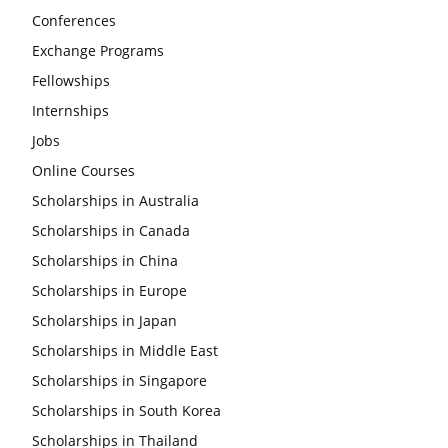
Conferences
Exchange Programs
Fellowships
Internships
Jobs
Online Courses
Scholarships in Australia
Scholarships in Canada
Scholarships in China
Scholarships in Europe
Scholarships in Japan
Scholarships in Middle East
Scholarships in Singapore
Scholarships in South Korea
Scholarships in Thailand