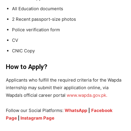
All Education documents
2 Recent passport-size photos
Police verification form
CV
CNIC Copy
How to Apply?
Applicants who fulfill the required criteria for the Wapda
internship may submit their application online, via
Wapda’s official career portal
www.wapda.gov.pk.
Follow our Social Platforms:
WhatsApp
|
Facebook
Page
|
Instagram Page