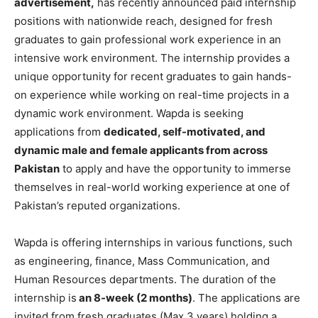
advertisement,
has recently announced paid internship
positions with nationwide reach, designed for fresh
graduates to gain professional work experience in an
intensive work environment. The internship provides a
unique opportunity for recent graduates to gain hands-
on experience while working on real-time projects in a
dynamic work environment. Wapda is seeking
applications from
dedicated, self-motivated, and
dynamic male and female applicants from across
Pakistan
to apply and have the opportunity to immerse
themselves in real-world working experience at one of
Pakistan’s reputed organizations.
Wapda is offering internships in various functions, such
as engineering, finance, Mass Communication, and
Human Resources departments. The duration of the
internship is
an 8-week (2 months)
. The applications are
invited from fresh graduates (Max 3 years) holding a