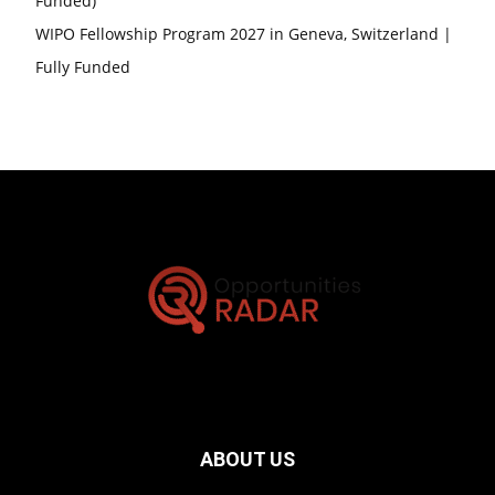
Funded)
WIPO Fellowship Program 2027 in Geneva, Switzerland |
Fully Funded
ABOUT US