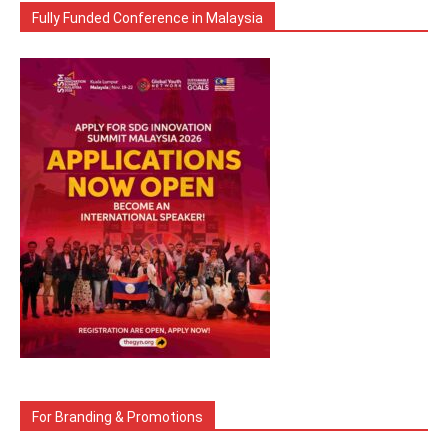
Fully Funded Conference in Malaysia
For Branding & Promotions