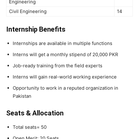
Engineering
Civil Engineering
14
Internship Benefits
Internships are available in multiple functions
Interns will get a monthly stipend of 20,000 PKR
Job-ready training from the field experts
Interns will gain real-world working experience
Opportunity to work in a reputed organization in
Pakistan
Seats & Allocation
Total seats= 50
Open Merit: 20 Seats