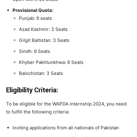
Provisional Quota:
Punjab: 6 seats
Azad Kashmir: 3 Seats
Gilgit Baltistan: 3 Seats
Sindh: 6 Seats
Khyber Pakhtunkhwa: 6 Seats
Balochistan: 3 Seats
Eligibility Criteria:
To be eligible for the WAPDA internship 2024, you need
to fulfill the following criteria:
Inviting applications from all nationals of Pakistan