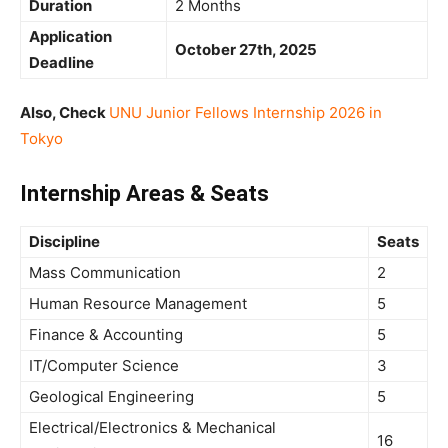
Duration
2 Months
Application
October 27th, 2025
Deadline
Also, Check
UNU Junior Fellows Internship 2026 in
Tokyo
Internship Areas & Seats
Discipline
Seats
Mass Communication
2
Human Resource Management
5
Finance & Accounting
5
IT/Computer Science
3
Geological Engineering
5
Electrical/Electronics & Mechanical
16