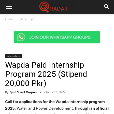
Home
Internships
Internships
Wapda Paid Internship
Program 2025 (Stipend
20,000 Pkr)
By
Syed Shazil Maqsood
-
October 13, 2025
Call for applications for the Wapda Internship program
2025
. Water and Power Development,
through an official