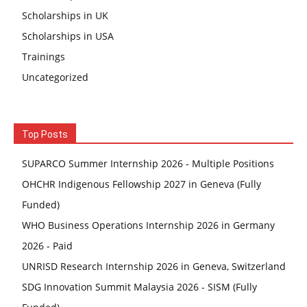
Scholarships in UK
Scholarships in USA
Trainings
Uncategorized
Top Posts
SUPARCO Summer Internship 2026 - Multiple Positions
OHCHR Indigenous Fellowship 2027 in Geneva (Fully
Funded)
WHO Business Operations Internship 2026 in Germany
2026 - Paid
UNRISD Research Internship 2026 in Geneva, Switzerland
SDG Innovation Summit Malaysia 2026 - SISM (Fully