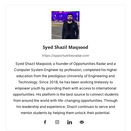
Syed Shazil Maqsood
https://opportunitiesradar.com
Syed Shazil Maqsood, a founder of Opportunities Radar and a
Computer System Engineer by profession, completed his higher
education from the prestigious University of Engineering and
Technology. Since 2018, he has been working tirelessly to
empower youth by providing them with access to international
opportunities. His platform is the best source to connect students
from around the world with life-changing opportunities. Through
his leadership and experience, Shazil continues to serve and
mentor students by helping them unlock their potential.