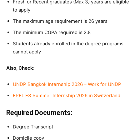
Fresh or Recent graduates (Max 3) years are eligible
to apply
The maximum age requirement is 26 years
The minimum CGPA required is 2.8
Students already enrolled in the degree programs
cannot apply
Also, Check
:
UNDP Bangkok Internship 2026 – Work for UNDP
EPFL E3 Summer Internship 2026 in Switzerland
Required Documents:
Degree Transcript
Domicile copy