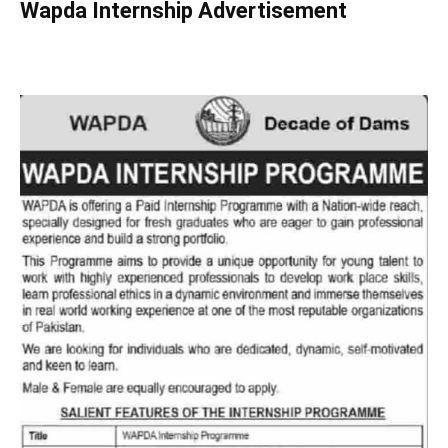
Wapda Internship Advertisement