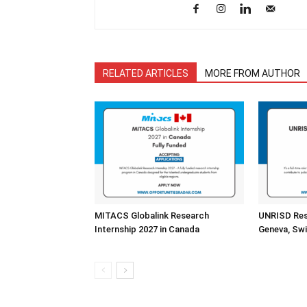
RELATED ARTICLES
MORE FROM AUTHOR
MITACS Globalink Research
UNRISD Rese
Internship 2027 in Canada
Geneva, Swi