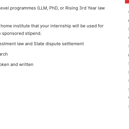
-level programmes (LLM, PhD, or Rising 3rd Year law
home institute that your internship will be used for
e sponsored stipend.
vestment law and State dispute settlement
arch
poken and written