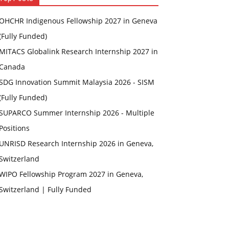
OHCHR Indigenous Fellowship 2027 in Geneva
(Fully Funded)
MITACS Globalink Research Internship 2027 in
Canada
SDG Innovation Summit Malaysia 2026 - SISM
(Fully Funded)
SUPARCO Summer Internship 2026 - Multiple
Positions
UNRISD Research Internship 2026 in Geneva,
Switzerland
WIPO Fellowship Program 2027 in Geneva,
Switzerland | Fully Funded