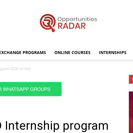
EXCHANGE PROGRAMS
ONLINE COURSES
INTERNSHIPS
Opportunities
rogram 2026 in USA
Radar
 Internship program