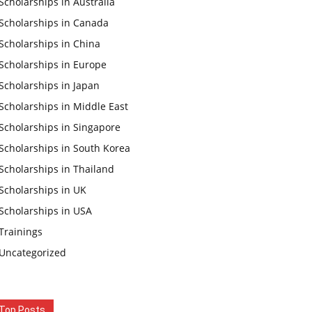
Scholarships in Australia
Scholarships in Canada
Scholarships in China
Scholarships in Europe
Scholarships in Japan
Scholarships in Middle East
Scholarships in Singapore
Scholarships in South Korea
Scholarships in Thailand
Scholarships in UK
Scholarships in USA
Trainings
Uncategorized
Top Posts