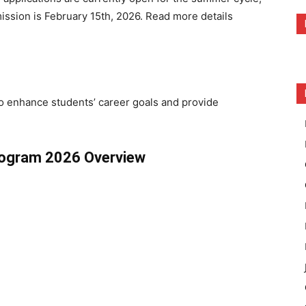
mission is February 15th, 2026. Read more details
to enhance students’ career goals and provide
rogram 2026 Overview