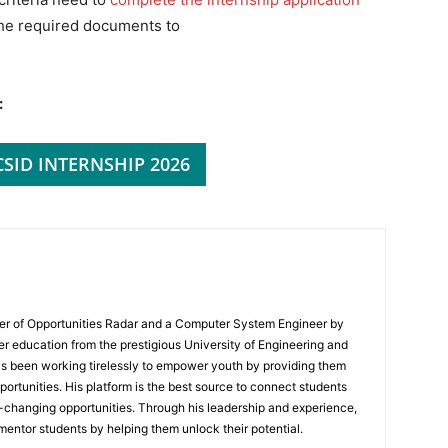
the required documents to
:
CSID INTERNSHIP 2026
er of Opportunities Radar and a Computer System Engineer by
er education from the prestigious University of Engineering and
s been working tirelessly to empower youth by providing them
portunities. His platform is the best source to connect students
e-changing opportunities. Through his leadership and experience,
mentor students by helping them unlock their potential.