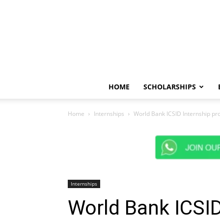
HOME
SCHOLARSHIPS
Home
Internships
World Bank ICSID Internship p
Internships
World Bank ICSID