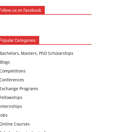
Follow us on facebook
Popular Categories
Bachelors, Masters, PhD Scholarships
Blogs
Competitions
Conferences
Exchange Programs
Fellowships
Internships
Jobs
Online Courses