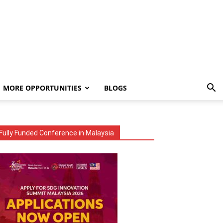
MORE OPPORTUNITIES
BLOGS
Fully Funded Conference in Malaysia