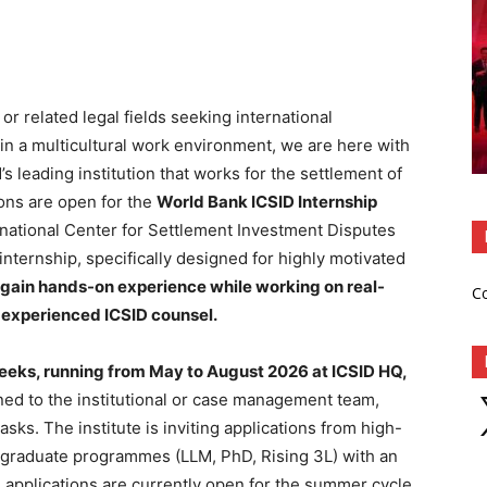
 or related legal fields seeking international
 in a multicultural work environment, we are here with
s leading institution that works for the settlement of
ions are open for the
World Bank ICSID Internship
ational Center for Settlement Investment Disputes
internship, specifically designed for highly motivated
gain hands-on experience while working on real-
C
 experienced ICSID counsel.
eeks, running from May to August 2026 at ICSID HQ,
X
gned to the institutional or case management team,
asks. The institute is inviting applications from high-
r graduate programmes (LLM, PhD, Rising 3L) with an
e applications are currently open for the summer cycle,