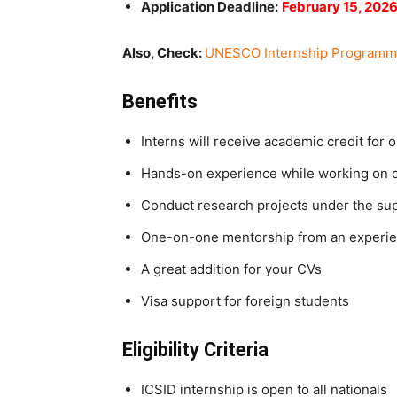
Application Deadline:
February 15, 202
Also, Check:
UNESCO Internship Programme 
Benefits
Interns will receive academic credit for 
Hands-on experience while working on
Conduct research projects under the su
One-on-one mentorship from an experie
A great addition for your CVs
Visa support for foreign students
Eligibility Criteria
ICSID internship is open to all nationals