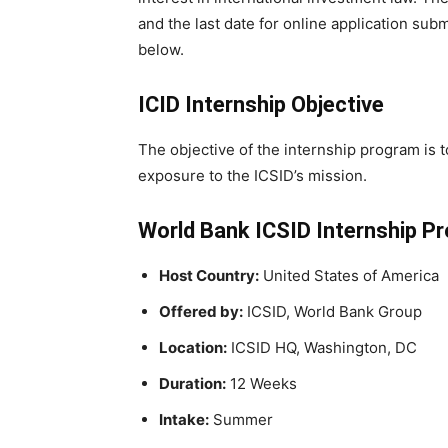
and the last date for online application sub
below.
ICID Internship Objective
The objective of the internship program is 
exposure to the ICSID’s mission.
World Bank ICSID Internship P
Host Country:
United States of America
Offered by:
ICSID, World Bank Group
Location:
ICSID HQ, Washington, DC
Duration:
12 Weeks
Intake:
Summer