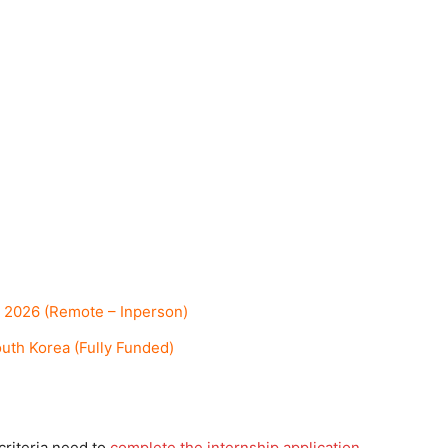
 2026 (Remote – Inperson)
th Korea (Fully Funded)
criteria need to
complete the internship application