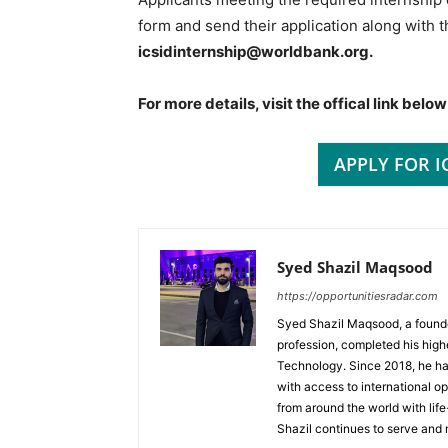
form and send their application along with 
icsidinternship@worldbank.org.
For more details, visit the offical link below
APPLY FOR I
Syed Shazil Maqsood
https://opportunitiesradar.com
Syed Shazil Maqsood, a found
profession, completed his high
Technology. Since 2018, he ha
with access to international op
from around the world with lif
Shazil continues to serve and 