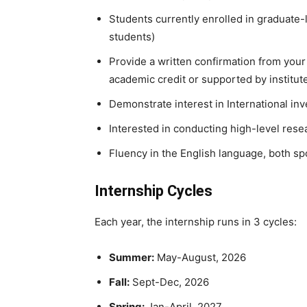
Students currently enrolled in graduate
students)
Provide a written confirmation from your 
academic credit or supported by institut
Demonstrate interest in International in
Interested in conducting high-level rese
Fluency in the English language, both s
Internship Cycles
Each year, the internship runs in 3 cycles:
Summer:
May-August, 2026
Fall:
Sept-Dec, 2026
Spring:
Jan-April, 2027