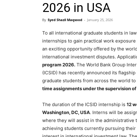
2026 in USA
By
Syed Shazil Maqsood
-
January 25, 2026
To all international graduate students in law
internships to gain practical work exposure
an exciting opportunity offered by the world’
international investment disputes. Applicat
program 2026.
The World Bank Group Intern
(ICSID) has recently announced its flagship 
graduate students from across the world to
time assignments under the supervision of
The duration of the ICSID internship is
12 w
Washington, DC, USA
. Interns will be assi
where they will assist in the administrative t
achieving students currently pursuing thei
interest in international investment law. Th