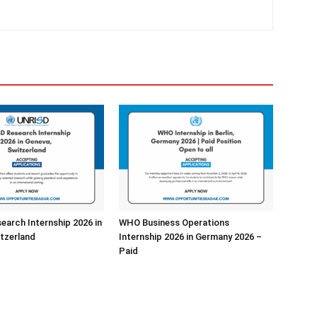
arch Internship 2026 in
WHO Business Operations
tzerland
Internship 2026 in Germany 2026 –
Paid