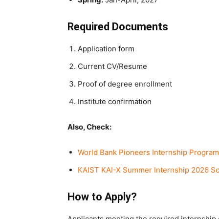
Required Documents
Application form
Current CV/Resume
Proof of degree enrollment
Institute confirmation
Also, Check:
World Bank Pioneers Internship Program
KAIST KAI-X Summer Internship 2026 Sou
How to Apply?
Applicants meeting the required internship 