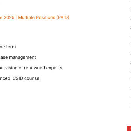
6
2026 | Multiple Positions (PAID)
one term
 case management
pervision of renowned experts
nced ICSID counsel