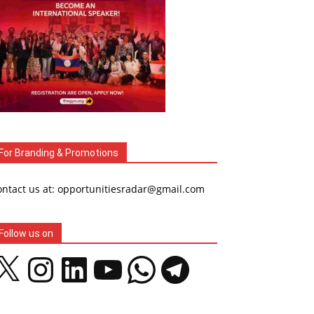
For Branding & Promotions
ontact us at: opportunitiesradar@gmail.com
Follow us on
Instagram
LinkedIn
YouTube
WhatsApp
Telegram