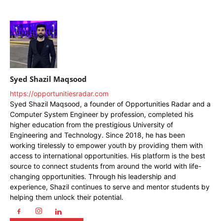
Syed Shazil Maqsood
https://opportunitiesradar.com
Syed Shazil Maqsood, a founder of Opportunities Radar and a
Computer System Engineer by profession, completed his
higher education from the prestigious University of
Engineering and Technology. Since 2018, he has been
working tirelessly to empower youth by providing them with
access to international opportunities. His platform is the best
source to connect students from around the world with life-
changing opportunities. Through his leadership and
experience, Shazil continues to serve and mentor students by
helping them unlock their potential.