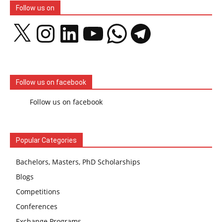
Follow us on
X
Instagram
LinkedIn
YouTube
WhatsApp
Telegram
Follow us on facebook
Follow us on facebook
Popular Categories
Bachelors, Masters, PhD Scholarships
Blogs
Competitions
Conferences
Exchange Programs