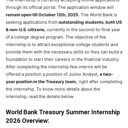
through its official portal. The application window will
remain open till October 12th, 2025.
The World Bank is
seeking applications from
outstanding students, both US
& non-U.S. citizens,
currently in the second-to-final year
of a college degree program. The objective of the
internship is to attract exceptional college students and
provide them with the necessary skills so they can build a
foundation to start their careers in the financial industry.
After completing the internship few interns will be
offered a position a position of Junior Analyst,
a two-
year position in the Treasury team,
right after completing
the internship. To know more details about the
internship, read the details below.
World Bank Treasury Summer Internship
2026 Overview: