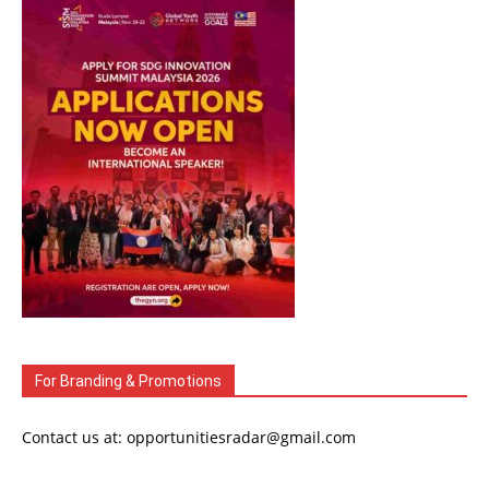
For Branding & Promotions
Contact us at: opportunitiesradar@gmail.com