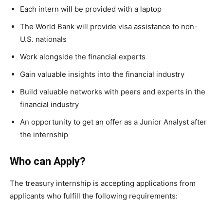
Each intern will be provided with a laptop
The World Bank will provide visa assistance to non-
U.S. nationals
Work alongside the financial experts
Gain valuable insights into the financial industry
Build valuable networks with peers and experts in the
financial industry
An opportunity to get an offer as a Junior Analyst after
the internship
Who can Apply?
The treasury internship is accepting applications from
applicants who fulfill the following requirements: