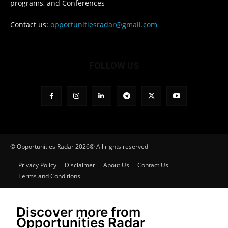
programs, and Conferences
Contact us:
opportunitiesradar@gmail.com
FOLLOW US
© Opportunities Radar 2026© All rights reserved
Privacy Policy
Disclaimer
About Us
Contact Us
Terms and Conditions
Discover more from
Opportunities Radar