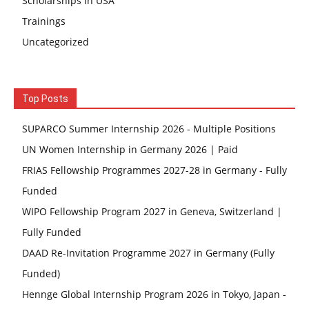
Scholarships in USA
Trainings
Uncategorized
Top Posts
SUPARCO Summer Internship 2026 - Multiple Positions
UN Women Internship in Germany 2026 | Paid
FRIAS Fellowship Programmes 2027-28 in Germany - Fully
Funded
WIPO Fellowship Program 2027 in Geneva, Switzerland |
Fully Funded
DAAD Re-Invitation Programme 2027 in Germany (Fully
Funded)
Hennge Global Internship Program 2026 in Tokyo, Japan -