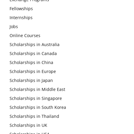
Fellowships
Internships
Jobs
Online Courses
Scholarships in Australia
Scholarships in Canada
Scholarships in China
Scholarships in Europe
Scholarships in Japan
Scholarships in Middle East
Scholarships in Singapore
Scholarships in South Korea
Scholarships in Thailand
Scholarships in UK