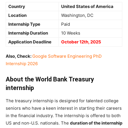
Country
United States of America
Location
Washington, DC
Internship Type
Paid
Internship Duration
10 Weeks
Application Deadline
October 12th, 2025
Also, Check:
Google Software Engineering PhD
Internship 2026
About the World Bank Treasury
internship
The treasury internship is designed for talented college
seniors who have a keen interest in starting their careers
in the financial industry. The internship is offered to both
US and non-U.S. nationals. The
duration of the internship