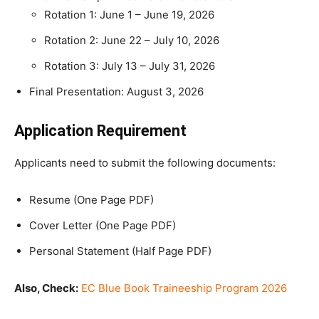
Rotation 1: June 1 – June 19, 2026
Rotation 2: June 22 – July 10, 2026
Rotation 3: July 13 – July 31, 2026
Final Presentation: August 3, 2026
Application Requirement
Applicants need to submit the following documents:
Resume (One Page PDF)
Cover Letter (One Page PDF)
Personal Statement (Half Page PDF)
Also, Check:
EC Blue Book Traineeship Program 2026