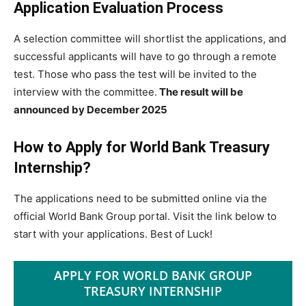
Application Evaluation Process
A selection committee will shortlist the applications, and
successful applicants will have to go through a remote
test. Those who pass the test will be invited to the
interview with the committee.
The result will be
announced by December 2025
How to Apply for World Bank Treasury
Internship?
The applications need to be submitted online via the
official World Bank Group portal. Visit the link below to
start with your applications. Best of Luck!
APPLY FOR WORLD BANK GROUP
TREASURY INTERNSHIP