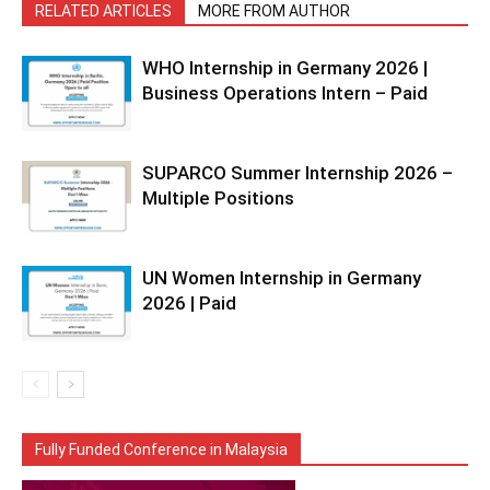
RELATED ARTICLES
MORE FROM AUTHOR
WHO Internship in Germany 2026 |
Business Operations Intern – Paid
SUPARCO Summer Internship 2026 –
Multiple Positions
UN Women Internship in Germany
2026 | Paid
Fully Funded Conference in Malaysia