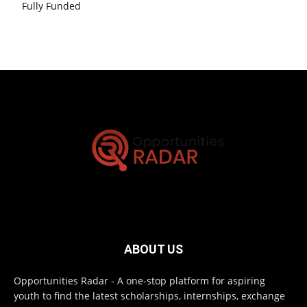
Fully Funded
ABOUT US
Opportunities Radar - A one-stop platform for aspiring
youth to find the latest scholarships, internships, exchange