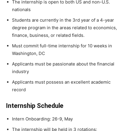
The internship is open to both US and non-U.S.
nationals
Students are currently in the 3rd year of a 4-year
degree program in the areas related to economics,
finance, business, or related fields.
Must commit full-time internship for 10 weeks in
Washington, DC
Applicants must be passionate about the financial
industry
Applicants must possess an excellent academic
record
Internship Schedule
Intern Onboarding: 26-9, May
The internship will be held in 3 rotations: