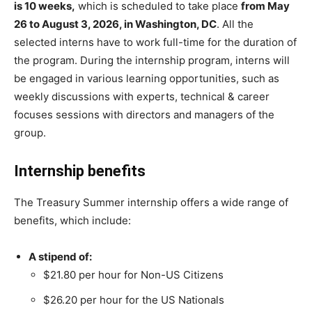
is 10 weeks,
which is scheduled to take place
from May
26 to August 3, 2026, in Washington, DC
. All the
selected interns have to work full-time for the duration of
the program. During the internship program, interns will
be engaged in various learning opportunities, such as
weekly discussions with experts, technical & career
focuses sessions with directors and managers of the
group.
Internship benefits
The Treasury Summer internship offers a wide range of
benefits, which include:
A stipend of:
$21.80 per hour for Non-US Citizens
$26.20 per hour for the US Nationals