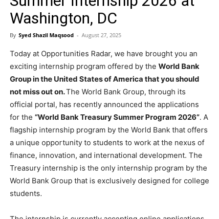
Summer Internship 2026 at
Washington, DC
By
Syed Shazil Maqsood
-
August 27, 2025
Today at Opportunities Radar, we have brought you an
exciting internship program offered by the
World Bank
Group in the United States of America that you should
not miss out on.
The World Bank Group, through its
official portal, has recently announced the applications
for the
“World Bank Treasury Summer Program 2026”
. A
flagship internship program by the World Bank that offers
a unique opportunity to students to work at the nexus of
finance, innovation, and international development. The
Treasury internship is the only internship program by the
World Bank Group that is exclusively designed for college
students.
The internship is currently accepting online applications