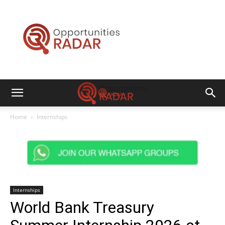
Opportunities
Radar
Home
Internships
Internships
World Bank Treasury