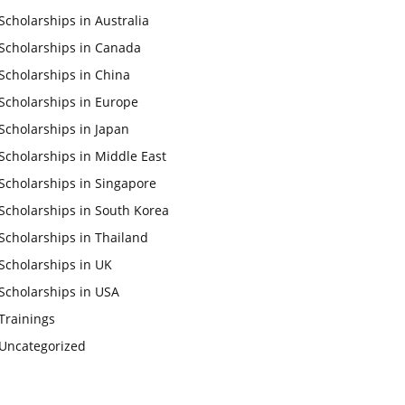
Scholarships in Australia
Scholarships in Canada
Scholarships in China
Scholarships in Europe
Scholarships in Japan
Scholarships in Middle East
Scholarships in Singapore
Scholarships in South Korea
Scholarships in Thailand
Scholarships in UK
Scholarships in USA
Trainings
Uncategorized