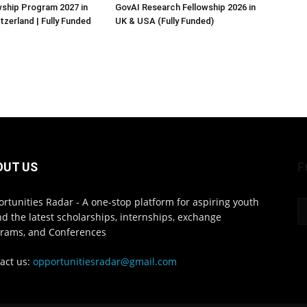
ship Program 2027 in
GovAI Research Fellowship 2026 in
tzerland | Fully Funded
UK & USA (Fully Funded)
OUT US
F
rtunities Radar - A one-stop platform for aspiring youth
ind the latest scholarships, internships, exchange
rams, and Conferences
act us:
opportunitiesradar@gmail.com