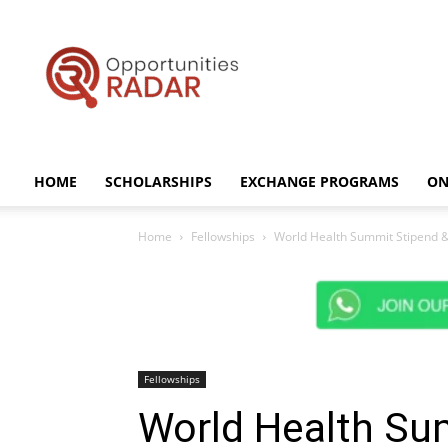
Opportunities
Radar
HOME
SCHOLARSHIPS
EXCHANGE PROGRAMS
ON
Home
Fellowships
World Health Summit Stipend & 
Fellowships
World Health Su