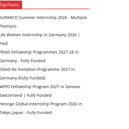
Top Posts
SUPARCO Summer Internship 2026 - Multiple
Positions
UN Women Internship in Germany 2026 |
Paid
FRIAS Fellowship Programmes 2027-28 in
Germany - Fully Funded
DAAD Re-Invitation Programme 2027 in
Germany (Fully Funded)
WIPO Fellowship Program 2027 in Geneva,
Switzerland | Fully Funded
Hennge Global Internship Program 2026 in
Tokyo, Japan - Fully Funded