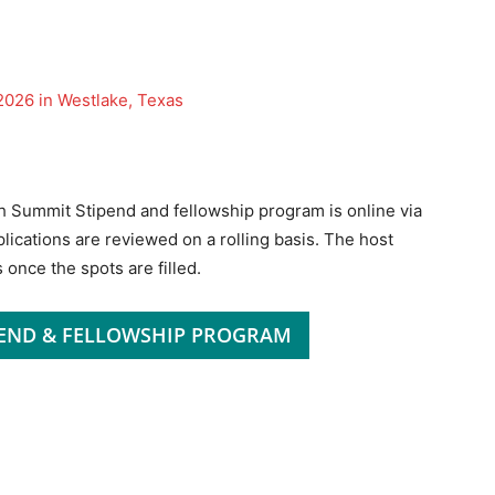
026 in Westlake, Texas
h Summit Stipend and fellowship program is online via
pplications are reviewed on a rolling basis. The host
 once the spots are filled.
PEND & FELLOWSHIP PROGRAM