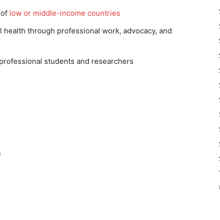
 of
low or middle-income countries
l health through professional work, advocacy, and
 professional students and researchers
e