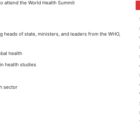
t to attend the World Health Summit
ng heads of state, ministers, and leaders from the WHO,
obal health
in health studies
h sector