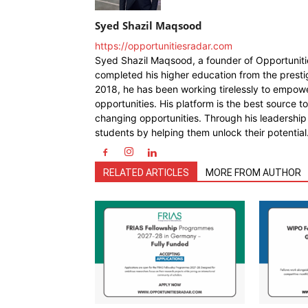
Syed Shazil Maqsood
https://opportunitiesradar.com
Syed Shazil Maqsood, a founder of Opportunit
completed his higher education from the presti
2018, he has been working tirelessly to empowe
opportunities. His platform is the best source t
changing opportunities. Through his leadership
students by helping them unlock their potential
RELATED ARTICLES
MORE FROM AUTHOR