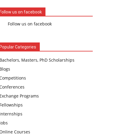
Follow us on facebook
Follow us on facebook
Popular Categories
Bachelors, Masters, PhD Scholarships
Blogs
Competitions
Conferences
Exchange Programs
Fellowships
Internships
Jobs
Online Courses