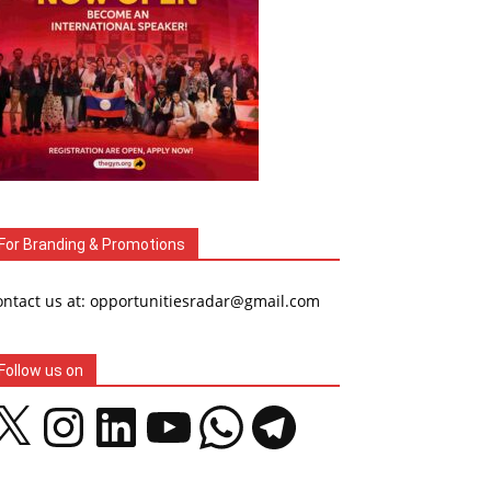
For Branding & Promotions
ontact us at: opportunitiesradar@gmail.com
Follow us on
Instagram
LinkedIn
YouTube
WhatsApp
Telegram