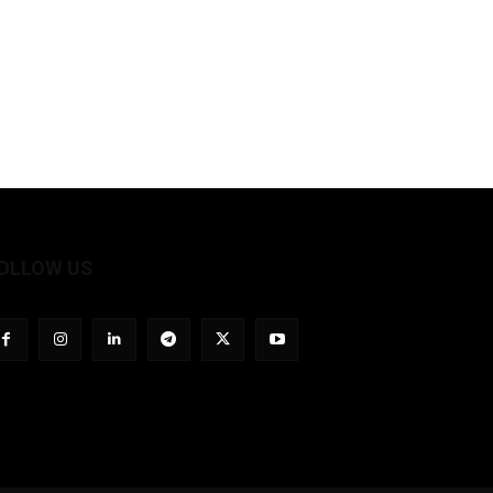
OLLOW US