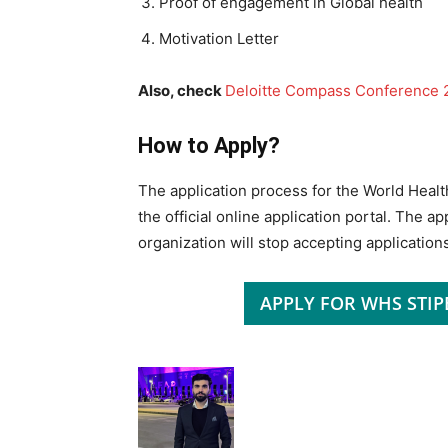
Proof of engagement in Global health
Motivation Letter
Also, check
Deloitte Compass Conference 2
How to Apply?
The application process for the World Healt
the official online application portal. The a
organization will stop accepting applications
APPLY FOR WHS STI