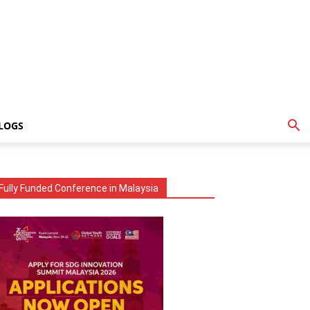
LOGS
Fully Funded Conference in Malaysia