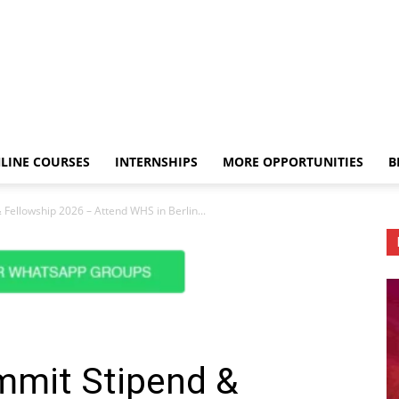
LINE COURSES
INTERNSHIPS
MORE OPPORTUNITIES
B
Fellowship 2026 – Attend WHS in Berlin...
mmit Stipend &