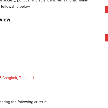
l society, politics, and science to set a global health
fellowship below.
rview
 Bangkok, Thailand
eting the following criteria: