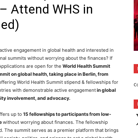
 – Attend WHS in
ded)
active engagement in global health and interested in
ional summits without worrying about the finances? If
 Applications are open for the
World Health Summit
mit on global health, taking place in Berlin, from
ffering World Health Summit stipend & fellowships for
C
ntries with demonstrable active engagement
in global
ity involvement, and advocacy.
fers up to
15 fellowships to participants from low-
X
te
without worrying about finances. The fellowship
. The summit serves as a premier platform that brings