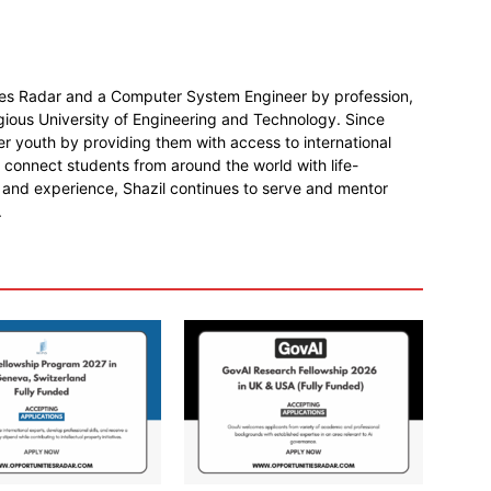
ies Radar and a Computer System Engineer by profession,
gious University of Engineering and Technology. Since
r youth by providing them with access to international
o connect students from around the world with life-
 and experience, Shazil continues to serve and mentor
.