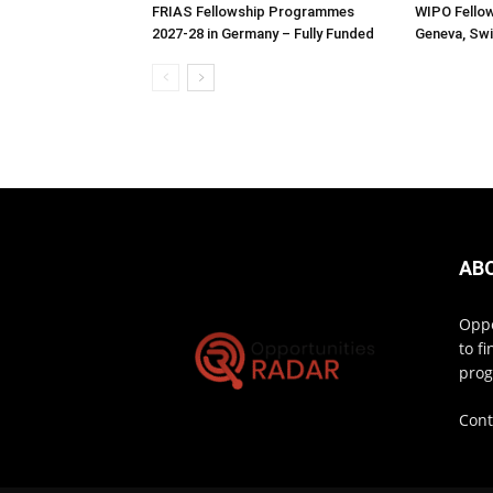
FRIAS Fellowship Programmes
WIPO Fellow
2027-28 in Germany – Fully Funded
Geneva, Swi
AB
Oppo
to f
prog
Cont