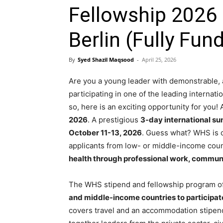
Fellowship 2026
Berlin (Fully Fun
By
Syed Shazil Maqsood
-
April 25, 2026
Are you a young leader with demonstrable, 
participating in one of the leading internat
so, here is an exciting opportunity for you!
2026
. A prestigious
3-day international sum
October 11-13, 2026
. Guess what? WHS is o
applicants from low- or middle-income cou
health through professional work, commun
The WHS stipend and fellowship program of
and middle-income countries to participa
covers travel and an accommodation stipend