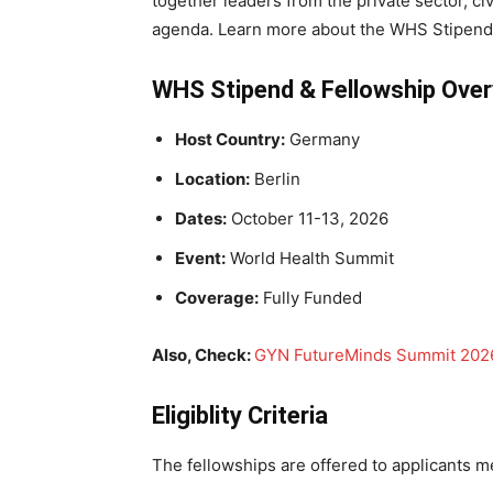
together leaders from the private sector, civi
agenda. Learn more about the WHS Stipend 
WHS Stipend & Fellowship Ove
Host Country:
Germany
Location:
Berlin
Dates:
October 11-13, 2026
Event:
World Health Summit
Coverage:
Fully Funded
Also, Check:
GYN FutureMinds Summit 2026
Eligiblity Criteria
The fellowships are offered to applicants me