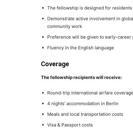
The fellowship is designed for residents
Demonstrate active involvement in globa
community work
Preference will be given to early-career
Fluency in the English language
Coverage
The fellowship recipients will receive:
Round-trip international airfare coverag
4 nights’ accommodation in Berlin
Meals and local transportation costs
Visa & Passport costs