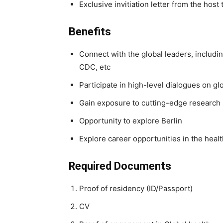
Exclusive invitiation letter from the hos
Benefits
Connect with the global leaders, includi
CDC, etc
Participate in high-level dialogues on gl
Gain exposure to cutting-edge research 
Opportunity to explore Berlin
Explore career opportunities in the healt
Required Documents
Proof of residency (ID/Passport)
CV