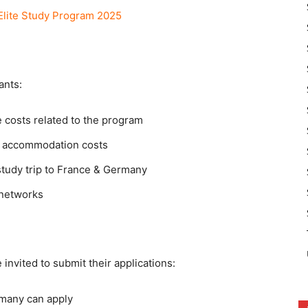
lite Study Program 2025
ants:
e costs related to the program
nd accommodation costs
study trip to France & Germany
 networks
 invited to submit their applications:
ermany can apply