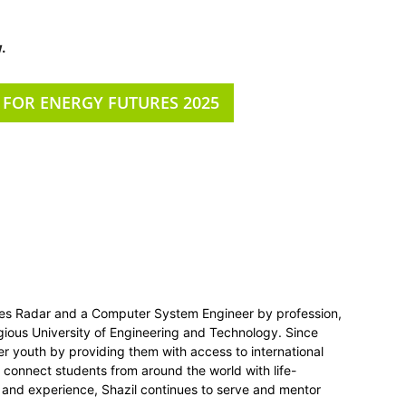
.
 FOR ENERGY FUTURES 2025
ies Radar and a Computer System Engineer by profession,
gious University of Engineering and Technology. Since
r youth by providing them with access to international
o connect students from around the world with life-
 and experience, Shazil continues to serve and mentor