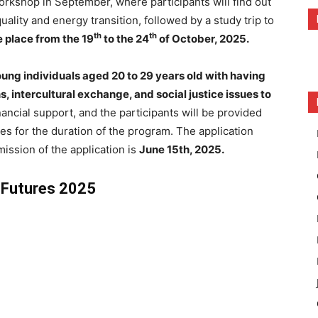
workshop in September, where participants will find out
lity and energy transition, followed by a study trip
to
th
th
 place from the 19
to the 24
of October, 2025.
ung individuals aged 20 to 29 years old with having
s, intercultural exchange, and social justice issues to
ancial support, and the participants will be provided
es for the duration of the program. The application
mission of the application is
June 15th, 2025.
y Futures 2025