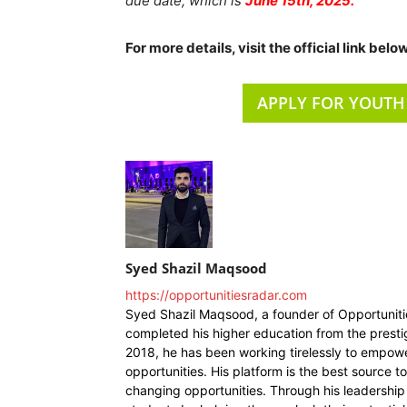
due date, which is
June 15th, 2025.
For more details, visit the official link below
APPLY FOR YOUTH
Syed Shazil Maqsood
https://opportunitiesradar.com
Syed Shazil Maqsood, a founder of Opportunit
completed his higher education from the presti
2018, he has been working tirelessly to empowe
opportunities. His platform is the best source t
changing opportunities. Through his leadership