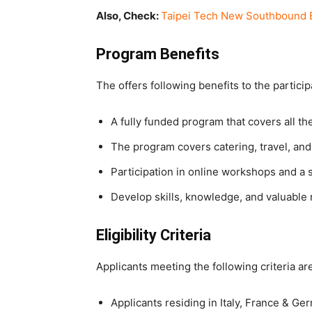
Also, Check:
Taipei Tech New Southbound E
Program Benefits
The offers following benefits to the particip
A fully funded program that covers all th
The program covers catering, travel, a
Participation in online workshops and a 
Develop skills, knowledge, and valuable
Eligibility Criteria
Applicants meeting the following criteria are
Applicants residing in Italy, France & G