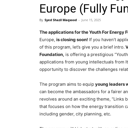
Europe (Fully Fu
By
Syed Shazil Maqsood
-
June 15, 2025
The applications for the Youth For Energy 
Europe,
is closing soon!
If you haven’t appli
of this program, let’s give you a brief intro.
V
Foundation,
is offering a prestigious “Yout
applications from young intellectuals from 
opportunity to discover the challenges relat
The program aims to equip
young leaders w
can become the ambassadors for a fairer and
revolves around an exciting theme, “Links b
that focuses on how the energy transition ca
including gender, city planning, etc.