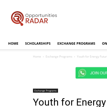
Opportunities
Radar
HOME
SCHOLARSHIPS
EXCHANGE PROGRAMS
ON
Home
Exchange Programs
Youth for Energy Futur
Exchange Programs
Youth for Energy