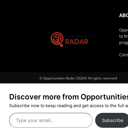
AB
Oppo
to f
prog
Cont
© Opportunities Radar 2026© All rights reserved
Discover more from Opportunitie
Subscribe now to keep reading and get access to the full a
Type
Subscribe
your
email…