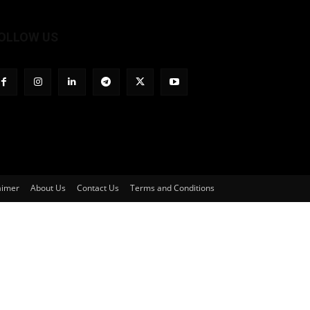
OLLOW US
aimer
About Us
Contact Us
Terms and Conditions