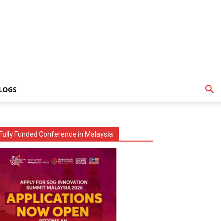
LOGS
Fully Funded Conference in Malaysia