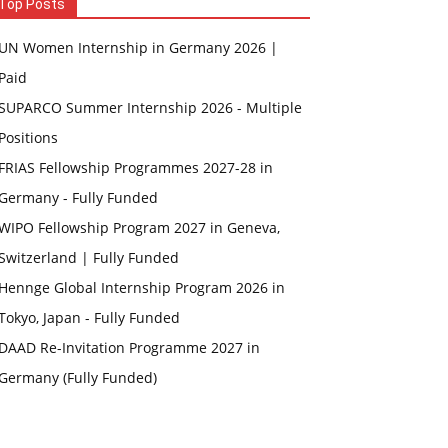
Top Posts
UN Women Internship in Germany 2026 |
Paid
SUPARCO Summer Internship 2026 - Multiple
Positions
FRIAS Fellowship Programmes 2027-28 in
Germany - Fully Funded
WIPO Fellowship Program 2027 in Geneva,
Switzerland | Fully Funded
Hennge Global Internship Program 2026 in
Tokyo, Japan - Fully Funded
DAAD Re-Invitation Programme 2027 in
Germany (Fully Funded)