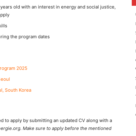
ears old with an interest in energy and social justice,
apply
ills
uring the program dates
Program 2025
eoul
l, South Korea
ed to apply by submitting an updated CV along with a
ergie.org. Make sure to apply before the mentioned