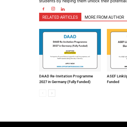
students by helping them unlock their potential
RELATED ARTICLES
MORE FROM AUTHOR
DAAD Re-Invitation Programme
ASEF LinkUp 
2027 in Germany (Fully Funded)
Funded