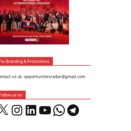
For Branding & Promotions
ontact us at: opportunitiesradar@gmail.com
Follow us on
Instagram
LinkedIn
YouTube
WhatsApp
Telegram