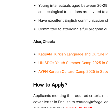
Young intellectuals aged between 20-29 y
and ecological transitions are invited to 
Have excellent English communication sk
Committed to attending a full program d
Also, Check:
KatipAta Turkish Language and Culture 
UN SDGs Youth Summer Camp 2025 in S
AYFN Korean Culture Camp 2025 in Seou
How to Apply?
Applicants meeting the required criteria ne
cover letter in English to
contact@virage-en