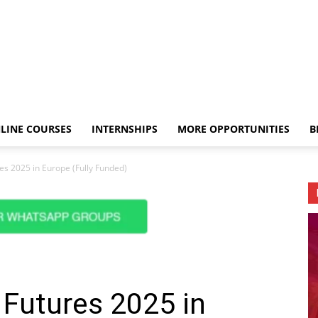
LINE COURSES
INTERNSHIPS
MORE OPPORTUNITIES
B
es 2025 in Europe (Fully Funded)
 Futures 2025 in