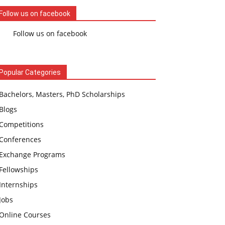
Follow us on facebook
Follow us on facebook
Popular Categories
Bachelors, Masters, PhD Scholarships
Blogs
Competitions
Conferences
Exchange Programs
Fellowships
Internships
Jobs
Online Courses