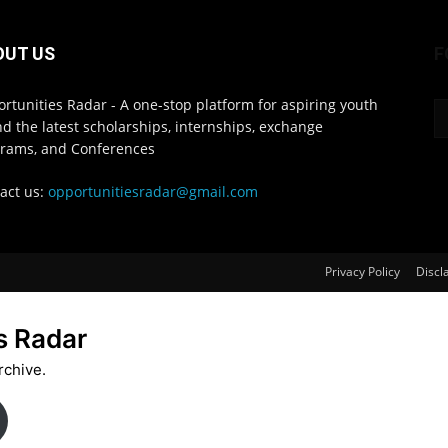
OUT US
F
rtunities Radar - A one-stop platform for aspiring youth
ind the latest scholarships, internships, exchange
rams, and Conferences
act us:
opportunitiesradar@gmail.com
Privacy Policy
Discl
s Radar
rchive.