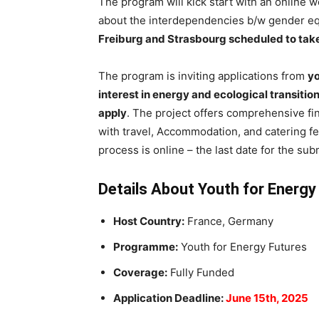
The program will kick start with an online 
about the interdependencies b/w gender equa
Freiburg
and Strasbourg scheduled to take
The program is inviting applications from
yo
interest in energy and ecological transition
apply
. The project offers comprehensive fin
with travel, Accommodation, and catering fe
process is online – the last date for the sub
Details About Youth for Energ
Host Country:
France, Germany
Programme:
Youth for Energy Futures
Coverage:
Fully Funded
Application Deadline:
June 15th, 2025