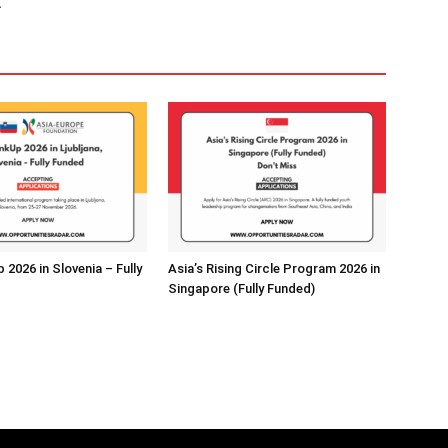
.
2026 in Slovenia – Fully
Asia’s Rising Circle Program 2026 in
Singapore (Fully Funded)