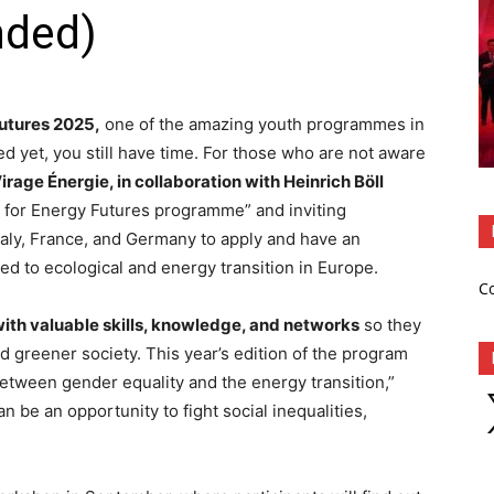
nded)
Futures 2025,
one of the amazing youth programmes in
ed yet, you still have time. For those who are not aware
irage Énergie, in collaboration with Heinrich Böll
h for Energy Futures programme” and inviting
Italy, France, and Germany to apply and have an
ed to ecological and energy transition in Europe.
C
ith valuable skills, knowledge, and networks
so they
 greener society. This year’s edition of the program
etween gender equality and the energy transition,”
X
n be an opportunity to fight social inequalities,