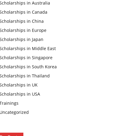
Scholarships in Australia
Scholarships in Canada
Scholarships in China
Scholarships in Europe
Scholarships in Japan
Scholarships in Middle East
Scholarships in Singapore
Scholarships in South Korea
Scholarships in Thailand
Scholarships in UK
Scholarships in USA
Trainings
Uncategorized