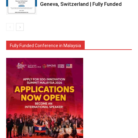
Geneva, Switzerland | Fully Funded
Fully Funded Conference in Malaysia