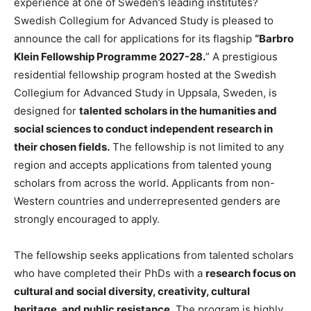
experience at one of Sweden’s leading institutes?
Swedish Collegium for Advanced Study is pleased to
announce the call for applications for its flagship
“Barbro
Klein Fellowship Programme 2027-28.
” A prestigious
residential fellowship program hosted at the Swedish
Collegium for Advanced Study in Uppsala, Sweden, is
designed for
talented scholars in the humanities and
social sciences to conduct independent research in
their chosen fields.
The fellowship is not limited to any
region and accepts applications from talented young
scholars from across the world. Applicants from non-
Western countries and underrepresented genders are
strongly encouraged to apply.
The fellowship seeks applications from talented scholars
who have completed their PhDs with a
research focus on
cultural and social diversity, creativity, cultural
heritage, and public resistance.
The program is highly