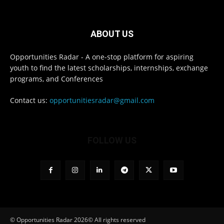
ABOUT US
Opportunities Radar - A one-stop platform for aspiring
youth to find the latest scholarships, internships, exchange
programs, and Conferences
Contact us:
opportunitiesradar@gmail.com
FOLLOW US
© Opportunities Radar 2026© All rights reserved