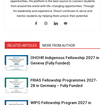
opportunities. His platform is the best source to connect students
from around the world with life-changing opportunities. Through
his leadership and experience, Shazil continues to serve and
mentor students by helping them unlock their potential.
RELATED ARTICLES
MORE FROM AUTHOR
OHCHR Indigenous Fellowship 2027 in
Geneva (Fully Funded)
FRIAS Fellowship Programmes 2027-
28 in Germany – Fully Funded
WIPO Fellowship Program 2027 in