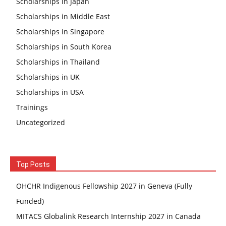
Scholarships in Japan
Scholarships in Middle East
Scholarships in Singapore
Scholarships in South Korea
Scholarships in Thailand
Scholarships in UK
Scholarships in USA
Trainings
Uncategorized
Top Posts
OHCHR Indigenous Fellowship 2027 in Geneva (Fully
Funded)
MITACS Globalink Research Internship 2027 in Canada