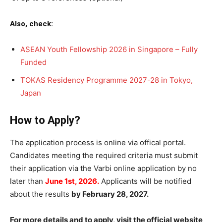
Also, check:
ASEAN Youth Fellowship 2026 in Singapore – Fully
Funded
TOKAS Residency Programme 2027-28 in Tokyo,
Japan
How to Apply?
The application process is online via offical portal.
Candidates meeting the required criteria must submit
their application via the Varbi online application by no
later than
June 1st, 2026.
Applicants will be notified
about the results
by February 28, 2027.
For more details and to apply, visit the official website