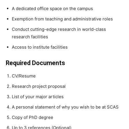
A dedicated office space on the campus
Exemption from teaching and administrative roles
Conduct cutting-edge research in world-class
research facilities
Access to institute facilities
Required Documents
CV/Resume
Research project proposal
List of your major articles
A personal statement of why you wish to be at SCAS
Copy of PhD degree
Up to 3 references (Optional)