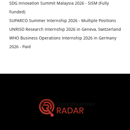
SDG Innovation Summit Malaysia 2026 - SISM (Fully
Funded)
SUPARCO Summer Internship 2026 - Multiple Positions
UNRISD Research Internship 2026 in Geneva, Switzerland
WHO Business Operations Internship 2026 in Germany
2026 - Paid