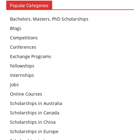
Popular Categories
Bachelors, Masters, PhD Scholarships
Blogs
Competitions
Conferences
Exchange Programs
Fellowships
Internships
Jobs
Online Courses
Scholarships in Australia
Scholarships in Canada
Scholarships in China
Scholarships in Europe