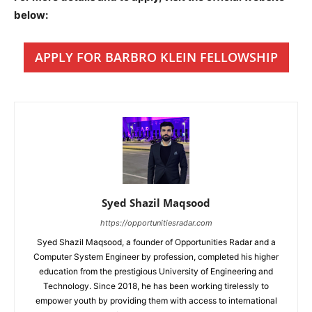
below:
APPLY FOR BARBRO KLEIN FELLOWSHIP
Syed Shazil Maqsood
https://opportunitiesradar.com
Syed Shazil Maqsood, a founder of Opportunities Radar and a
Computer System Engineer by profession, completed his higher
education from the prestigious University of Engineering and
Technology. Since 2018, he has been working tirelessly to
empower youth by providing them with access to international