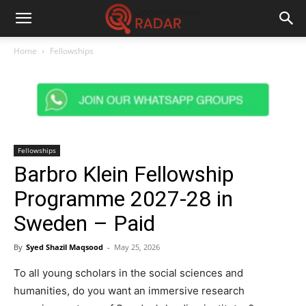
Home
Fellowships
Fellowships
Barbro Klein Fellowship
Programme 2027-28 in
Sweden – Paid
By
Syed Shazil Maqsood
-
May 25, 2026
To all young scholars in the social sciences and
humanities, do you want an immersive research