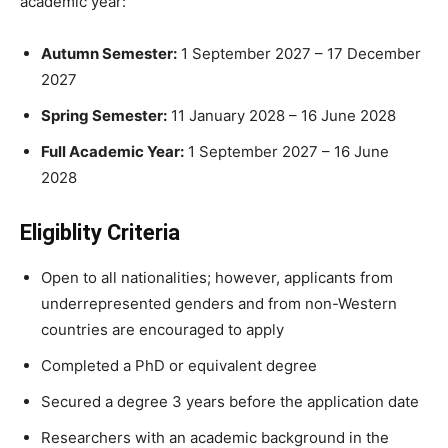
academic year:
Autumn Semester:
1 September 2027 – 17 December
2027
Spring Semester:
11 January 2028 – 16 June 2028
Full Academic Year:
1 September 2027 – 16 June
2028
Eligiblity Criteria
Open to all nationalities; however, applicants from
underrepresented genders and from non-Western
countries are encouraged to apply
Completed a PhD or equivalent degree
Secured a degree 3 years before the application date
Researchers with an academic background in the