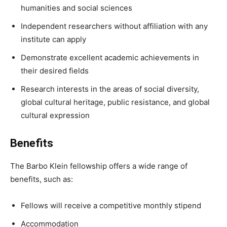
humanities and social sciences
Independent researchers without affiliation with any
institute can apply
Demonstrate excellent academic achievements in
their desired fields
Research interests in the areas of social diversity,
global cultural heritage, public resistance, and global
cultural expression
Benefits
The Barbo Klein fellowship offers a wide range of
benefits, such as:
Fellows will receive a competitive monthly stipend
Accommodation