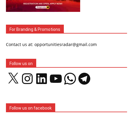
For Branding & Promotions
Contact us at: opportunitiesradar@gmail.com
Follow us on
X
Instagram
LinkedIn
YouTube
WhatsApp
Telegram
Follow us on facebook