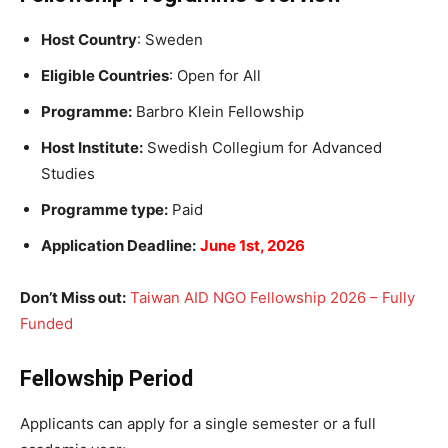
Host Country
: Sweden
Eligible Countries
: Open for All
Programme:
Barbro Klein Fellowship
Host Institute:
Swedish Collegium for Advanced
Studies
Programme type:
Paid
Application Deadline:
June 1st, 2026
Don’t Miss out:
Taiwan AID NGO Fellowship 2026 – Fully
Funded
Fellowship Period
Applicants can apply for a single semester or a full