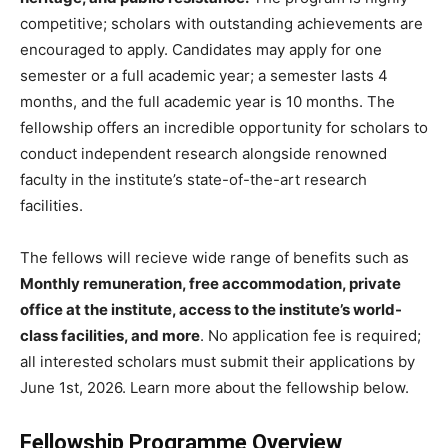
competitive; scholars with outstanding achievements are
encouraged to apply. Candidates may apply for one
semester or a full academic year; a semester lasts 4
months, and the full academic year is 10 months. The
fellowship offers an incredible opportunity for scholars to
conduct independent research alongside renowned
faculty in the institute’s state-of-the-art research
facilities.
The fellows will recieve wide range of benefits such as
Monthly remuneration, free accommodation, private
office at the institute, access to the institute’s world-
class facilities, and more
. No application fee is required;
all interested scholars must submit their applications by
June 1st, 2026. Learn more about the fellowship below.
Fellowship Programme Overview