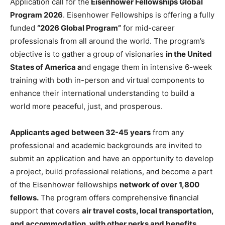
Application call for the
Eisenhower Fellowships Global
Program 2026
. Eisenhower Fellowships is offering a fully
funded
“2026 Global Program”
for mid-career
professionals from all around the world. The program’s
objective is to gather a group of visionaries
in the United
States of America a
nd engage them in intensive 6-week
training with both in-person and virtual components to
enhance their international understanding to build a
world more peaceful, just, and prosperous.
Applicants aged between 32-45 years
from any
professional and academic backgrounds are invited to
submit an application and have an opportunity to develop
a project, build professional relations, and become a part
of the Eisenhower fellowships
network of over 1,800
fellows.
The program offers comprehensive financial
support that covers
air travel costs, local transportation,
and accommodation, with other perks and benefits.