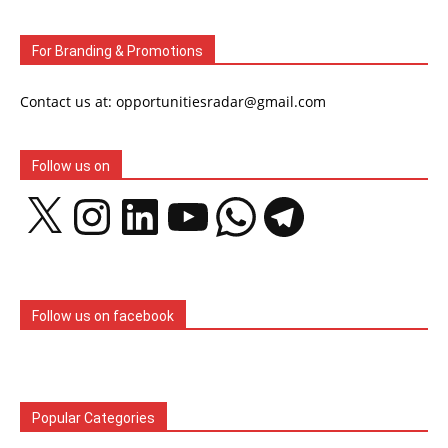
For Branding & Promotions
Contact us at: opportunitiesradar@gmail.com
Follow us on
X
Instagram
LinkedIn
YouTube
WhatsApp
Telegram
Follow us on facebook
Popular Categories