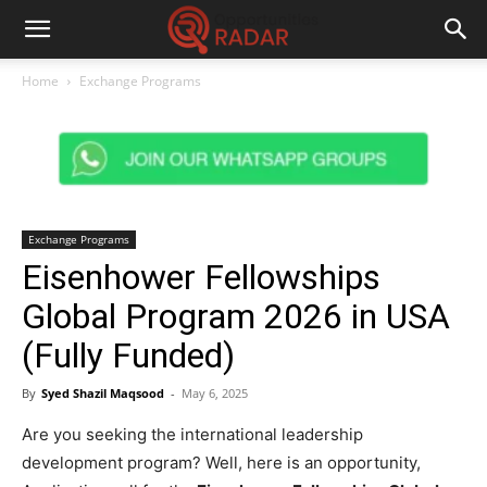
Home
Exchange Programs
Exchange Programs
Eisenhower Fellowships
Global Program 2026 in USA
(Fully Funded)
By
Syed Shazil Maqsood
-
May 6, 2025
Are you seeking the international leadership
development program? Well, here is an opportunity,