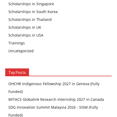
Scholarships in Singapore
Scholarships in South Korea
Scholarships in Thailand
Scholarships in UK
Scholarships in USA
Trainings
Uncategorized
Top Posts
OHCHR Indigenous Fellowship 2027 in Geneva (Fully
Funded)
MITACS Globalink Research Internship 2027 in Canada
SDG Innovation Summit Malaysia 2026 - SISM (Fully
Funded)