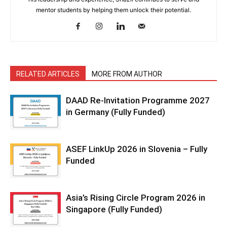
mentor students by helping them unlock their potential.
RELATED ARTICLES
MORE FROM AUTHOR
DAAD Re-Invitation Programme 2027
in Germany (Fully Funded)
ASEF LinkUp 2026 in Slovenia – Fully
Funded
Asia’s Rising Circle Program 2026 in
Singapore (Fully Funded)