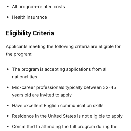
All program-related costs
Health insurance
Eligibility Criteria
Applicants meeting the following criteria are eligible for
the program:
The program is accepting applications from all
nationalities
Mid-career professionals typically between 32-45
years old are invited to apply
Have excellent English communication skills
Residence in the United States is not eligible to apply
Committed to attending the full program during the