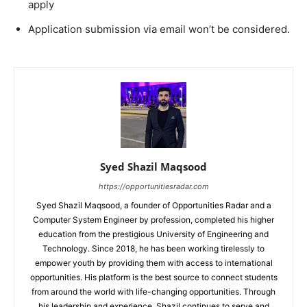
apply
Application submission via email won’t be considered.
Syed Shazil Maqsood
https://opportunitiesradar.com
Syed Shazil Maqsood, a founder of Opportunities Radar and a
Computer System Engineer by profession, completed his higher
education from the prestigious University of Engineering and
Technology. Since 2018, he has been working tirelessly to
empower youth by providing them with access to international
opportunities. His platform is the best source to connect students
from around the world with life-changing opportunities. Through
his leadership and experience, Shazil continues to serve and