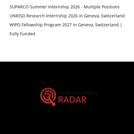
SUPARCO Summer Internship 2026 - Multiple Positions
UNRISD Research Internship 2026 in Geneva, Switzerland
WIPO Fellowship Program 2027 in Geneva, Switzerland |
Fully Funded