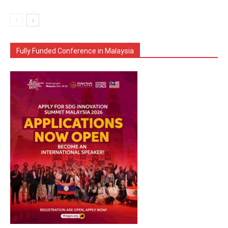
Fully Funded Conference in Malaysia