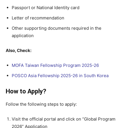
Passport or National Identity card
Letter of recommendation
Other supporting documents required in the
application
Also, Check:
MOFA Taiwan Fellowship Program 2025-26
POSCO Asia Fellowship 2025-26 in South Korea
How to Apply?
Follow the following steps to apply:
Visit the official portal and click on “Global Program
2026” Application