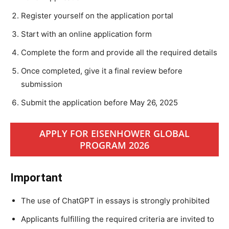
Register yourself on the application portal
Start with an online application form
Complete the form and provide all the required details
Once completed, give it a final review before
submission
Submit the application before May 26, 2025
APPLY FOR EISENHOWER GLOBAL
PROGRAM 2026
Important
The use of ChatGPT in essays is strongly prohibited
Applicants fulfilling the required criteria are invited to