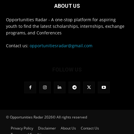
ABOUT US
Opportunities Radar - A one-stop platform for aspiring
youth to find the latest scholarships, internships, exchange
programs, and Conferences
Contact us:
opportunitiesradar@gmail.com
FOLLOW US
© Opportunities Radar 2026© All rights reserved
Privacy Policy
Disclaimer
About Us
Contact Us