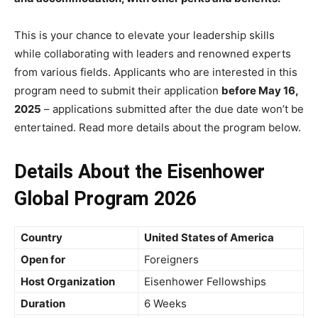
This is your chance to elevate your leadership skills
while collaborating with leaders and renowned experts
from various fields. Applicants who are interested in this
program need to submit their application
before May 16,
2025
– applications submitted after the due date won’t be
entertained. Read more details about the program below.
Details About the Eisenhower
Global Program 2026
Country
United States of America
Open for
Foreigners
Host Organization
Eisenhower Fellowships
Duration
6 Weeks