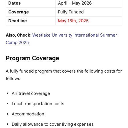
Dates
April – May 2026
Coverage
Fully Funded
Deadline
May 16th, 2025
Also, Check:
Westlake University International Summer
Camp 2025
Program Coverage
A fully funded program that covers the following costs for
fellows
Air travel coverage
Local transportation costs
Accommodation
Daily allowance to cover living expenses