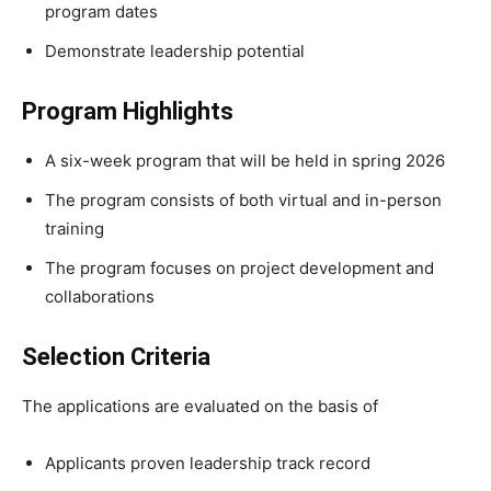
program dates
Demonstrate leadership potential
Program Highlights
A six-week program that will be held in spring 2026
The program consists of both virtual and in-person
training
The program focuses on project development and
collaborations
Selection Criteria
The applications are evaluated on the basis of
Applicants proven leadership track record