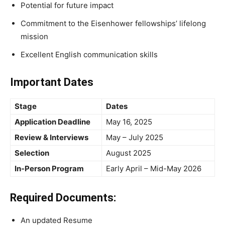
Potential for future impact
Commitment to the Eisenhower fellowships’ lifelong
mission
Excellent English communication skills
Important Dates
Stage
Dates
Application Deadline
May 16, 2025
Review & Interviews
May – July 2025
Selection
August 2025
In-Person Program
Early April – Mid-May 2026
Required Documents:
An updated Resume