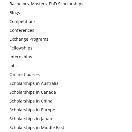
Bachelors, Masters, PhD Scholarships
Blogs
Competitions
Conferences
Exchange Programs
Fellowships
Internships
Jobs
Online Courses
Scholarships in Australia
Scholarships in Canada
Scholarships in China
Scholarships in Europe
Scholarships in Japan
Scholarships in Middle East