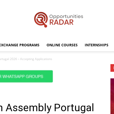
EXCHANGE PROGRAMS
ONLINE COURSES
INTERNSHIPS
Opportunities
rtugal 2026 – Accepting Applications
Radar
on Assembly Portugal