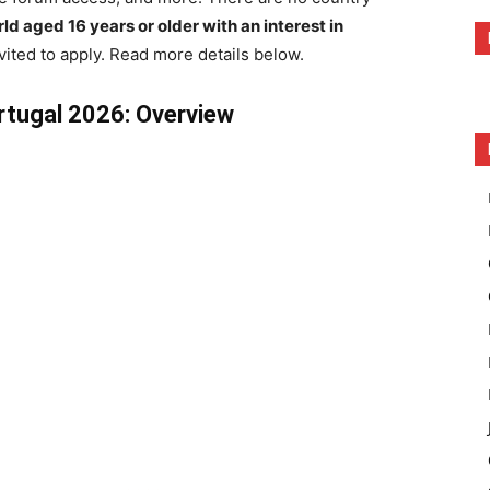
ld aged 16 years or older with an interest in
vited to apply. Read more details below.
rtugal 2026: Overview