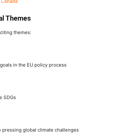
, Canada
gal Themes
citing themes:
 goals in the EU policy process
te SDGs
e pressing global climate challenges