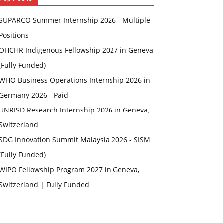
SUPARCO Summer Internship 2026 - Multiple
Positions
OHCHR Indigenous Fellowship 2027 in Geneva
(Fully Funded)
WHO Business Operations Internship 2026 in
Germany 2026 - Paid
UNRISD Research Internship 2026 in Geneva,
Switzerland
SDG Innovation Summit Malaysia 2026 - SISM
(Fully Funded)
WIPO Fellowship Program 2027 in Geneva,
Switzerland | Fully Funded