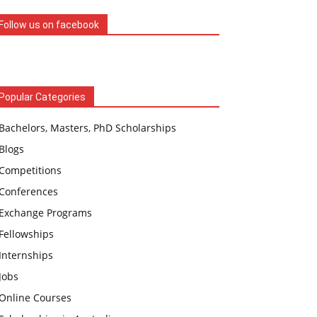
Follow us on facebook
Popular Categories
Bachelors, Masters, PhD Scholarships
Blogs
Competitions
Conferences
Exchange Programs
Fellowships
Internships
Jobs
Online Courses