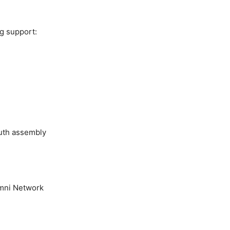
ng support:
youth assembly
umni Network