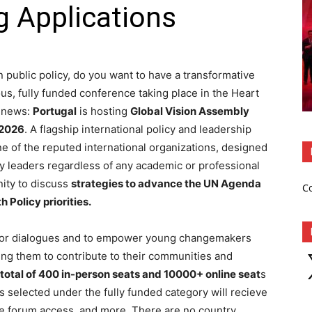
g Applications
 public policy, do you want to have a transformative
s, fully funded conference taking place in the Heart
g news:
Portugal
is hosting
Global Vision Assembly
 2026
. A flagship international policy and leadership
ne of the reputed international organizations, designed
y leaders regardless of any academic or professional
ity to discuss
strategies to advance the UN Agenda
C
 Policy priorities.
ctor dialogues and to empower young changemakers
X
ing them to contribute to their communities and
 total of 400 in-person seats and 10000+ online seat
s
ts selected under the fully funded category will recieve
ve forum access, and more. There are no country