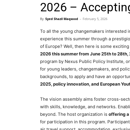
2026 – Acceptin
By
Syed Shazil Maqsood
-
February 5, 2026
To all the young changemakers interested in
experience this summer through a prestigiou
of Europe? Well, then here is some excitin
2026 this summer from June 25th to 28th,
program by Nexus Public Policy Institute, o
for young leaders, changemakers, and polic
backgrounds, to apply and have an opportun
2025, policy innovation, and European Youth
The vision assembly aims foster cross-se
with skills, knowledge, and networks. Enabl
beyond. The host organization is
offering a
for participation in this program. Participan
air travel support, accommodation, exclusi