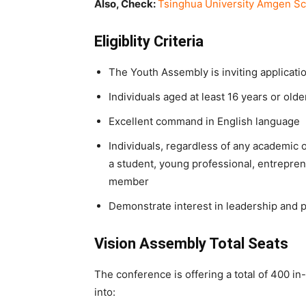
Also, Check:
Tsinghua University Amgen S
Eligiblity Criteria
The Youth Assembly is inviting applicatio
Individuals aged at least 16 years or olde
Excellent command in English language
Individuals, regardless of any academic 
a student, young professional, entrepreneu
member
Demonstrate interest in leadership and p
Vision Assembly Total Seats
The conference is offering a total of 400 in
into: