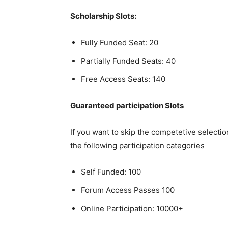
Scholarship Slots:
Fully Funded Seat: 20
Partially Funded Seats: 40
Free Access Seats: 140
Guaranteed participation Slots
If you want to skip the competetive selecti
the following participation categories
Self Funded: 100
Forum Access Passes 100
Online Participation: 10000+