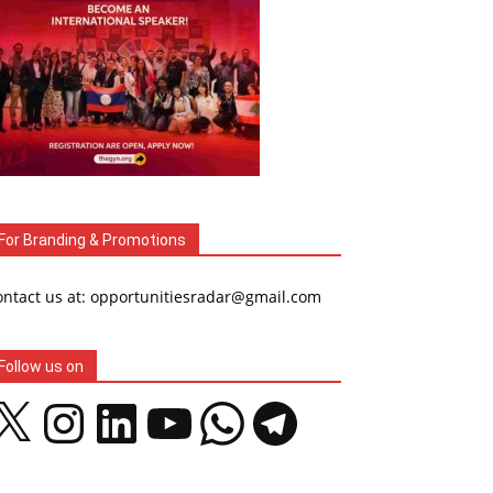
For Branding & Promotions
ontact us at: opportunitiesradar@gmail.com
Follow us on
Instagram
LinkedIn
YouTube
WhatsApp
Telegram