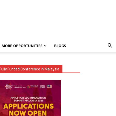
MORE OPPORTUNITIES
BLOGS
Fully Funded Conference in Malaysia