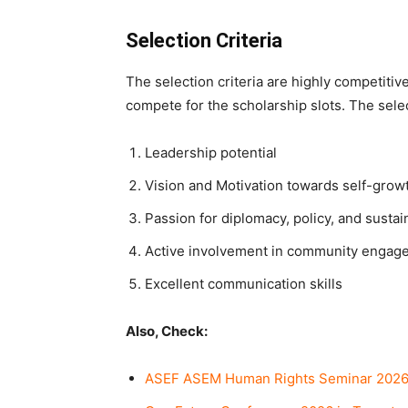
Selection Criteria
The selection criteria are highly competitiv
compete for the scholarship slots. The selec
Leadership potential
Vision and Motivation towards self-grow
Passion for diplomacy, policy, and sust
Active involvement in community engag
Excellent communication skills
Also, Check:
ASEF ASEM Human Rights Seminar 2026 