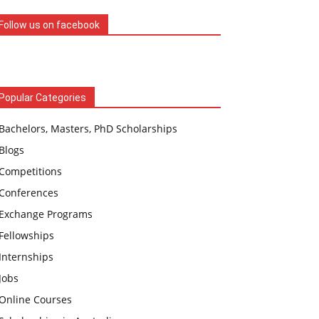
Follow us on facebook
Popular Categories
Bachelors, Masters, PhD Scholarships
Blogs
Competitions
Conferences
Exchange Programs
Fellowships
Internships
Jobs
Online Courses