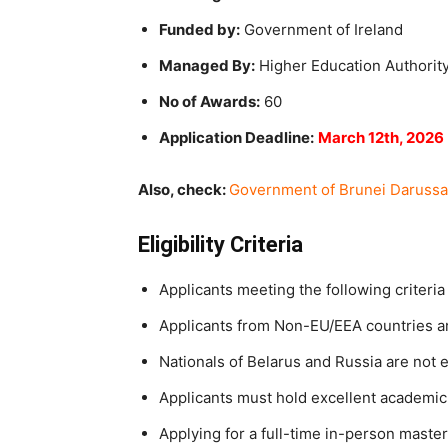
Funded by:
Government of Ireland
Managed By:
Higher Education Authorit
No of Awards:
60
Application Deadline:
March 12th, 2026
Also, check:
Government of Brunei Darussa
Eligibility Criteria
Applicants meeting the following criteria 
Applicants from Non-EU/EEA countries are
Nationals of Belarus and Russia are not e
Applicants must hold excellent academi
Applying for a full-time in-person maste