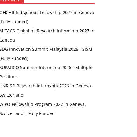
OHCHR Indigenous Fellowship 2027 in Geneva
(Fully Funded)
MITACS Globalink Research Internship 2027 in
Canada
SDG Innovation Summit Malaysia 2026 - SISM
(Fully Funded)
SUPARCO Summer Internship 2026 - Multiple
Positions
UNRISD Research Internship 2026 in Geneva,
Switzerland
WIPO Fellowship Program 2027 in Geneva,
Switzerland | Fully Funded