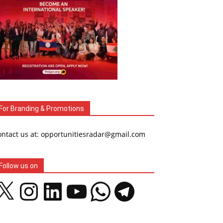
For Branding & Promotions
ontact us at: opportunitiesradar@gmail.com
Follow us on
Instagram
LinkedIn
YouTube
WhatsApp
Telegram