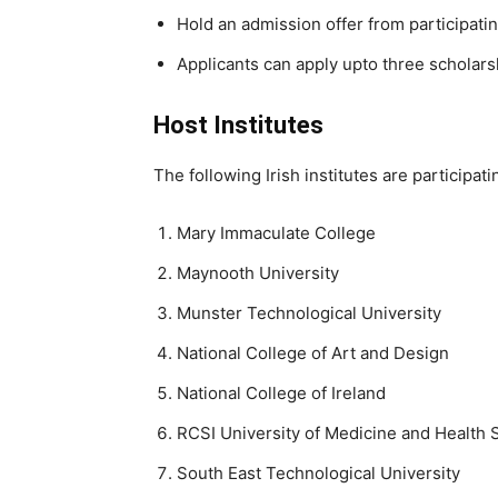
Hold an admission offer from participating
Applicants can apply upto three scholarsh
Host Institutes
The following Irish institutes are participa
Mary Immaculate College
Maynooth University
Munster Technological University
National College of Art and Design
National College of Ireland
RCSI University of Medicine and Health 
South
East Technological University