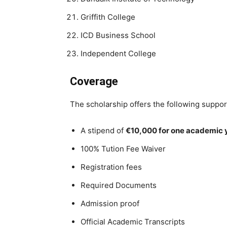
Griffith College
ICD Business School
Independent College
Coverage
The scholarship offers the following support
A stipend of
€10,000 for one academic 
100% Tution Fee Waiver
Registration fees
Required Documents
Admission proof
Official Academic Transcripts