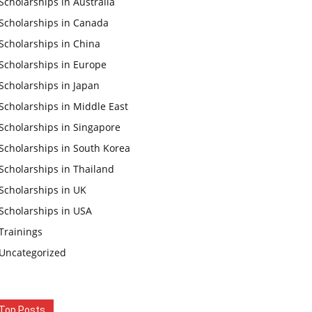
Scholarships in Australia
Scholarships in Canada
Scholarships in China
Scholarships in Europe
Scholarships in Japan
Scholarships in Middle East
Scholarships in Singapore
Scholarships in South Korea
Scholarships in Thailand
Scholarships in UK
Scholarships in USA
Trainings
Uncategorized
Top Posts