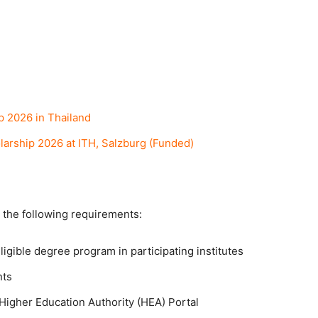
p 2026 in Thailand
arship 2026 at ITH, Salzburg (Funded)
 the following requirements:
igible degree program in participating institutes
nts
 Higher Education Authority (HEA) Portal