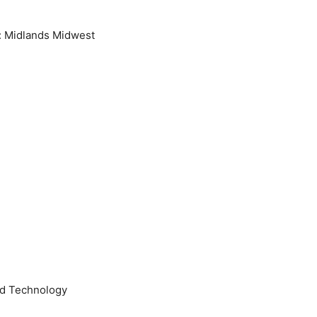
n: Midlands Midwest
and Technology