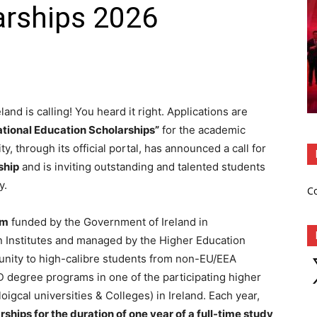
arships 2026
eland is calling! You heard it right. Applications are
ational Education Scholarships”
for the academic
, through its official portal, has announced a call for
ship
and is inviting outstanding and talented students
y.
C
am
funded by the Government of Ireland in
on Institutes and managed by the Higher Education
tunity to high-calibre students from non-EU/EEA
X
D degree programs in one of the participating higher
oigcal universities & Colleges) in Ireland. Each year,
hips for the duration of one year of a full-time study