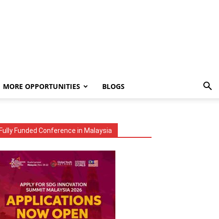
MORE OPPORTUNITIES
BLOGS
Fully Funded Conference in Malaysia