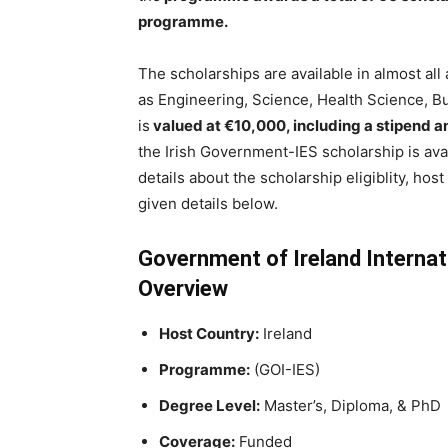
programme.
The scholarships are available in almost al
as Engineering, Science, Health Science, B
is
valued at €10,000, including a stipend and
the Irish Government-IES scholarship is avai
details about the scholarship eligiblity, hos
given details below.
Government of Ireland Internat
Overview
Host Country:
Ireland
Programme:
(GOI-IES)
Degree Level:
Master’s, Diploma, & PhD
Coverage:
Funded