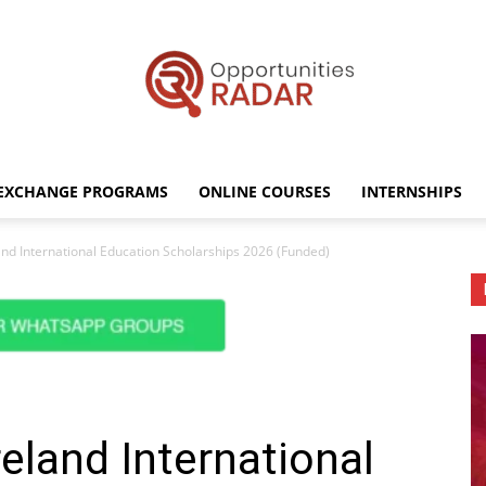
EXCHANGE PROGRAMS
ONLINE COURSES
INTERNSHIPS
Opportunities
nd International Education Scholarships 2026 (Funded)
Radar
eland International