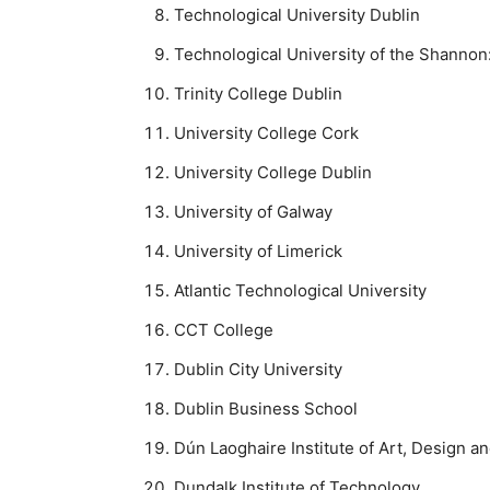
Technological University Dublin
Technological University of the Shanno
Trinity College Dublin
University College Cork
University College Dublin
University of Galway
University of Limerick
Atlantic Technological University
CCT College
Dublin City University
Dublin Business School
Dún Laoghaire Institute of Art, Design 
Dundalk Institute of Technology