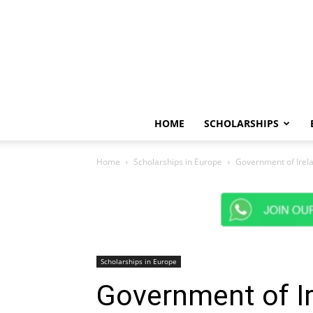
HOME
SCHOLARSHIPS
Home
Scholarships in Europe
Government of Irela
Scholarships in Europe
Government of Ir