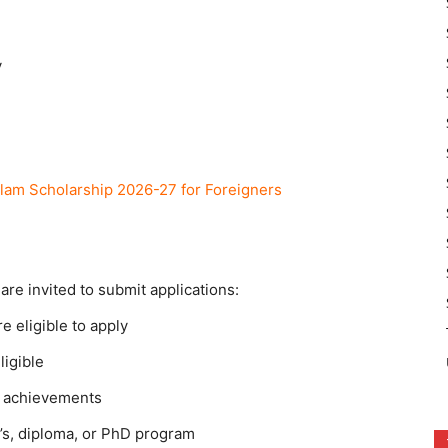
y
lam Scholarship 2026-27 for Foreigners
are invited to submit applications:
 eligible to apply
ligible
c achievements
r’s, diploma, or PhD program