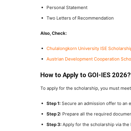
Personal Statement
Two Letters of Recommendation
Also, Check:
Chulalongkorn University ISE Scholarshi
Austrian Development Cooperation Schol
How to Apply to GOI-IES 2026?
To apply for the scholarship, you must meet
Step 1:
Secure an admission offer to an el
Step 2:
Prepare all the required docume
Step 3:
Apply for the scholarship via the