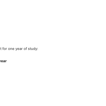
 for one year of study:
year