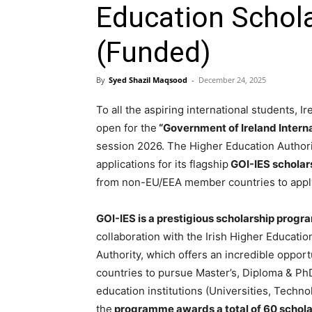
Education Schol
(Funded)
By
Syed Shazil Maqsood
-
December 24, 2025
To all the aspiring international students, Ir
open for the
“Government of Ireland Intern
session 2026. The Higher Education Authority
applications for its flagship
GOI-IES scholar
from non-EU/EEA member countries to appl
GOI-IES is a prestigious scholarship progr
collaboration with the Irish Higher Educati
Authority, which offers an incredible oppor
countries to pursue Master’s, Diploma & Ph
education institutions (Universities, Technol
the
programme awards a total of 60 scholars