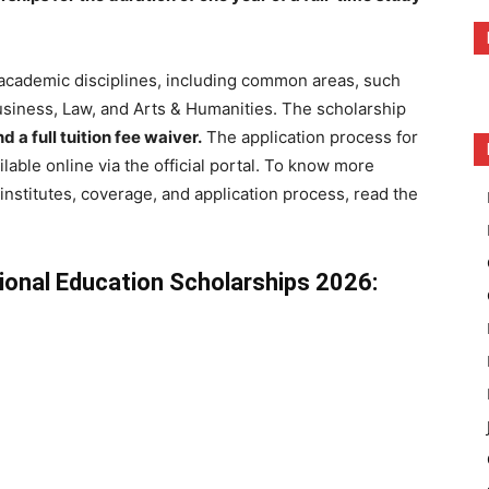
l academic disciplines, including common areas, such
usiness, Law, and Arts & Humanities. The scholarship
 a full tuition fee waiver.
The application process for
lable online via the official portal. To know more
t institutes, coverage, and application process, read the
ional Education Scholarships 2026: