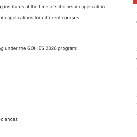
 institutes at the time of scholarship application
ip applications for different courses
ting under the GOI-IES 2026 program:
Sciences