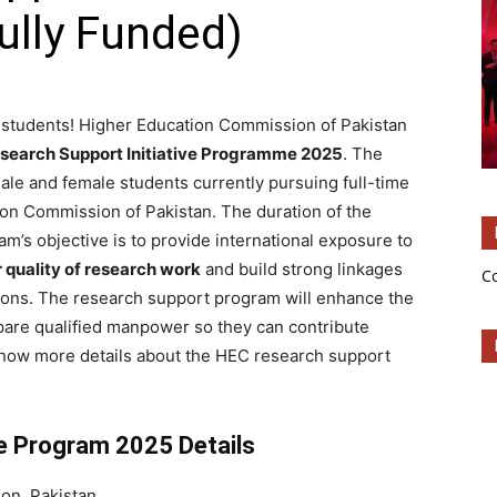
ully Funded)
 students! Higher Education Commission of Pakistan
esearch Support Initiative Programme 2025
. The
male and female students currently pursuing full-time
on Commission of Pakistan. The duration of the
am’s objective is to provide international exposure to
 quality of research work
and build strong linkages
C
tions. The research support program will enhance the
epare qualified manpower so they can contribute
know more details about the HEC research support
ve Program 2025 Details
on, Pakistan