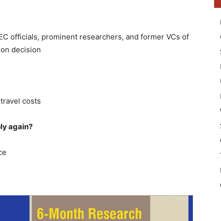
EC officials, prominent researchers, and former VCs of
ion decision
 travel costs
ly again?
ce