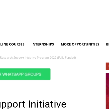
LINE COURSES
INTERNSHIPS
MORE OPPORTUNITIES
B
Research Support Initiative Program 2025 (Fully Funded)
port Initiative