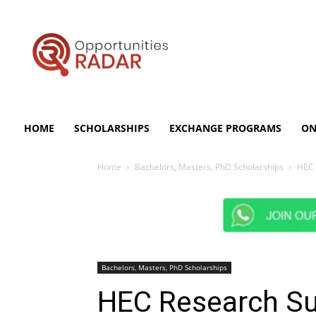
Opportunities
Radar
HOME
SCHOLARSHIPS
EXCHANGE PROGRAMS
ON
Home
Bachelors, Masters, PhD Scholarships
HEC 
Bachelors, Masters, PhD Scholarships
HEC Research Sup