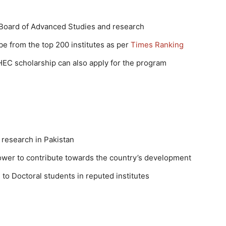
 Board of Advanced Studies and research
be from the top 200 institutes as per
Times Ranking
HEC scholarship can also apply for the program
 research in Pakistan
ower to contribute towards the country’s development
o Doctoral students in reputed institutes