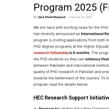
Program 2025 (F
By
Syed Shazil Maqsood
-
February 23, 2025
We are here with exciting news for the PhD
has recently announced an
International R
program is inviting applications from both 
PhD degree programs at the Higher Educati
research fellowship
is 6 months
. The progr
the PhD students so they can
enhance their
between Pakistani and international institu
quality of PhD research in Pakistan and pr
towards the betterment of the country. To 
program read the details below.
HEC Research Support Initiati
Program by:
Higher Education Commissi