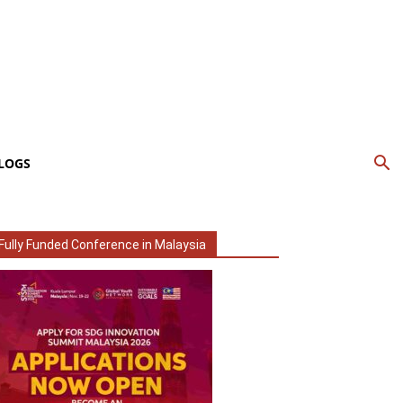
LOGS
Fully Funded Conference in Malaysia