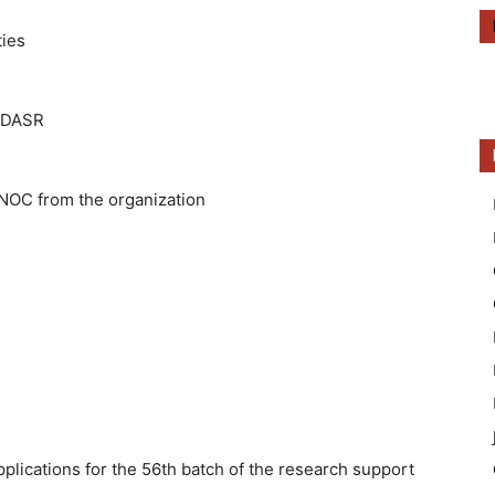
ties
R/DASR
NOC from the organization
pplications for the 56th batch of the research support