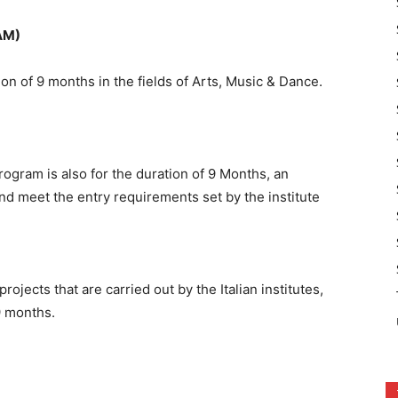
AM)
on of 9 months in the fields of Arts, Music & Dance.
ogram is also for the duration of 9 Months, an
d meet the entry requirements set by the institute
jects that are carried out by the Italian institutes,
9 months.