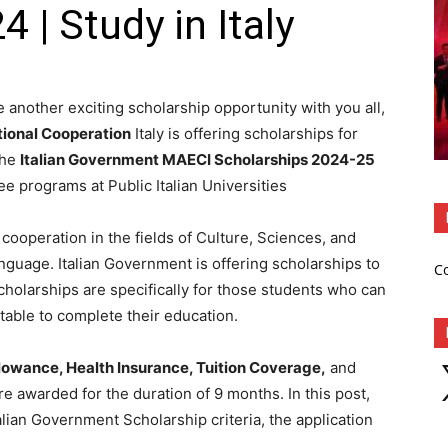
 | Study in Italy
 another exciting scholarship opportunity with you all,
ational Cooperation
Italy is offering scholarships for
The
Italian Government MAECI Scholarships 2024-25
e programs at Public Italian Universities
 cooperation in the fields of Culture, Sciences, and
nguage. Italian Government is offering scholarships to
C
cholarships are specifically for those students who can
 stable to complete their education.
X
lowance, Health Insurance, Tuition Coverage,
and
re awarded for the duration of 9 months. In this post,
talian Government Scholarship criteria, the application