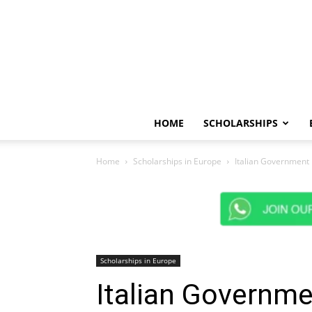
HOME
SCHOLARSHIPS
Home
Scholarships in Europe
Italian Government 
Scholarships in Europe
Italian Governm