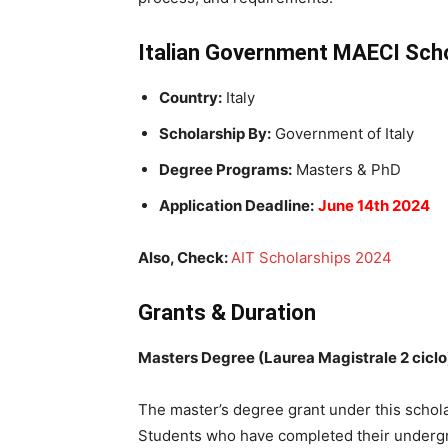
Italian Government MAECI Sch
Country:
Italy
Scholarship By:
Government of Italy
Degree Programs:
Masters & PhD
Application Deadline:
June 14th 2024
Also, Check:
AIT Scholarships 2024
Grants & Duration
Masters Degree (Laurea Magistrale 2 ciclo
The master’s degree grant under this schola
Students who have completed their undergra