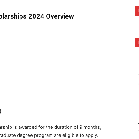
olarships 2024 Overview
)
rship is awarded for the duration of 9 months,
duate degree program are eligible to apply.