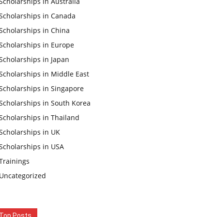
Scholarships in Australia
Scholarships in Canada
Scholarships in China
Scholarships in Europe
Scholarships in Japan
Scholarships in Middle East
Scholarships in Singapore
Scholarships in South Korea
Scholarships in Thailand
Scholarships in UK
Scholarships in USA
Trainings
Uncategorized
Top Posts