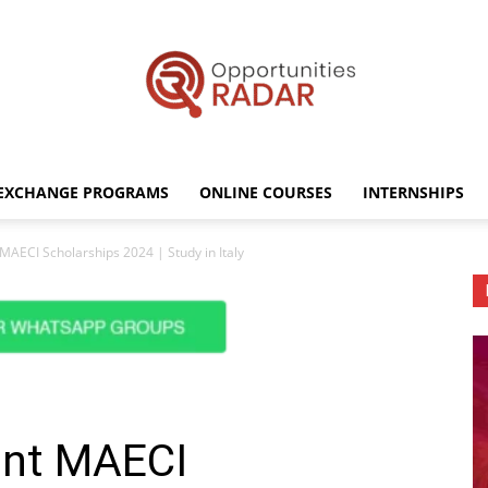
EXCHANGE PROGRAMS
ONLINE COURSES
INTERNSHIPS
Opportunities
MAECI Scholarships 2024 | Study in Italy
Radar
ent MAECI