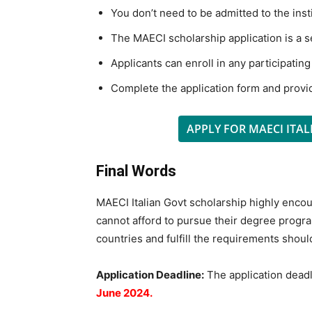
You don’t need to be admitted to the insti
The MAECI scholarship application is a 
Applicants can enroll in any participating
Complete the application form and provi
APPLY FOR MAECI ITA
Final Words
MAECI Italian Govt scholarship highly enco
cannot afford to pursue their degree progra
countries and fulfill the requirements shoul
Application Deadline:
The application deadl
June 2024.