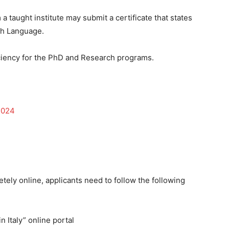
 taught institute may submit a certificate that states
ish Language.
ciency for the PhD and Research programs.
2024
tely online, applicants need to follow the following
n Italy” online portal