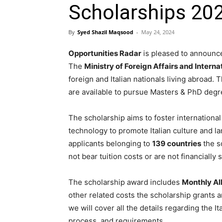
Scholarships 2024
By
Syed Shazil Maqsood
-
May 24, 2024
Opportunities Radar
is pleased to announce
The
Ministry of Foreign Affairs and Intern
foreign and Italian nationals living abroad. 
are available to pursue Masters & PhD degre
The scholarship aims to foster international
technology to promote Italian culture and la
applicants belonging to
139 countries
the s
not bear tuition costs or are not financially
The scholarship award includes
Monthly Al
other related costs the scholarship grants a
we will cover all the details regarding the I
process, and requirements.