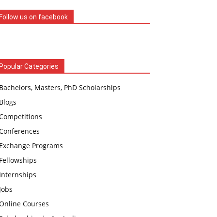
Follow us on facebook
Popular Categories
Bachelors, Masters, PhD Scholarships
Blogs
Competitions
Conferences
Exchange Programs
Fellowships
Internships
Jobs
Online Courses