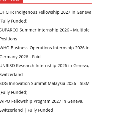
OHCHR Indigenous Fellowship 2027 in Geneva
(Fully Funded)
SUPARCO Summer Internship 2026 - Multiple
Positions
WHO Business Operations Internship 2026 in
Germany 2026 - Paid
UNRISD Research Internship 2026 in Geneva,
Switzerland
SDG Innovation Summit Malaysia 2026 - SISM
(Fully Funded)
WIPO Fellowship Program 2027 in Geneva,
Switzerland | Fully Funded