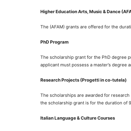
Higher Education Arts, Music & Dance (AF
The (AFAM) grants are offered for the durati
PhD Program
The scholarship grant for the PhD degree pr
applicant must possess a master’s degree an
Research Projects (Progetti in co-tutela)
The scholarships are awarded for research pro
the scholarship grant is for the duration of 
Italian Language & Culture Courses