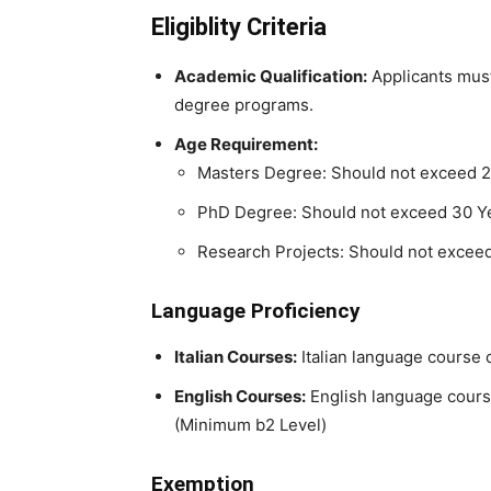
Eligiblity Criteria
Academic Qualification:
Applicants must 
degree programs.
Age Requirement:
Masters Degree: Should not exceed 2
PhD Degree: Should not exceed 30 Y
Research Projects: Should not excee
Language Proficiency
Italian Courses:
Italian language course c
English Courses:
English language course
(Minimum b2 Level)
Exemption