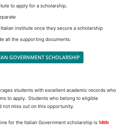
tute to apply for a scholarship.
separate
 Italian institute once they secure a scholarship
de all the supporting documents.
LIAN GOVERNMENT SCHOLARSHIP
urages students with excellent academic records who
ms to apply. Students who belong to eligible
d not miss out on this opportunity.
ine for the Italian Government scholarship is
14th