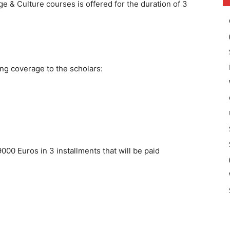
ge & Culture courses is offered for the duration of 3
ng coverage to the scholars:
9000 Euros in 3 installments that will be paid