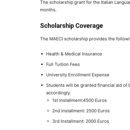
The scholarship grant for the Italian Langua
months.
Scholarship Coverage
The MAECI scholarship provides the followi
Health & Medical Insurance
Full Tuition Fees
University Enrollment Expense
Students will be granted financial aid of 
accordingly.
1st Installment:4500 Euros
2nd Installment: 2500 Euros
3rd Installment: 2000 Euros