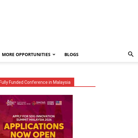
MORE OPPORTUNITIES
BLOGS
Fully Funded Conference in Malaysia