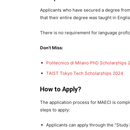
Applicants who have secured a degree from a
that their entire degree was taught in Engl
There is no requirement for language profi
Don’t Miss:
Politecnico di Milano PhD Scholarships 
TAIST Tokyo Tech Scholarships 2024
How to Apply?
The application process for MAECI is comple
steps to apply:
Applicants can apply through the “Study i