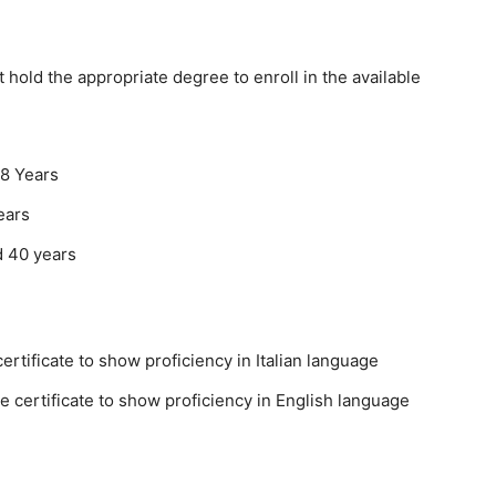
hold the appropriate degree to enroll in the available
8 Years
ears
d 40 years
ertificate to show proficiency in Italian language
 certificate to show proficiency in English language