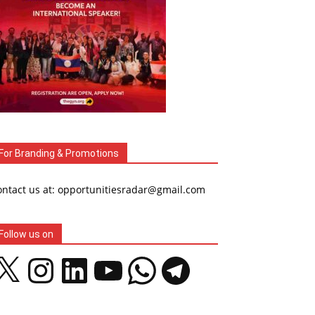
For Branding & Promotions
ontact us at: opportunitiesradar@gmail.com
Follow us on
Instagram
LinkedIn
YouTube
WhatsApp
Telegram