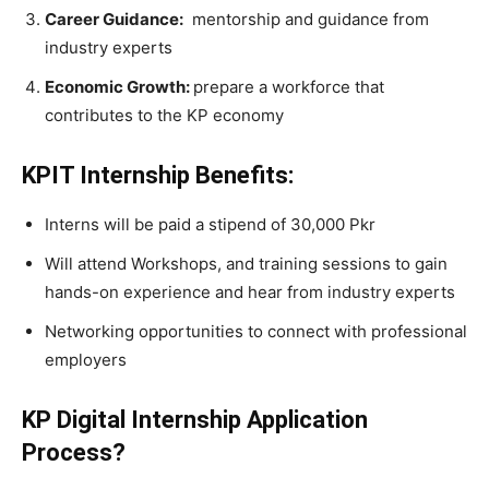
Career Guidance:
mentorship and guidance from
industry experts
Economic Growth:
prepare a workforce that
contributes to the KP economy
KPIT Internship Benefits:
Interns will be paid a stipend of 30,000 Pkr
Will attend Workshops, and training sessions to gain
hands-on experience and hear from industry experts
Networking opportunities to connect with professional
employers
KP Digital Internship Application
Process?