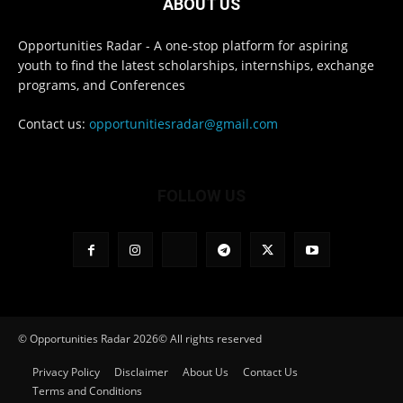
ABOUT US
Opportunities Radar - A one-stop platform for aspiring
youth to find the latest scholarships, internships, exchange
programs, and Conferences
Contact us:
opportunitiesradar@gmail.com
FOLLOW US
© Opportunities Radar 2026© All rights reserved
Privacy Policy
Disclaimer
About Us
Contact Us
Terms and Conditions