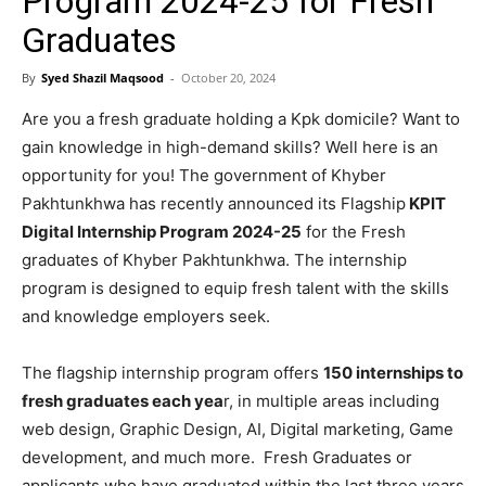
Program 2024-25 for Fresh
Graduates
By
Syed Shazil Maqsood
-
October 20, 2024
Are you a fresh graduate holding a Kpk domicile? Want to
gain knowledge in high-demand skills? Well here is an
opportunity for you! The government of Khyber
Pakhtunkhwa has recently announced its Flagship
KPIT
Digital Internship Program 2024-25
for the Fresh
graduates of Khyber Pakhtunkhwa. The internship
program is designed to equip fresh talent with the skills
and knowledge employers seek.
The flagship internship program offers
150 internships to
fresh graduates each yea
r, in multiple areas including
web design, Graphic Design, AI, Digital marketing, Game
development, and much more. Fresh Graduates or
applicants who have graduated within the last three years