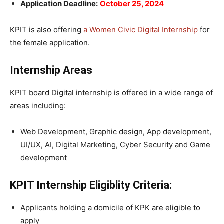
Application Deadline:
October 25, 2024
KPIT is also offering
a Women Civic Digital Internship
for
the female application.
Internship Areas
KPIT board Digital internship is offered in a wide range of
areas including:
Web Development, Graphic design, App development,
UI/UX, AI, Digital Marketing, Cyber Security and Game
development
KPIT Internship Eligiblity Criteria:
Applicants holding a domicile of KPK are eligible to
apply