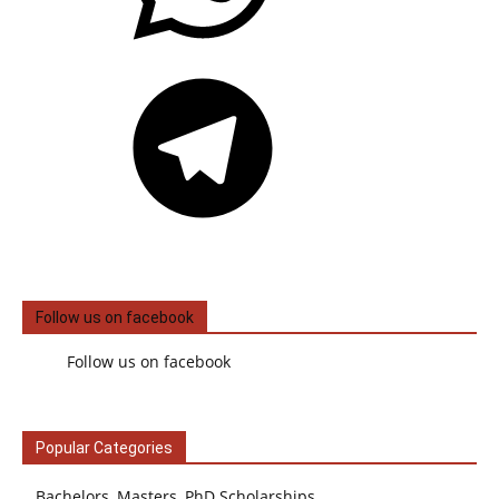
Telegram
Follow us on facebook
Follow us on facebook
Popular Categories
Bachelors, Masters, PhD Scholarships