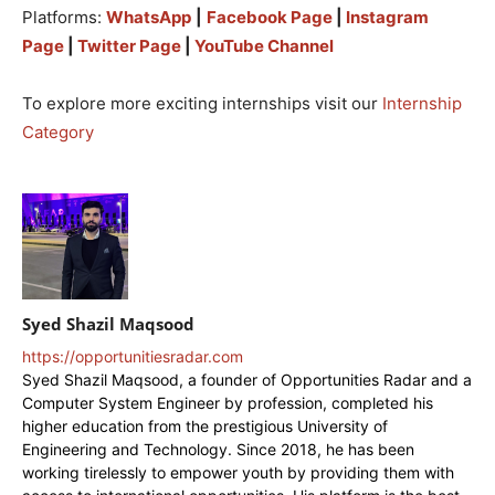
Platforms:
WhatsApp
|
Facebook Page
|
Instagram
Page
|
Twitter Page
|
YouTube Channel
To explore more exciting internships visit our
Internship
Category
Syed Shazil Maqsood
https://opportunitiesradar.com
Syed Shazil Maqsood, a founder of Opportunities Radar and a
Computer System Engineer by profession, completed his
higher education from the prestigious University of
Engineering and Technology. Since 2018, he has been
working tirelessly to empower youth by providing them with