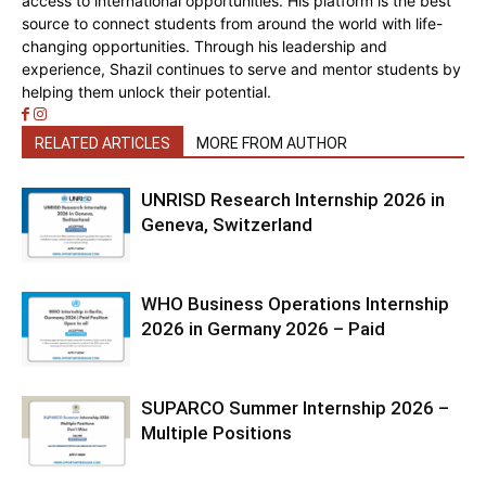
access to international opportunities. His platform is the best
source to connect students from around the world with life-
changing opportunities. Through his leadership and
experience, Shazil continues to serve and mentor students by
helping them unlock their potential.
RELATED ARTICLES
MORE FROM AUTHOR
UNRISD Research Internship 2026 in
Geneva, Switzerland
WHO Business Operations Internship
2026 in Germany 2026 – Paid
SUPARCO Summer Internship 2026 –
Multiple Positions