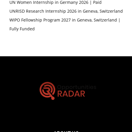
UN Women Internship in Germany 2026 | Paid
UNRISD Research Internship 2026 in Geneva, Switzerland
WIPO Fellowship Program 2027 in Geneva, Switzerland |
Fully Funded