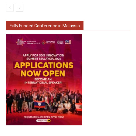
Fully Funded Conference in Malaysia