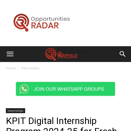
Opportunities
Radar
Home
Internships
Internships
KPIT Digital Internship