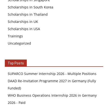
Scholarships in South Korea
Scholarships in Thailand
Scholarships in UK
Scholarships in USA
Trainings
Uncategorized
Top Posts
SUPARCO Summer Internship 2026 - Multiple Positions
DAAD Re-Invitation Programme 2027 in Germany (Fully
Funded)
WHO Business Operations Internship 2026 in Germany
2026 - Paid