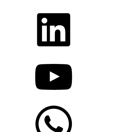
LinkedIn
YouTube
WhatsApp