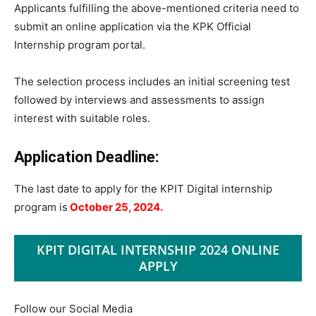
Applicants fulfilling the above-mentioned criteria need to
submit an online application via the KPK Official
Internship program portal.
The selection process includes an initial screening test
followed by interviews and assessments to assign
interest with suitable roles.
Application Deadline:
The last date to apply for the KPIT Digital internship
program is
October 25, 2024.
KPIT DIGITAL INTERNSHIP 2024 ONLINE
APPLY
Follow our Social Media