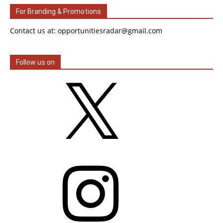
For Branding & Promotions
Contact us at: opportunitiesradar@gmail.com
Follow us on
X
Instagram