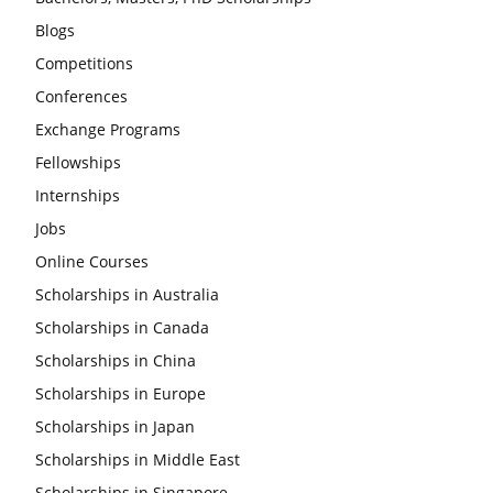
Blogs
Competitions
Conferences
Exchange Programs
Fellowships
Internships
Jobs
Online Courses
Scholarships in Australia
Scholarships in Canada
Scholarships in China
Scholarships in Europe
Scholarships in Japan
Scholarships in Middle East
Scholarships in Singapore