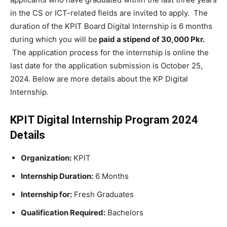
in the CS or ICT-related fields are invited to apply. The
duration of the KPIT Board Digital Internship is 6 months
during which you will be
paid a stipend of 30,000 Pkr.
The application process for the internship is online the
last date for the application submission is October 25,
2024. Below are more details about the KP Digital
Internship.
KPIT Digital Internship Program 2024
Details
Organization:
KPIT
Internship Duration:
6 Months
Internship for:
Fresh Graduates
Qualification Required:
Bachelors