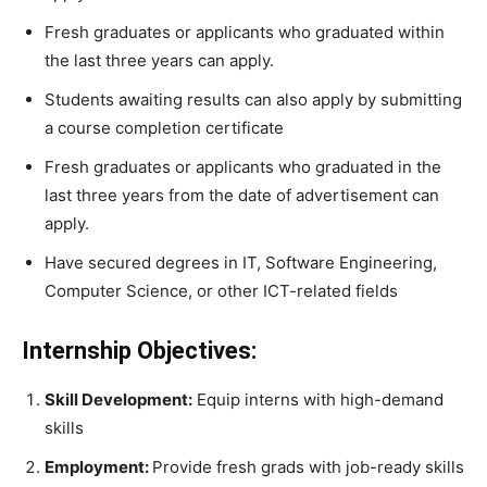
Fresh graduates or applicants who graduated within
the last three years can apply.
Students awaiting results can also apply by submitting
a course completion certificate
Fresh graduates or applicants who graduated in the
last three years from the date of advertisement can
apply.
Have secured degrees in IT, Software Engineering,
Computer Science, or other ICT-related fields
Internship Objectives:
Skill Development:
Equip interns with high-demand
skills
Employment:
Provide fresh grads with job-ready skills