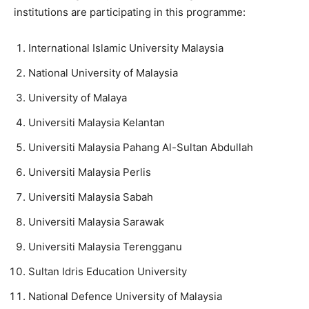
institutions are participating in this programme:
International Islamic University Malaysia
National University of Malaysia
University of Malaya
Universiti Malaysia Kelantan
Universiti Malaysia Pahang Al-Sultan Abdullah
Universiti Malaysia Perlis
Universiti Malaysia Sabah
Universiti Malaysia Sarawak
Universiti Malaysia Terengganu
Sultan Idris Education University
National Defence University of Malaysia