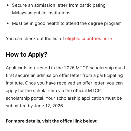
Secure an admission letter from participating
Malaysian public institutions
Must be in good health to attend the degree program
You can check out the list of
eligible countries here
How to Apply?
Applicants interested in the 2026 MTCP scholarship must
first secure an admission offer letter from a participating
institute. Once you have received an offer letter, you can
apply for the scholarship via the official MTCP
scholarship portal. Your scholarship application must be
submitted by June 12, 2026.
For more details, visit the offical link below: