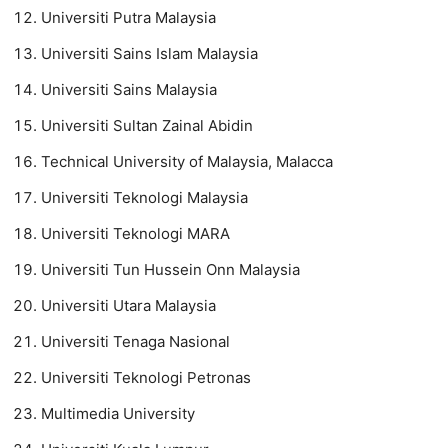
Universiti Putra Malaysia
Universiti Sains Islam Malaysia
Universiti Sains Malaysia
Universiti Sultan Zainal Abidin
Technical University of Malaysia, Malacca
Universiti Teknologi Malaysia
Universiti Teknologi MARA
Universiti Tun Hussein Onn Malaysia
Universiti Utara Malaysia
Universiti Tenaga Nasional
Universiti Teknologi Petronas
Multimedia University