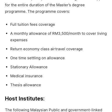
for the entire duration of the Master’s degree
programme. The programme covers:
Full tuition fees coverage
A monthly allowance of RM3,500/month to cover living
expenses
Return economy class airtravel coverage
One time settling on allowance
Stationary Allowance
Medical insurance
Thesis allowance
Host Institutes:
The following Malaysian Public and government-linked