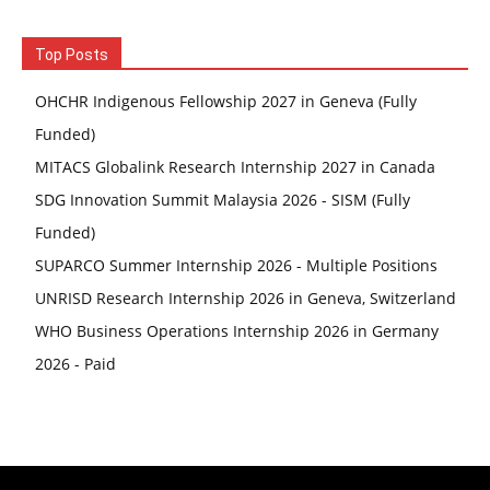
Top Posts
OHCHR Indigenous Fellowship 2027 in Geneva (Fully
Funded)
MITACS Globalink Research Internship 2027 in Canada
SDG Innovation Summit Malaysia 2026 - SISM (Fully
Funded)
SUPARCO Summer Internship 2026 - Multiple Positions
UNRISD Research Internship 2026 in Geneva, Switzerland
WHO Business Operations Internship 2026 in Germany
2026 - Paid