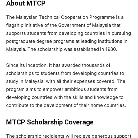
About MTCP
The Malaysian Technical Cooperation Programme is a
flagship initiative of the Government of Malaysia that
supports students from developing countries in pursuing
postgraduate degree programs at leading institutions in
Malaysia. The scholarship was established in 1980.
Since its inception, it has awarded thousands of
scholarships to students from developing countries to
study in Malaysia, with all their expenses covered. The
program aims to empower ambitious students from
developing countries with the skills and knowledge to
contribute to the development of their home countries.
MTCP Scholarship Coverage
The scholarship recipients will recieve generous support