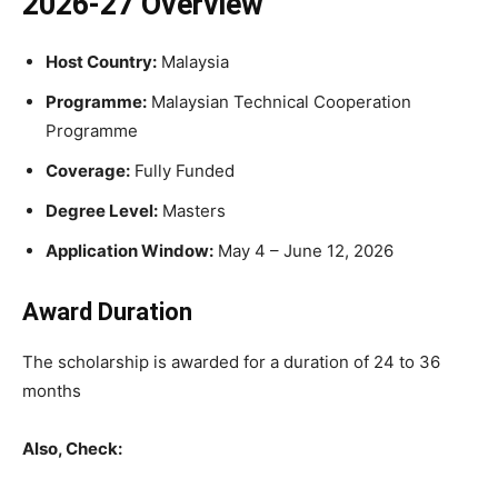
2026-27 Overview
Host Country:
Malaysia
Programme:
Malaysian Technical Cooperation
Programme
Coverage:
Fully Funded
Degree Level:
Masters
Application Window:
May 4 – June 12, 2026
Award Duration
The scholarship is awarded for a duration of 24 to 36
months
Also, Check: