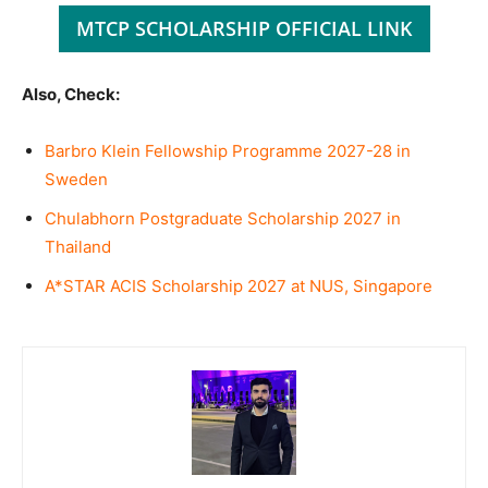
MTCP SCHOLARSHIP OFFICIAL LINK
Also, Check:
Barbro Klein Fellowship Programme 2027-28 in
Sweden
Chulabhorn Postgraduate Scholarship 2027 in
Thailand
A*STAR ACIS Scholarship 2027 at NUS, Singapore