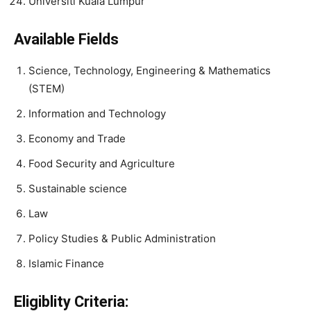
Universiti Kuala Lumpur
Available Fields
Science, Technology, Engineering & Mathematics
(STEM)
Information and Technology
Economy and Trade
Food Security and Agriculture
Sustainable science
Law
Policy Studies & Public Administration
Islamic Finance
Eligiblity Criteria: