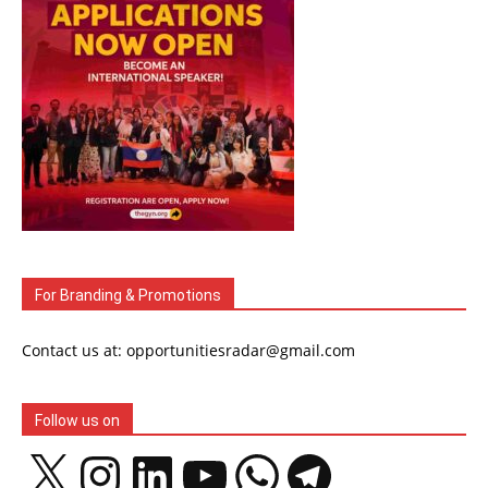
For Branding & Promotions
Contact us at: opportunitiesradar@gmail.com
Follow us on
X
Instagram
LinkedIn
YouTube
WhatsApp
Telegram