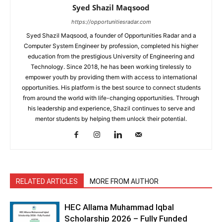
Syed Shazil Maqsood
https://opportunitiesradar.com
Syed Shazil Maqsood, a founder of Opportunities Radar and a
Computer System Engineer by profession, completed his higher
education from the prestigious University of Engineering and
Technology. Since 2018, he has been working tirelessly to
empower youth by providing them with access to international
opportunities. His platform is the best source to connect students
from around the world with life-changing opportunities. Through
his leadership and experience, Shazil continues to serve and
mentor students by helping them unlock their potential.
RELATED ARTICLES
MORE FROM AUTHOR
HEC Allama Muhammad Iqbal
Scholarship 2026 – Fully Funded