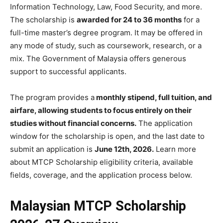
Information Technology, Law, Food Security, and more.
The scholarship is
awarded for 24 to 36 months
for a
full-time master’s degree program. It may be offered in
any mode of study, such as coursework, research, or a
mix. The Government of Malaysia offers generous
support to successful applicants.
The program provides a
monthly stipend, full tuition, and
airfare, allowing students to focus entirely on their
studies without financial concerns.
The application
window for the scholarship is open, and the last date to
submit an application is
June 12th, 2026.
Learn more
about MTCP Scholarship eligibility criteria, available
fields, coverage, and the application process below.
Malaysian MTCP Scholarship