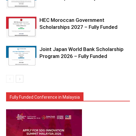
HEC Moroccan Government
Scholarships 2027 – Fully Funded
Joint Japan World Bank Scholarship
Program 2026 – Fully Funded
Fully Funded Conference in Malaysia