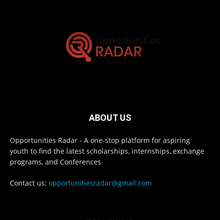
ABOUT US
Opportunities Radar - A one-stop platform for aspiring
youth to find the latest scholarships, internships, exchange
programs, and Conferences
Contact us:
opportunitiesradar@gmail.com