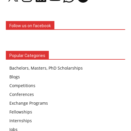
Follow us on facebook
Popular Categories
Bachelors, Masters, PhD Scholarships
Blogs
Competitions
Conferences
Exchange Programs
Fellowships
Internships
Jobs