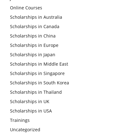
Online Courses
Scholarships in Australia
Scholarships in Canada
Scholarships in China
Scholarships in Europe
Scholarships in Japan
Scholarships in Middle East
Scholarships in Singapore
Scholarships in South Korea
Scholarships in Thailand
Scholarships in UK
Scholarships in USA
Trainings
Uncategorized