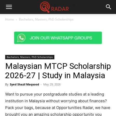
Home
Bachelors, Masters, PhD Scholarships
Bachelors, Masters, PhD Scholarships
Malaysian MTCP Scholarship
2026-27 | Study in Malaysia
By
Syed Shazil Maqsood
-
May 29, 2026
Want to pursue your postgraduate studies at a leading
institution in Malaysia without worrying about finances?
Pack your bags, because at Opportunities Radar, we have
brought you an amazing scholarship opportunity you