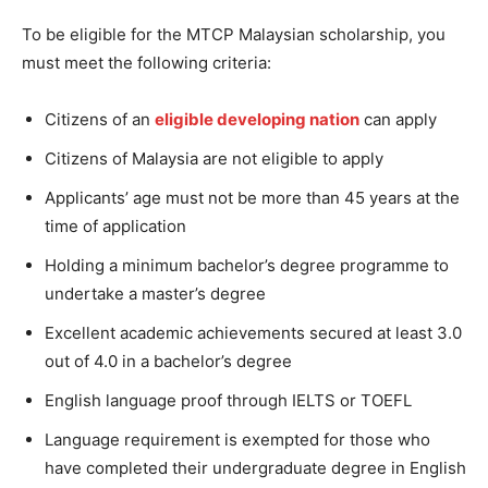
To be eligible for the MTCP Malaysian scholarship, you
must meet the following criteria:
Citizens of an
eligible developing nation
can apply
Citizens of Malaysia are not eligible to apply
Applicants’ age must not be more than 45 years at the
time of application
Holding a minimum bachelor’s degree programme to
undertake a master’s degree
Excellent academic achievements secured at least 3.0
out of 4.0 in a bachelor’s degree
English language proof through IELTS or TOEFL
Language requirement is exempted for those who
have completed their undergraduate degree in English