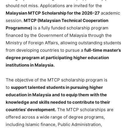
should not miss. Applications are invited for the
Malaysian MTCP Scholarship for the 2026-27
academic
session.
MTCP (Malaysian Technical Cooperation
Programme)
is a fully funded scholarship program
financed by the Government of Malaysia through the
Ministry of Foreign Affairs, allowing outstanding students
from developing countries to pursue a
full-time master’s
degree program at participating higher education
institutions in Malaysia.
The objective of the MTCP scholarship program is
to
support talented students in pursuing higher
education in Malaysia and to equip them with the
knowledge and skills needed to contribute to their
countries’ development.
The MTCP scholarships are
offered across a wide range of degree programs,
including Islamic finance, Public Administration,