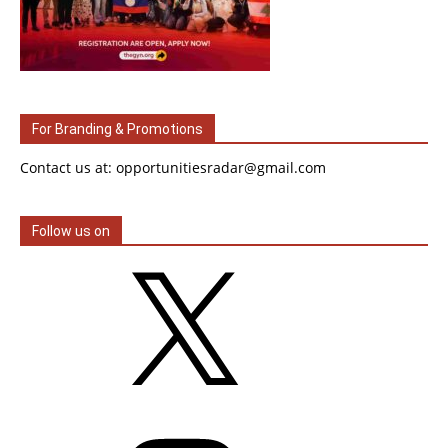
For Branding & Promotions
Contact us at: opportunitiesradar@gmail.com
Follow us on
X
Instagram