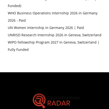
Funded)
WHO Business Operations Internship 2026 in Germany
2026 - Paid
UN Women Internship in Germany 2026 | Paid
UNRISD Research Internship 2026 in Geneva, Switzerland
WIPO Fellowship Program 2027 in Geneva, Switzerland |
Fully Funded