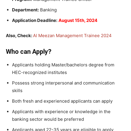
Department:
Banking
Application Deadline:
August 15th, 2024
Also, Check:
Al Meezan Management Trainee 2024
Who can Apply?
Applicants holding Master/bachelors degree from
HEC-recognized institutes
Possess strong interpersonal and communication
skills
Both fresh and experienced applicants can apply
Applicants with experience or knowledge in the
banking sector would be preferred
Applicants aged 22-35 years are eligible to apply