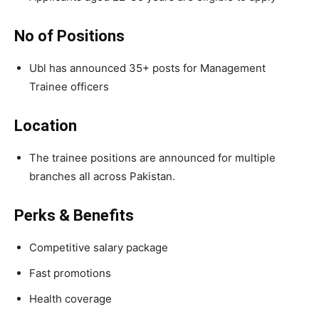
No of Positions
Ubl has announced 35+ posts for Management
Trainee officers
Location
The trainee positions are announced for multiple
branches all across Pakistan.
Perks & Benefits
Competitive salary package
Fast promotions
Health coverage