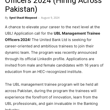
Officers 2024 (Hiring Across
Pakistan)
By
Syed Shazil Maqsood
-
August 9, 2024
A chance to elevate your career to the next level at the
UBL! Application call for the
UBL Management Trainee
Officers 2024
! The United Bank Ltd is seeking for
career-oriented and ambitious trainees to join their
dynamic team. The program was recently announced
through its official LinkedIn profile. Applications are
invited from male and female candidates with 16 years of
education from an HEC-recognized institute.
The UBL management trainee program will be held all
across Pakistan, during the program the trainees will
experience the forefront of innovation, learn from the
UBL professionals, and gain invaluable in the Banking
Industry.