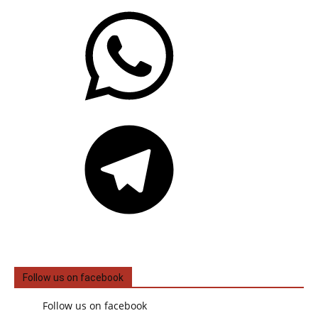
WhatsApp
Telegram
Follow us on facebook
Follow us on facebook