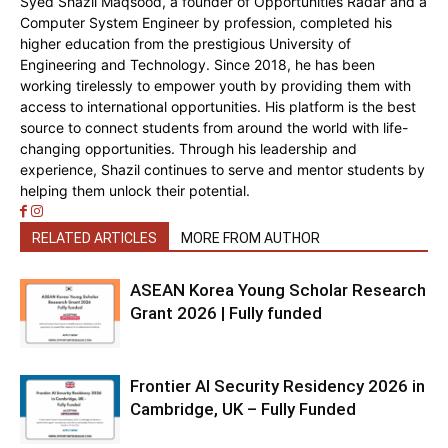
Syed Shazil Maqsood, a founder of Opportunities Radar and a
Computer System Engineer by profession, completed his
higher education from the prestigious University of
Engineering and Technology. Since 2018, he has been
working tirelessly to empower youth by providing them with
access to international opportunities. His platform is the best
source to connect students from around the world with life-
changing opportunities. Through his leadership and
experience, Shazil continues to serve and mentor students by
helping them unlock their potential.
RELATED ARTICLES
MORE FROM AUTHOR
ASEAN Korea Young Scholar Research
Grant 2026 | Fully funded
Frontier AI Security Residency 2026 in
Cambridge, UK – Fully Funded