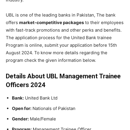
UBL is one of the leading banks in Pakistan, The bank
offers
market-competitive packages
to their employees
with fast-track promotions and other perks and benefits.
The application process for the United Bank trainee
Program is online, submit your application before 15th
August 2024. To know more details regarding the
program check the given information below.
Details About UBL Management Trainee
Officers 2024
Bank:
United Bank Ltd
Open for:
Nationals of Pakistan
Gender:
Male/Female
Program:
Management Trainee Officer