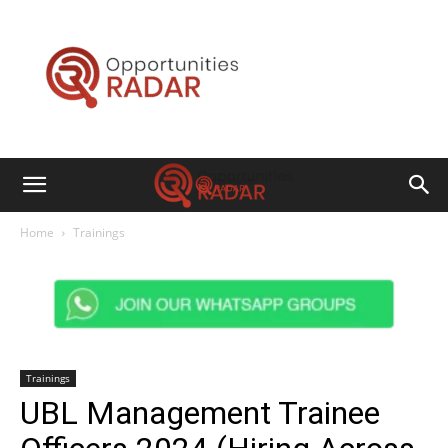
Opportunities
Radar
Home
Trainings
Trainings
UBL Management Trainee