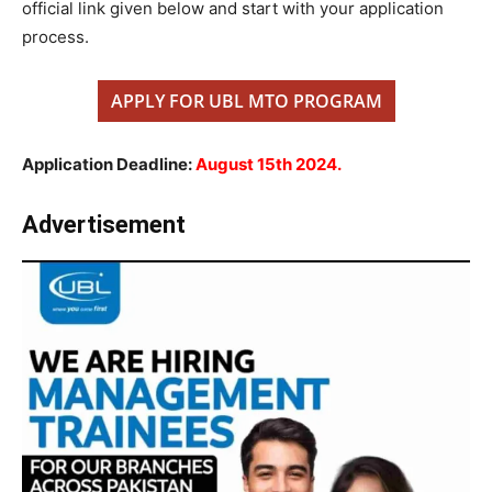
official link given below and start with your application
process.
APPLY FOR UBL MTO PROGRAM
Application Deadline:
August 15th 2024.
Advertisement