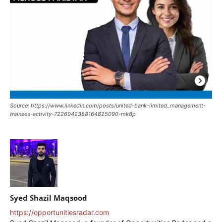
Source: https://www.linkedin.com/posts/united-bank-limited_management-
trainees-activity-7226942388164825090-mk8p
Syed Shazil Maqsood
https://opportunitiesradar.com