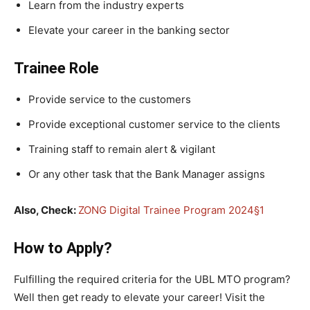
Learn from the industry experts
Elevate your career in the banking sector
Trainee Role
Provide service to the customers
Provide exceptional customer service to the clients
Training staff to remain alert & vigilant
Or any other task that the Bank Manager assigns
Also, Check:
ZONG Digital Trainee Program 2024§1
How to Apply?
Fulfilling the required criteria for the UBL MTO program?
Well then get ready to elevate your career! Visit the