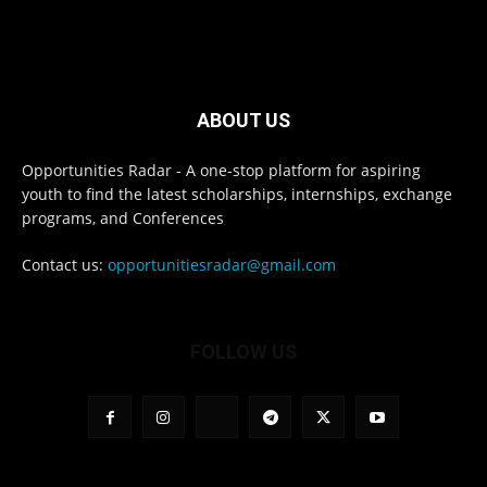
ABOUT US
Opportunities Radar - A one-stop platform for aspiring
youth to find the latest scholarships, internships, exchange
programs, and Conferences
Contact us:
opportunitiesradar@gmail.com
FOLLOW US