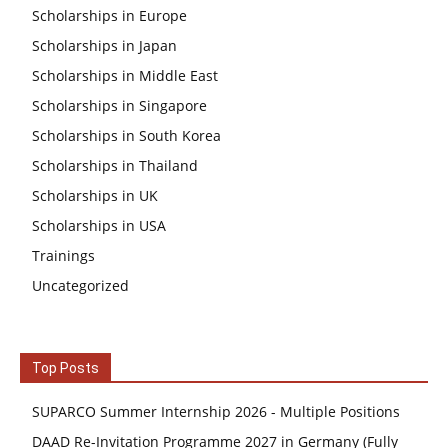
Scholarships in Europe
Scholarships in Japan
Scholarships in Middle East
Scholarships in Singapore
Scholarships in South Korea
Scholarships in Thailand
Scholarships in UK
Scholarships in USA
Trainings
Uncategorized
Top Posts
SUPARCO Summer Internship 2026 - Multiple Positions
DAAD Re-Invitation Programme 2027 in Germany (Fully