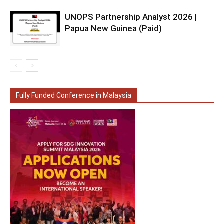
UNOPS Partnership Analyst 2026 |
Papua New Guinea (Paid)
Fully Funded Conference in Malaysia