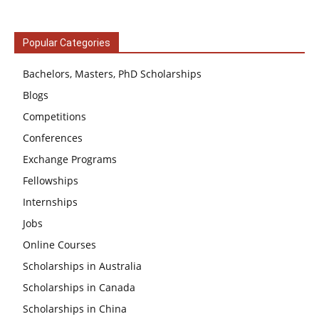
Popular Categories
Bachelors, Masters, PhD Scholarships
Blogs
Competitions
Conferences
Exchange Programs
Fellowships
Internships
Jobs
Online Courses
Scholarships in Australia
Scholarships in Canada
Scholarships in China