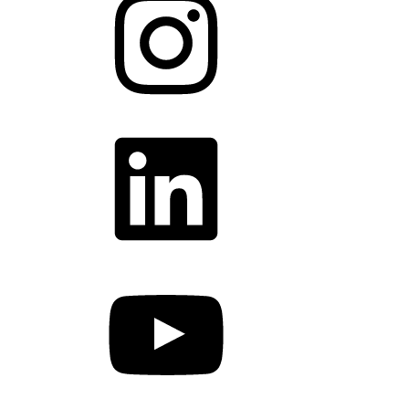
LinkedIn
YouTube