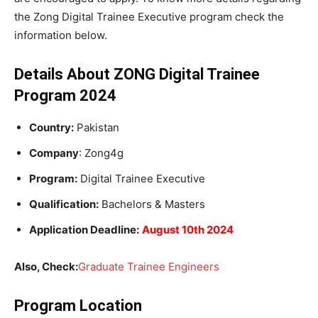
the Zong Digital Trainee Executive program check the
information below.
Details About ZONG Digital Trainee
Program 2024
Country:
Pakistan
Company
: Zong4g
Program:
Digital Trainee Executive
Qualification:
Bachelors & Masters
Application Deadline:
August 10th 2024
Also, Check:
Graduate Trainee Engineers
Program Location