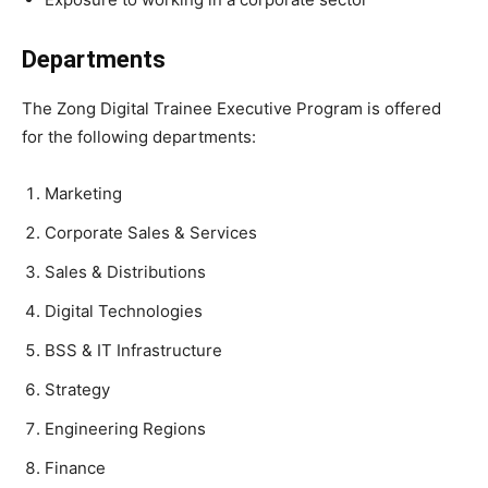
Departments
The Zong Digital Trainee Executive Program is offered
for the following departments:
Marketing
Corporate Sales & Services
Sales & Distributions
Digital Technologies
BSS & IT Infrastructure
Strategy
Engineering Regions
Finance