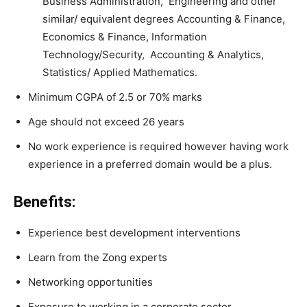
Business Administration, Engineering and other
similar/ equivalent degrees Accounting & Finance,
Economics & Finance, Information
Technology/Security, Accounting & Analytics,
Statistics/ Applied Mathematics.
Minimum CGPA of 2.5 or 70% marks
Age should not exceed 26 years
No work experience is required however having work
experience in a preferred domain would be a plus.
Benefits:
Experience best development interventions
Learn from the Zong experts
Networking opportunities
Exposure to working in a corporate sector