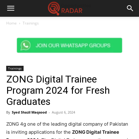
Home
Trainings
Trainings
ZONG Digital Trainee
Program 2024 for Fresh
Graduates
By
Syed Shazil Maqsood
-
August 6, 2024
ZONG 4g one of the leading digital company of Pakistan
is inviting applications for the
ZONG Digital Trainee