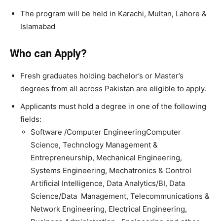
The program will be held in Karachi, Multan, Lahore &
Islamabad
Who can Apply?
Fresh graduates holding bachelor’s or Master’s
degrees from all across Pakistan are eligible to apply.
Applicants must hold a degree in one of the following
fields:
Software /Computer EngineeringComputer
Science, Technology Management &
Entrepreneurship, Mechanical Engineering,
Systems Engineering, Mechatronics & Control
Artificial Intelligence, Data Analytics/BI, Data
Science/Data Management, Telecommunications &
Network Engineering, Electrical Engineering,