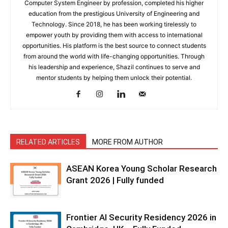
Computer System Engineer by profession, completed his higher
education from the prestigious University of Engineering and
Technology. Since 2018, he has been working tirelessly to
empower youth by providing them with access to international
opportunities. His platform is the best source to connect students
from around the world with life-changing opportunities. Through
his leadership and experience, Shazil continues to serve and
mentor students by helping them unlock their potential.
RELATED ARTICLES
MORE FROM AUTHOR
ASEAN Korea Young Scholar Research
Grant 2026 | Fully funded
Frontier AI Security Residency 2026 in