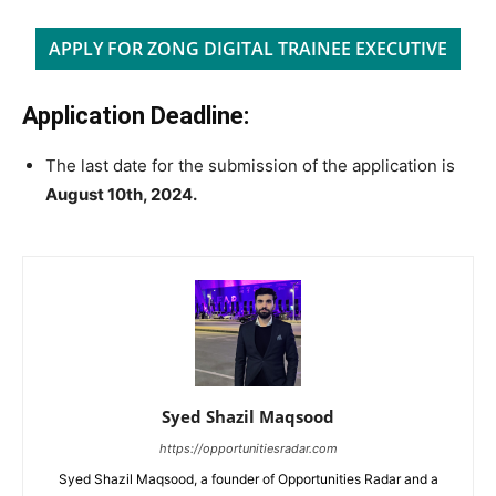
APPLY FOR ZONG DIGITAL TRAINEE EXECUTIVE
Application Deadline:
The last date for the submission of the application is
August 10th, 2024.
Syed Shazil Maqsood
https://opportunitiesradar.com
Syed Shazil Maqsood, a founder of Opportunities Radar and a