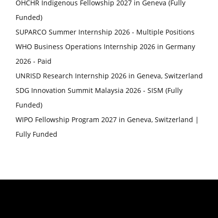
OHCHR Indigenous Fellowship 2027 in Geneva (Fully
Funded)
SUPARCO Summer Internship 2026 - Multiple Positions
WHO Business Operations Internship 2026 in Germany
2026 - Paid
UNRISD Research Internship 2026 in Geneva, Switzerland
SDG Innovation Summit Malaysia 2026 - SISM (Fully
Funded)
WIPO Fellowship Program 2027 in Geneva, Switzerland |
Fully Funded