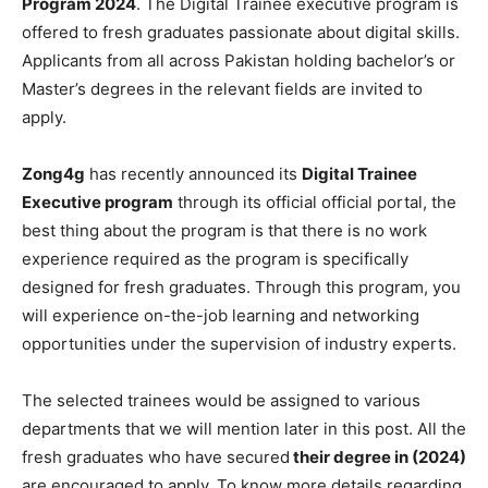
Program 2024
. The Digital Trainee executive program is
offered to fresh graduates passionate about digital skills.
Applicants from all across Pakistan holding bachelor’s or
Master’s degrees in the relevant fields are invited to
apply.
Zong4g
has recently announced its
Digital Trainee
Executive program
through its official official portal, the
best thing about the program is that there is no work
experience required as the program is specifically
designed for fresh graduates. Through this program, you
will experience on-the-job learning and networking
opportunities under the supervision of industry experts.
The selected trainees would be assigned to various
departments that we will mention later in this post. All the
fresh graduates who have secured
their degree in (2024)
are encouraged to apply. To know more details regarding