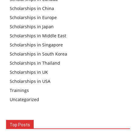
Scholarships in China
Scholarships in Europe
Scholarships in Japan
Scholarships in Middle East
Scholarships in Singapore
Scholarships in South Korea
Scholarships in Thailand
Scholarships in UK
Scholarships in USA
Trainings
Uncategorized
Top Posts