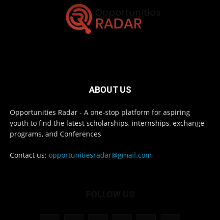
ABOUT US
Opportunities Radar - A one-stop platform for aspiring
youth to find the latest scholarships, internships, exchange
programs, and Conferences
Contact us:
opportunitiesradar@gmail.com
FOLLOW US