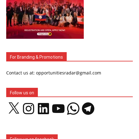
For Branding & Promotions
Contact us at: opportunitiesradar@gmail.com
Follow us on
X
Instagram
LinkedIn
YouTube
WhatsApp
Telegram