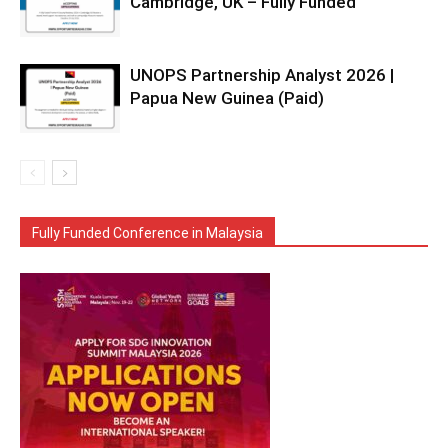
Cambridge, UK – Fully Funded
UNOPS Partnership Analyst 2026 |
Papua New Guinea (Paid)
Fully Funded Conference in Malaysia