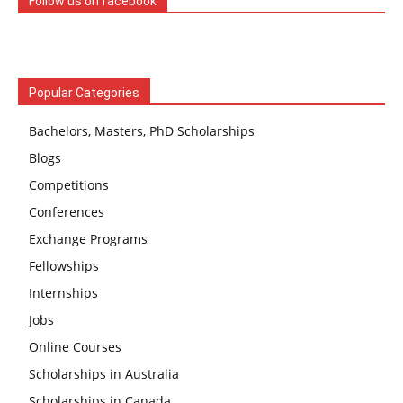
Follow us on facebook
Popular Categories
Bachelors, Masters, PhD Scholarships
Blogs
Competitions
Conferences
Exchange Programs
Fellowships
Internships
Jobs
Online Courses
Scholarships in Australia
Scholarships in Canada