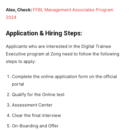
Also, Check:
FFBL Management Associates Program
2024
Application & Hiring Steps:
Applicants who are interested in the Digital Trainee
Executive program at Zong need to follow the following
steps to apply:
Complete the online application form on the official
portal
Qualify for the Online test
Assessment Center
Clear the final interview
On-Boarding and Offer