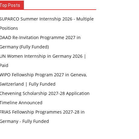
Top Posts
SUPARCO Summer Internship 2026 - Multiple
Positions
DAAD Re-Invitation Programme 2027 in
Germany (Fully Funded)
UN Women Internship in Germany 2026 |
Paid
WIPO Fellowship Program 2027 in Geneva,
Switzerland | Fully Funded
Chevening Scholarship 2027-28 Application
Timeline Announced
FRIAS Fellowship Programmes 2027-28 in
Germany - Fully Funded