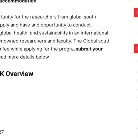
s accommodation.
rtunity for the researchers from global south
apply and have and opportunity to conduct
global health, and sustainability in an international
renowned researchers and faculty. The Global south
 fee while applying for the progra,
submit your
ad more details below
UK Overview
27