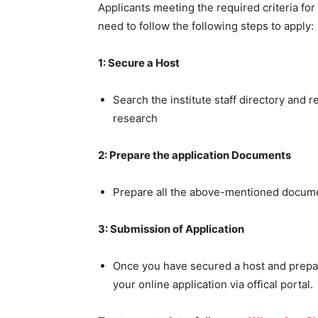
Applicants meeting the required criteria fo
need to follow the following steps to apply:
1: Secure a Host
Search the institute staff directory and 
research
2: Prepare the application Documents
Prepare all the above-mentioned docum
3: Submission of Application
Once you have secured a host and prepa
your online application via offical portal.