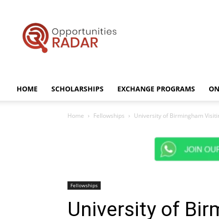
Opportunities
Radar
HOME
SCHOLARSHIPS
EXCHANGE PROGRAMS
ON
Home
Fellowships
University of Birmingham Visit
Fellowships
University of Bi