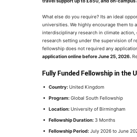
travel support up to £850, and on-campu
What else do you require? Its an ideal oppo
universities. We highly encourage them to 
interdisciplinary research in climate action, 
research setting under the supervision of 
fellowship does not required any application
application online before June 25, 2026.
Re
Fully Funded Fellowship in the 
Country:
United Kingdom
Program:
Global South Fellowship
Location:
University of Birmingham
Fellowship Duration:
3 Months
Fellowship Period:
July 2026 to June 20