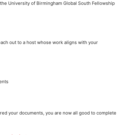
r the University of Birmingham Global South Fellowship
reach out to a host whose work aligns with your
ents
red your documents, you are now all good to complete