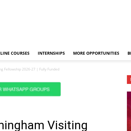
LINE COURSES
INTERNSHIPS
MORE OPPORTUNITIES
B
ing Fellowship 2026-27 | Fully Funded
rmingham Visiting