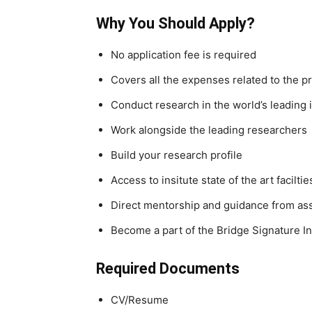
Why You Should Apply?
No application fee is required
Covers all the expenses related to the 
Conduct research in the world’s leading i
Work alongside the leading researchers
Build your research profile
Access to insitute state of the art facilt
Direct mentorship and guidance from as
Become a part of the Bridge Signature In
Required Documents
CV/Resume