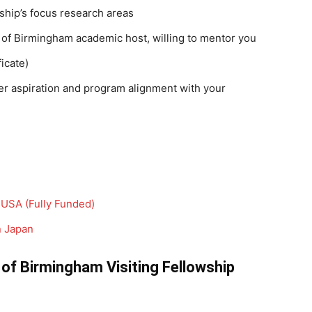
ship’s focus research areas
y of Birmingham academic host, willing to mentor you
icate)
er aspiration and program alignment with your
USA (Fully Funded)
n Japan
 of Birmingham Visiting Fellowship