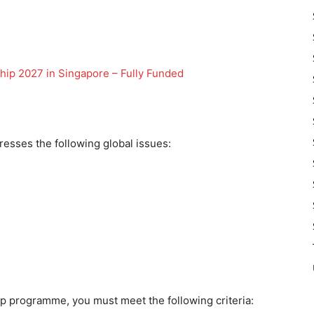
hip 2027 in Singapore – Fully Funded
resses the following global issues:
hip programme, you must meet the following criteria: