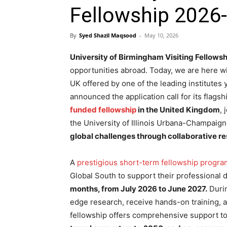
Fellowship 2026-
By
Syed Shazil Maqsood
-
May 10, 2026
University of Birmingham Visiting Fellowsh
opportunities abroad. Today, we are here wi
UK offered by one of the leading institutes
announced the application call for its flags
funded fellowship
in the United Kingdom
,
the University of Illinois Urbana-Champaig
global challenges through collaborative r
A
prestigious short-term fellowship progra
Global South to support their professional
months, from July 2026 to June 2027.
Durin
edge research, receive hands-on training, a
fellowship offers comprehensive support to