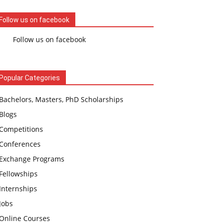
Follow us on facebook
Follow us on facebook
Popular Categories
Bachelors, Masters, PhD Scholarships
Blogs
Competitions
Conferences
Exchange Programs
Fellowships
Internships
Jobs
Online Courses