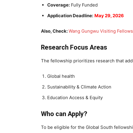
Coverage:
Fully Funded
Application Deadline:
May 29, 2026
Also, Check:
Wang Gungwu Visiting Fellows
Research Focus Areas
The fellowship prioritizes research that add
Global health
Sustainability & Climate Action
Education Access & Equity
Who can Apply?
To be eligible for the Global South fellows