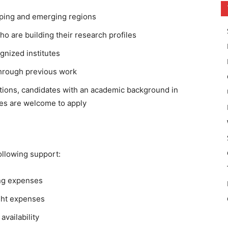
loping and emerging regions
ho are building their research profiles
nized institutes
through previous work
tions, candidates with an academic background in
es are welcome to apply
ollowing support:
ing expenses
ight expenses
vailability