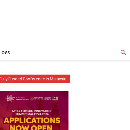
LOGS
Fully Funded Conference in Malaysia