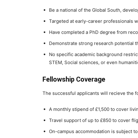
Be a national of the Global South, deve
Targeted at early-career professionals w
Have completed a PhD degree from recog
Demonstrate strong research potential 
No specific academic background restric
STEM, Social sciences, or even humaniti
Fellowship Coverage
The successful applicants will recieve the f
A monthly stipend of £1,500 to cover liv
Travel support of up to £850 to cover fl
On-campus accommodation is subject to a