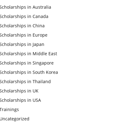
Scholarships in Australia
Scholarships in Canada
Scholarships in China
Scholarships in Europe
Scholarships in Japan
Scholarships in Middle East
Scholarships in Singapore
Scholarships in South Korea
Scholarships in Thailand
Scholarships in UK
Scholarships in USA
Trainings
Uncategorized