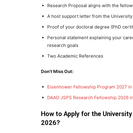
Research Proposal aligns with the fellow
A host support letter from the Universit
Proof of your doctoral degree (PhD certif
Personal statement explaining your care
research goals
Two Academic References
Don’t Miss Out:
Eisenhower Fellowship Program 2027 in 
DAAD JSPS Research Fellowship 2026 i
How to Apply for the University
2026?