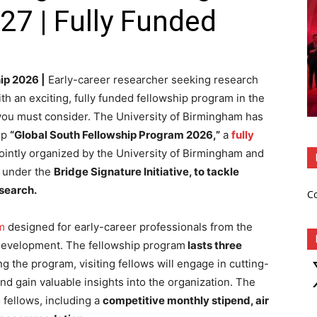
27 | Fully Funded
ip 2026 |
Early-career researcher seeking research
th an exciting, fully funded fellowship program in the
 you must consider. The University of Birmingham has
hip
“Global South Fellowship Program 2026,”
a
fully
 jointly organized by the University of Birmingham and
n under the
Bridge Signature Initiative, to tackle
esearch.
C
m
designed for early-career professionals from the
 development. The fellowship program
lasts three
X
g the program, visiting fellows will engage in cutting-
nd gain valuable insights into the organization. The
 fellows, including a
competitive monthly stipend, air