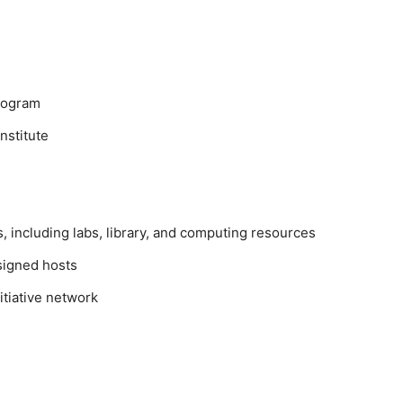
program
nstitute
ies, including labs, library, and computing resources
signed hosts
itiative network