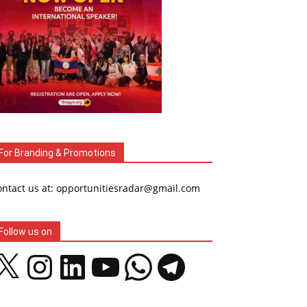
For Branding & Promotions
ontact us at: opportunitiesradar@gmail.com
Follow us on
Instagram
LinkedIn
YouTube
WhatsApp
Telegram