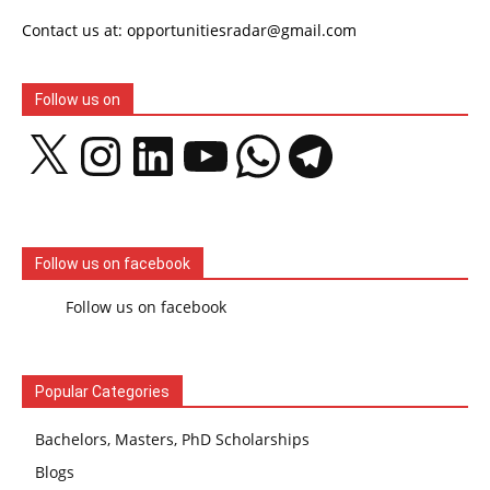
Contact us at: opportunitiesradar@gmail.com
Follow us on
X
Instagram
LinkedIn
YouTube
WhatsApp
Telegram
Follow us on facebook
Follow us on facebook
Popular Categories
Bachelors, Masters, PhD Scholarships
Blogs