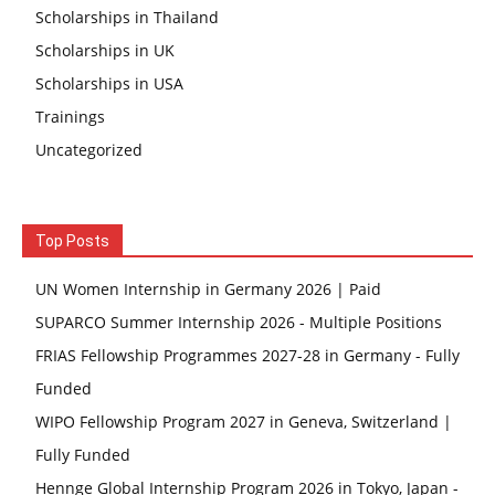
Scholarships in Thailand
Scholarships in UK
Scholarships in USA
Trainings
Uncategorized
Top Posts
UN Women Internship in Germany 2026 | Paid
SUPARCO Summer Internship 2026 - Multiple Positions
FRIAS Fellowship Programmes 2027-28 in Germany - Fully
Funded
WIPO Fellowship Program 2027 in Geneva, Switzerland |
Fully Funded
Hennge Global Internship Program 2026 in Tokyo, Japan -