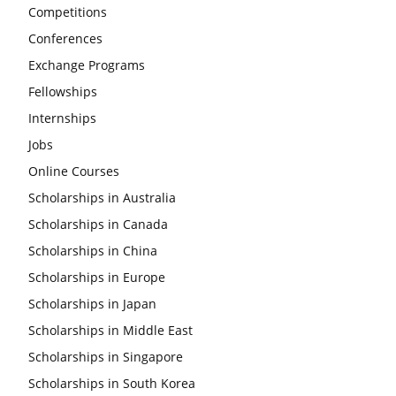
Competitions
Conferences
Exchange Programs
Fellowships
Internships
Jobs
Online Courses
Scholarships in Australia
Scholarships in Canada
Scholarships in China
Scholarships in Europe
Scholarships in Japan
Scholarships in Middle East
Scholarships in Singapore
Scholarships in South Korea