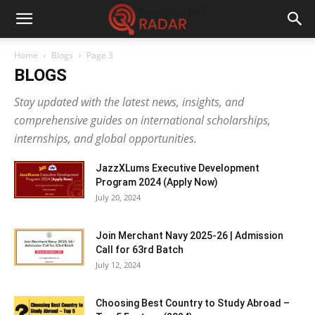
Home
Blogs
Page 3
BLOGS
Stay updated with the latest news, insights, and
comprehensive guides on international scholarships,
internships, and global opportunities.
JazzXLums Executive Development
Program 2024 (Apply Now)
July 20, 2024
Join Merchant Navy 2025-26 | Admission
Call for 63rd Batch
July 12, 2024
Choosing Best Country to Study Abroad –