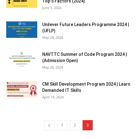
Top 5 Factors (2024)
June 5, 2024
Unilever Future Leaders Programme 2024 |
(UFLP)
May 29, 2024
NAVTTC Summer of Code Program 2024 |
(Admission Open)
May 26, 2024
CM Skill Development Program 2024 | Learn
Demanded IT Skills
April 19, 2024
1
2
3