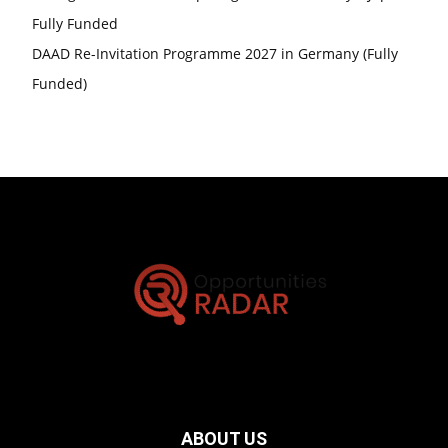
Fully Funded
DAAD Re-Invitation Programme 2027 in Germany (Fully
Funded)
ABOUT US