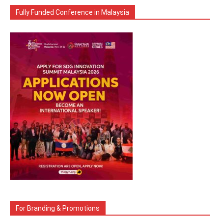
Fully Funded Conference in Malaysia
For Branding & Promotions