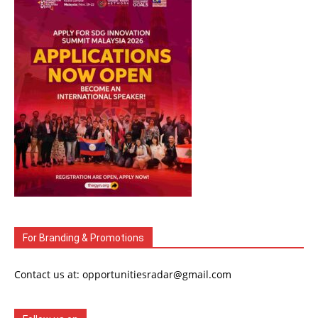
For Branding & Promotions
Contact us at: opportunitiesradar@gmail.com