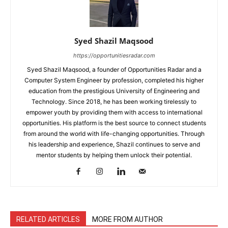
Syed Shazil Maqsood
https://opportunitiesradar.com
Syed Shazil Maqsood, a founder of Opportunities Radar and a
Computer System Engineer by profession, completed his higher
education from the prestigious University of Engineering and
Technology. Since 2018, he has been working tirelessly to
empower youth by providing them with access to international
opportunities. His platform is the best source to connect students
from around the world with life-changing opportunities. Through
his leadership and experience, Shazil continues to serve and
mentor students by helping them unlock their potential.
RELATED ARTICLES
MORE FROM AUTHOR