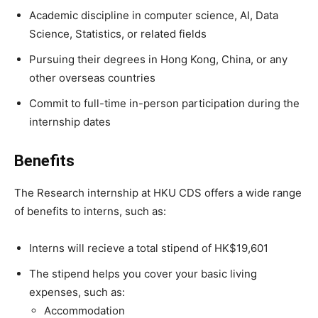
Academic discipline in computer science, AI, Data
Science, Statistics, or related fields
Pursuing their degrees in Hong Kong, China, or any
other overseas countries
Commit to full-time in-person participation during the
internship dates
Benefits
The Research internship at HKU CDS offers a wide range
of benefits to interns, such as:
Interns will recieve a total stipend of HK$19,601
The stipend helps you cover your basic living
expenses, such as:
Accommodation