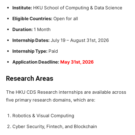
Institute:
HKU School of Computing & Data Science
Eligible Countries:
Open for all
Duration:
1 Month
Internship Dates:
July 19 – August 31st, 2026
Internship Type:
Paid
Application Deadline:
May 31st, 2026
Research Areas
The HKU CDS Research internships are available across
five primary research domains, which are:
Robotics & Visual Computing
Cyber Security, Fintech, and Blockchain