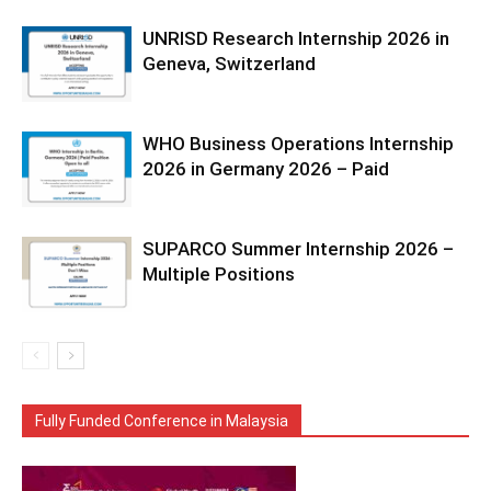
UNRISD Research Internship 2026 in
Geneva, Switzerland
WHO Business Operations Internship
2026 in Germany 2026 – Paid
SUPARCO Summer Internship 2026 –
Multiple Positions
Fully Funded Conference in Malaysia