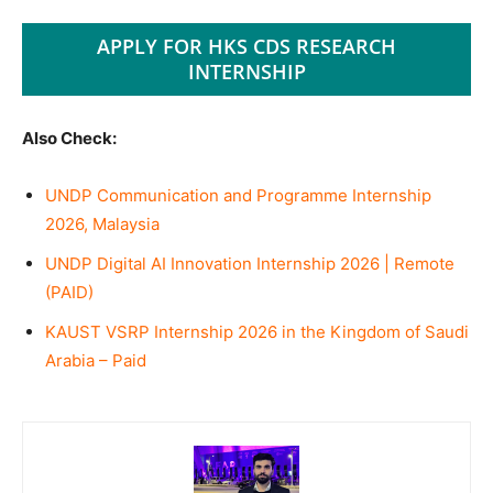
APPLY FOR HKS CDS RESEARCH
INTERNSHIP
Also Check:
UNDP Communication and Programme Internship
2026, Malaysia
UNDP Digital AI Innovation Internship 2026 | Remote
(PAID)
KAUST VSRP Internship 2026 in the Kingdom of Saudi
Arabia – Paid