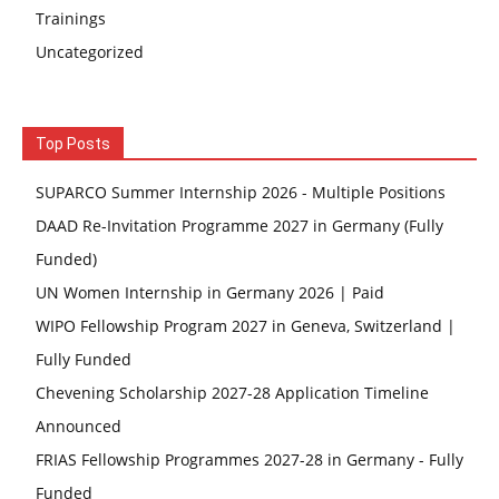
Trainings
Uncategorized
Top Posts
SUPARCO Summer Internship 2026 - Multiple Positions
DAAD Re-Invitation Programme 2027 in Germany (Fully
Funded)
UN Women Internship in Germany 2026 | Paid
WIPO Fellowship Program 2027 in Geneva, Switzerland |
Fully Funded
Chevening Scholarship 2027-28 Application Timeline
Announced
FRIAS Fellowship Programmes 2027-28 in Germany - Fully
Funded