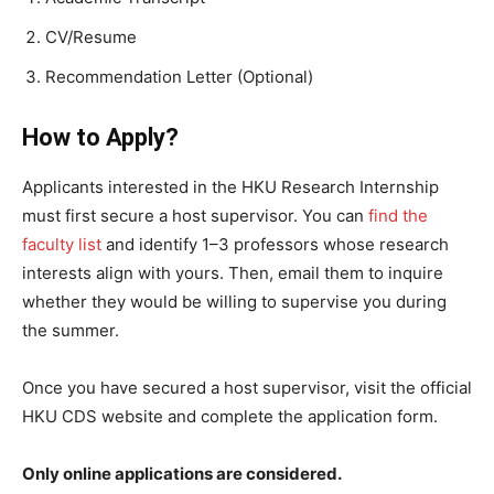
CV/Resume
Recommendation Letter (Optional)
How to Apply?
Applicants interested in the HKU Research Internship
must first secure a host supervisor. You can
find the
faculty list
and identify 1–3 professors whose research
interests align with yours. Then, email them to inquire
whether they would be willing to supervise you during
the summer.
Once you have secured a host supervisor, visit the official
HKU CDS website and complete the application form.
Only online applications are considered.