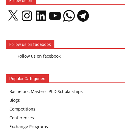
Follow us on
X
Instagram
LinkedIn
YouTube
WhatsApp
Telegram
Follow us on facebook
Follow us on facebook
Popular Categories
Bachelors, Masters, PhD Scholarships
Blogs
Competitions
Conferences
Exchange Programs