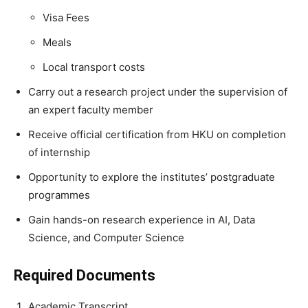
Visa Fees
Meals
Local transport costs
Carry out a research project under the supervision of
an expert faculty member
Receive official certification from HKU on completion
of internship
Opportunity to explore the institutes’ postgraduate
programmes
Gain hands-on research experience in AI, Data
Science, and Computer Science
Required Documents
Academic Transcript