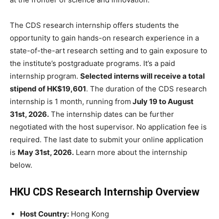
The CDS research internship offers students the
opportunity to gain hands-on research experience in a
state-of-the-art research setting and to gain exposure to
the institute’s postgraduate programs. It’s a paid
internship program.
Selected interns will receive a total
stipend of HK$19,601
. The duration of the CDS research
internship is 1 month, running from
July 19 to August
31st, 2026.
The internship dates can be further
negotiated with the host supervisor. No application fee is
required. The last date to submit your online application
is
May 31st, 2026.
Learn more about the internship
below.
HKU CDS Research Internship Overview
Host Country:
Hong Kong