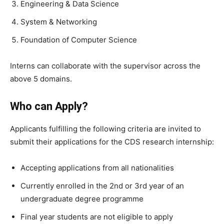
Engineering & Data Science
System & Networking
Foundation of Computer Science
Interns can collaborate with the supervisor across the
above 5 domains.
Who can Apply?
Applicants fulfilling the following criteria are invited to
submit their applications for the CDS research internship:
Accepting applications from all nationalities
Currently enrolled in the 2nd or 3rd year of an
undergraduate degree programme
Final year students are not eligible to apply