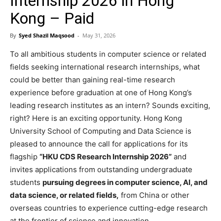
Internship 2026 in Hong
Kong – Paid
By
Syed Shazil Maqsood
-
May 31, 2026
To all ambitious students in computer science or related
fields seeking international research internships, what
could be better than gaining real-time research
experience before graduation at one of Hong Kong’s
leading research institutes as an intern? Sounds exciting,
right? Here is an exciting opportunity. Hong Kong
University School of Computing and Data Science is
pleased to announce the call for applications for its
flagship
“HKU CDS Research Internship 2026”
and
invites applications from outstanding undergraduate
students
pursuing degrees in computer science, AI, and
data science, or related fields,
from China or other
overseas countries to experience cutting-edge research
at the frontier of science and innovation.