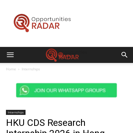
Opportunities
Radar
Home
Internships
Internships
HKU CDS Research