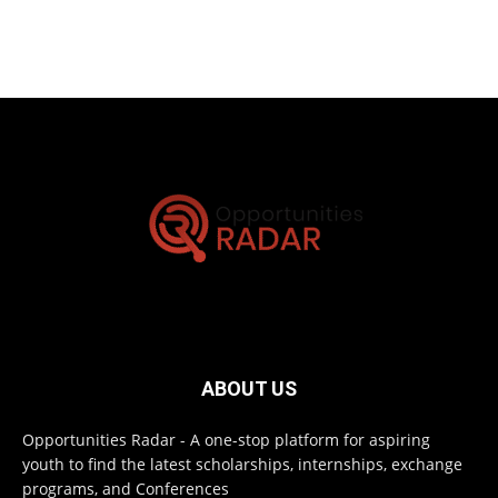
ABOUT US
Opportunities Radar - A one-stop platform for aspiring
youth to find the latest scholarships, internships, exchange
programs, and Conferences