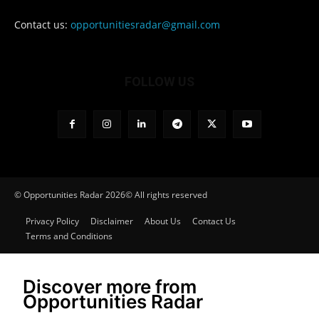
Contact us:
opportunitiesradar@gmail.com
FOLLOW US
© Opportunities Radar 2026© All rights reserved
Privacy Policy
Disclaimer
About Us
Contact Us
Terms and Conditions
Discover more from
Opportunities Radar