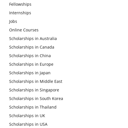
Fellowships
Internships
Jobs
Online Courses
Scholarships in Australia
Scholarships in Canada
Scholarships in China
Scholarships in Europe
Scholarships in Japan
Scholarships in Middle East
Scholarships in Singapore
Scholarships in South Korea
Scholarships in Thailand
Scholarships in UK
Scholarships in USA