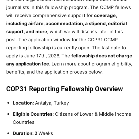
journalists in this fellowship program. The CCMP fellows
will receive comprehensive support for
coverage,
including airfare, accommodation, a stipend, editorial
support, and more
, which we will discuss later in this
post. The application window for the COP31 CCMP
reporting fellowship is currently open. The last date to
apply is June 17th, 2026. The
fellowship does not charge
any application fee.
Learn more about program eligibility,
benefits, and the application process below.
COP31 Reporting Fellowship Overview
Location:
Antalya, Turkey
Eligible Countries:
Citizens of Lower & Middle income
Countries
Duration: 2
Weeks