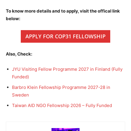
To know more details and to apply, visit the offical link
below:
APPLY FOR COP31 FELLOWSHIP
Also, Check:
JYU Visiting Fellow Programme 2027 in Finland (Fully
Funded)
Barbro Klein Fellowship Programme 2027-28 in
Sweden
Taiwan AID NGO Fellowship 2026 – Fully Funded