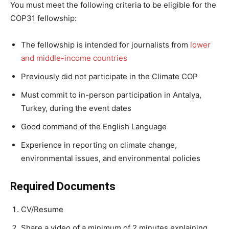
You must meet the following criteria to be eligible for the
COP31 fellowship:
The fellowship is intended for journalists from
lower
and middle-income countries
Previously did not participate in the Climate COP
Must commit to in-person participation in Antalya,
Turkey, during the event dates
Good command of the English Language
Experience in reporting on climate change,
environmental issues, and environmental policies
Required Documents
CV/Resume
Share a video of a minimum of 2 minutes explaining