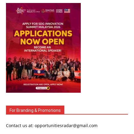
For Branding & Promotions
Contact us at: opportunitiesradar@gmail.com