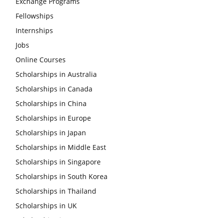
Exchange Programs
Fellowships
Internships
Jobs
Online Courses
Scholarships in Australia
Scholarships in Canada
Scholarships in China
Scholarships in Europe
Scholarships in Japan
Scholarships in Middle East
Scholarships in Singapore
Scholarships in South Korea
Scholarships in Thailand
Scholarships in UK