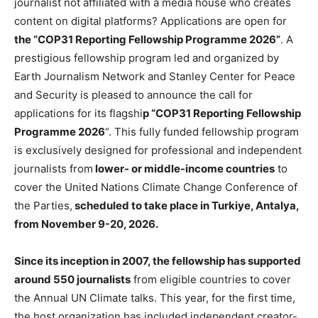
journalist not affiliated with a media house who creates
content on digital platforms? Applications are open for
the “COP31 Reporting Fellowship Programme 2026”
. A
prestigious fellowship program led and organized by
Earth Journalism Network and Stanley Center for Peace
and Security is pleased to announce the call for
applications for its flagshi
p “COP31 Reporting Fellowship
Programme 2026
“. This fully funded fellowship program
is exclusively designed for professional and independent
journalists from
lower- or middle-income countries
to
cover the United Nations Climate Change Conference of
the Parties,
scheduled to take place in Turkiye, Antalya,
from November 9-20, 2026.
Since its inception in 2007, the fellowship has supported
around 550 journalists
from eligible countries to cover
the Annual UN Climate talks. This year, for the first time,
the host organization has included independent creator-