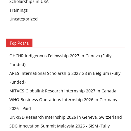
Scholarships in USA
Trainings
Uncategorized
Top Posts
OHCHR Indigenous Fellowship 2027 in Geneva (Fully
Funded)
ARES International Scholarship 2027-28 in Belgium (Fully
Funded)
MITACS Globalink Research Internship 2027 in Canada
WHO Business Operations Internship 2026 in Germany
2026 - Paid
UNRISD Research Internship 2026 in Geneva, Switzerland
SDG Innovation Summit Malaysia 2026 - SISM (Fully