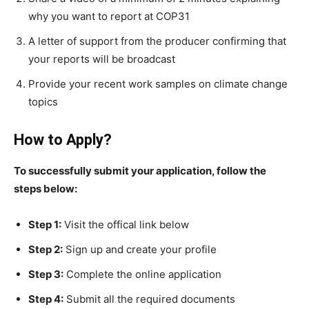
why you want to report at COP31
A letter of support from the producer confirming that
your reports will be broadcast
Provide your recent work samples on climate change
topics
How to Apply?
To successfully submit your application, follow the
steps below:
Step 1:
Visit the offical link below
Step 2:
Sign up and create your profile
Step 3:
Complete the online application
Step 4:
Submit all the required documents