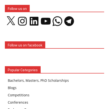
Follow us on
X
Instagram
LinkedIn
YouTube
WhatsApp
Telegram
Follow us on facebook
Popular Categories
Bachelors, Masters, PhD Scholarships
Blogs
Competitions
Conferences