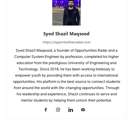
Syed Shazil Maqsood
https://opportunitiesradar.com
Syed Shazil Maqsood, a founder of Opportunities Radar and a
Computer System Engineer by profession, completed his higher
education from the prestigious University of Engineering and
Technology. Since 2018, he has been working tirelessly to
empower youth by providing them with access to international
opportunities. His platform is the best source to connect students
from around the world with life-changing opportunities. Through
his leadership and experience, Shazil continues to serve and
mentor students by helping them unlock their potential.