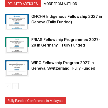
RELATED ARTICLES
MORE FROM AUTHOR
OHCHR Indigenous Fellowship 2027 in
Geneva (Fully Funded)
FRIAS Fellowship Programmes 2027-
28 in Germany – Fully Funded
WIPO Fellowship Program 2027 in
Geneva, Switzerland | Fully Funded
Fully Funded Conference in Malaysia