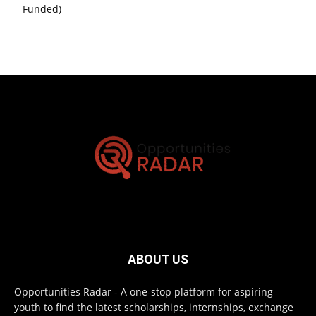
Funded)
ABOUT US
Opportunities Radar - A one-stop platform for aspiring
youth to find the latest scholarships, internships, exchange