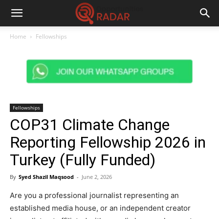
Home
Fellowships
Fellowships
COP31 Climate Change
Reporting Fellowship 2026 in
Turkey (Fully Funded)
By
Syed Shazil Maqsood
-
June 2, 2026
Are you a professional journalist representing an
established media house, or an independent creator