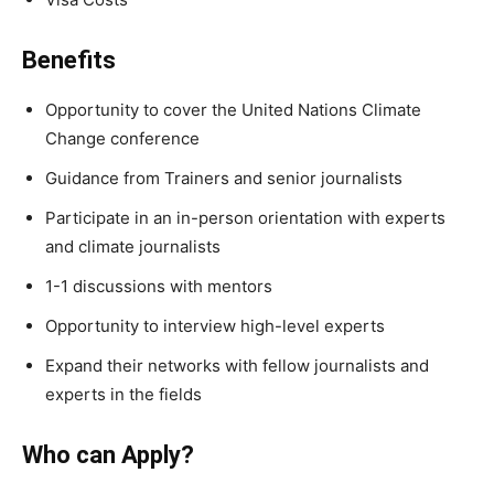
Benefits
Opportunity to cover the United Nations Climate
Change conference
Guidance from Trainers and senior journalists
Participate in an in-person orientation with experts
and climate journalists
1-1 discussions with mentors
Opportunity to interview high-level experts
Expand their networks with fellow journalists and
experts in the fields
Who can Apply?