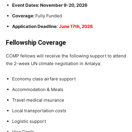
Event Dates: November 9-20, 2026
Coverage:
Fully Funded
Application Deadline:
June 17th, 2026
Fellowship Coverage
CCMP fellows will receive the following support to attend
the 2-week UN climate negotiation in Antalya:
Economy class airfare support
Accommodation & Meals
Travel medical insurance
Local transportation costs
Logistic support
Visa Costs