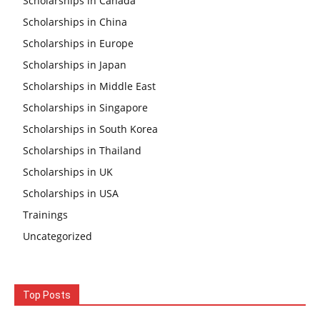
Scholarships in Canada
Scholarships in China
Scholarships in Europe
Scholarships in Japan
Scholarships in Middle East
Scholarships in Singapore
Scholarships in South Korea
Scholarships in Thailand
Scholarships in UK
Scholarships in USA
Trainings
Uncategorized
Top Posts