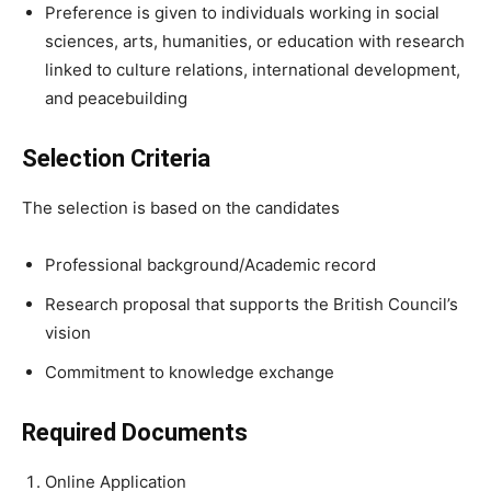
Preference is given to individuals working in social
sciences, arts, humanities, or education with research
linked to culture relations, international development,
and peacebuilding
Selection Criteria
The selection is based on the candidates
Professional background/Academic record
Research proposal that supports the British Council’s
vision
Commitment to knowledge exchange
Required Documents
Online Application