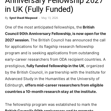
Anniversary Fellowship 2027
in UK (Fully Funded)
By
Syed Shazil Maqsood
-
May 13, 2026
One of the most anticipated fellowships, the
British
Council 90th Anniversary Fellowship, is now open for the
2027 session.
The British Council has announced the call
for applications for its flagship research fellowship
program and is seeking applications from outstanding
early-career researchers from ODA recipient countries. A
prestigious,
fully funded fellowship in the UK
, organized
by the British Council, in partnership with the Institute for
Advanced Study in the Humanities at the University of
Edinburgh,
offers mid-career researchers from eligible
countries a 10-month research stay at the institute.
The fellowship program was established to mark the
British Council’s 90th anniversary and to promote