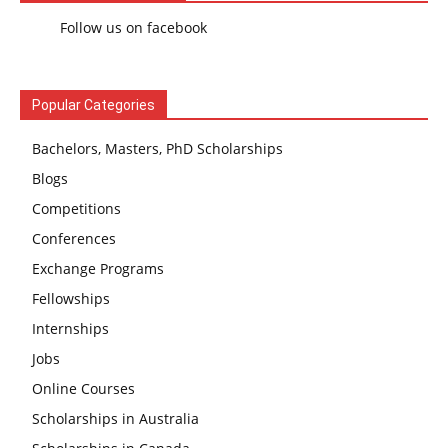
Follow us on facebook
Popular Categories
Bachelors, Masters, PhD Scholarships
Blogs
Competitions
Conferences
Exchange Programs
Fellowships
Internships
Jobs
Online Courses
Scholarships in Australia