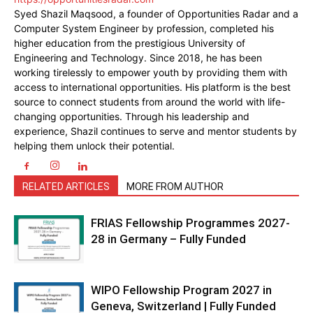
Syed Shazil Maqsood, a founder of Opportunities Radar and a
Computer System Engineer by profession, completed his
higher education from the prestigious University of
Engineering and Technology. Since 2018, he has been
working tirelessly to empower youth by providing them with
access to international opportunities. His platform is the best
source to connect students from around the world with life-
changing opportunities. Through his leadership and
experience, Shazil continues to serve and mentor students by
helping them unlock their potential.
RELATED ARTICLES
MORE FROM AUTHOR
FRIAS Fellowship Programmes 2027-
28 in Germany – Fully Funded
WIPO Fellowship Program 2027 in
Geneva, Switzerland | Fully Funded