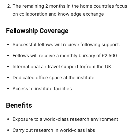
The remaining 2 months in the home countries focus
on collaboration and knowledge exchange
Fellowship Coverage
Successful fellows will recieve following support:
Fellows will receive a monthly bursary of £2,500
International air travel support to/from the UK
Dedicated office space at the institute
Access to institute facilities
Benefits
Exposure to a world-class research environment
Carry out research in world-class labs