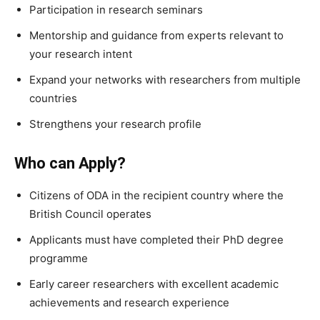
Participation in research seminars
Mentorship and guidance from experts relevant to
your research intent
Expand your networks with researchers from multiple
countries
Strengthens your research profile
Who can Apply?
Citizens of ODA in the recipient country where the
British Council operates
Applicants must have completed their PhD degree
programme
Early career researchers with excellent academic
achievements and research experience