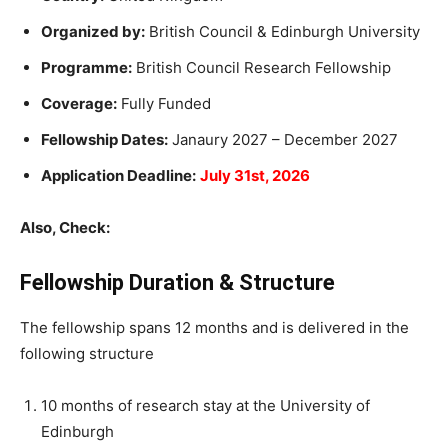
Organized by:
British Council & Edinburgh University
Programme:
British Council Research Fellowship
Coverage:
Fully Funded
Fellowship Dates:
Janaury 2027 – December 2027
Application Deadline:
July 31st, 2026
Also, Check:
Fellowship Duration & Structure
The fellowship spans 12 months and is delivered in the
following structure
10 months of research stay at the University of
Edinburgh