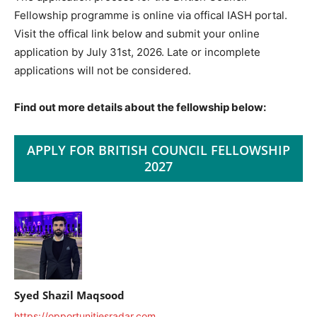
Fellowship programme is online via offical IASH portal.
Visit the offical link below and submit your online
application by July 31st, 2026. Late or incomplete
applications will not be considered.
Find out more details about the fellowship below:
APPLY FOR BRITISH COUNCIL FELLOWSHIP
2027
Syed Shazil Maqsood
https://opportunitiesradar.com