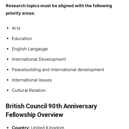
Research topics must be aligned with the following
priority areas:
Arts
Education
English Langauge
International Development
Peacebuilding and international development
International Issues
Cultural Relation
British Council 90th Anniversary
Fellowship Overview
Country:
United Kingdom