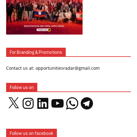
For Branding & Promotions
Contact us at: opportunitiesradar@gmail.com
Follow us on
X
Instagram
LinkedIn
YouTube
WhatsApp
Telegram
Follow us on facebook