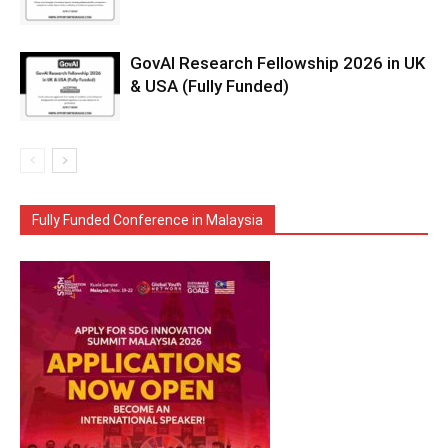
GovAI Research Fellowship 2026 in UK
& USA (Fully Funded)
Fully Funded Conference in Malaysia