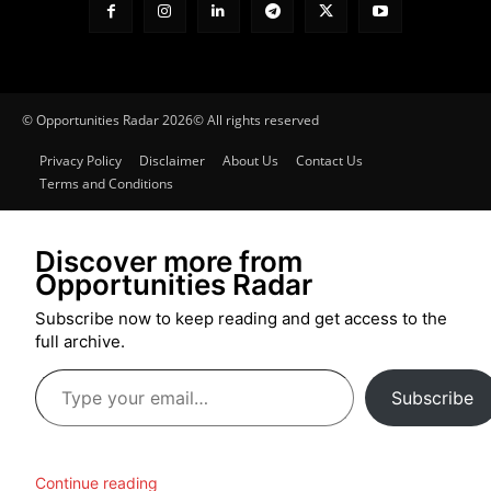
© Opportunities Radar 2026© All rights reserved
Privacy Policy
Disclaimer
About Us
Contact Us
Terms and Conditions
Discover more from
Opportunities Radar
Subscribe now to keep reading and get access to the
full archive.
Type
Subscribe
your
email…
Continue reading