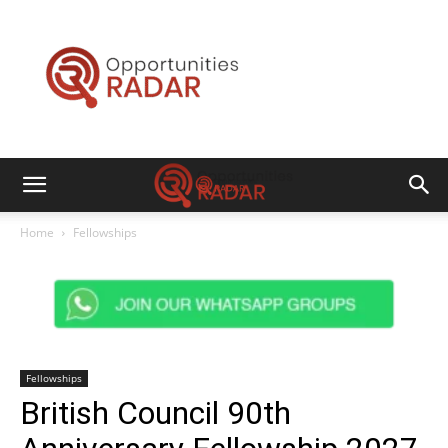
Opportunities
Radar
Home
Fellowships
Fellowships
British Council 90th