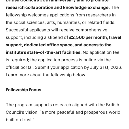
research collaboration and knowledge exchange.
The
fellowship welcomes applications from researchers in
the social sciences, arts, humanities, or related fields.
Successful applicants will receive comprehensive
support, including a stipend o
f £2,500 per month, travel
support, dedicated office space, and access to the
institute’s state-of-the-art facilities.
No application fee
is required; the application process is online via the
official portal. Submit your application by July 31st, 2026.
Learn more about the fellowship below.
Fellowship Focus
The program supports research aligned with the British
Council’s vision, “a more peaceful and prosperous world
built on trust.”