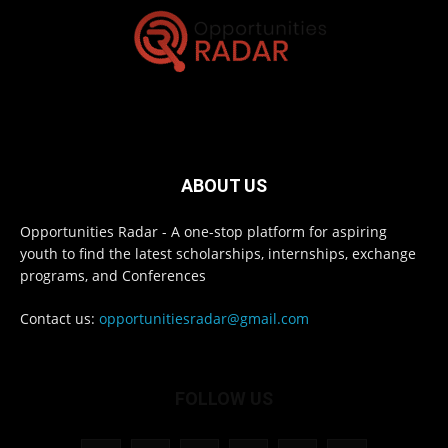
ABOUT US
Opportunities Radar - A one-stop platform for aspiring
youth to find the latest scholarships, internships, exchange
programs, and Conferences
Contact us:
opportunitiesradar@gmail.com
FOLLOW US