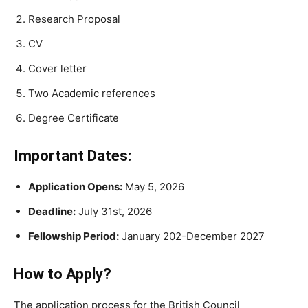
Research Proposal
CV
Cover letter
Two Academic references
Degree Certificate
Important Dates:
Application Opens:
May 5, 2026
Deadline:
July 31st, 2026
Fellowship Period:
January 202-December 2027
How to Apply?
The application process for the British Council