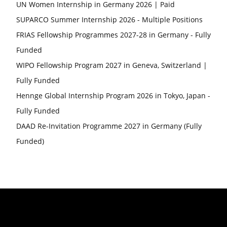
UN Women Internship in Germany 2026 | Paid
SUPARCO Summer Internship 2026 - Multiple Positions
FRIAS Fellowship Programmes 2027-28 in Germany - Fully
Funded
WIPO Fellowship Program 2027 in Geneva, Switzerland |
Fully Funded
Hennge Global Internship Program 2026 in Tokyo, Japan -
Fully Funded
DAAD Re-Invitation Programme 2027 in Germany (Fully
Funded)